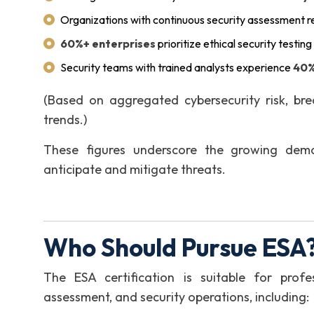
Organizations with continuous security assessment 
60%+ enterprises
prioritize ethical security testin
Security teams with trained analysts experience
40%
(Based on aggregated cybersecurity risk, bre
trends.)
These figures underscore the growing dema
anticipate and mitigate threats.
Who Should Pursue ESA?
The ESA certification is suitable for profes
assessment, and security operations, including: