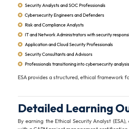
Security Analysts and SOC Professionals
Cybersecurity Engineers and Defenders
Risk and Compliance Analysts
IT and Network Administrators with security responsib
Application and Cloud Security Professionals
Security Consultants and Advisors
Professionals transitioning into cybersecurity analysis
ESA provides a structured, ethical framework fo
Detailed Learning O
By earning the Ethical Security Analyst (ESA)