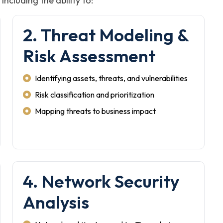
ncluding the ability to:
2. Threat Modeling &
Risk Assessment
Identifying assets, threats, and vulnerabilities
Risk classification and prioritization
Mapping threats to business impact
4. Network Security
Analysis