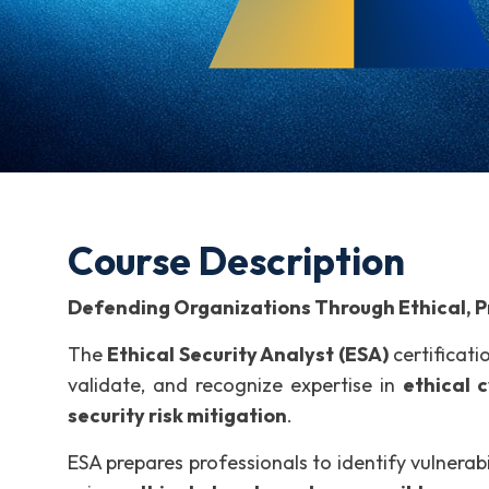
Course Description
Defending Organizations Through Ethical, Pr
The
Ethical Security Analyst (ESA)
certificati
validate, and recognize expertise in
ethical 
security risk mitigation
.
ESA prepares professionals to identify vulnerabi