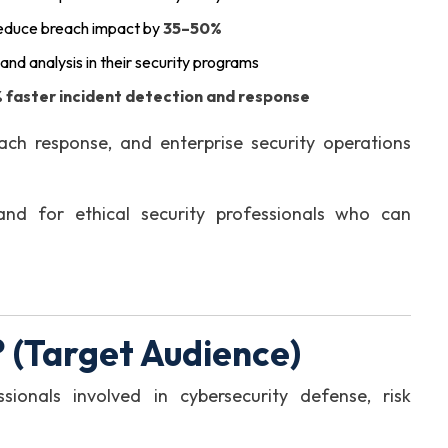
reduce breach impact by
35–50%
g and analysis in their security programs
 faster incident detection and response
ach response, and enterprise security operations
nd for ethical security professionals who can
 (Target Audience)
sionals involved in cybersecurity defense, risk