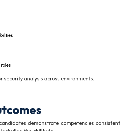
ilities
 roles
r security analysis across environments.
utcomes
, candidates demonstrate competencies consistent