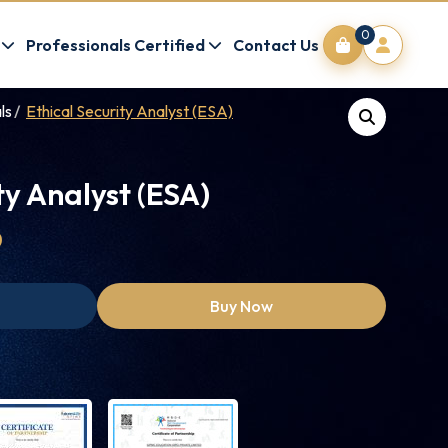
0
Professionals Certified
Contact Us
ls
Ethical Security Analyst (ESA)
ty Analyst (ESA)
0
Buy Now