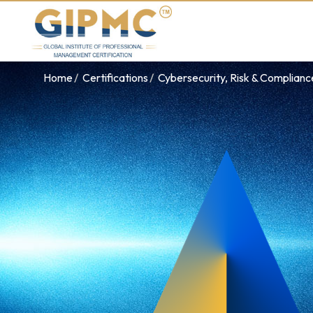
Home
Certifications
Cybersecurity, Risk & Complian