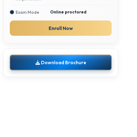
Online proctored
Exam Mode
Enroll Now
Download Brochure