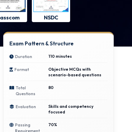
asscom
NSDC
Exam Pattern & Structure
110 minutes
Duration
Objective MCQs with
Format
scenario-based questions
80
Total
Questions
Skills and competency
Evaluation
focused
70%
Passing
Requirement