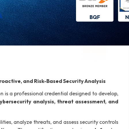
BQF
N
oactive, and Risk-Based Security Analysis
on is a professional credential designed to develop,
cybersecurity analysis, threat assessment, and
lities, analyze threats, and assess security controls