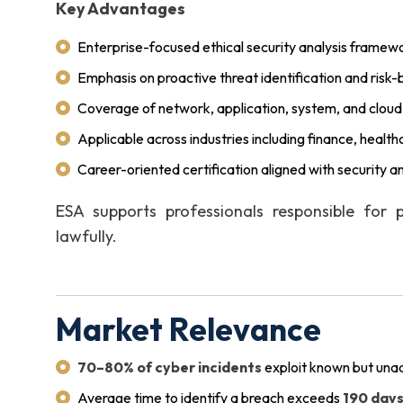
Key Advantages
Enterprise-focused ethical security analysis framew
Emphasis on proactive threat identification and ris
Coverage of network, application, system, and cloud
Applicable across industries including finance, health
Career-oriented certification aligned with security a
ESA supports professionals responsible for p
lawfully.
Market Relevance
70–80% of cyber incidents
exploit known but unad
Average time to identify a breach exceeds
190 day