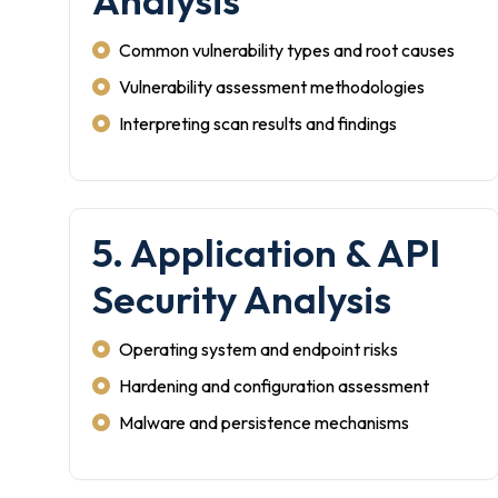
Analysis
Common vulnerability types and root causes
Vulnerability assessment methodologies
Interpreting scan results and findings
5. Application & API
Security Analysis
Operating system and endpoint risks
Hardening and configuration assessment
Malware and persistence mechanisms