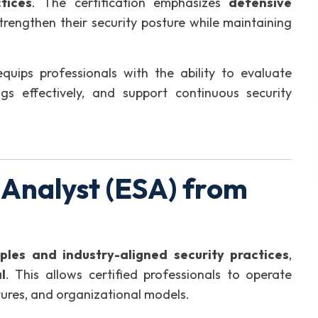
tices
. The certification emphasizes
defensive
strengthen their security posture while maintaining
equips professionals with the ability to evaluate
ings effectively, and support continuous security
 Analyst (ESA) from
iples and industry-aligned security practices
,
l
. This allows certified professionals to operate
ctures, and organizational models.