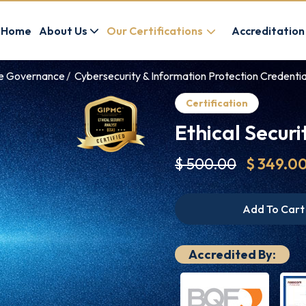
Home
About Us
Our Certifications
Accreditation
ce Governance
Cybersecurity & Information Protection Credentia
Certification
Ethical Securi
$ 500.00
$ 349.0
Add To Cart
Accredited By: