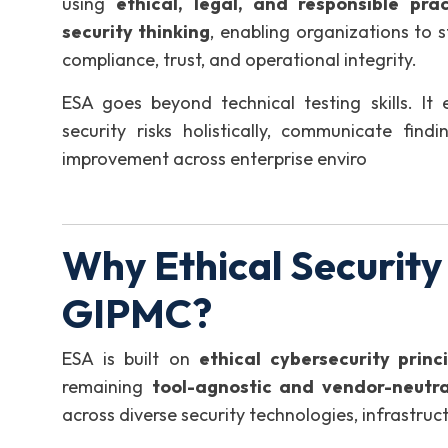
using
ethical, legal, and responsible prac
security thinking
, enabling organizations to 
compliance, trust, and operational integrity.
ESA goes beyond technical testing skills. It 
security risks holistically, communicate find
improvement across enterprise enviro
Why Ethical Security
GIPMC?
ESA is built on
ethical cybersecurity princ
remaining
tool-agnostic and vendor-neutra
across diverse security technologies, infrastru