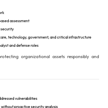
ork
k-based assessment
 security
care, technology, government, and critical infrastructure
nalyst and defense roles
rotecting organizational assets responsibly and
dressed vulnerabilities
s
without proactive security analysis