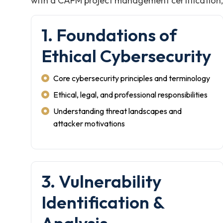
with a CAPM project management certification, i
1. Foundations of
Ethical Cybersecurity
Core cybersecurity principles and terminology
Ethical, legal, and professional responsibilities
Understanding threat landscapes and
attacker motivations
3. Vulnerability
Identification &