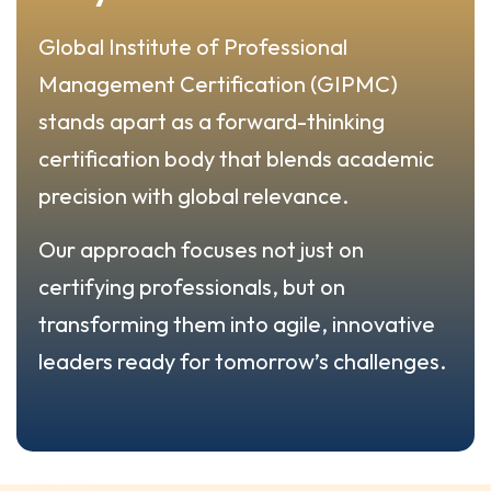
Global Institute of Professional
Management Certification (GIPMC)
stands apart as a forward-thinking
certification body that blends academic
precision with global relevance.
Our approach focuses not just on
certifying professionals, but on
transforming them into agile, innovative
leaders ready for tomorrow’s challenges.