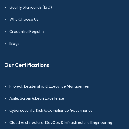
Quality Standards (ISO)
Why Choose Us
Credential Registry
Blogs
Our Certifications
Project, Leadership & Executive Management
Agile, Scrum & Lean Excellence
Cybersecurity, Risk & Compliance Governance
Cloud Architecture, DevOps & Infrastructure Engineering