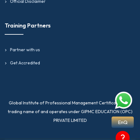
Official Disclaimer
Training Partners
Partner with us
Get Accredited
Global Institute of Professional Management Certification is a
trading name of and operates under GIPMC EDUCATION (OPC)
PRIVATE LIMITED
EnQ
?