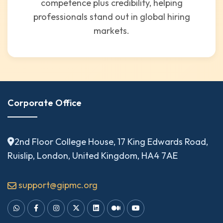
competence plus credibility, helping
professionals stand out in global hiring
markets.
Corporate Office
2nd Floor College House, 17 King Edwards Road,
Ruislip, London, United Kingdom, HA4 7AE
support@gipmc.org