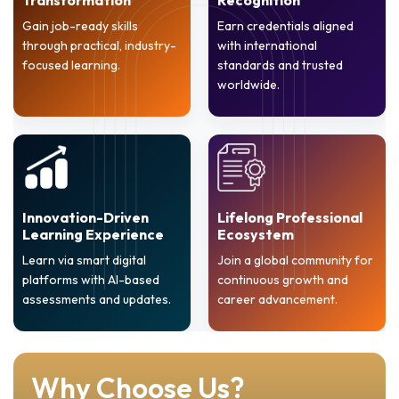
Gain job-ready skills
Earn credentials aligned
through practical, industry-
with international
focused learning.
standards and trusted
worldwide.
Innovation-Driven
Lifelong Professional
Learning Experience
Ecosystem
Learn via smart digital
Join a global community for
platforms with AI-based
continuous growth and
assessments and updates.
career advancement.
Why Choose Us?