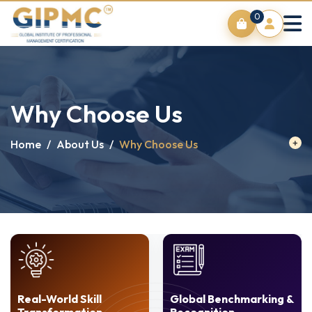
0
Why Choose Us
Home
/
About Us
/
Why Choose Us
Real-World Skill
Global Benchmarking &
Transformation
Recognition