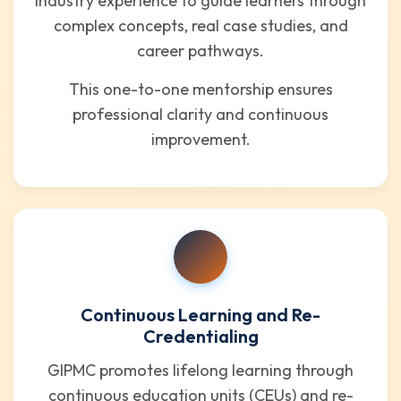
industry experience to guide learners through
complex concepts, real case studies, and
career pathways.
This one-to-one mentorship ensures
professional clarity and continuous
improvement.
Continuous Learning and Re-
Credentialing
GIPMC promotes lifelong learning through
continuous education units (CEUs) and re-