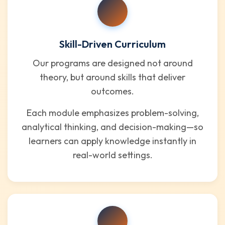
Skill-Driven Curriculum
Our programs are designed not around
theory, but around skills that deliver
outcomes.
Each module emphasizes problem-solving,
analytical thinking, and decision-making—so
learners can apply knowledge instantly in
real-world settings.