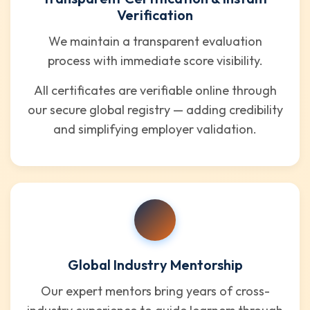
Verification
We maintain a transparent evaluation
process with immediate score visibility.
All certificates are verifiable online through
our secure global registry — adding credibility
and simplifying employer validation.
Global Industry Mentorship
Our expert mentors bring years of cross-