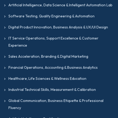
Artificial Intelligence, Data Science & Intelligent Automation Lab
Software Testing, Quality Engineering & Automation
Digital Product Innovation, Business Analysis & UX/UI Design
IT Service Operations, Support Excellence & Customer
Experience
Sales Acceleration, Branding & Digital Marketing
Financial Operations, Accounting & Business Analytics
Healthcare, Life Sciences & Wellness Education
Industrial Technical Skills, Measurement & Calibration
Global Communication, Business Etiquette & Professional
Fluency