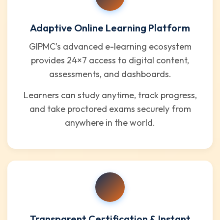
Adaptive Online Learning Platform
GIPMC’s advanced e-learning ecosystem
provides 24×7 access to digital content,
assessments, and dashboards.
Learners can study anytime, track progress,
and take proctored exams securely from
anywhere in the world.
Transparent Certification & Instant