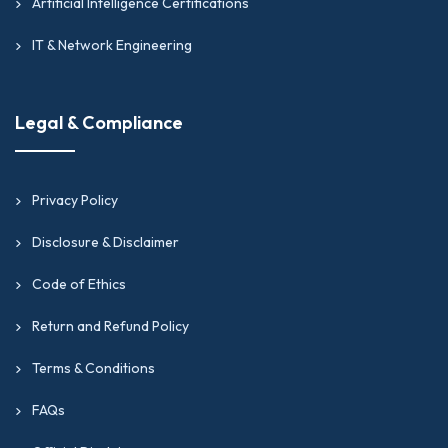
Artificial Intelligence Certifications
IT & Network Engineering
Legal & Compliance
Privacy Policy
Disclosure & Disclaimer
Code of Ethics
Return and Refund Policy
Terms & Conditions
FAQs