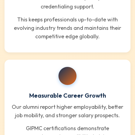
credentialing support.
This keeps professionals up-to-date with
evolving industry trends and maintains their
competitive edge globally.
Measurable Career Growth
Our alumni report higher employability, better
job mobility, and stronger salary prospects.
GIPMC certifications demonstrate