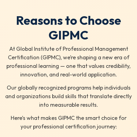
Reasons to Choose
GIPMC
At Global Institute of Professional Management
Certification (GIPMC), we’re shaping a new era of
professional learning — one that values credibility,
innovation, and real-world application.
Our globally recognized programs help individuals
and organizations build skills that translate directly
into measurable results.
Here’s what makes GIPMC the smart choice for
your professional certification journey: