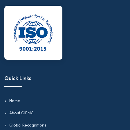
Quick Links
Home
About GIPMC
Global Recognitions