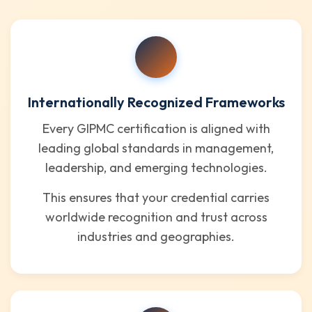
Internationally Recognized Frameworks
Every GIPMC certification is aligned with
leading global standards in management,
leadership, and emerging technologies.
This ensures that your credential carries
worldwide recognition and trust across
industries and geographies.