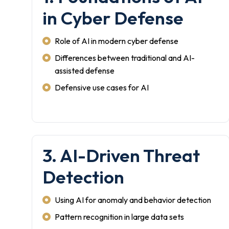
in Cyber Defense
Role of AI in modern cyber defense
Differences between traditional and AI-
assisted defense
Defensive use cases for AI
3. AI-Driven Threat
Detection
Using AI for anomaly and behavior detection
Pattern recognition in large data sets