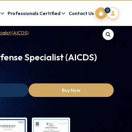
0
Professionals Certified
Contact Us
ialist (AICDS)
fense Specialist (AICDS)
Buy Now