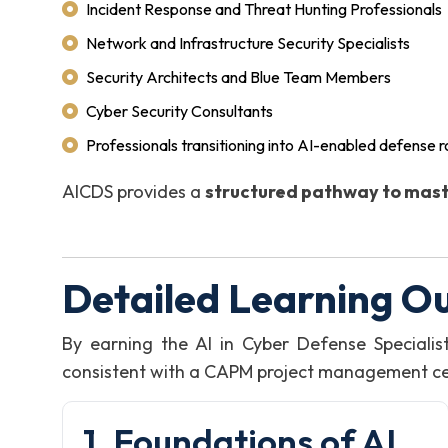
Incident Response and Threat Hunting Professionals
Network and Infrastructure Security Specialists
Security Architects and Blue Team Members
Cyber Security Consultants
Professionals transitioning into AI-enabled defense r
AICDS provides a
structured pathway to mast
Detailed Learning O
By earning the AI in Cyber Defense Speciali
consistent with a CAPM project management certi
1. Foundations of AI