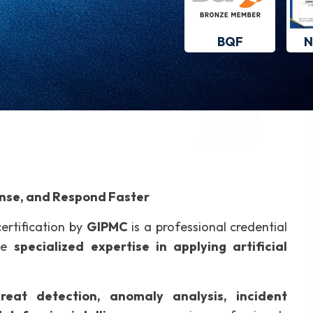
BQF
N
ense, and Respond Faster
ertification by
GIPMC
is a professional credential
ize
specialized expertise in applying artificial
hreat detection, anomaly analysis, incident