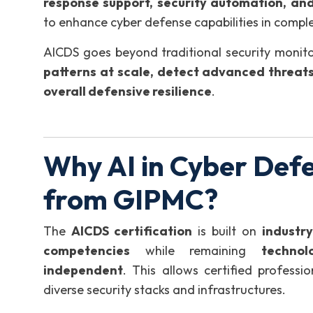
response support, security automation, and
to enhance cyber defense capabilities in comple
AICDS goes beyond traditional security monitor
patterns at scale, detect advanced threats
overall defensive resilience
.
Why AI in Cyber Defe
from GIPMC?
The
AICDS certification
is built on
industr
competencies
while remaining
technol
independent
. This allows certified profess
diverse security stacks and infrastructures.