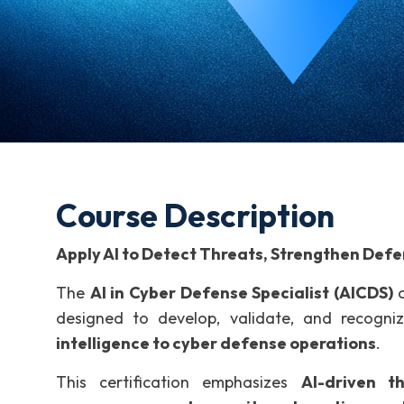
Course Description
Apply AI to Detect Threats, Strengthen Def
The
AI in Cyber Defense Specialist (AICDS)
c
designed to develop, validate, and recogn
intelligence to cyber defense operations
.
This certification emphasizes
AI-driven t