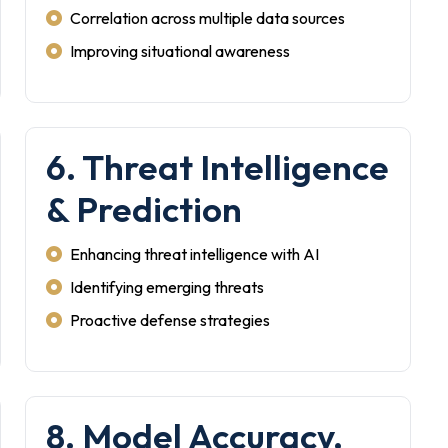
Correlation across multiple data sources
Improving situational awareness
6. Threat Intelligence
& Prediction
Enhancing threat intelligence with AI
Identifying emerging threats
Proactive defense strategies
8. Model Accuracy,