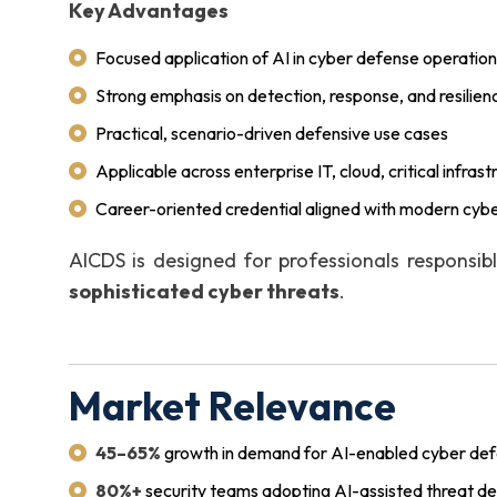
Key Advantages
Focused application of AI in cyber defense operatio
Strong emphasis on detection, response, and resilien
Practical, scenario-driven defensive use cases
Applicable across enterprise IT, cloud, critical infras
Career-oriented credential aligned with modern cybe
AICDS is designed for professionals responsib
sophisticated cyber threats
.
Market Relevance
45–65%
growth in demand for AI-enabled cyber defe
80%+
security teams adopting AI-assisted threat de