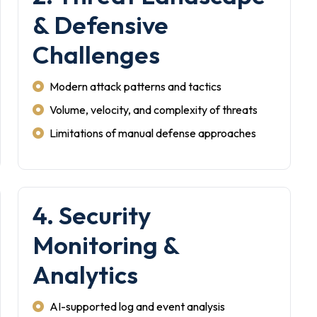
& Defensive
Challenges
Modern attack patterns and tactics
Volume, velocity, and complexity of threats
Limitations of manual defense approaches
4. Security
Monitoring &
Analytics
AI-supported log and event analysis