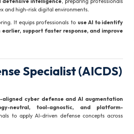
 defensive intelligence
, preparing professionals
x and high-risk digital environments.
ing. It equips professionals to
use AI to identify
 earlier, support faster response, and improve
nse Specialist (AICDS)
y-aligned cyber defense and AI augmentation
ogy-neutral, tool-agnostic, and platform-
ionals to apply AI-driven defense concepts across