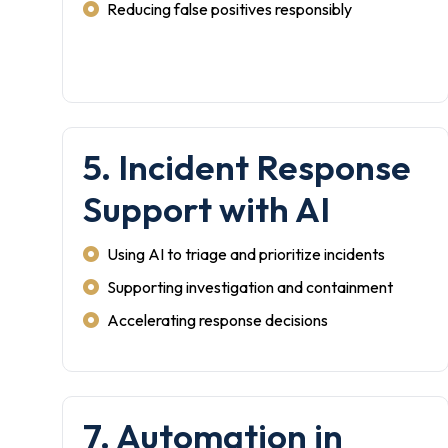
Reducing false positives responsibly
5. Incident Response
Support with AI
Using AI to triage and prioritize incidents
Supporting investigation and containment
Accelerating response decisions
7. Automation in