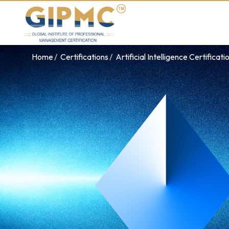
Home
Certifications
Artificial Intelligence Certificati