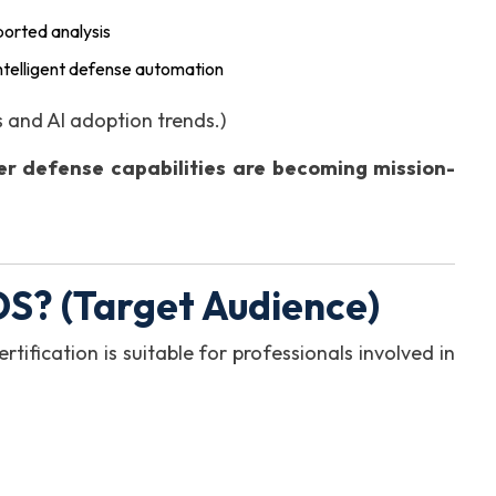
ported analysis
intelligent defense automation
 and AI adoption trends.)
er defense capabilities are becoming mission-
S? (Target Audience)
rtification is suitable for professionals involved in