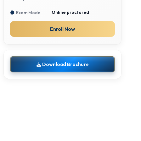
Online proctored
Exam Mode
Enroll Now
Download Brochure