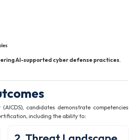
oles
ering AI-supported cyber defense practices
.
utcomes
st (AICDS), candidates demonstrate competencies
fication, including the ability to:
2. Threat Landscape