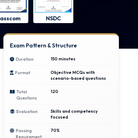
asscom
NSDC
Exam Pattern & Structure
150 minutes
Duration
Objective MCQs with
Format
scenario-based questions
120
Total
Questions
Skills and competency
Evaluation
focused
70%
Passing
Requirement