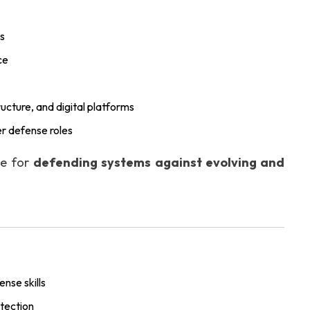
ns
ce
tructure, and digital platforms
r defense roles
le for
defending systems against evolving and
nse skills
tection