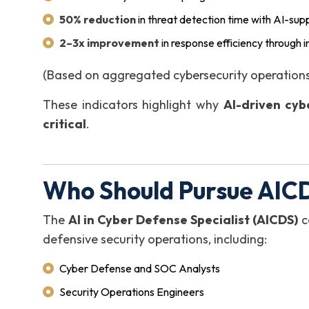
50% reduction
in threat detection time with AI-sup
2–3x improvement
in response efficiency through 
(Based on aggregated cybersecurity operations
These indicators highlight why
AI-driven cyb
critical
.
Who Should Pursue AICD
The
AI in Cyber Defense Specialist (AICDS)
ce
defensive security operations, including:
Cyber Defense and SOC Analysts
Security Operations Engineers