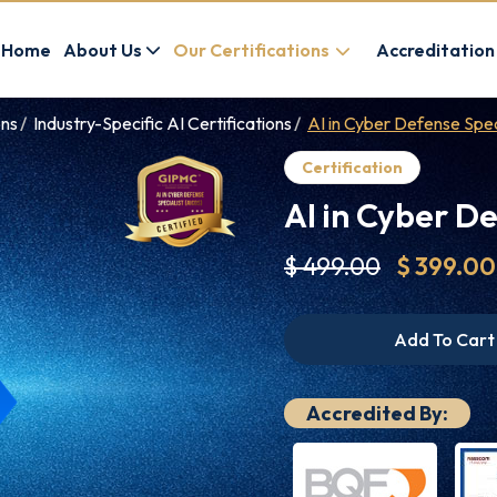
Home
About Us
Our Certifications
Accreditation
ons
Industry-Specific AI Certifications
AI in Cyber Defense Spec
Certification
AI in Cyber De
$ 499.00
$ 399.00
Add To Cart
Accredited By: