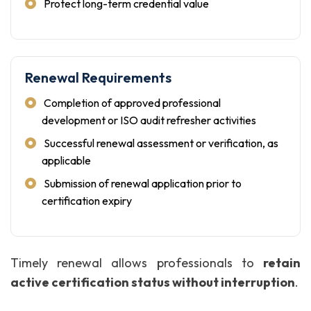
Protect long-term credential value
Renewal Requirements
Completion of approved professional
development or ISO audit refresher activities
Successful renewal assessment or verification, as
applicable
Submission of renewal application prior to
certification expiry
Timely renewal allows professionals to
retain
active certification status without interruption
.