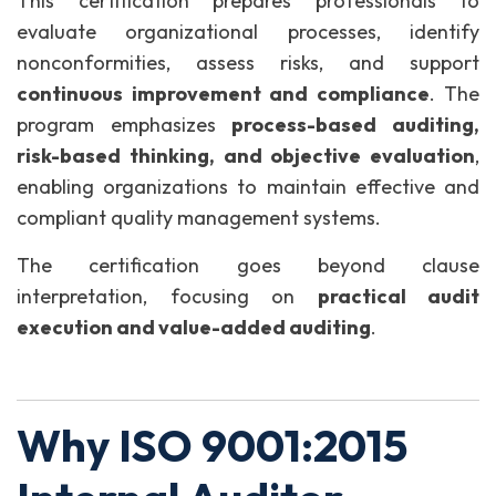
This certification prepares professionals to
evaluate organizational processes, identify
nonconformities, assess risks, and support
continuous improvement and compliance
. The
program emphasizes
process-based auditing,
risk-based thinking, and objective evaluation
,
enabling organizations to maintain effective and
compliant quality management systems.
The certification goes beyond clause
interpretation, focusing on
practical audit
execution and value-added auditing
.
Why ISO 9001:2015