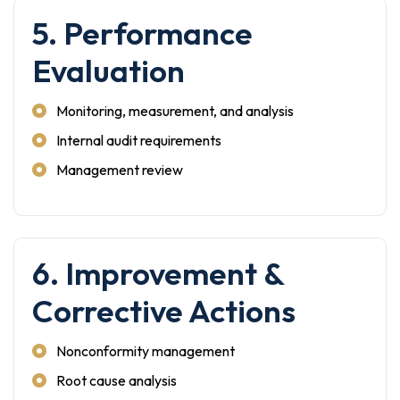
5. Performance
Evaluation
Monitoring, measurement, and analysis
Internal audit requirements
Management review
6. Improvement &
Corrective Actions
Nonconformity management
Root cause analysis