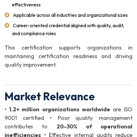
effectiveness
Applicable across all industries and organizational sizes
Career-oriented credential aligned with quality, audit,
and compliance roles
This certification supports organizations in
maintaining certification readiness and driving
quality improvement.
Market Relevance
•
1.2+ million organizations worldwide
are ISO
9001 certified
• Poor quality management
contributes to
20–30% of operational
inefficiencies
• Effective internal audits reduce