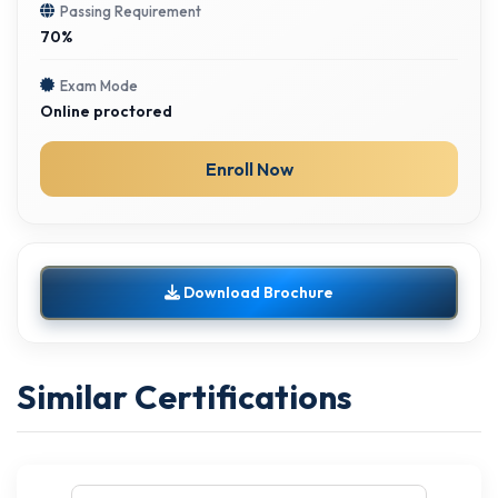
Passing Requirement
70%
Exam Mode
Online proctored
Enroll Now
Download Brochure
Similar Certifications