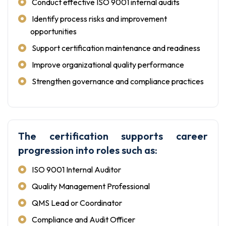
Conduct effective ISO 9001 internal audits
Identify process risks and improvement
opportunities
Support certification maintenance and readiness
Improve organizational quality performance
Strengthen governance and compliance practices
The certification supports career
progression into roles such as:
ISO 9001 Internal Auditor
Quality Management Professional
QMS Lead or Coordinator
Compliance and Audit Officer