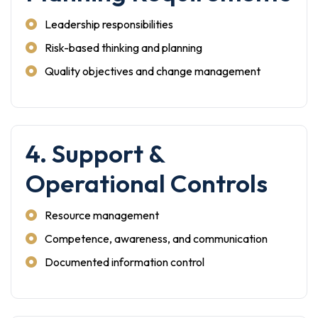
Leadership responsibilities
Risk-based thinking and planning
Quality objectives and change management
4. Support &
Operational Controls
Resource management
Competence, awareness, and communication
Documented information control