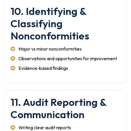
10. Identifying &
Classifying
Nonconformities
Major vs minor nonconformities
Observations and opportunities for improvement
Evidence-based findings
11. Audit Reporting &
Communication
Writing clear audit reports