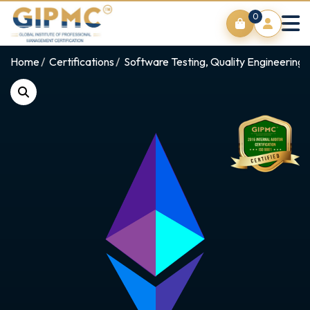
0
Home
Certifications
Software Testing, Quality Engineering