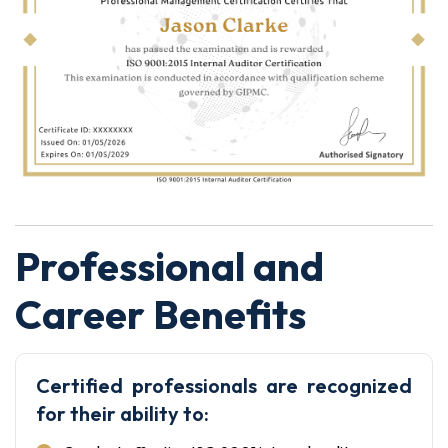
Professional and
Career Benefits
Certified professionals are recognized
for their ability to: