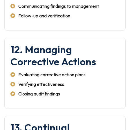
Communicating findings to management
Follow-up and verification
12. Managing
Corrective Actions
Evaluating corrective action plans
Verifying effectiveness
Closing audit findings
13. Continual