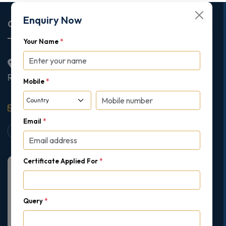
Enquiry Now
Corporate Office
Your Name
*
2nd Floor College House, 17 King Edwards Road,
Ruislip, London, United Kingdom, HA4 7AE
Mobile
*
support@gipmc.org
Email
*
Certificate Applied For
*
Query
*