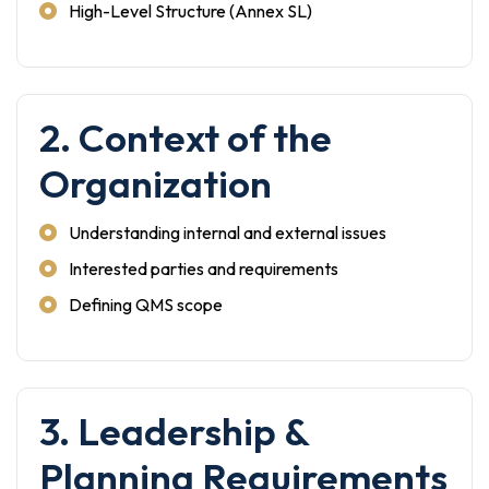
High-Level Structure (Annex SL)
2. Context of the
Organization
Understanding internal and external issues
Interested parties and requirements
Defining QMS scope
3. Leadership &
Planning Requirements