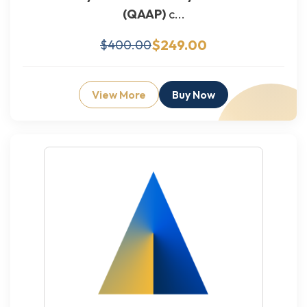
(QAAP)
c...
$249.00
$400.00
View More
Buy Now