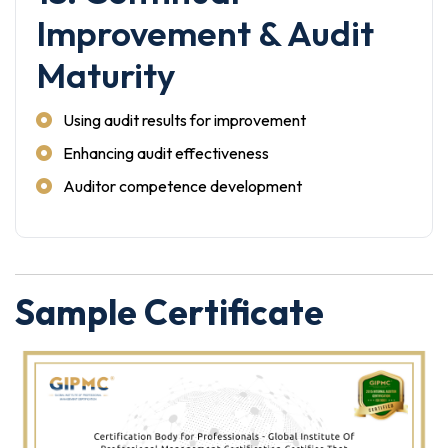
Improvement & Audit
Maturity
Using audit results for improvement
Enhancing audit effectiveness
Auditor competence development
Sample Certificate