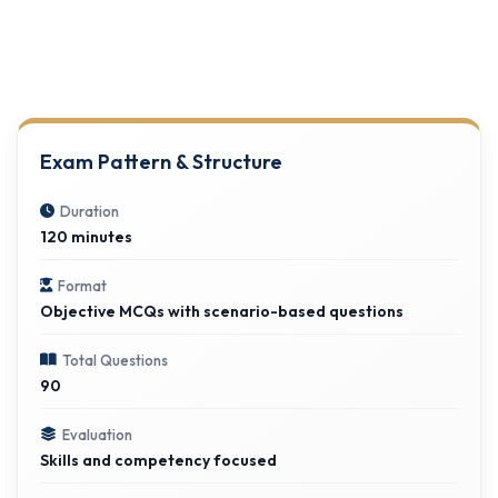
Exam Pattern & Structure
Duration
120 minutes
Format
Objective MCQs with scenario-based questions
Total Questions
90
Evaluation
Skills and competency focused