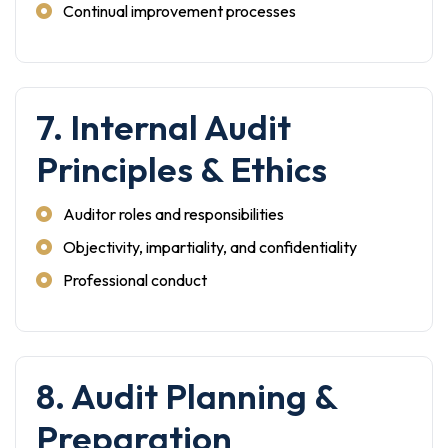
Continual improvement processes
7. Internal Audit
Principles & Ethics
Auditor roles and responsibilities
Objectivity, impartiality, and confidentiality
Professional conduct
8. Audit Planning &
Preparation