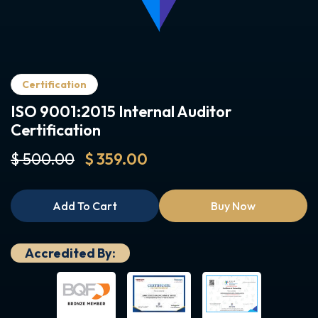
Certification
ISO 9001:2015 Internal Auditor
Certification
$ 500.00
$ 359.00
Add To Cart
Buy Now
Accredited By: