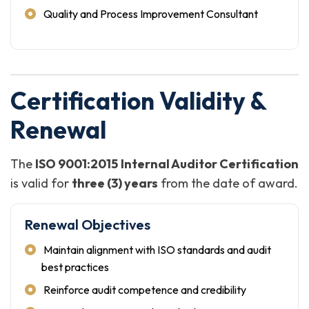
Quality and Process Improvement Consultant
Certification Validity &
Renewal
The
ISO 9001:2015 Internal Auditor Certification
is valid for
three (3) years
from the date of award.
Renewal Objectives
Maintain alignment with ISO standards and audit
best practices
Reinforce audit competence and credibility