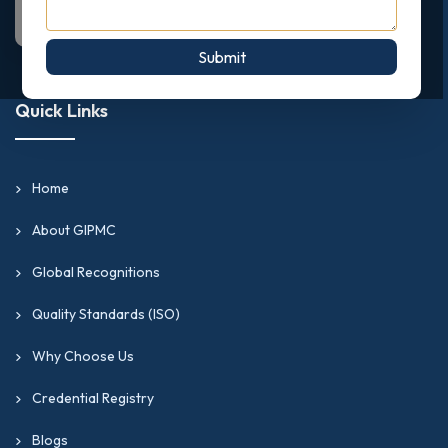
Submit
Quick Links
Home
About GIPMC
Global Recognitions
Quality Standards (ISO)
Why Choose Us
Credential Registry
Blogs