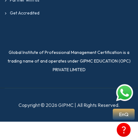
Get Accredited
Global Institute of Professional Management Certification is a
trading name of and operates under GIPMC EDUCATION (OPC)
PRIVATE LIMITED
Copyright © 2026 GIPMC | All Rights Reserved.
EnQ
?