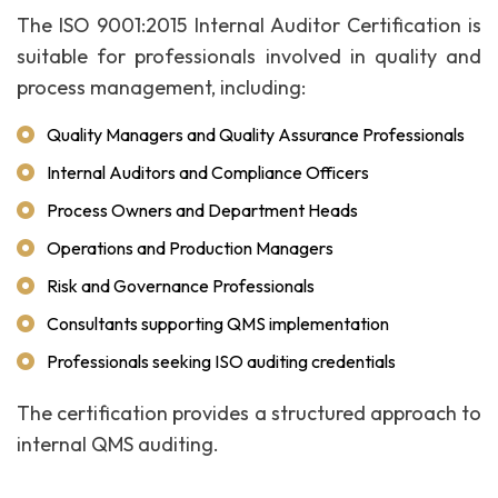
The ISO 9001:2015 Internal Auditor Certification is
suitable for professionals involved in quality and
process management, including:
Quality Managers and Quality Assurance Professionals
Internal Auditors and Compliance Officers
Process Owners and Department Heads
Operations and Production Managers
Risk and Governance Professionals
Consultants supporting QMS implementation
Professionals seeking ISO auditing credentials
The certification provides a structured approach to
internal QMS auditing.