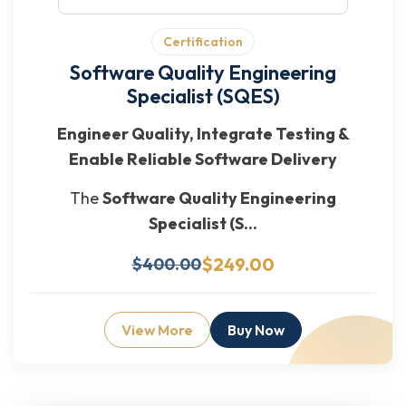
Certification
Software Quality Engineering
Specialist (SQES)
Engineer Quality, Integrate Testing &
Enable Reliable Software Delivery
The
Software Quality Engineering
Specialist (S...
$249.00
$400.00
View More
Buy Now