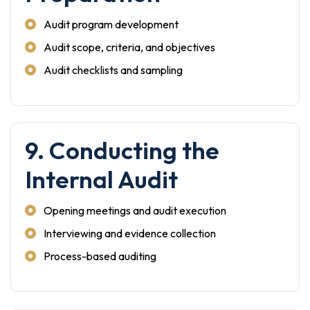
Audit program development
Audit scope, criteria, and objectives
Audit checklists and sampling
9. Conducting the
Internal Audit
Opening meetings and audit execution
Interviewing and evidence collection
Process-based auditing