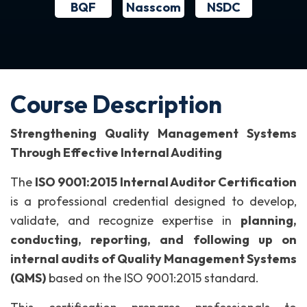
BQF
NSDC
Nasscom
Course Description
Strengthening Quality Management Systems
Through Effective Internal Auditing
The
ISO 9001:2015 Internal Auditor Certification
is a professional credential designed to develop,
validate, and recognize expertise in
planning,
conducting, reporting, and following up on
internal audits of Quality Management Systems
(QMS)
based on the ISO 9001:2015 standard.