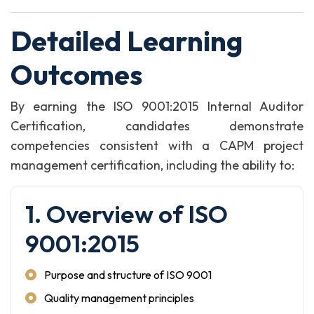
Detailed Learning
Outcomes
By earning the ISO 9001:2015 Internal Auditor
Certification, candidates demonstrate
competencies consistent with a CAPM project
management certification, including the ability to:
1. Overview of ISO
9001:2015
Purpose and structure of ISO 9001
Quality management principles