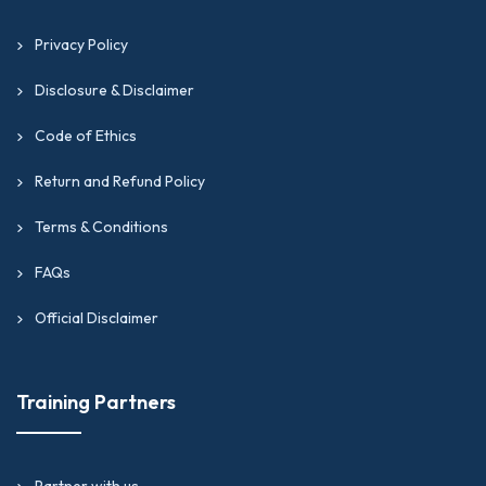
Privacy Policy
Disclosure & Disclaimer
Code of Ethics
Return and Refund Policy
Terms & Conditions
FAQs
Official Disclaimer
Training Partners
Partner with us