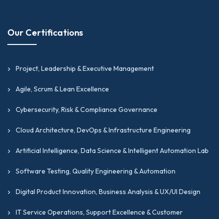
Our Certifications
Project, Leadership & Executive Management
Agile, Scrum & Lean Excellence
Cybersecurity, Risk & Compliance Governance
Cloud Architecture, DevOps & Infrastructure Engineering
Artificial Intelligence, Data Science & Intelligent Automation Lab
Software Testing, Quality Engineering & Automation
Digital Product Innovation, Business Analysis & UX/UI Design
IT Service Operations, Support Excellence & Customer