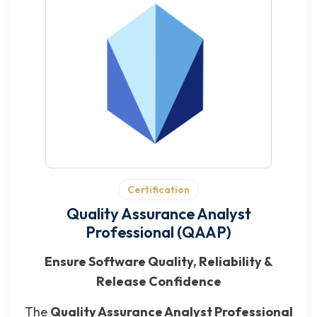
Certification
Quality Assurance Analyst
Professional (QAAP)
Ensure Software Quality, Reliability &
Release Confidence
The
Quality Assurance Analyst Professional