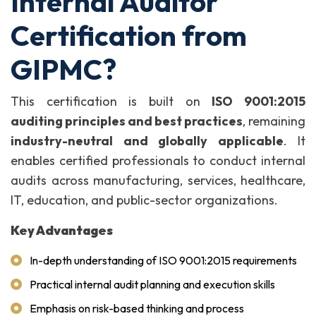
Internal Auditor
Certification from
GIPMC?
This certification is built on
ISO 9001:2015
auditing principles and best practices
, remaining
industry-neutral and globally applicable
. It
enables certified professionals to conduct internal
audits across manufacturing, services, healthcare,
IT, education, and public-sector organizations.
Key Advantages
In-depth understanding of ISO 9001:2015 requirements
Practical internal audit planning and execution skills
Emphasis on risk-based thinking and process