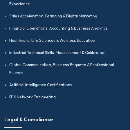
Experience
Sales Acceleration, Branding & Digital Marketing
Financial Operations, Accounting & Business Analytics
Healthcare, Life Sciences & Wellness Education
Industrial Technical Skills, Measurement & Calibration
Global Communication, Business Etiquette & Professional
Fluency
Artificial Intelligence Certifications
IT & Network Engineering
Legal & Compliance