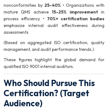
nonconformities by
25–40%
• Organizations with
mature QMS achieve
15–25% improvement
in
process efficiency
•
70%+ certification bodies
emphasize internal audit effectiveness during
assessments
(Based on aggregated ISO certification, quality
management, and audit performance trends.)
These figures highlight the global demand for
qualified ISO 9001 internal auditors.
Who Should Pursue This
Certification? (Target
Audience)