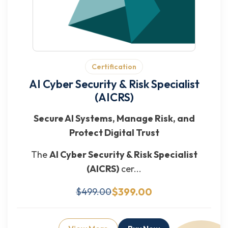
Certification
AI Cyber Security & Risk Specialist
(AICRS)
Secure AI Systems, Manage Risk, and
Protect Digital Trust
The
AI Cyber Security & Risk Specialist
(AICRS)
cer...
$399.00
$499.00