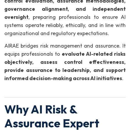
control evaluation, assurance methodologies,
governance alignment, and independent
oversight
, preparing professionals to ensure AI
systems operate reliably, ethically, and in line with
organizational and regulatory expectations.
AIRAE bridges risk management and assurance. It
equips professionals to
evaluate AI-related risks
objectively, assess control effectiveness,
provide assurance to leadership, and support
informed decision-making across AI initiatives
.
Why AI Risk &
Assurance Expert