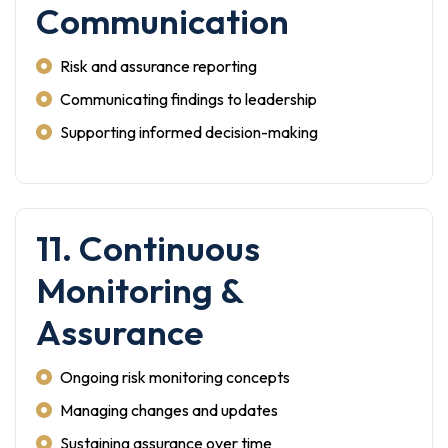
Communication
Risk and assurance reporting
Communicating findings to leadership
Supporting informed decision-making
11. Continuous
Monitoring &
Assurance
Ongoing risk monitoring concepts
Managing changes and updates
Sustaining assurance over time