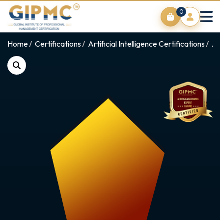
0
Home
Certifications
Artificial Intelligence Certifications
AI