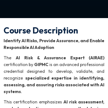
Course Description
Identify AI Risks, Provide Assurance, and Enable
Responsible AI Adoption
The
AI Risk & Assurance Expert (AIRAE)
certification by
GIPMC
is an advanced professional
credential designed to develop, validate, and
recognize
specialized expertise in identifying,
assessing, and assuring risks associated with AI
systems
.
This certification emphasizes
AI risk assessment,