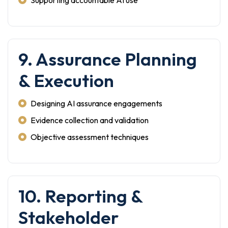
Supporting accountable AI use
9. Assurance Planning
& Execution
Designing AI assurance engagements
Evidence collection and validation
Objective assessment techniques
10. Reporting &
Stakeholder