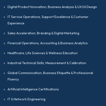
Digital Product Innovation, Business Analysis & UX/UI Design
IT Service Operations, Support Excellence & Customer
Experience
Sales Acceleration, Branding & Digital Marketing
Financial Operations, Accounting & Business Analytics
Healthcare, Life Sciences & Wellness Education
Industrial Technical Skills, Measurement & Calibration
Global Communication, Business Etiquette & Professional
Fluency
Artificial Intelligence Certifications
IT & Network Engineering