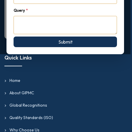
Query
*
Submit
Quick Links
Home
About GIPMC
Global Recognitions
Quality Standards (ISO)
Why Choose Us