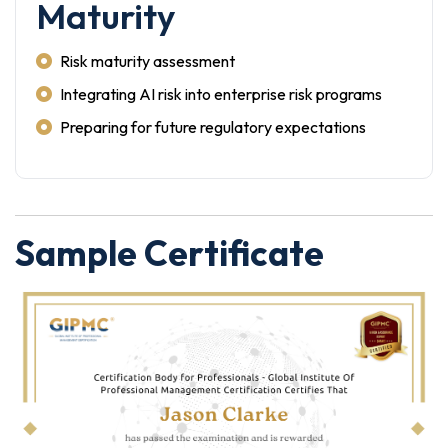
Maturity
Risk maturity assessment
Integrating AI risk into enterprise risk programs
Preparing for future regulatory expectations
Sample Certificate