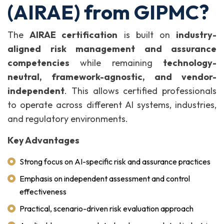
(AIRAE) from GIPMC?
The
AIRAE certification
is built on
industry-
aligned risk management and assurance
competencies
while remaining
technology-
neutral, framework-agnostic, and vendor-
independent
. This allows certified professionals
to operate across different AI systems, industries,
and regulatory environments.
Key Advantages
Strong focus on AI-specific risk and assurance practices
Emphasis on independent assessment and control
effectiveness
Practical, scenario-driven risk evaluation approach