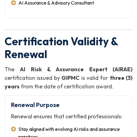
AI Assurance & Advisory Consultant
Certification Validity &
Renewal
The
AI Risk & Assurance Expert (AIRAE)
certification issued by
GIPMC
is valid for
three (3)
years
from the date of certification award.
Renewal Purpose
Renewal ensures that certified professionals:
Stay aligned with evolving AI risks and assurance
practices