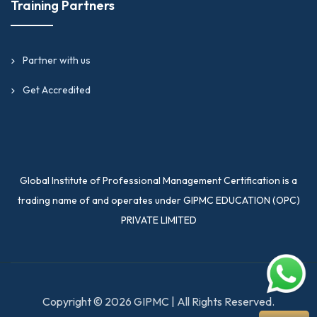
Training Partners
Partner with us
Get Accredited
Global Institute of Professional Management Certification is a
trading name of and operates under GIPMC EDUCATION (OPC)
PRIVATE LIMITED
Copyright © 2026 GIPMC | All Rights Reserved.