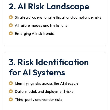
2. AI Risk Landscape
Strategic, operational, ethical, and compliance risks
AI failure modes and limitations
Emerging AI risk trends
3. Risk Identification
for AI Systems
Identifying risks across the AI lifecycle
Data, model, and deployment risks
Third-party and vendor risks