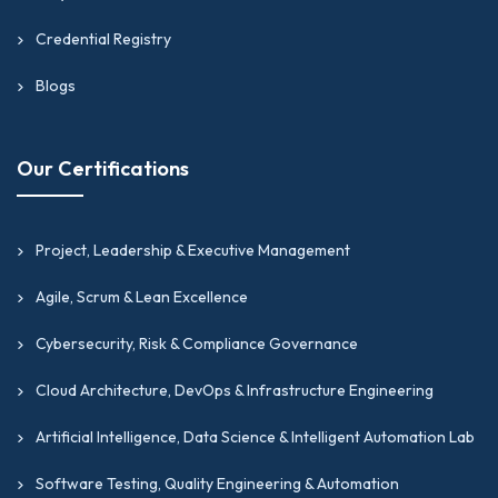
Credential Registry
Blogs
Our Certifications
Project, Leadership & Executive Management
Agile, Scrum & Lean Excellence
Cybersecurity, Risk & Compliance Governance
Cloud Architecture, DevOps & Infrastructure Engineering
Artificial Intelligence, Data Science & Intelligent Automation Lab
Software Testing, Quality Engineering & Automation