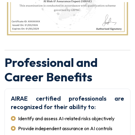
Professional and
Career Benefits
AIRAE certified professionals are
recognized for their ability to:
Identify and assess AI-related risks objectively
Provide independent assurance on AI controls