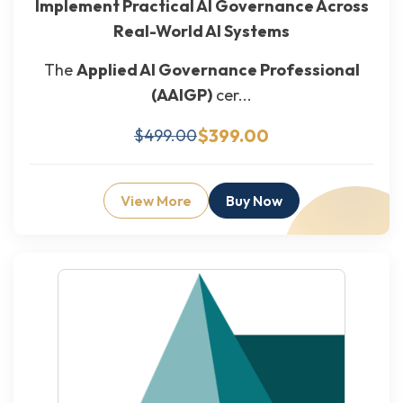
Implement Practical AI Governance Across
Real-World AI Systems
The
Applied AI Governance Professional
(AAIGP)
cer...
$399.00
$499.00
View More
Buy Now