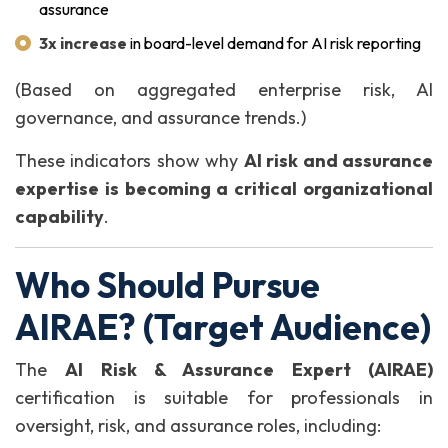
assurance
3x increase
in board-level demand for AI risk reporting
(Based on aggregated enterprise risk, AI
governance, and assurance trends.)
These indicators show why
AI risk and assurance
expertise is becoming a critical organizational
capability
.
Who Should Pursue
AIRAE? (Target Audience)
The
AI Risk & Assurance Expert (AIRAE)
certification is suitable for professionals in
oversight, risk, and assurance roles, including: