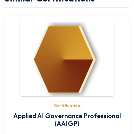
Certification
Applied AI Governance Professional
(AAIGP)