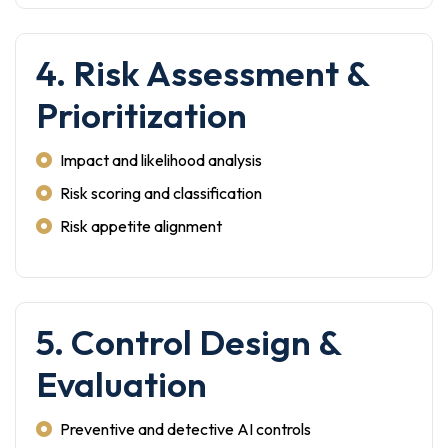
4. Risk Assessment &
Prioritization
Impact and likelihood analysis
Risk scoring and classification
Risk appetite alignment
5. Control Design &
Evaluation
Preventive and detective AI controls