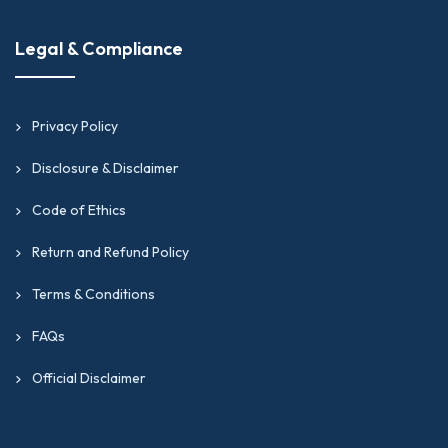
Legal & Compliance
Privacy Policy
Disclosure & Disclaimer
Code of Ethics
Return and Refund Policy
Terms & Conditions
FAQs
Official Disclaimer