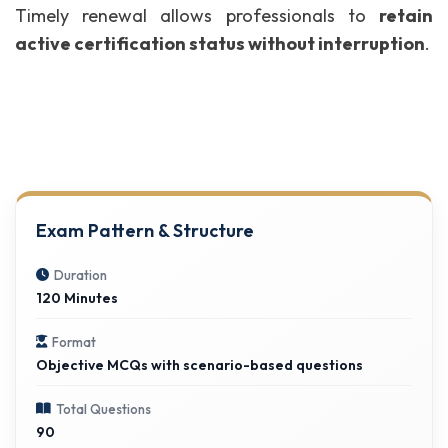
Timely renewal allows professionals to
retain
active certification status without interruption
.
Exam Pattern & Structure
Duration
120 Minutes
Format
Objective MCQs with scenario-based questions
Total Questions
90