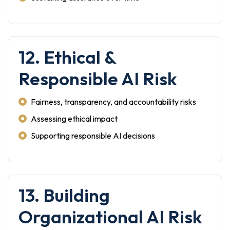
12. Ethical &
Responsible AI Risk
Fairness, transparency, and accountability risks
Assessing ethical impact
Supporting responsible AI decisions
13. Building
Organizational AI Risk