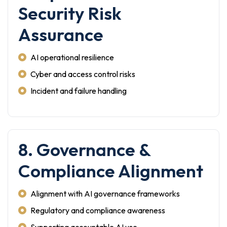
Security Risk
Assurance
AI operational resilience
Cyber and access control risks
Incident and failure handling
8. Governance &
Compliance Alignment
Alignment with AI governance frameworks
Regulatory and compliance awareness