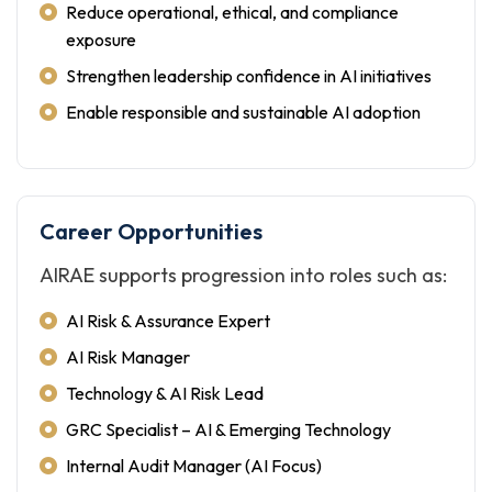
Reduce operational, ethical, and compliance
exposure
Strengthen leadership confidence in AI initiatives
Enable responsible and sustainable AI adoption
Career Opportunities
AIRAE supports progression into roles such as:
AI Risk & Assurance Expert
AI Risk Manager
Technology & AI Risk Lead
GRC Specialist – AI & Emerging Technology
Internal Audit Manager (AI Focus)