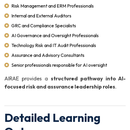
Risk Management and ERM Professionals
Internal and External Auditors
GRC and Compliance Specialists
AI Governance and Oversight Professionals
Technology Risk and IT Audit Professionals
Assurance and Advisory Consultants
Senior professionals responsible for AI oversight
AIRAE provides a
structured pathway into AI-
focused risk and assurance leadership roles
.
Detailed Learning