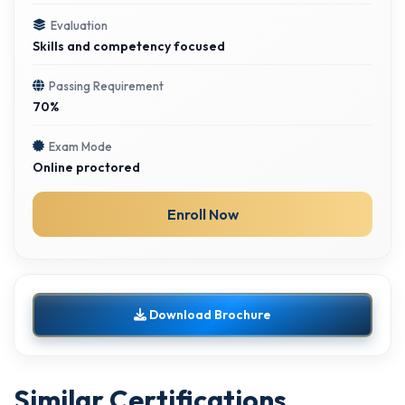
Evaluation
Skills and competency focused
Passing Requirement
70%
Exam Mode
Online proctored
Enroll Now
Download Brochure
Similar Certifications