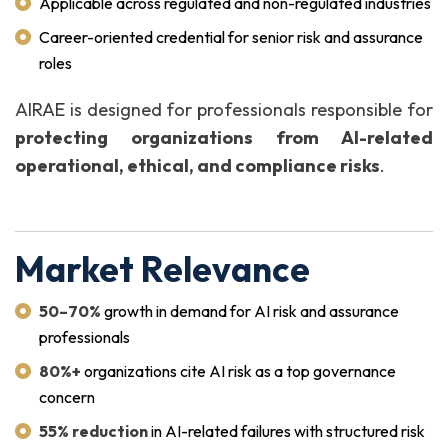
Applicable across regulated and non-regulated industries
Career-oriented credential for senior risk and assurance
roles
AIRAE is designed for professionals responsible for
protecting organizations from AI-related
operational, ethical, and compliance risks
.
Market Relevance
50–70%
growth in demand for AI risk and assurance
professionals
80%+
organizations cite AI risk as a top governance
concern
55% reduction
in AI-related failures with structured risk