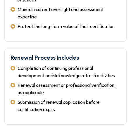
Maintain current oversight and assessment
expertise
Protect the long-term value of their certification
Renewal Process Includes
Completion of continuing professional
development or risk knowledge refresh activities
Renewal assessment or professional verification,
as applicable
Submission of renewal application before
certification expiry