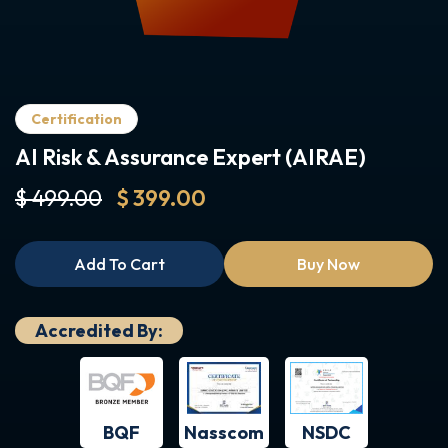
Certification
AI Risk & Assurance Expert (AIRAE)
$ 499.00
$ 399.00
Add To Cart
Buy Now
Accredited By:
BQF
NSDC
Nasscom