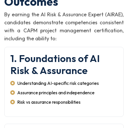
Outcomes
By earning the AI Risk & Assurance Expert (AIRAE),
candidates demonstrate competencies consistent
with a CAPM project management certification,
including the ability to:
1. Foundations of AI
Risk & Assurance
Understanding AI-specific risk categories
Assurance principles and independence
Risk vs assurance responsibilities