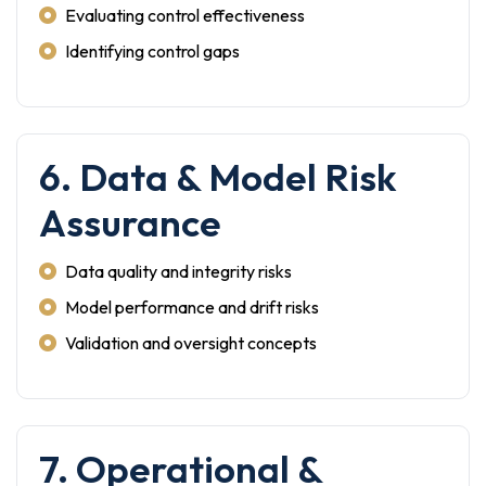
Evaluating control effectiveness
Identifying control gaps
6. Data & Model Risk
Assurance
Data quality and integrity risks
Model performance and drift risks
Validation and oversight concepts
7. Operational &