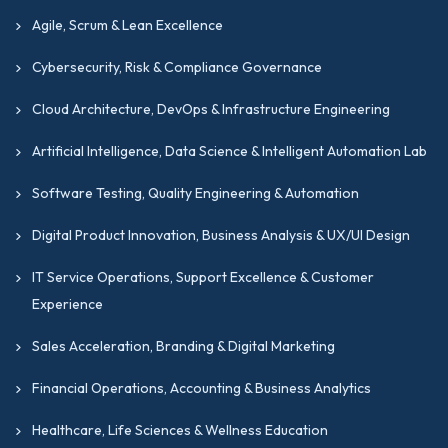
Agile, Scrum & Lean Excellence
Cybersecurity, Risk & Compliance Governance
Cloud Architecture, DevOps & Infrastructure Engineering
Artificial Intelligence, Data Science & Intelligent Automation Lab
Software Testing, Quality Engineering & Automation
Digital Product Innovation, Business Analysis & UX/UI Design
IT Service Operations, Support Excellence & Customer
Experience
Sales Acceleration, Branding & Digital Marketing
Financial Operations, Accounting & Business Analytics
Healthcare, Life Sciences & Wellness Education