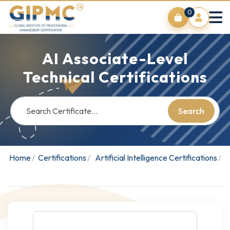
0
AI Associate-Level
Technical Certifications
Search
Home
Certifications
Artificial Intelligence Certifications
A