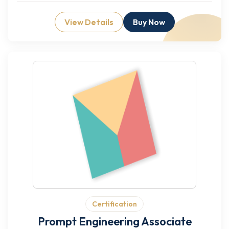
View Details
Buy Now
Certification
Prompt Engineering Associate