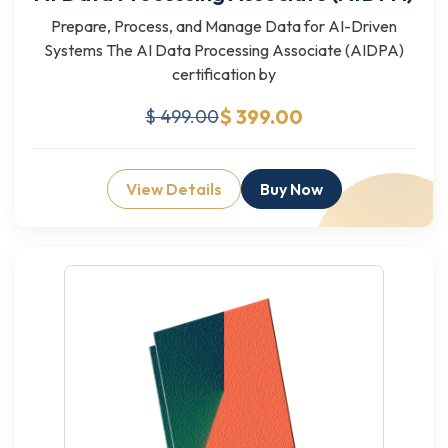
Prepare, Process, and Manage Data for AI-Driven
Systems The AI Data Processing Associate (AIDPA)
certification by
$ 399.00
$ 499.00
View Details
Buy Now