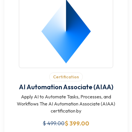
Certification
AI Automation Associate (AIAA)
Apply AI to Automate Tasks, Processes, and
Workflows The AI Automation Associate (AIAA)
certification by
$ 399.00
$ 499.00