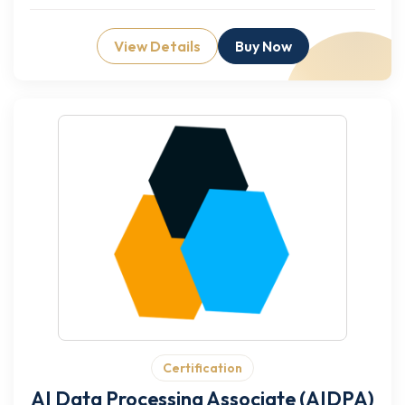
View Details
Buy Now
Certification
AI Data Processing Associate (AIDPA)