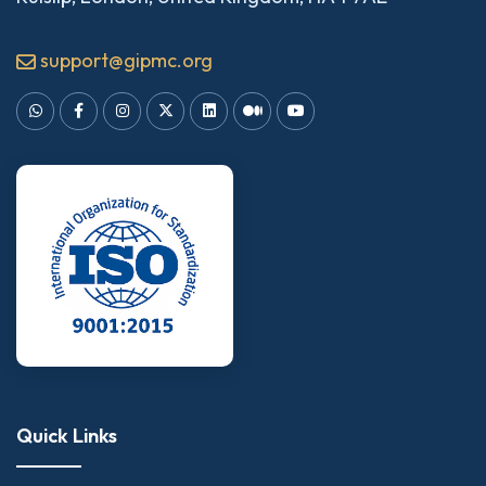
support@gipmc.org
Quick Links