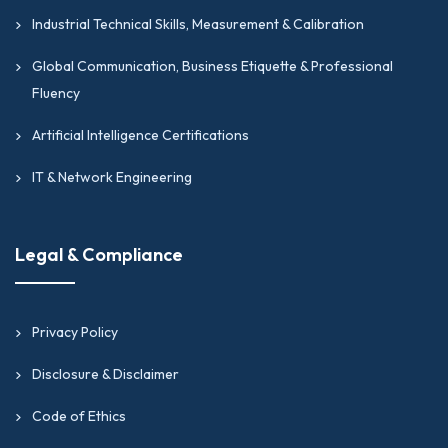
Industrial Technical Skills, Measurement & Calibration
Global Communication, Business Etiquette & Professional
Fluency
Artificial Intelligence Certifications
IT & Network Engineering
Legal & Compliance
Privacy Policy
Disclosure & Disclaimer
Code of Ethics