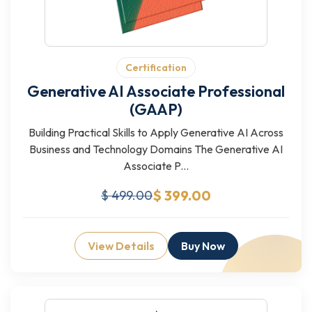
Certification
Generative AI Associate Professional
(GAAP)
Building Practical Skills to Apply Generative AI Across
Business and Technology Domains The Generative AI
Associate P...
$ 399.00
$ 499.00
View Details
Buy Now