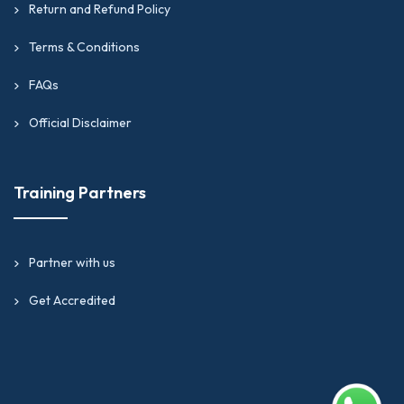
Return and Refund Policy
Terms & Conditions
FAQs
Official Disclaimer
Training Partners
Partner with us
Get Accredited