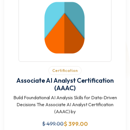
Certification
Associate AI Analyst Certification
(AAAC)
Build Foundational AI Analysis Skills for Data-Driven
Decisions The Associate AI Analyst Certification
(AAAC) by
$ 399.00
$ 499.00