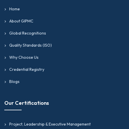
Home
About GIPMC
Global Recognitions
Quality Standards (ISO)
Why Choose Us
Credential Registry
Blogs
Our Certifications
Project, Leadership & Executive Management