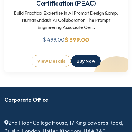
Certification (PEAC)
Build Practical Expertise in AI Prompt Design &amp;
Human&ndash;AI Collaboration The Prompt
Engineering Associate Cer...
$ 399.00
$ 499.00
View Details
Buy Now
Corporate Office
2nd Floor College House, 17 King Edwards Road,
Ruislip, London, United Kingdom, HA4 7AE