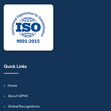
expertise.
Business analysts and financial planners looking to
validate their capabilities in financial analysis, cost
accounting, or corporate treasury operations.
Internal auditors and compliance specialists aiming
to strengthen their credentials with globally
recognized finance certifications online.
Tax practitioners and trade finance professionals
looking to achieve advanced credentials for senior-
Quick Links
level or consulting roles.
Graduates and early-career professionals building
a credential-backed foundation in financial
Home
operations, accounting management, and business
analytics.
About GIPMC
Professionals in the UK, the USA, or the UAE
Global Recognitions
looking to align their financial expertise with