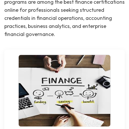
programs are among the best finance certifications
online for professionals seeking structured
credentials in financial operations, accounting
practices, business analytics, and enterprise
financial governance.