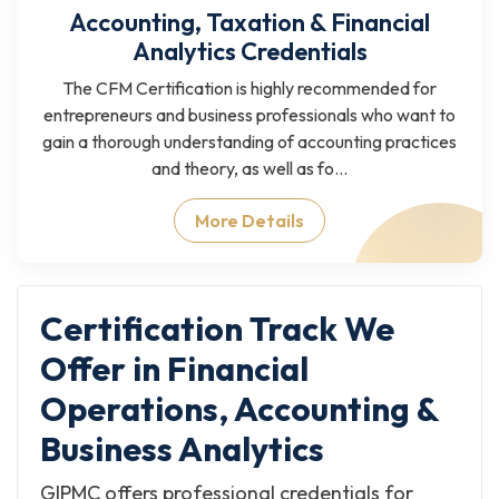
Accounting, Taxation & Financial
Analytics Credentials
The CFM Certification is highly recommended for
entrepreneurs and business professionals who want to
gain a thorough understanding of accounting practices
and theory, as well as fo...
More Details
Certification Track We
Offer in Financial
Operations, Accounting &
Business Analytics
GIPMC offers professional credentials for