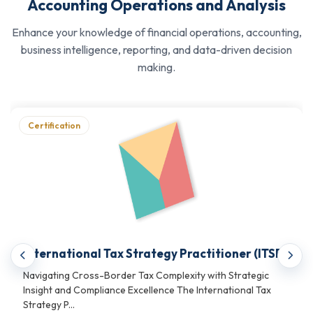
reporting standards, and corporate financial
Accounting Operations and Analysis
governance
Enhance your knowledge of financial operations, accounting,
Developing proficiency in international taxation
business intelligence, reporting, and data-driven decision
strategy, corporate treasury, and trade finance
making.
operations
Strengthening analytical capabilities across cost
accounting, financial analysis, and internal auditing
Certification
disciplines
See what
Accounting, Taxation & Financial
Analytics Certifications
we offer.
What These Financial
Operations, Accounting &
International Tax Strategy Practitioner (ITSP)
Business Analytics
Navigating Cross-Border Tax Complexity with Strategic
Insight and Compliance Excellence The International Tax
Credentials Help With?
Strategy P...