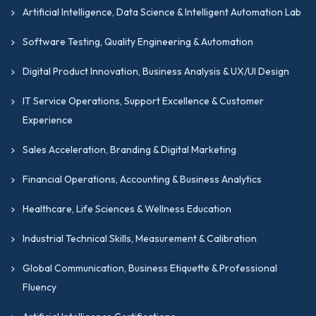
aligned with industry standards worldwide,
Artificial Intelligence, Data Science & Intelligent Automation Lab
including globally recognized financial reporting,
Software Testing, Quality Engineering & Automation
auditing, and accounting governance frameworks.
Prepare confidently with structured study
Digital Product Innovation, Business Analysis & UX/UI Design
resources.
IT Service Operations, Support Excellence & Customer
A fully transparent and fair certification based on
Experience
genuine skill and performance.
Sales Acceleration, Branding & Digital Marketing
Programs focused on financial leadership,
analytical excellence, and professional integrity
Financial Operations, Accounting & Business Analytics
across accounting, taxation, treasury, and financial
operations disciplines.
Healthcare, Life Sciences & Wellness Education
GIPMC works in collaboration with
Industrial Technical Skills, Measurement & Calibration
professional quality management forums
Global Communication, Business Etiquette & Professional
worldwide. This ensures that the frameworks
Fluency
of our certifications remain relevant to