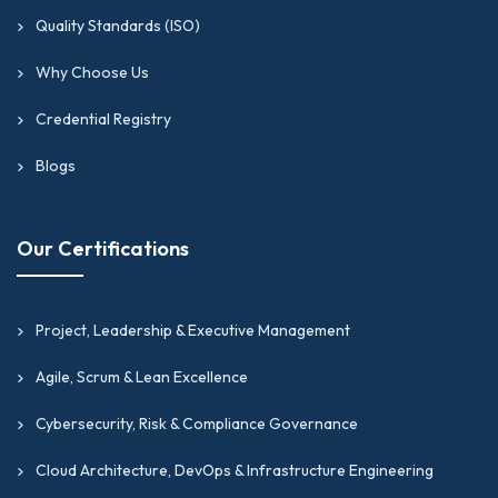
internationally recognized frameworks and
Quality Standards (ISO)
standards.
Why Choose Us
Why Choose GIPMC For
Credential Registry
Your Financial Operations,
Blogs
Accounting & Business
Analytics Certification
Our Certifications
Needs?
If you are looking for the best finance
Project, Leadership & Executive Management
certifications online in financial operations,
accounting, and business analytics, GIPMC
Agile, Scrum & Lean Excellence
should be your go-to platform. Here is what
Cybersecurity, Risk & Compliance Governance
GIPMC can offer you:
Cloud Architecture, DevOps & Infrastructure Engineering
Earn certifications that hold international validity,