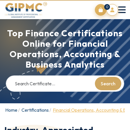
0
Top Finance Certifications
Online for Financial
Operations, Accounting &
Business Analytics
Search
Home
Certifications
Financial Operations, Accounting & Bus
Industry-Appreciated