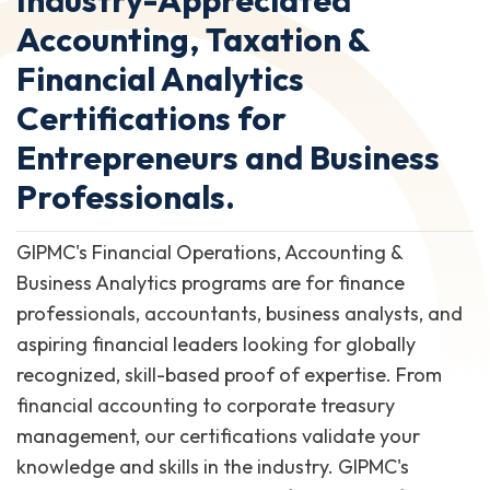
Accounting, Taxation &
Financial Analytics
Certifications for
Entrepreneurs and Business
Professionals.
GIPMC's Financial Operations, Accounting &
Business Analytics programs are for finance
professionals, accountants, business analysts, and
aspiring financial leaders looking for globally
recognized, skill-based proof of expertise. From
financial accounting to corporate treasury
management, our certifications validate your
knowledge and skills in the industry. GIPMC's