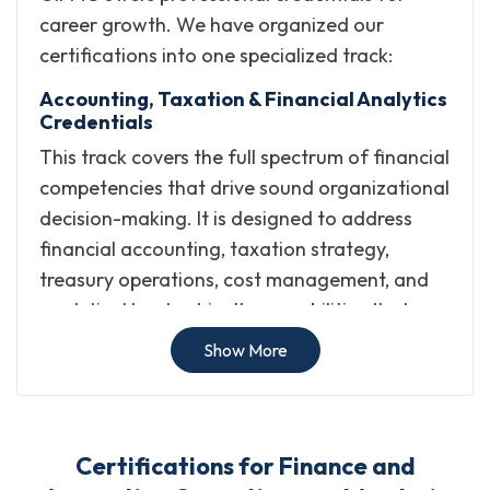
career growth. We have organized our
certifications into one specialized track:
Accounting, Taxation & Financial Analytics
Credentials
This track covers the full spectrum of financial
competencies that drive sound organizational
decision-making. It is designed to address
financial accounting, taxation strategy,
treasury operations, cost management, and
analytical leadership, the capabilities that
modern finance teams and business
Show More
environments depend on.
The track focuses on:
Certifications for Finance and
Building expertise in financial accounting practices,