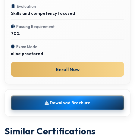
Evaluation
Skills and competency focused
Passing Requirement
70%
Exam Mode
nline proctored
Enroll Now
Download Brochure
Similar Certifications