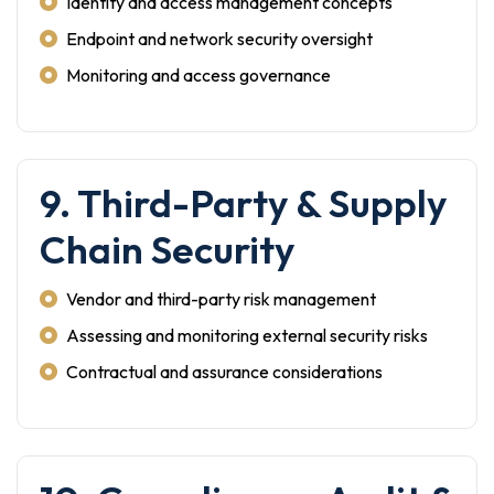
Identity and access management concepts
Endpoint and network security oversight
Monitoring and access governance
9. Third-Party & Supply
Chain Security
Vendor and third-party risk management
Assessing and monitoring external security risks
Contractual and assurance considerations