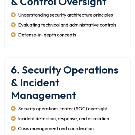
& Control Oversight
Understanding security architecture principles
Evaluating technical and administrative controls
Defense-in-depth concepts
6. Security Operations
& Incident
Management
Security operations center (SOC) oversight
Incident detection, response, and escalation
Crisis management and coordination