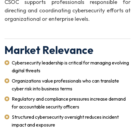
CSOC supports professionals responsible for
directing and coordinating cybersecurity efforts at
organizational or enterprise levels.
Market Relevance
Cybersecurity leadership is critical for managing evolving
digital threats
Organizations value professionals who can translate
cyber risk into business terms
Regulatory and compliance pressures increase demand
for accountable security officers
Structured cybersecurity oversight reduces incident
impact and exposure