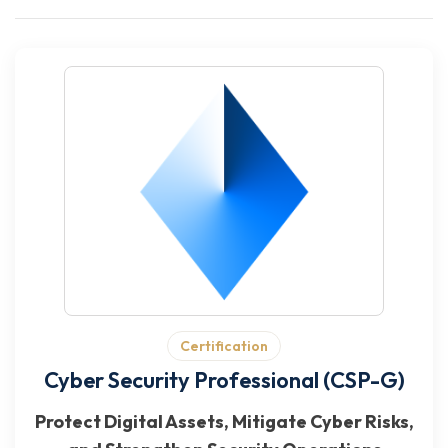
Certification
Cyber Security Professional (CSP-G)
Protect Digital Assets, Mitigate Cyber Risks,