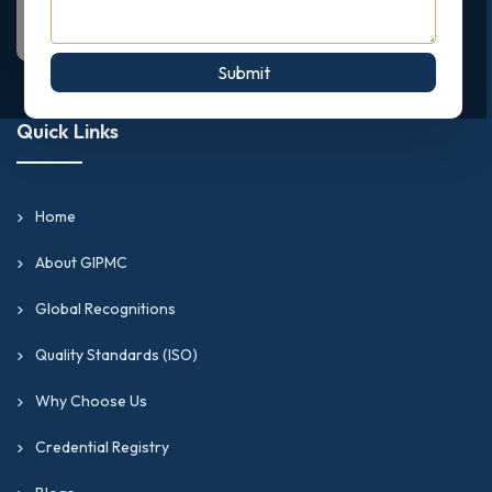
Submit
Quick Links
Home
About GIPMC
Global Recognitions
Quality Standards (ISO)
Why Choose Us
Credential Registry