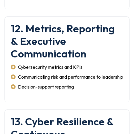
12. Metrics, Reporting
& Executive
Communication
Cybersecurity metrics and KPIs
Communicating risk and performance to leadership
Decision-support reporting
13. Cyber Resilience &