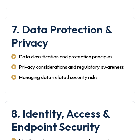
7. Data Protection &
Privacy
Data classification and protection principles
Privacy considerations and regulatory awareness
Managing data-related security risks
8. Identity, Access &
Endpoint Security