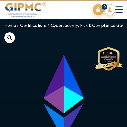
0
Home
Certifications
Cybersecurity, Risk & Compliance Gov