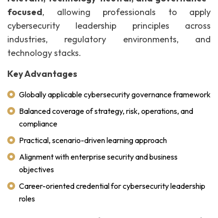
focused
, allowing professionals to apply
cybersecurity leadership principles across
industries, regulatory environments, and
technology stacks.
Key Advantages
Globally applicable cybersecurity governance framework
Balanced coverage of strategy, risk, operations, and
compliance
Practical, scenario-driven learning approach
Alignment with enterprise security and business
objectives
Career-oriented credential for cybersecurity leadership
roles