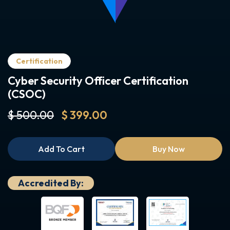
Certification
Cyber Security Officer Certification
(CSOC)
$ 500.00
$ 399.00
Add To Cart
Buy Now
Accredited By: