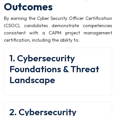
Outcomes
By earning the Cyber Security Officer Certification
(CSOC), candidates demonstrate competencies
consistent with a CAPM project management
certification, including the ability to:
1. Cybersecurity
Foundations & Threat
Landscape
2. Cybersecurity