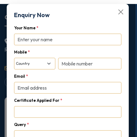
Enquiry Now
Corporate Office
Your Name
*
2nd Floor College House, 17 King Edwards Road,
Ruislip, London, United Kingdom, HA4 7AE
Mobile
*
support@gipmc.org
Email
*
Certificate Applied For
*
Query
*