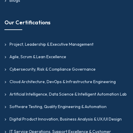
Blogs
Our Certifications
Project, Leadership & Executive Management
Agile, Scrum & Lean Excellence
Cybersecurity, Risk & Compliance Governance
Cloud Architecture, DevOps & Infrastructure Engineering
Artificial Intelligence, Data Science & Intelligent Automation Lab
Software Testing, Quality Engineering & Automation
Digital Product Innovation, Business Analysis & UX/UI Design
IT Service Operations, Support Excellence & Customer