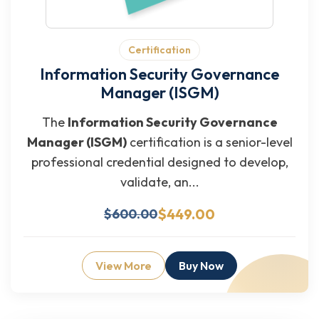
Certification
Information Security Governance
Manager (ISGM)
The
Information Security Governance
Manager (ISGM)
certification is a senior-level
professional credential designed to develop,
validate, an...
$449.00
$600.00
View More
Buy Now