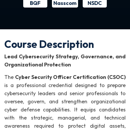
BQF
NSDC
Nasscom
Course Description
Lead Cybersecurity Strategy, Governance, and
Organizational Protection
The
Cyber Security Officer Certification (CSOC)
is a professional credential designed to prepare
cybersecurity leaders and senior professionals to
oversee, govern, and strengthen organizational
cyber defense capabilities. It equips candidates
with the strategic, managerial, and technical
awareness required to protect digital assets,