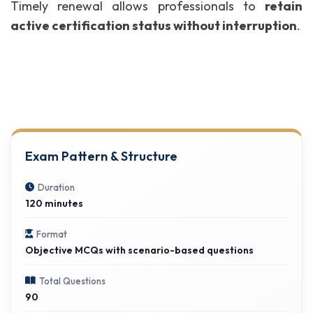
Timely renewal allows professionals to
retain
active certification status without interruption
.
Exam Pattern & Structure
Duration
120 minutes
Format
Objective MCQs with scenario-based questions
Total Questions
90