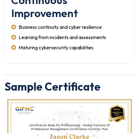
Continuous
Improvement
Business continuity and cyber resilience
Learning from incidents and assessments
Maturing cybersecurity capabilities
Sample Certificate