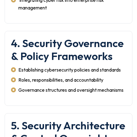
Integrating cyber risk into enterprise risk
management
4. Security Governance
& Policy Frameworks
Establishing cybersecurity policies and standards
Roles, responsibilities, and accountability
Governance structures and oversight mechanisms
5. Security Architecture