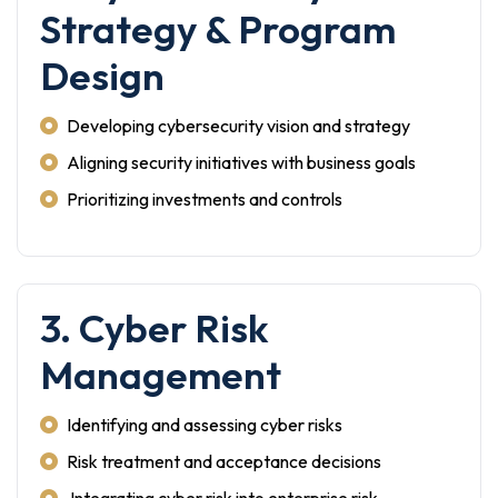
Strategy & Program
Design
Developing cybersecurity vision and strategy
Aligning security initiatives with business goals
Prioritizing investments and controls
3. Cyber Risk
Management
Identifying and assessing cyber risks
Risk treatment and acceptance decisions