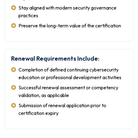
Stay aligned with modern security governance
practices
Preserve the long-term value of the certification
Renewal Requirements Include:
Completion of defined continuing cybersecurity
education or professional development activities
Successful renewal assessment or competency
validation, as applicable
Submission of renewal application prior to
certification expiry