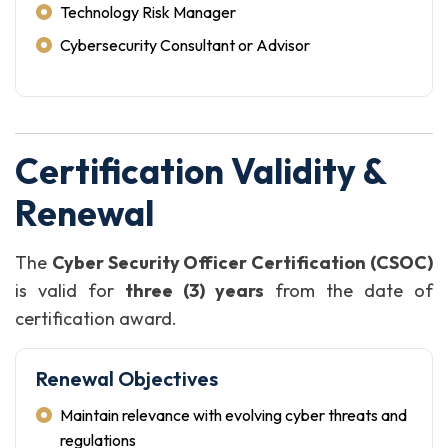
Technology Risk Manager
Cybersecurity Consultant or Advisor
Certification Validity &
Renewal
The
Cyber Security Officer Certification (CSOC)
is valid for
three (3) years
from the date of
certification award.
Renewal Objectives
Maintain relevance with evolving cyber threats and
regulations