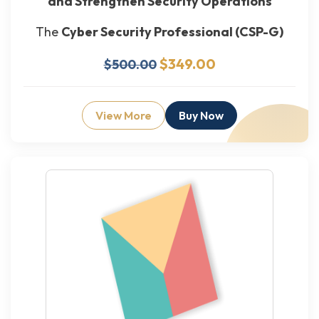
and Strengthen Security Operations
The
Cyber Security Professional (CSP-G)
$349.00
$500.00
View More
Buy Now