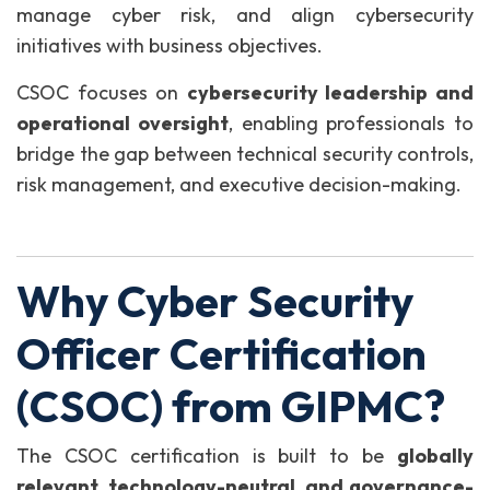
manage cyber risk, and align cybersecurity
initiatives with business objectives.
CSOC focuses on
cybersecurity leadership and
operational oversight
, enabling professionals to
bridge the gap between technical security controls,
risk management, and executive decision-making.
Why Cyber Security
Officer Certification
(CSOC) from GIPMC?
The CSOC certification is built to be
globally
relevant, technology-neutral, and governance-