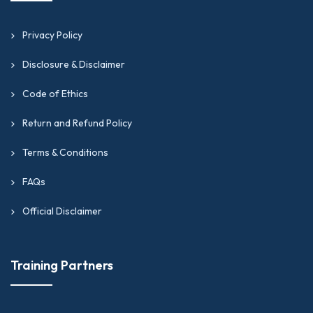
Privacy Policy
Disclosure & Disclaimer
Code of Ethics
Return and Refund Policy
Terms & Conditions
FAQs
Official Disclaimer
Training Partners