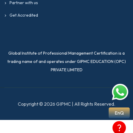
Partner with us
Get Accredited
Global Institute of Professional Management Certification is a
trading name of and operates under GIPMC EDUCATION (OPC)
PRIVATE LIMITED
Copyright © 2026 GIPMC | All Rights Reserved.
EnQ
?