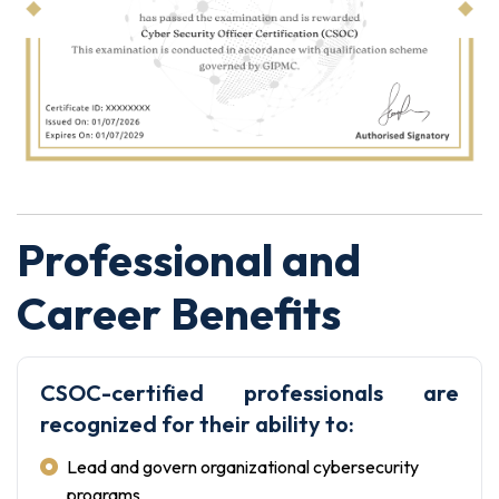
Professional and
Career Benefits
CSOC-certified professionals are
recognized for their ability to:
Lead and govern organizational cybersecurity
programs