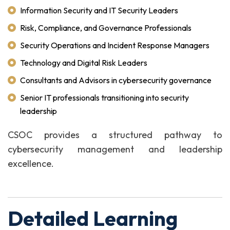
Information Security and IT Security Leaders
Risk, Compliance, and Governance Professionals
Security Operations and Incident Response Managers
Technology and Digital Risk Leaders
Consultants and Advisors in cybersecurity governance
Senior IT professionals transitioning into security
leadership
CSOC provides a structured pathway to
cybersecurity management and leadership
excellence.
Detailed Learning