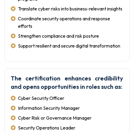
Translate cyber risks into business-relevant insights
Coordinate security operations and response
efforts
Strengthen compliance and risk posture
Support resilient and secure digital transformation
The certification enhances credibility
and opens opportunities in roles such as:
Cyber Security Officer
Information Security Manager
Cyber Risk or Governance Manager
Security Operations Leader