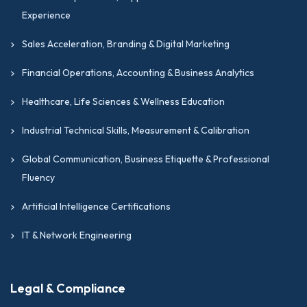
Experience
Sales Acceleration, Branding & Digital Marketing
Financial Operations, Accounting & Business Analytics
Healthcare, Life Sciences & Wellness Education
Industrial Technical Skills, Measurement & Calibration
Global Communication, Business Etiquette & Professional
Fluency
Artificial Intelligence Certifications
IT & Network Engineering
Legal & Compliance