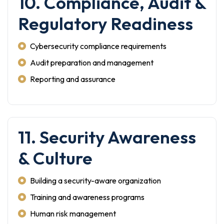
10. Compliance, Audit &
Regulatory Readiness
Cybersecurity compliance requirements
Audit preparation and management
Reporting and assurance
11. Security Awareness
& Culture
Building a security-aware organization
Training and awareness programs
Human risk management