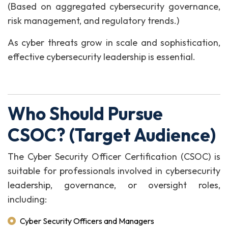
(Based on aggregated cybersecurity governance,
risk management, and regulatory trends.)
As cyber threats grow in scale and sophistication,
effective cybersecurity leadership is essential.
Who Should Pursue
CSOC? (Target Audience)
The Cyber Security Officer Certification (CSOC) is
suitable for professionals involved in cybersecurity
leadership, governance, or oversight roles,
including:
Cyber Security Officers and Managers