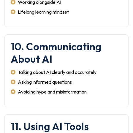
Working alongside AI
Lifelong learning mindset
10. Communicating
About AI
Talking about AI clearly and accurately
Asking informed questions
Avoiding hype and misinformation
11. Using AI Tools