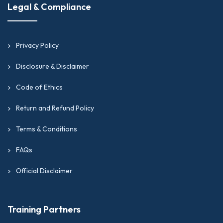
Legal & Compliance
Privacy Policy
Disclosure & Disclaimer
Code of Ethics
Return and Refund Policy
Terms & Conditions
FAQs
Official Disclaimer
Training Partners