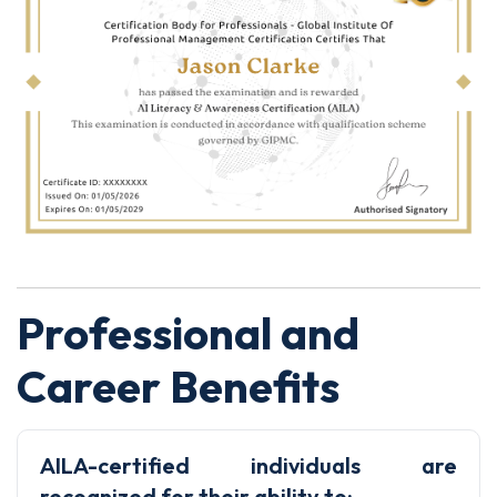
Professional and
Career Benefits
AILA-certified individuals are
recognized for their ability to: