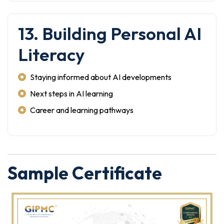
13. Building Personal AI
Literacy
Staying informed about AI developments
Next steps in AI learning
Career and learning pathways
Sample Certificate