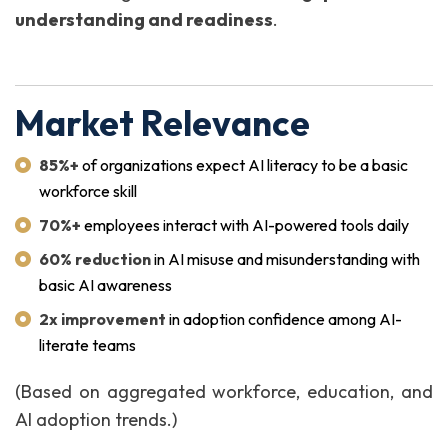
understanding and readiness
.
Market Relevance
85%+
of organizations expect AI literacy to be a basic
workforce skill
70%+
employees interact with AI-powered tools daily
60% reduction
in AI misuse and misunderstanding with
basic AI awareness
2x improvement
in adoption confidence among AI-
literate teams
(Based on aggregated workforce, education, and
AI adoption trends.)