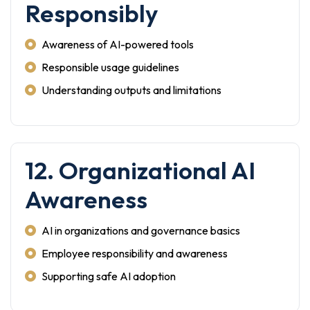
Responsibly
Awareness of AI-powered tools
Responsible usage guidelines
Understanding outputs and limitations
12. Organizational AI
Awareness
AI in organizations and governance basics
Employee responsibility and awareness
Supporting safe AI adoption