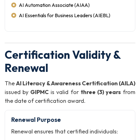
AI Automation Associate (AIAA)
AI Essentials for Business Leaders (AIEBL)
Certification Validity &
Renewal
The
AI Literacy & Awareness Certification (AILA)
issued by
GIPMC
is valid for
three (3) years
from
the date of certification award.
Renewal Purpose
Renewal ensures that certified individuals: