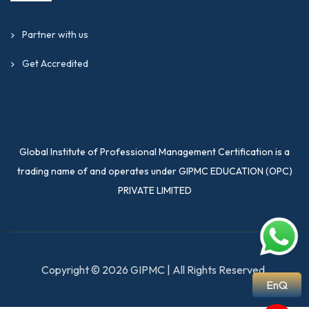
Partner with us
Get Accredited
Global Institute of Professional Management Certification is a
trading name of and operates under GIPMC EDUCATION (OPC)
PRIVATE LIMITED
Copyright © 2026 GIPMC | All Rights Reserved.
EnQ