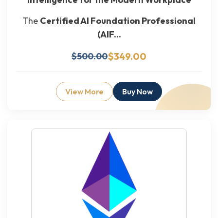
The
Certified AI Foundation Professional
(AIF...
$349.00
$500.00
View More
Buy Now