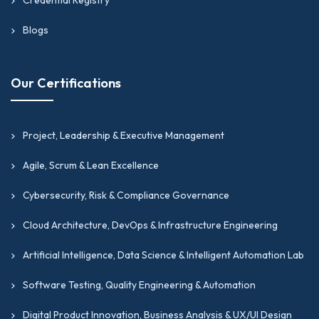
Blogs
Our Certifications
Project, Leadership & Executive Management
Agile, Scrum & Lean Excellence
Cybersecurity, Risk & Compliance Governance
Cloud Architecture, DevOps & Infrastructure Engineering
Artificial Intelligence, Data Science & Intelligent Automation Lab
Software Testing, Quality Engineering & Automation
Digital Product Innovation, Business Analysis & UX/UI Design