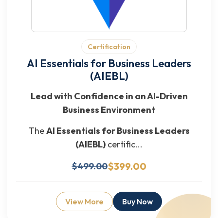
Certification
AI Essentials for Business Leaders
(AIEBL)
Lead with Confidence in an AI-Driven
Business Environment
The
AI Essentials for Business Leaders
(AIEBL)
certific...
$399.00
$499.00
View More
Buy Now