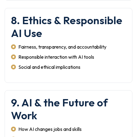
8. Ethics & Responsible
AI Use
Fairness, transparency, and accountability
Responsible interaction with AI tools
Social and ethical implications
9. AI & the Future of
Work
How AI changes jobs and skills