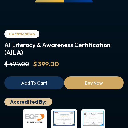
Certification
AI Literacy & Awareness Certification
(AILA)
$ 499.00
$ 399.00
Add To Cart
Buy Now
Accredited By: