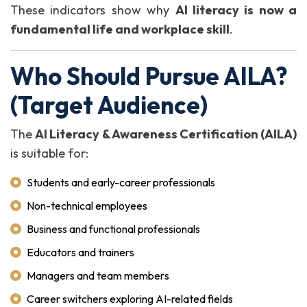
These indicators show why
AI literacy is now a
fundamental life and workplace skill
.
Who Should Pursue AILA?
(Target Audience)
The
AI Literacy & Awareness Certification (AILA)
is suitable for:
Students and early-career professionals
Non-technical employees
Business and functional professionals
Educators and trainers
Managers and team members
Career switchers exploring AI-related fields