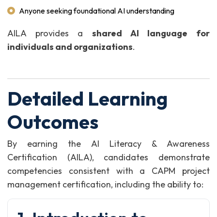
Anyone seeking foundational AI understanding
AILA provides a
shared AI language for
individuals and organizations
.
Detailed Learning
Outcomes
By earning the AI Literacy & Awareness
Certification (AILA), candidates demonstrate
competencies consistent with a CAPM project
management certification, including the ability to: