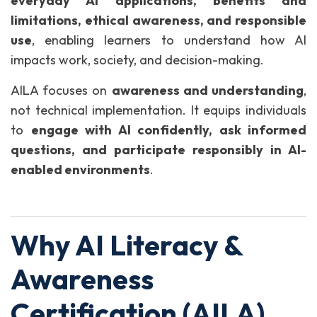
everyday AI applications, benefits and
limitations, ethical awareness, and responsible
use
, enabling learners to understand how AI
impacts work, society, and decision-making.
AILA focuses on
awareness and understanding
,
not technical implementation. It equips individuals
to
engage with AI confidently, ask informed
questions, and participate responsibly in AI-
enabled environments
.
Why AI Literacy &
Awareness
Certification (AILA)