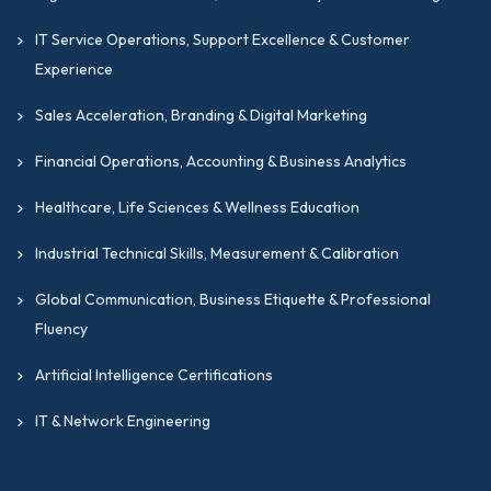
IT Service Operations, Support Excellence & Customer
Experience
Sales Acceleration, Branding & Digital Marketing
Financial Operations, Accounting & Business Analytics
Healthcare, Life Sciences & Wellness Education
Industrial Technical Skills, Measurement & Calibration
Global Communication, Business Etiquette & Professional
Fluency
Artificial Intelligence Certifications
IT & Network Engineering