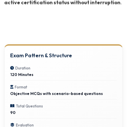
active certification status without interruption
.
Exam Pattern & Structure
Duration
120 Minutes
Format
Objective MCQs with scenario-based questions
Total Questions
90
Evaluation