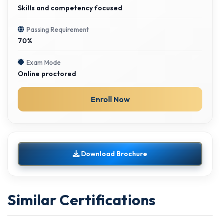
Skills and competency focused
Passing Requirement
70%
Exam Mode
Online proctored
Enroll Now
Download Brochure
Similar Certifications