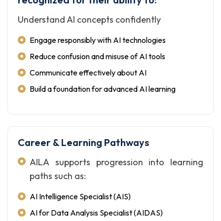
Understand AI concepts confidently
Engage responsibly with AI technologies
Reduce confusion and misuse of AI tools
Communicate effectively about AI
Build a foundation for advanced AI learning
Career & Learning Pathways
AILA supports progression into learning
paths such as:
AI Intelligence Specialist (AIS)
AI for Data Analysis Specialist (AIDAS)