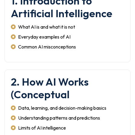
1. Introduction to
Artificial Intelligence
What AI is and what it is not
Everyday examples of AI
Common AI misconceptions
2. How AI Works
(Conceptual
Data, learning, and decision-making basics
Understanding patterns and predictions
Limits of AI intelligence