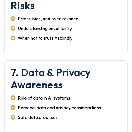
Risks
Errors, bias, and over-reliance
Understanding uncertainty
When not to trust AI blindly
7. Data & Privacy
Awareness
Role of data in AI systems
Personal data and privacy considerations
Safe data practices