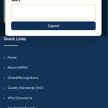
Submit
Quick Links
Home
About GIPMC
Global Recognitions
Quality Standards (ISO)
Why Choose Us
Credential Registry