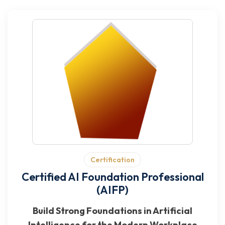
Certification
Certified AI Foundation Professional
(AIFP)
Build Strong Foundations in Artificial
Intelligence for the Modern Workplace