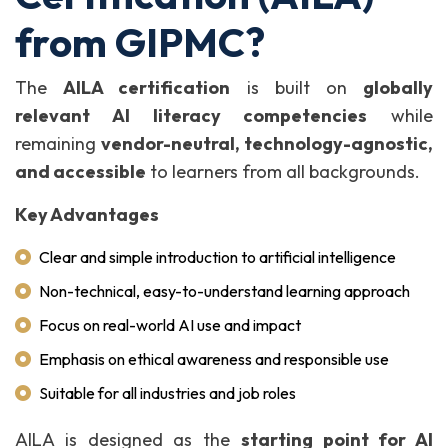
from GIPMC?
The
AILA certification
is built on
globally
relevant AI literacy competencies
while
remaining
vendor-neutral, technology-agnostic,
and accessible
to learners from all backgrounds.
Key Advantages
Clear and simple introduction to artificial intelligence
Non-technical, easy-to-understand learning approach
Focus on real-world AI use and impact
Emphasis on ethical awareness and responsible use
Suitable for all industries and job roles
AILA is designed as the
starting point for AI