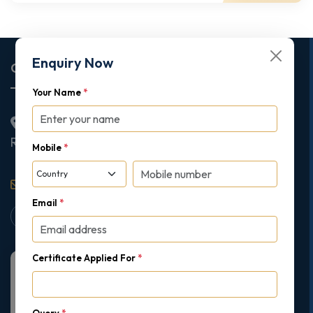
Enquiry Now
Corporate Office
Your Name
*
2nd Floor College House, 17 King Edwards Road,
Ruislip, London, United Kingdom, HA4 7AE
Mobile
*
support@gipmc.org
Email
*
Certificate Applied For
*
Query
*