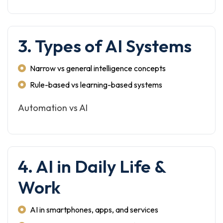
3. Types of AI Systems
Narrow vs general intelligence concepts
Rule-based vs learning-based systems
Automation vs AI
4. AI in Daily Life &
Work
AI in smartphones, apps, and services