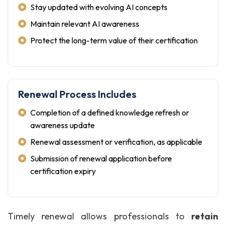
Stay updated with evolving AI concepts
Maintain relevant AI awareness
Protect the long-term value of their certification
Renewal Process Includes
Completion of a defined knowledge refresh or
awareness update
Renewal assessment or verification, as applicable
Submission of renewal application before
certification expiry
Timely renewal allows professionals to
retain