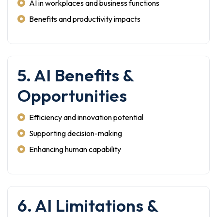
AI in workplaces and business functions
Benefits and productivity impacts
5. AI Benefits &
Opportunities
Efficiency and innovation potential
Supporting decision-making
Enhancing human capability
6. AI Limitations &