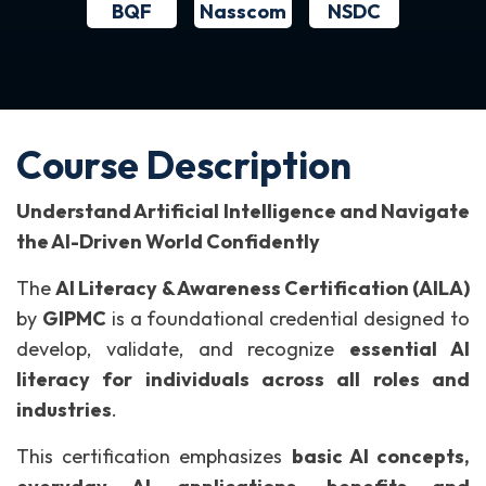
BQF
NSDC
Nasscom
Course Description
Understand Artificial Intelligence and Navigate
the AI-Driven World Confidently
The
AI Literacy & Awareness Certification (AILA)
by
GIPMC
is a foundational credential designed to
develop, validate, and recognize
essential AI
literacy for individuals across all roles and
industries
.
This certification emphasizes
basic AI concepts,