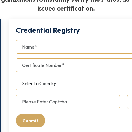
issued certification.
Credential Registry
Submit