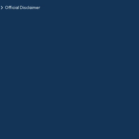
Official Disclaimer