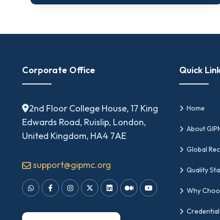
Corporate Office
Quick Lin
2nd Floor College House, 17 King
Home
Edwards Road, Ruislip, London,
About GI
United Kingdom, HA4 7AE
Global Rec
support@gipmc.org
Quality St
Why Choo
Credential