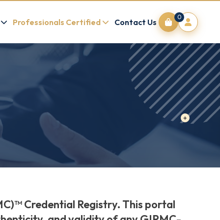
0
Professionals Certified
Contact Us
C)™ Credential Registry. This portal
thenticity, and validity of any GIPMC-