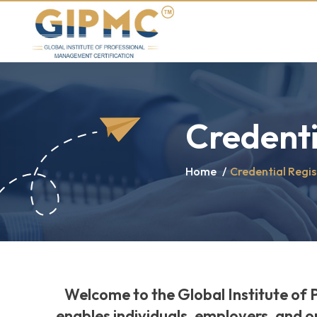
Credenti
Home
/
Credential Regis
Welcome to the Global Institute of 
enables individuals, employers, and o