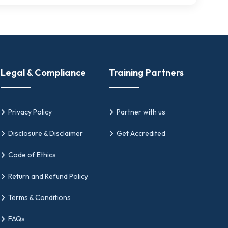
Legal & Compliance
Training Partners
Privacy Policy
Partner with us
Disclosure & Disclaimer
Get Accredited
Code of Ethics
Return and Refund Policy
Terms & Conditions
FAQs