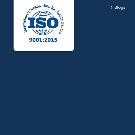
Blogs