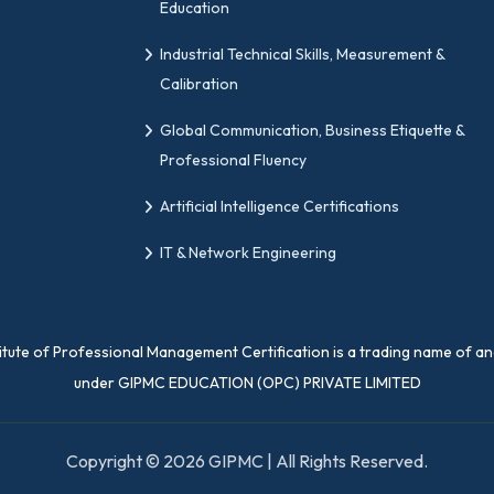
Education
Industrial Technical Skills, Measurement &
Calibration
Global Communication, Business Etiquette &
Professional Fluency
Artificial Intelligence Certifications
IT & Network Engineering
titute of Professional Management Certification is a trading name of a
under GIPMC EDUCATION (OPC) PRIVATE LIMITED
Copyright © 2026 GIPMC | All Rights Reserved.