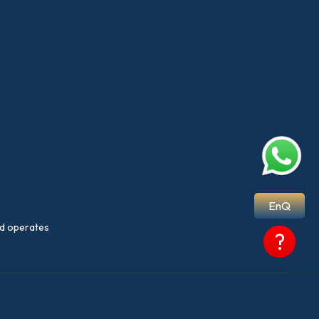
EnQ
nd operates
?