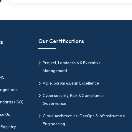
Our Certifications
ks
Project, Leadership & Executive
Management
PMC
Agile, Scrum & Lean Excellence
ognitions
Cybersecurity, Risk & Compliance
andards (ISO)
Governance
se Us
Cloud Architecture, DevOps & Infrastructure
Engineering
 Registry