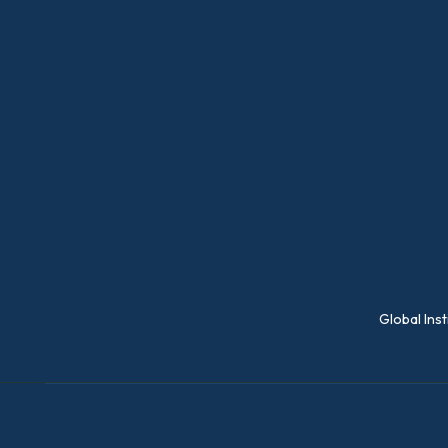
Global Ins