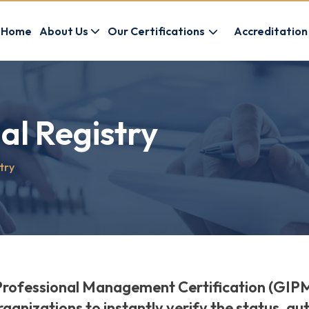
Home
About Us
Our Certifications
Accreditation
al Registry
try
Professional Management Certification (GIPM
rganizations to instantly verify the status, au