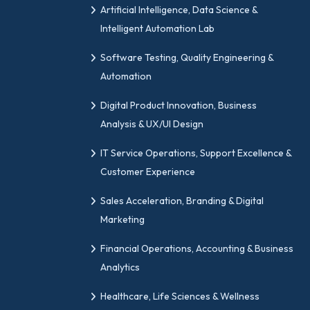
Artificial Intelligence, Data Science &
Intelligent Automation Lab
Software Testing, Quality Engineering &
Automation
Digital Product Innovation, Business
Analysis & UX/UI Design
IT Service Operations, Support Excellence &
Customer Experience
Sales Acceleration, Branding & Digital
Marketing
Financial Operations, Accounting & Business
Analytics
Healthcare, Life Sciences & Wellness