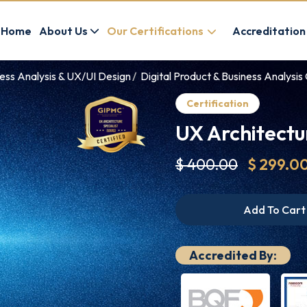
Home
About Us
Our Certifications
Accreditation
ness Analysis & UX/UI Design
Digital Product & Business Analysis 
Certification
UX Architectu
$ 400.00
$ 299.0
Add To Cart
Accredited By: