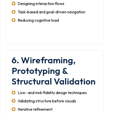
Designing interaction flows
Task-based and goal-driven navigation
Reducing cognitive load
6. Wireframing,
Prototyping &
Structural Validation
Low- and mid-fidelity design techniques
Validating structure before visuals
Iterative refinement