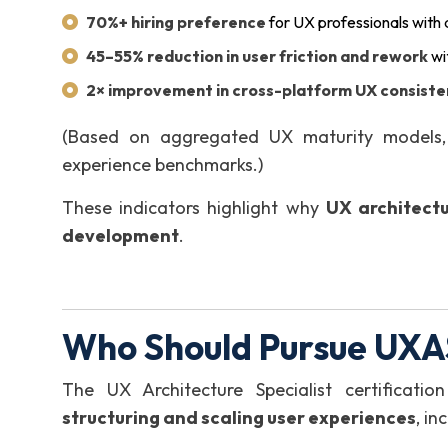
70%+ hiring preference
for UX professionals with
45–55% reduction in user friction and rework
wi
2× improvement in cross-platform UX consist
(Based on aggregated UX maturity models, 
experience benchmarks.)
These indicators highlight why
UX architectu
development
.
Who Should Pursue UXAS
The UX Architecture Specialist certificatio
structuring and scaling user experiences
, in