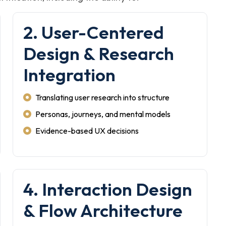
2. User-Centered
Design & Research
Integration
Translating user research into structure
Personas, journeys, and mental models
Evidence-based UX decisions
4. Interaction Design
& Flow Architecture