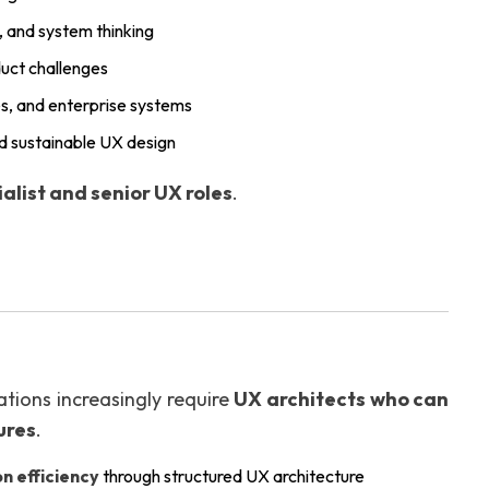
y, and system thinking
duct challenges
es, and enterprise systems
nd sustainable UX design
alist and senior UX roles
.
ations increasingly require
UX architects who can
ures
.
n efficiency
through structured UX architecture