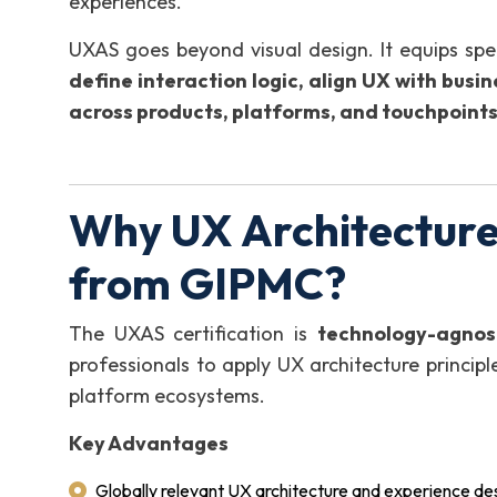
experiences.
UXAS goes beyond visual design. It equips speci
define interaction logic, align UX with busi
across products, platforms, and touchpoint
Why UX Architecture 
from GIPMC?
The UXAS certification is
technology-agnos
professionals to apply UX architecture principl
platform ecosystems.
Key Advantages
Globally relevant UX architecture and experience d