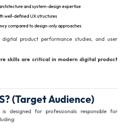
 architecture and system-design expertise
th well-defined UX structures
ency
compared to design-only approaches
digital product performance studies, and user
re skills are critical in modern digital product
? (Target Audience)
n is designed for professionals responsible for
cluding: