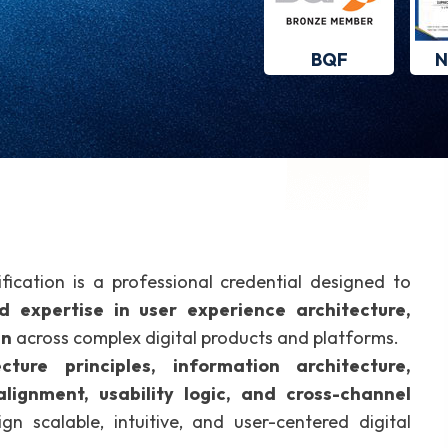
BQF
N
fication is a professional credential designed to
ed expertise in user experience architecture,
gn
across complex digital products and platforms.
cture principles, information architecture,
lignment, usability logic, and cross-channel
gn scalable, intuitive, and user-centered digital