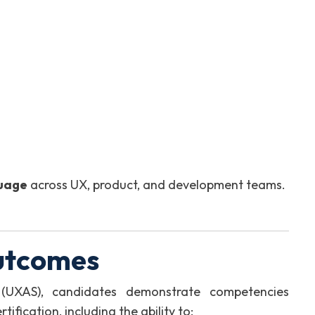
guage
across UX, product, and development teams.
utcomes
 (UXAS), candidates demonstrate competencies
fication, including the ability to: