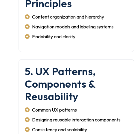
Principles
Content organization and hierarchy
Navigation models and labeling systems
Findability and clarity
5. UX Patterns,
Components &
Reusability
Common UX patterns
Designing reusable interaction components
Consistency and scalability