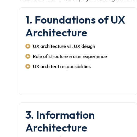
1. Foundations of UX
Architecture
UX architecture vs. UX design
Role of structure in user experience
UX architect responsibilities
3. Information
Architecture