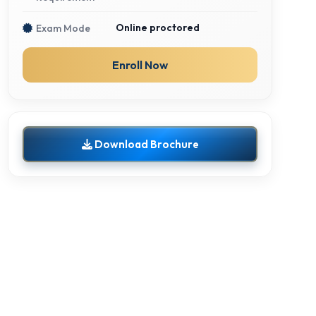
Online proctored
Exam Mode
Enroll Now
Download Brochure