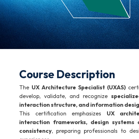
Course Description
The
UX Architecture Specialist (UXAS)
certi
develop, validate, and recognize
specializ
interaction structure, and information desi
This certification emphasizes
UX archite
interaction frameworks, design systems a
consistency
, preparing professionals to desi