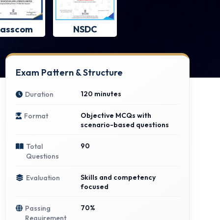
asscom
NSDC
Exam Pattern & Structure
120 minutes
Duration
Objective MCQs with
Format
scenario-based questions
90
Total
Questions
Skills and competency
Evaluation
focused
70%
Passing
Requirement