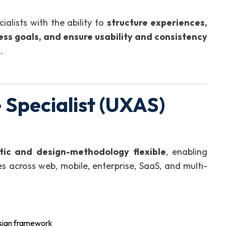
alists with the ability to
structure experiences,
ness goals, and ensure usability and consistency
s
.
Specialist (UXAS)
tic and design-methodology flexible
, enabling
es across web, mobile, enterprise, SaaS, and multi-
esign framework