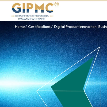
Home
Certifications
Digital Product Innovation, Busi