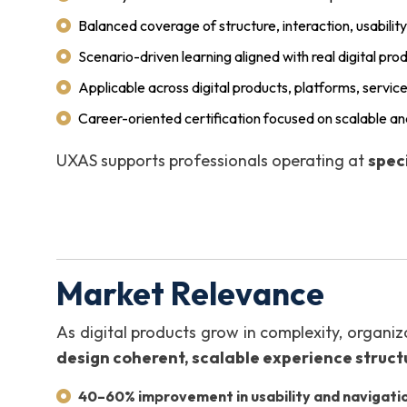
Balanced coverage of structure, interaction, usabilit
Scenario-driven learning aligned with real digital pro
Applicable across digital products, platforms, servic
Career-oriented certification focused on scalable a
UXAS supports professionals operating at
speci
Market Relevance
As digital products grow in complexity, organiz
design coherent, scalable experience struct
40–60% improvement in usability and navigatio