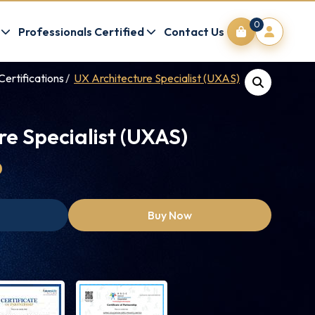
0
Professionals Certified
Contact Us
Certifications
UX Architecture Specialist (UXAS)
re Specialist (UXAS)
0
Buy Now