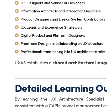
UX Designers and Senior UX Designers
Information Architects and Interaction Designers
Product Designers and Design System Contributors
UX Leads and Experience Strategists
Digital Product and Platform Designers
Front-end Designers collaborating on UX structure
Professionals transitioning into UX architecture roles
UXAS establishes a
shared architectural lan
Detailed Learning O
By earning the UX Architecture Specialist
consistent with a CAPM project management certi