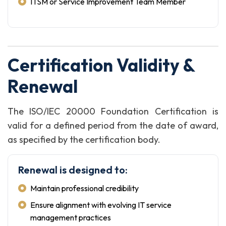
ITSM or Service Improvement Team Member
Certification Validity &
Renewal
The ISO/IEC 20000 Foundation Certification is
valid for a defined period from the date of award,
as specified by the certification body.
Renewal is designed to:
Maintain professional credibility
Ensure alignment with evolving IT service
management practices