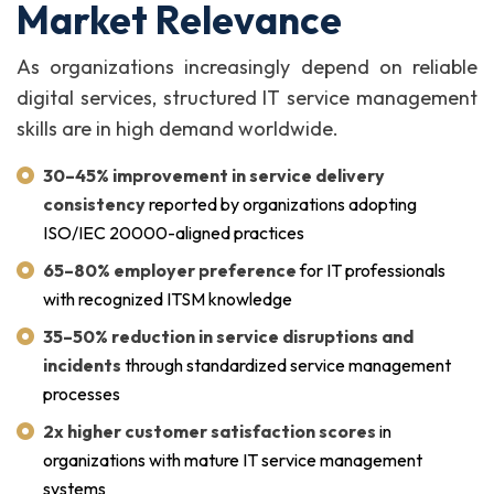
Market Relevance
As organizations increasingly depend on reliable
digital services, structured IT service management
skills are in high demand worldwide.
30–45% improvement in service delivery
consistency
reported by organizations adopting
ISO/IEC 20000-aligned practices
65–80% employer preference
for IT professionals
with recognized ITSM knowledge
35–50% reduction in service disruptions and
incidents
through standardized service management
processes
2x higher customer satisfaction scores
in
organizations with mature IT service management
systems