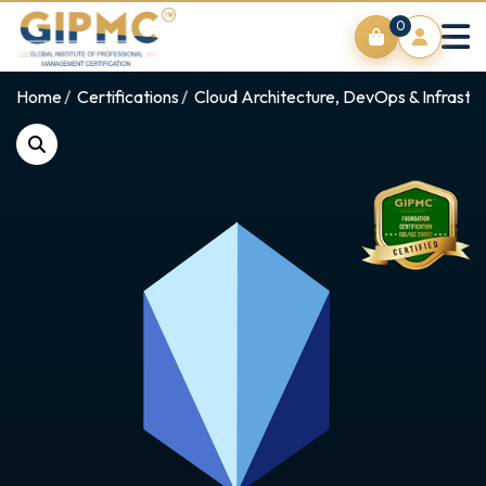
0
Home
Certifications
Cloud Architecture, DevOps & Infrastr