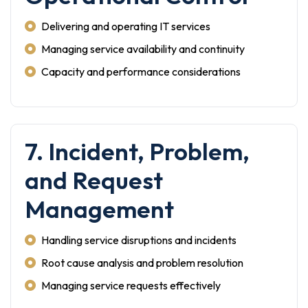
Delivering and operating IT services
Managing service availability and continuity
Capacity and performance considerations
7. Incident, Problem,
and Request
Management
Handling service disruptions and incidents
Root cause analysis and problem resolution
Managing service requests effectively