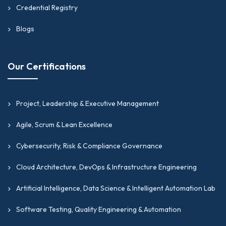
Credential Registry
Blogs
Our Certifications
Project, Leadership & Executive Management
Agile, Scrum & Lean Excellence
Cybersecurity, Risk & Compliance Governance
Cloud Architecture, DevOps & Infrastructure Engineering
Artificial Intelligence, Data Science & Intelligent Automation Lab
Software Testing, Quality Engineering & Automation