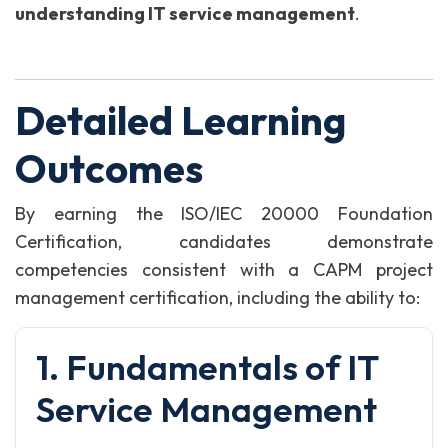
understanding IT service management
.
Detailed Learning
Outcomes
By earning the ISO/IEC 20000 Foundation
Certification, candidates demonstrate
competencies consistent with a CAPM project
management certification, including the ability to:
1. Fundamentals of IT
Service Management