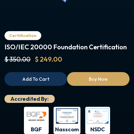
Certification
ISO/IEC 20000 Foundation Certification
$ 350.00
$ 249.00
Add To Cart
Buy Now
Accredited By:
BQF
NSDC
Nasscom