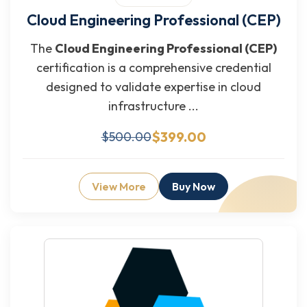
Cloud Engineering Professional (CEP)
The
Cloud Engineering Professional (CEP)
certification is a comprehensive credential
designed to validate expertise in cloud
infrastructure ...
$399.00
$500.00
View More
Buy Now