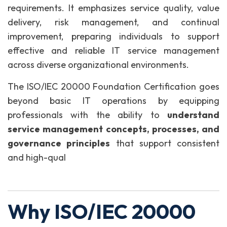
requirements. It emphasizes service quality, value
delivery, risk management, and continual
improvement, preparing individuals to support
effective and reliable IT service management
across diverse organizational environments.
The ISO/IEC 20000 Foundation Certification goes
beyond basic IT operations by equipping
professionals with the ability to
understand
service management concepts, processes, and
governance principles
that support consistent
and high-qual
Why ISO/IEC 20000