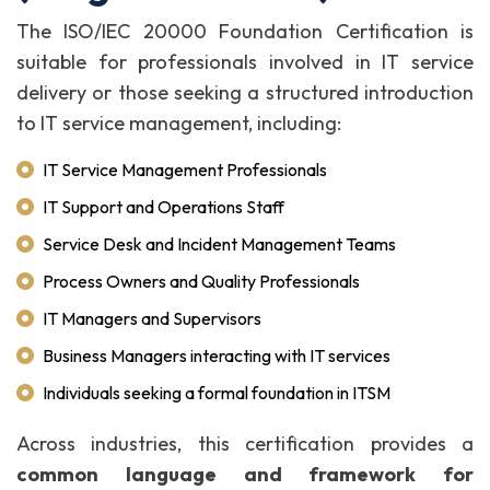
The ISO/IEC 20000 Foundation Certification is
suitable for professionals involved in IT service
delivery or those seeking a structured introduction
to IT service management, including:
IT Service Management Professionals
IT Support and Operations Staff
Service Desk and Incident Management Teams
Process Owners and Quality Professionals
IT Managers and Supervisors
Business Managers interacting with IT services
Individuals seeking a formal foundation in ITSM
Across industries, this certification provides a
common language and framework for