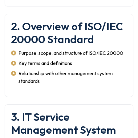
2. Overview of ISO/IEC
20000 Standard
Purpose, scope, and structure of ISO/IEC 20000
Key terms and definitions
Relationship with other management system
standards
3. IT Service
Management System