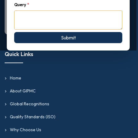
Query
*
Submit
Quick Links
Home
About GIPMC
Global Recognitions
Quality Standards (ISO)
Why Choose Us