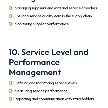
Managing suppliers and external service providers
Ensuring service quality across the supply chain
Monitoring supplier performance
10. Service Level and
Performance
Management
Defining and monitoring service levels
Measuring service performance
Reporting and communication with stakeholders