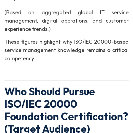
(Based on aggregated global IT service
management, digital operations, and customer
experience trends.)
These figures highlight why ISO/IEC 20000-based
service management knowledge remains a critical
competency.
Who Should Pursue
ISO/IEC 20000
Foundation Certification?
(Target Audience)