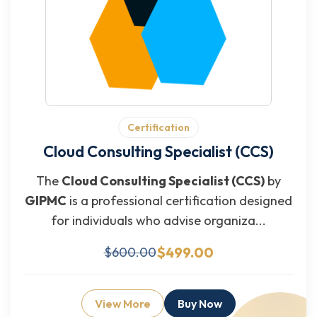
Certification
Cloud Consulting Specialist (CCS)
The
Cloud Consulting Specialist (CCS)
by
GIPMC
is a professional certification designed
for individuals who advise organiza...
$499.00
$600.00
View More
Buy Now