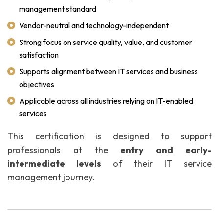
management standard
Vendor-neutral and technology-independent
Strong focus on service quality, value, and customer
satisfaction
Supports alignment between IT services and business
objectives
Applicable across all industries relying on IT-enabled
services
This certification is designed to support
professionals at the
entry and early-
intermediate levels
of their IT service
management journey.