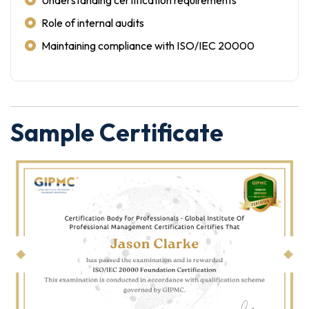
Understanding certification requirements
Role of internal audits
Maintaining compliance with ISO/IEC 20000
Sample Certificate