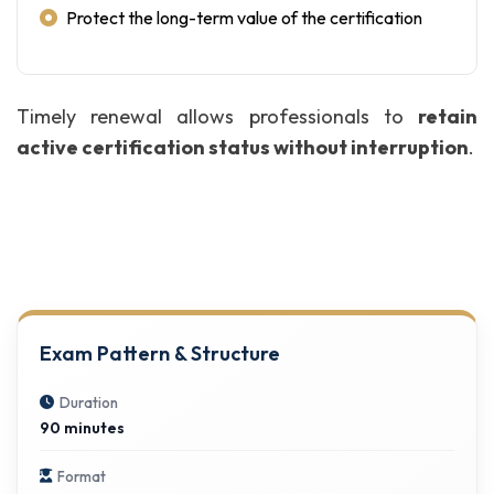
Protect the long-term value of the certification
Timely renewal allows professionals to
retain
active certification status without interruption
.
Exam Pattern & Structure
Duration
90 minutes
Format