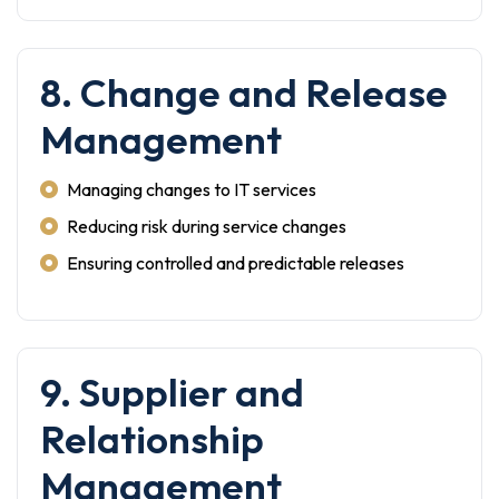
8. Change and Release
Management
Managing changes to IT services
Reducing risk during service changes
Ensuring controlled and predictable releases
9. Supplier and
Relationship
Management