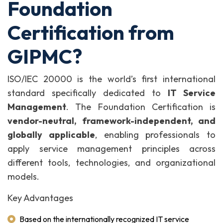
Foundation
Certification from
GIPMC?
ISO/IEC 20000 is the world’s first international
standard specifically dedicated to
IT Service
Management
. The Foundation Certification is
vendor-neutral, framework-independent, and
globally applicable
, enabling professionals to
apply service management principles across
different tools, technologies, and organizational
models.
Key Advantages
Based on the internationally recognized IT service