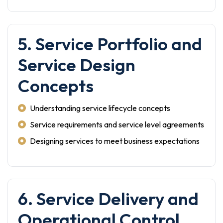
5. Service Portfolio and
Service Design
Concepts
Understanding service lifecycle concepts
Service requirements and service level agreements
Designing services to meet business expectations
6. Service Delivery and
Operational Control