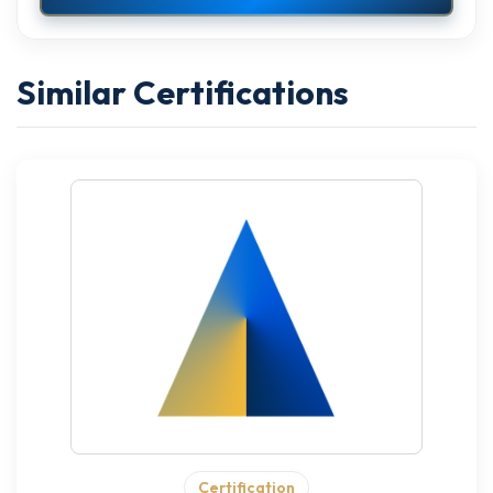
Similar Certifications
Certification