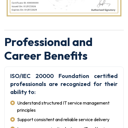
Professional and
Career Benefits
ISO/IEC 20000 Foundation certified
professionals are recognized for their
ability to:
Understand structured IT service management
principles
Support consistent and reliable service delivery