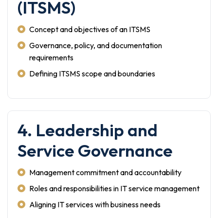
(ITSMS)
Concept and objectives of an ITSMS
Governance, policy, and documentation
requirements
Defining ITSMS scope and boundaries
4. Leadership and
Service Governance
Management commitment and accountability
Roles and responsibilities in IT service management
Aligning IT services with business needs