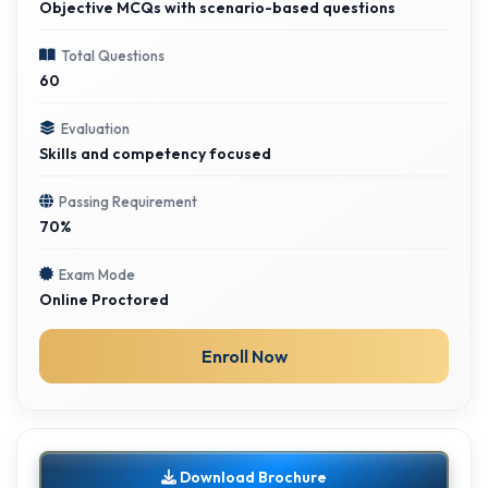
Objective MCQs with scenario-based questions
Total Questions
60
Evaluation
Skills and competency focused
Passing Requirement
70%
Exam Mode
Online Proctored
Enroll Now
Download Brochure