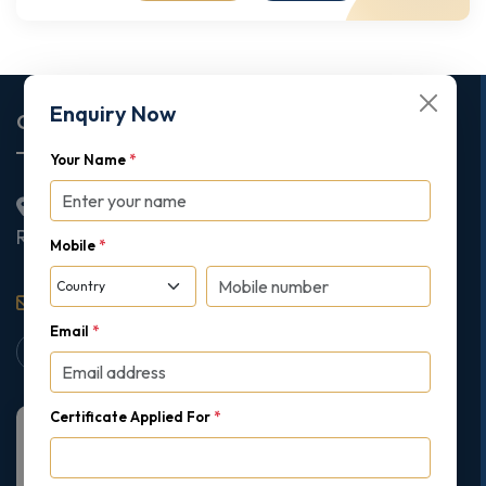
Enquiry Now
Corporate Office
Your Name
*
2nd Floor College House, 17 King Edwards Road,
Ruislip, London, United Kingdom, HA4 7AE
Mobile
*
support@gipmc.org
Email
*
Certificate Applied For
*