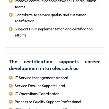
Improve communication between IT and business
teams
Contribute to service quality and customer
satisfaction
Support ITSM implementation and certification
efforts
The certification supports career
development into roles such as:
IT Service Management Analyst
Service Desk or Support Lead
IT Operations Coordinator
Process or Quality Support Professional