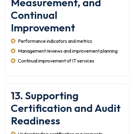
Measurement, and
Continual
Improvement
Performance indicators and metrics
Management reviews and improvement planning
Continual improvement of IT services
13. Supporting
Certification and Audit
Readiness