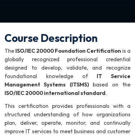
Course Description
The
ISO/IEC 20000 Foundation Certification
is a
globally recognized professional credential
designed to develop, validate, and recognize
foundational knowledge of
IT Service
Management Systems (ITSMS)
based on the
ISO/IEC 20000 international standard
.
This certification provides professionals with a
structured understanding of how organizations
plan, deliver, operate, monitor, and continually
improve IT services to meet business and customer