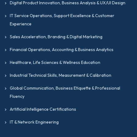
Digital Product Innovation, Business Analysis & UX/UI Design
IT Service Operations, Support Excellence & Customer
Experience
Sales Acceleration, Branding & Digital Marketing
Financial Operations, Accounting & Business Analytics
Healthcare, Life Sciences & Wellness Education
Industrial Technical Skills, Measurement & Calibration
Global Communication, Business Etiquette & Professional
Fluency
Artificial Intelligence Certifications
IT & Network Engineering