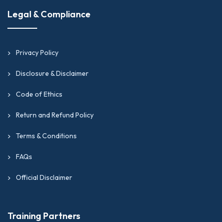
Legal & Compliance
Privacy Policy
Disclosure & Disclaimer
Code of Ethics
Return and Refund Policy
Terms & Conditions
FAQs
Official Disclaimer
Training Partners