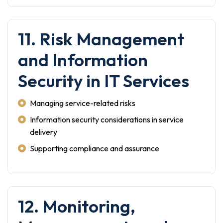
11. Risk Management
and Information
Security in IT Services
Managing service-related risks
Information security considerations in service
delivery
Supporting compliance and assurance
12. Monitoring,