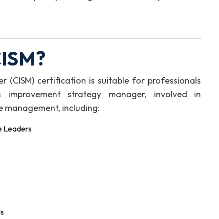
CISM?
CISM) certification is suitable for professionals
s improvement strategy manager, involved in
e management, including:
e Leaders
ls