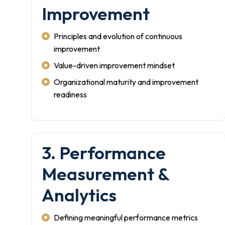
Improvement
Principles and evolution of continuous
improvement
Value-driven improvement mindset
Organizational maturity and improvement
readiness
3. Performance
Measurement &
Analytics
Defining meaningful performance metrics