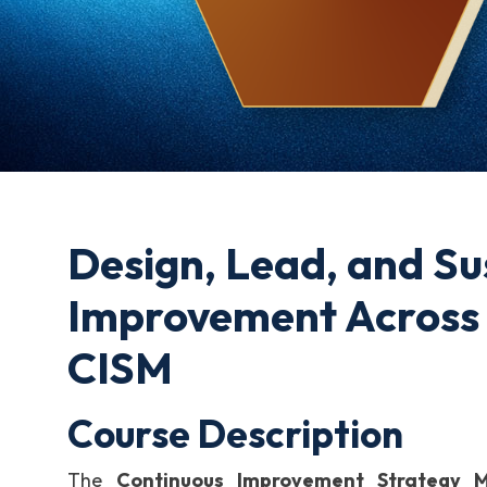
Design, Lead, and Su
Improvement Across 
CISM
Course Description
The
Continuous Improvement Strategy 