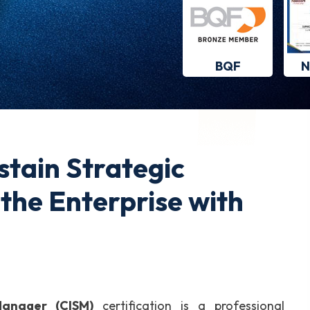
BQF
N
stain Strategic
the Enterprise with
Manager (CISM)
certification is a professional