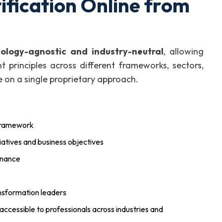
fication Online from
logy-agnostic and industry-neutral
, allowing
 principles across different frameworks, sectors,
on a single proprietary approach.
 framework
atives and business objectives
rnance
nsformation leaders
 accessible to professionals across industries and