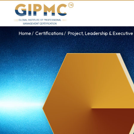
Home
Certifications
Project, Leadership & Executi