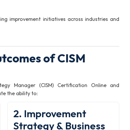
ng improvement initiatives across industries and
utcomes of CISM
tegy Manager (CISM) Certification Online and
 the ability to:
2. Improvement
Strategy & Business