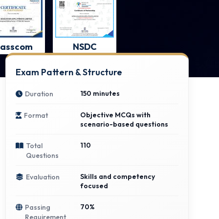
asscom
NSDC
Exam Pattern & Structure
150 minutes
Duration
Objective MCQs with
Format
scenario-based questions
110
Total
Questions
Skills and competency
Evaluation
focused
70%
Passing
Requirement