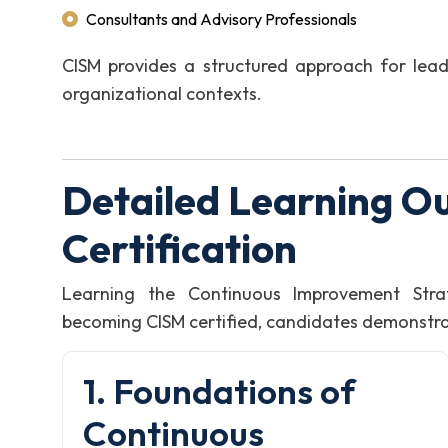
Consultants and Advisory Professionals
CISM provides a structured approach for leadi
organizational contexts.
Detailed Learning O
Certification
Learning the Continuous Improvement Stra
becoming CISM certified, candidates demonstrate
1. Foundations of
Continuous