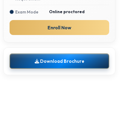
Online proctored
Exam Mode
Enroll Now
Download Brochure