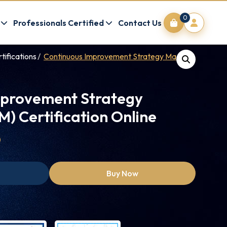
0
Professionals Certified
Contact Us
tifications
Continuous Improvement Strategy Manager (CISM)
mprovement Strategy
) Certification Online
0
Buy Now