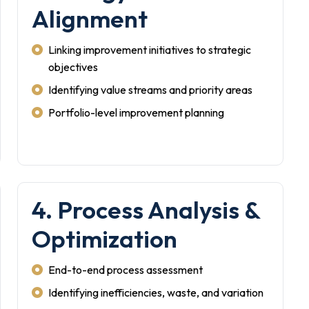
Alignment
Linking improvement initiatives to strategic
objectives
Identifying value streams and priority areas
Portfolio-level improvement planning
4. Process Analysis &
Optimization
End-to-end process assessment
Identifying inefficiencies, waste, and variation