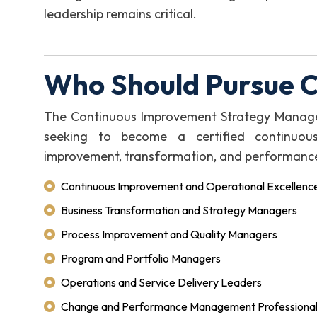
leadership remains critical.
Who Should Pursue 
The Continuous Improvement Strategy Manager (
seeking to become a certified continuou
improvement, transformation, and performanc
Continuous Improvement and Operational Excellenc
Business Transformation and Strategy Managers
Process Improvement and Quality Managers
Program and Portfolio Managers
Operations and Service Delivery Leaders
Change and Performance Management Professiona