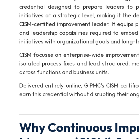
credential designed to prepare leaders to 
initiatives at a strategic level, making it th
CISM-certified improvement leader. It equips pr
and leadership capabilities required to embed
initiatives with organizational goals and long-t
CISM focuses on enterprise-wide improvement 
isolated process fixes and lead structured, 
across functions and business units.
Delivered entirely online, GIPMC's CISM certific
earn this credential without disrupting their ong
Why Continuous Imp