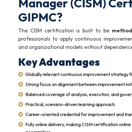
Manager (CISM) Certi
GIPMC?
The CISM certification is built to be
methodo
professionals to apply continuous improvement
and organizational models without dependence 
Key Advantages
Globally relevant continuous improvement strategy
Strong focus on alignment between improvement initi
Balanced coverage of analysis, execution, and gove
Practical, scenario-driven learning approach
Career-oriented credential for improvement and tra
Fully online delivery, making CISM certification online