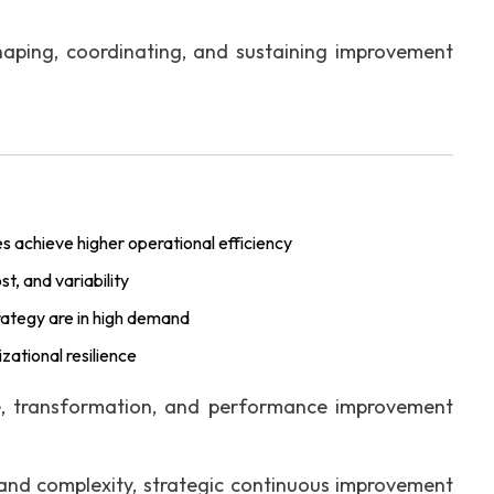
haping, coordinating, and sustaining improvement
s achieve higher operational efficiency
, and variability
rategy are in high demand
ational resilience
e, transformation, and performance improvement
and complexity, strategic continuous improvement