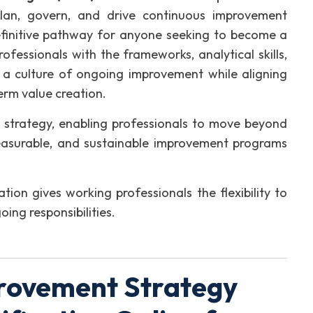
plan, govern, and drive continuous improvement
e definitive pathway for anyone seeking to become a
ofessionals with the frameworks, analytical skills,
 a culture of ongoing improvement while aligning
erm value creation.
strategy, enabling professionals to move beyond
measurable, and sustainable improvement programs
ation gives working professionals the flexibility to
oing responsibilities.
rovement Strategy