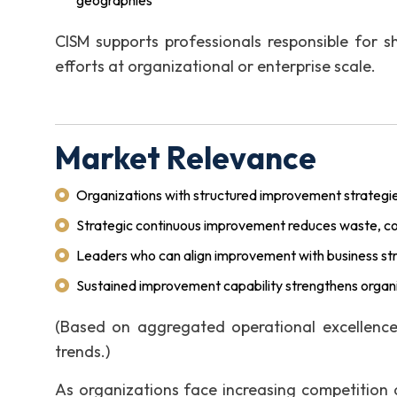
geographies
CISM supports professionals responsible for s
efforts at organizational or enterprise scale.
Market Relevance
Organizations with structured improvement strategie
Strategic continuous improvement reduces waste, cost
Leaders who can align improvement with business st
Sustained improvement capability strengthens organiz
(Based on aggregated operational excellenc
trends.)
As organizations face increasing competition 