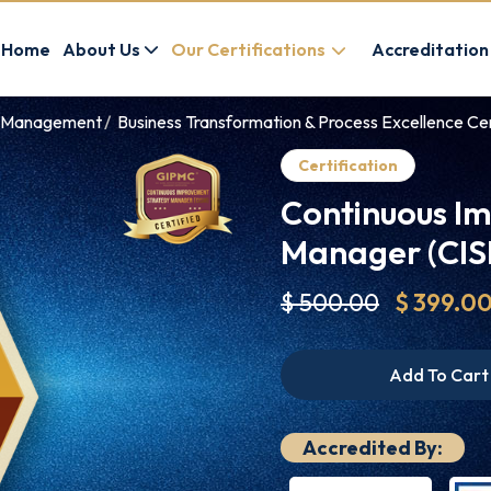
Home
About Us
Our Certifications
Accreditation
ve Management
Business Transformation & Process Excellence Cer
Certification
Continuous I
Manager (CISM
$ 500.00
$ 399.0
Add To Cart
Accredited By: