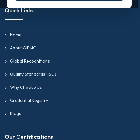
Quick Links
Home
About GIPMC
Global Recognitions
Quality Standards (ISO)
Why Choose Us
Credential Registry
Blogs
Our Certifications