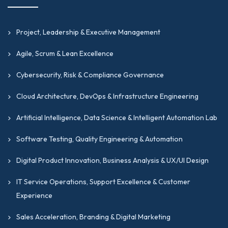
Project, Leadership & Executive Management
Agile, Scrum & Lean Excellence
Cybersecurity, Risk & Compliance Governance
Cloud Architecture, DevOps & Infrastructure Engineering
Artificial Intelligence, Data Science & Intelligent Automation Lab
Software Testing, Quality Engineering & Automation
Digital Product Innovation, Business Analysis & UX/UI Design
IT Service Operations, Support Excellence & Customer
Experience
Sales Acceleration, Branding & Digital Marketing