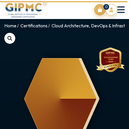
0
Home
Certifications
Cloud Architecture, DevOps & Infrastr