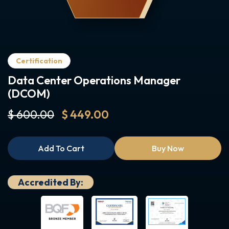
Certification
Data Center Operations Manager
(DCOM)
$ 600.00
$ 449.00
Add To Cart
Buy Now
Accredited By: