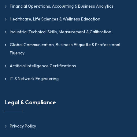
Financial Operations, Accounting & Business Analytics
Healthcare, Life Sciences & Wellness Education
Industrial Technical Skills, Measurement & Calibration
Global Communication, Business Etiquette & Professional
Fluency
Artificial Intelligence Certifications
IT & Network Engineering
Legal & Compliance
Privacy Policy