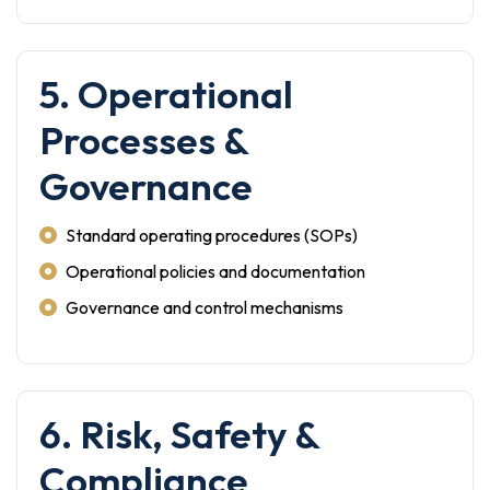
5. Operational
Processes &
Governance
Standard operating procedures (SOPs)
Operational policies and documentation
Governance and control mechanisms
6. Risk, Safety &
Compliance