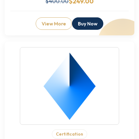
$249.00
$400.00
View More
Buy Now
Certification