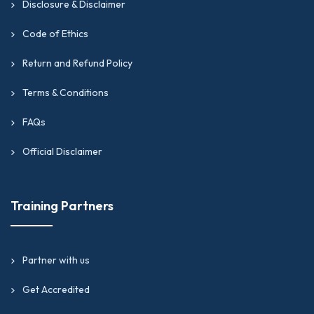
Disclosure & Disclaimer
Code of Ethics
Return and Refund Policy
Terms & Conditions
FAQs
Official Disclaimer
Training Partners
Partner with us
Get Accredited