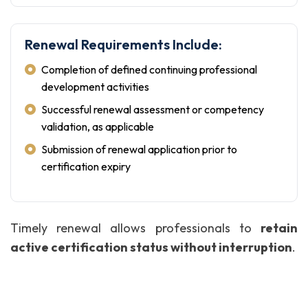
Renewal Requirements Include:
Completion of defined continuing professional
development activities
Successful renewal assessment or competency
validation, as applicable
Submission of renewal application prior to
certification expiry
Timely renewal allows professionals to
retain
active certification status without interruption
.