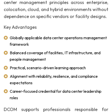
center management principles across enterprise,
colocation, cloud, and hybrid environments without
dependence on specific vendors or facility designs.
Key Advantages
Globally applicable data center operations management
framework
Balanced coverage of facilities, IT infrastructure, and
people management
Practical, scenario-driven learning approach
Alignment with reliability, resilience, and compliance
expectations
Career-focused credential for data center leadership
roles
DCOM supports professionals responsible for