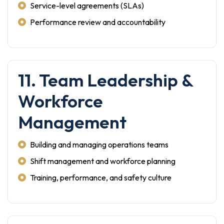
Service-level agreements (SLAs)
Performance review and accountability
11. Team Leadership &
Workforce
Management
Building and managing operations teams
Shift management and workforce planning
Training, performance, and safety culture