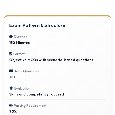
Exam Pattern & Structure
Duration
150 Minutes
Format
Objective MCQs with scenario-based questions
Total Questions
110
Evaluation
Skills and competency focused
Passing Requirement
70%