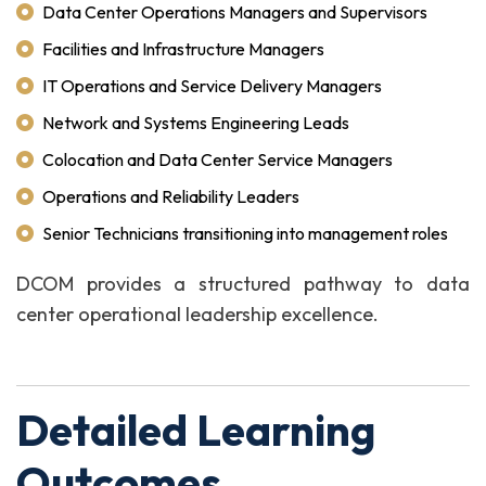
Data Center Operations Managers and Supervisors
Facilities and Infrastructure Managers
IT Operations and Service Delivery Managers
Network and Systems Engineering Leads
Colocation and Data Center Service Managers
Operations and Reliability Leaders
Senior Technicians transitioning into management roles
DCOM provides a structured pathway to data
center operational leadership excellence.
Detailed Learning
Outcomes