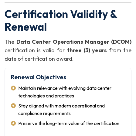
Certification Validity &
Renewal
The
Data Center Operations Manager (DCOM)
certification is valid for
three (3) years
from the
date of certification award.
Renewal Objectives
Maintain relevance with evolving data center
technologies and practices
Stay aligned with modern operational and
compliance requirements
Preserve the long-term value of the certification