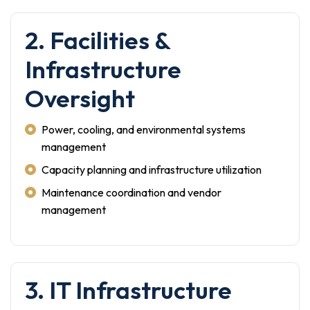
2. Facilities &
Infrastructure
Oversight
Power, cooling, and environmental systems
management
Capacity planning and infrastructure utilization
Maintenance coordination and vendor
management
3. IT Infrastructure