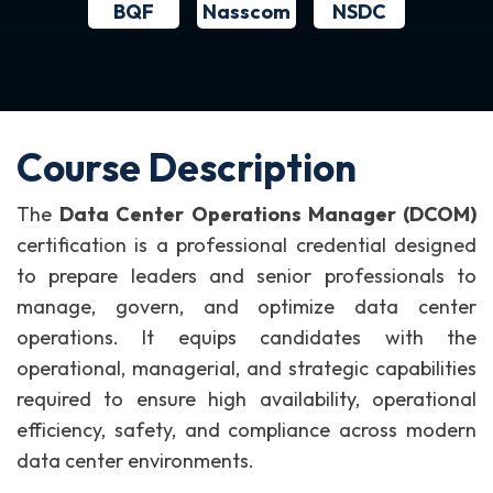
BQF
NSDC
Nasscom
Course Description
The
Data Center Operations Manager (DCOM)
certification is a professional credential designed
to prepare leaders and senior professionals to
manage, govern, and optimize data center
operations. It equips candidates with the
operational, managerial, and strategic capabilities
required to ensure high availability, operational
efficiency, safety, and compliance across modern
data center environments.