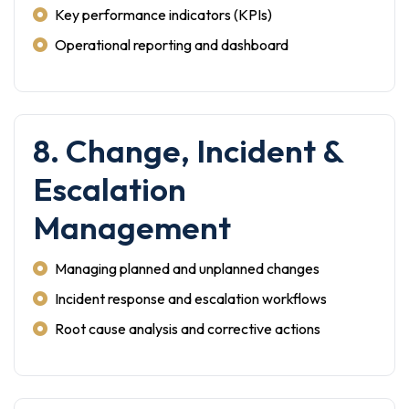
Key performance indicators (KPIs)
Operational reporting and dashboard
8. Change, Incident &
Escalation
Management
Managing planned and unplanned changes
Incident response and escalation workflows
Root cause analysis and corrective actions