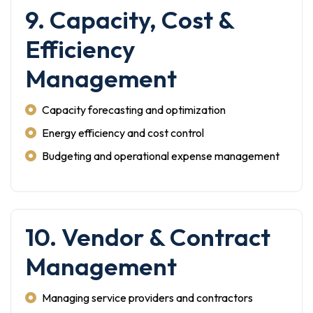
9. Capacity, Cost &
Efficiency
Management
Capacity forecasting and optimization
Energy efficiency and cost control
Budgeting and operational expense management
10. Vendor & Contract
Management
Managing service providers and contractors