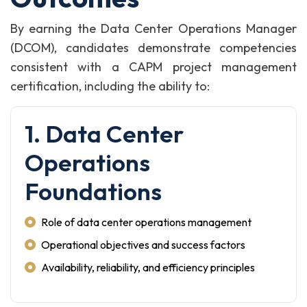
By earning the Data Center Operations Manager
(DCOM), candidates demonstrate competencies
consistent with a CAPM project management
certification, including the ability to:
1. Data Center
Operations
Foundations
Role of data center operations management
Operational objectives and success factors
Availability, reliability, and efficiency principles