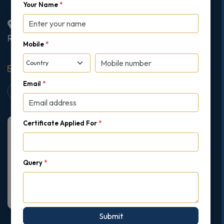
Your Name
*
2nd Floor College House, 17 King Edwards Road,
Ruislip, London, United Kingdom, HA4 7AE
Mobile
*
support@gipmc.org
Email
*
Certificate Applied For
*
Query
*
Submit