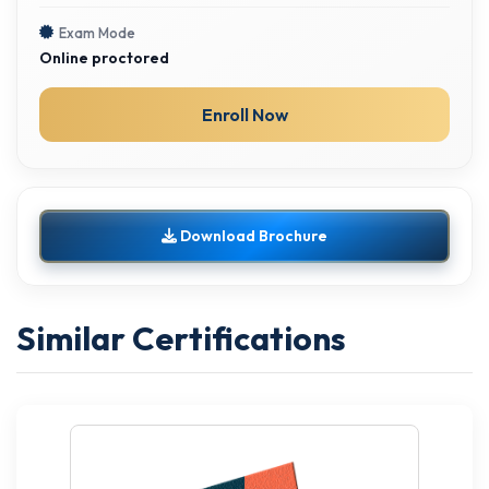
Exam Mode
Online proctored
Enroll Now
Download Brochure
Similar Certifications