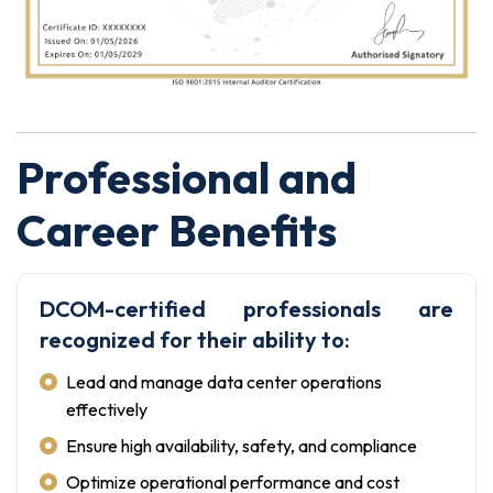
Professional and
Career Benefits
DCOM-certified professionals are
recognized for their ability to:
Lead and manage data center operations
effectively
Ensure high availability, safety, and compliance
Optimize operational performance and cost