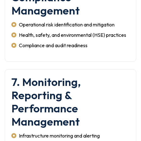
Management
Operational risk identification and mitigation
Health, safety, and environmental (HSE) practices
Compliance and audit readiness
7. Monitoring,
Reporting &
Performance
Management
Infrastructure monitoring and alerting