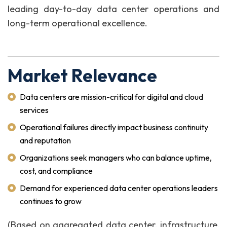
leading day-to-day data center operations and
long-term operational excellence.
Market Relevance
Data centers are mission-critical for digital and cloud
services
Operational failures directly impact business continuity
and reputation
Organizations seek managers who can balance uptime,
cost, and compliance
Demand for experienced data center operations leaders
continues to grow
(Based on aggregated data center, infrastructure,