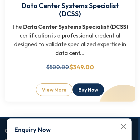
Data Center Systems Specialist
(DCSS)
The
Data Center Systems Specialist (DCSS)
certification is a professional credential
designed to validate specialized expertise in
data cent...
$349.00
$500.00
View More
Buy Now
Enquiry Now
Corporate Office