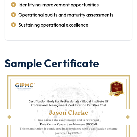
Identifying improvement opportunities
Operational audits and maturity assessments
Sustaining operational excellence
Sample Certificate