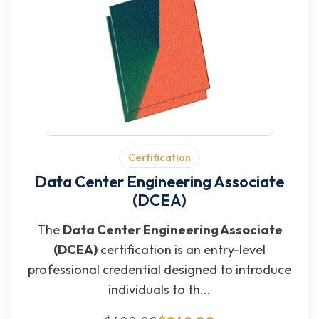
Certification
Data Center Engineering Associate
(DCEA)
The
Data Center Engineering Associate
(DCEA)
certification is an entry-level
professional credential designed to introduce
individuals to th...