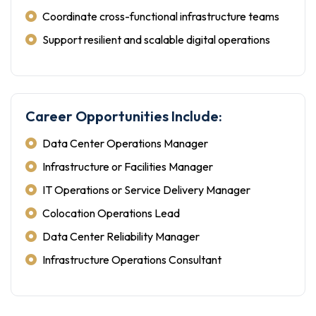
Coordinate cross-functional infrastructure teams
Support resilient and scalable digital operations
Career Opportunities Include:
Data Center Operations Manager
Infrastructure or Facilities Manager
IT Operations or Service Delivery Manager
Colocation Operations Lead
Data Center Reliability Manager
Infrastructure Operations Consultant