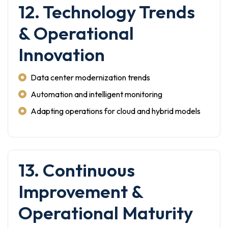
12. Technology Trends
& Operational
Innovation
Data center modernization trends
Automation and intelligent monitoring
Adapting operations for cloud and hybrid models
13. Continuous
Improvement &
Operational Maturity