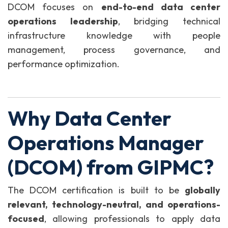
DCOM focuses on
end-to-end data center
operations leadership
, bridging technical
infrastructure knowledge with people
management, process governance, and
performance optimization.
Why Data Center
Operations Manager
(DCOM) from GIPMC?
The DCOM certification is built to be
globally
relevant, technology-neutral, and operations-
focused
, allowing professionals to apply data