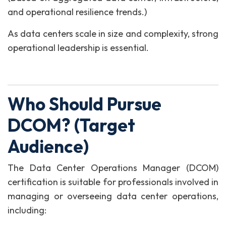
and operational resilience trends.)
As data centers scale in size and complexity, strong
operational leadership is essential.
Who Should Pursue
DCOM? (Target
Audience)
The Data Center Operations Manager (DCOM)
certification is suitable for professionals involved in
managing or overseeing data center operations,
including: