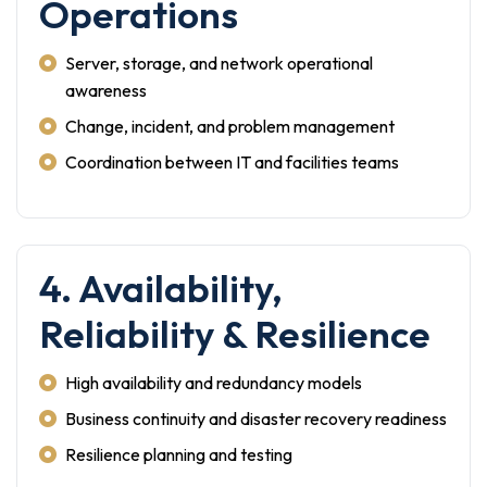
Operations
Server, storage, and network operational
awareness
Change, incident, and problem management
Coordination between IT and facilities teams
4. Availability,
Reliability & Resilience
High availability and redundancy models
Business continuity and disaster recovery readiness
Resilience planning and testing