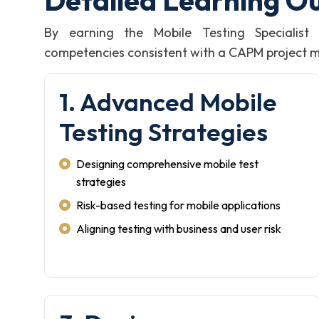
Detailed Learning O
By earning the Mobile Testing Specialis
competencies consistent with a CAPM project man
1. Advanced Mobile
Testing Strategies
Designing comprehensive mobile test
strategies
Risk-based testing for mobile applications
Aligning testing with business and user risk