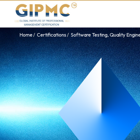
Home
Certifications
Software Testing, Quality Engin