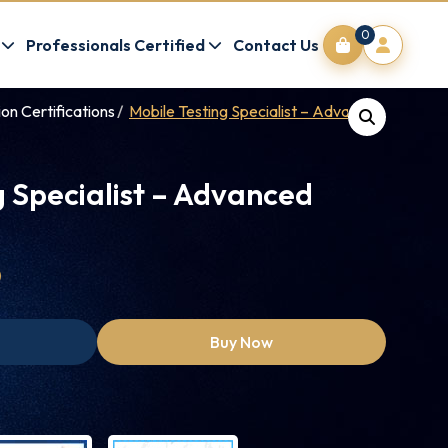
0
Professionals Certified
Contact Us
on Certifications
Mobile Testing Specialist – Advanced (MTSA)
g Specialist – Advanced
0
Buy Now