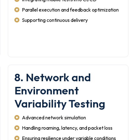
Parallel execution and feedback optimization
Supporting continuous delivery
8. Network and
Environment
Variability Testing
Advanced network simulation
Handling roaming, latency, and packet loss
Ensuring resilience under variable conditions