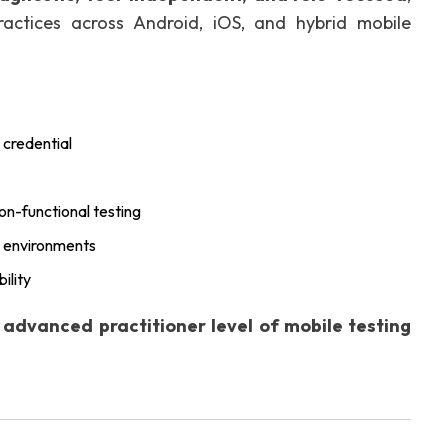
actices across Android, iOS, and hybrid mobile
 credential
n-functional testing
y environments
ility
e
advanced practitioner level of mobile testing