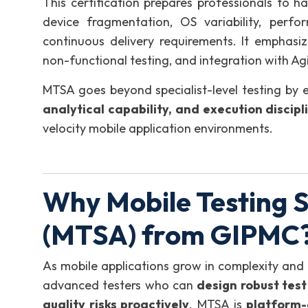
This certification prepares professionals to 
device fragmentation, OS variability, perfor
continuous delivery requirements. It emphasi
non-functional testing, and integration with A
MTSA goes beyond specialist-level testing by 
analytical capability, and execution discipl
velocity mobile application environments.
Why Mobile Testing S
(MTSA) from GIPMC
As mobile applications grow in complexity and 
advanced testers who can
design robust tes
quality risks proactively
. MTSA is
platform-