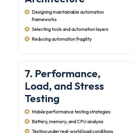
Designing maintainable automation
frameworks
Selecting tools and automation layers
Reducing automation fragility
7. Performance,
Load, and Stress
Testing
Mobile performance testing strategies
Battery, memory, and CPU analysis
Testing under real-world load conditions