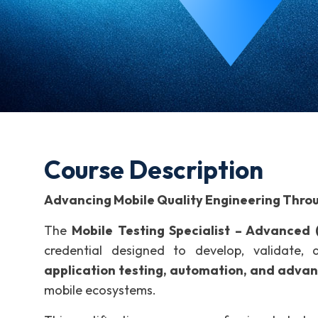
Course Description
Advancing Mobile Quality Engineering Thro
The
Mobile Testing Specialist – Advanced
credential designed to develop, validate,
application testing, automation, and advan
mobile ecosystems.