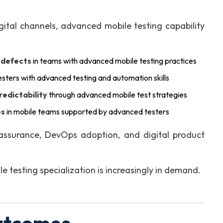
gital channels, advanced mobile testing capability
n defects
in teams with advanced mobile testing practices
esters with advanced testing and automation skills
redictability
through advanced mobile test strategies
es
in mobile teams supported by advanced testers
assurance, DevOps adoption, and digital product
testing specialization is increasingly in demand.