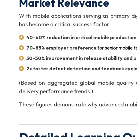
Market Relevance
With mobile applications serving as primary di
has become a critical success factor.
40–60% reduction in critical mobile productio
70–85% employer preference
for senior mobile t
30–50% improvement in release stability and p
2x faster defect detection and feedback cycl
(Based on aggregated global mobile quality 
delivery performance trends.)
These figures demonstrate why advanced mobile 