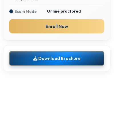
Online proctored
Exam Mode
Enroll Now
Download Brochure