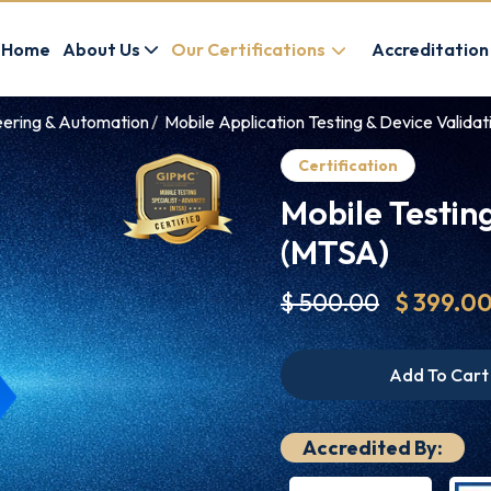
Home
About Us
Our Certifications
Accreditation
eering & Automation
Mobile Application Testing & Device Validati
Certification
Mobile Testin
(MTSA)
$ 500.00
$ 399.0
Add To Cart
Accredited By: