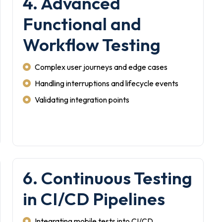
4. Advanced
Functional and
Workflow Testing
Complex user journeys and edge cases
Handling interruptions and lifecycle events
Validating integration points
6. Continuous Testing
in CI/CD Pipelines
Integrating mobile tests into CI/CD