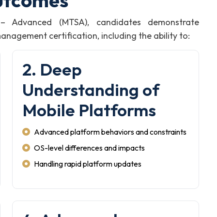
utcomes
t – Advanced (MTSA), candidates demonstrate
agement certification, including the ability to:
2. Deep
Understanding of
Mobile Platforms
Advanced platform behaviors and constraints
OS-level differences and impacts
Handling rapid platform updates