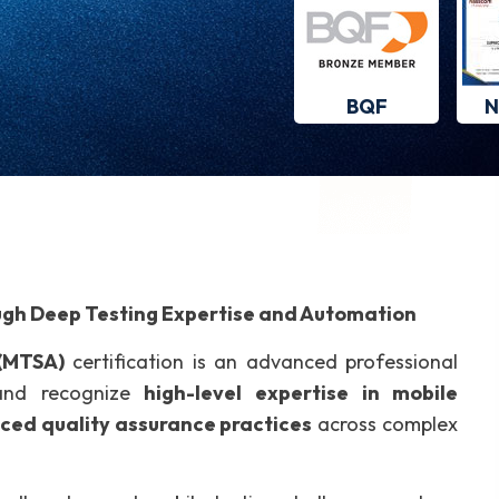
BQF
N
ugh Deep Testing Expertise and Automation
 (MTSA)
certification is an advanced professional
 and recognize
high-level expertise in mobile
ced quality assurance practices
across complex