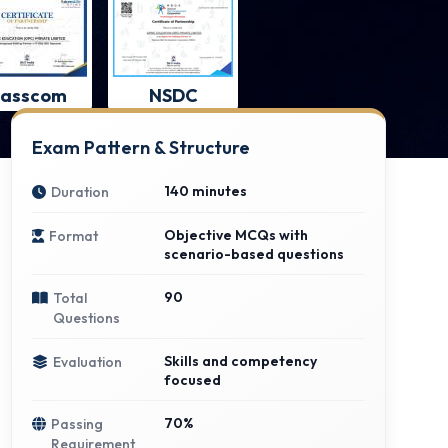
asscom
NSDC
Exam Pattern & Structure
140 minutes
Duration
Objective MCQs with
Format
scenario-based questions
90
Total
Questions
Skills and competency
Evaluation
focused
70%
Passing
Requirement