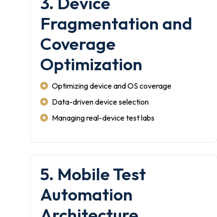
3. Device
Fragmentation and
Coverage
Optimization
Optimizing device and OS coverage
Data-driven device selection
Managing real-device test labs
5. Mobile Test
Automation
Architecture