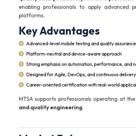
enabling professionals to apply advanced pr
platforms.
Key Advantages
Advanced-level mobile testing and quality assurance
Platform-neutral and device-aware approach
Strong emphasis on automation, performance, and no
Designed for Agile, DevOps, and continuous deliver
Career-oriented certification with real-world applicab
MTSA supports professionals operating at th
and quality engineering
.