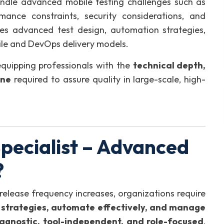
handle advanced mobile testing challenges such as
mance constraints, security considerations, and
zes advanced test design, automation strategies,
gile and DevOps delivery models.
equipping professionals with the
technical depth,
ine
required to assure quality in large-scale, high-
pecialist – Advanced
?
release frequency increases, organizations require
t strategies, automate effectively, and manage
agnostic, tool-independent, and role-focused
,