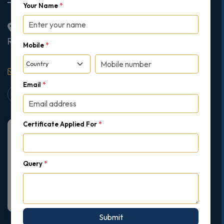
Your Name
*
2nd Floor College House, 17 King Edwards Road,
Ruislip, London, United Kingdom, HA4 7AE
Mobile
*
support@gipmc.org
Email
*
Certificate Applied For
*
Query
*
Submit