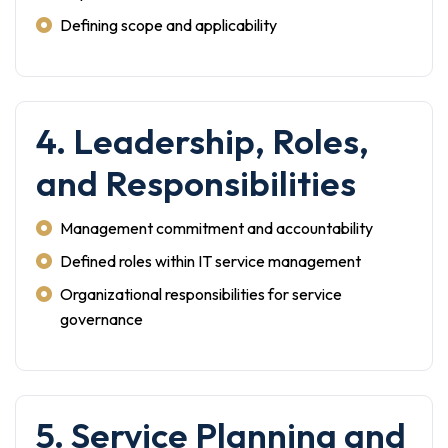
Defining scope and applicability
4. Leadership, Roles,
and Responsibilities
Management commitment and accountability
Defined roles within IT service management
Organizational responsibilities for service
governance
5. Service Planning and