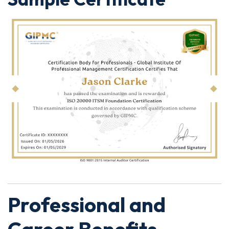
Professional and
Career Benefits