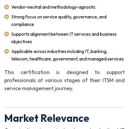
Vendor-neutral and methodology-agnostic
Strong focus on service quality, governance, and
compliance
Supports alignment between IT services and business
objectives
Applicable across industries including IT, banking,
telecom, healthcare, government, and managed services
This certification is designed to support
professionals at various stages of their ITSM and
service management journey.
Market Relevance