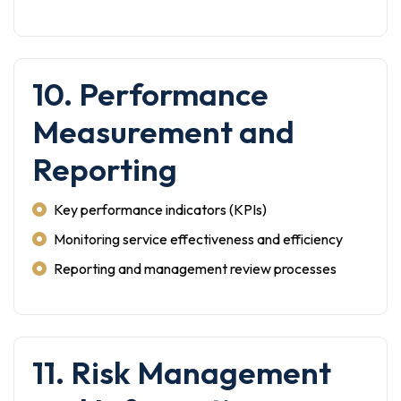
10. Performance
Measurement and
Reporting
Key performance indicators (KPIs)
Monitoring service effectiveness and efficiency
Reporting and management review processes
11. Risk Management