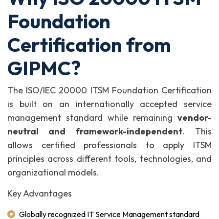
Foundation
Certification from
GIPMC?
The ISO/IEC 20000 ITSM Foundation Certification
is built on an internationally accepted service
management standard while remaining
vendor-
neutral and framework-independent
. This
allows certified professionals to apply ITSM
principles across different tools, technologies, and
organizational models.
Key Advantages
Globally recognized IT Service Management standard