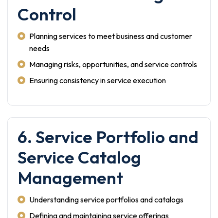
Control
Planning services to meet business and customer
needs
Managing risks, opportunities, and service controls
Ensuring consistency in service execution
6. Service Portfolio and
Service Catalog
Management
Understanding service portfolios and catalogs
Defining and maintaining service offerings