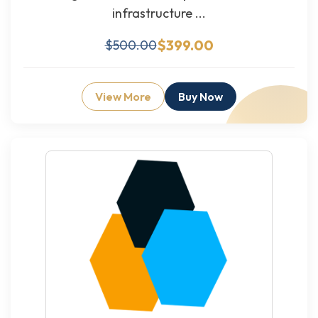
infrastructure ...
$399.00
$500.00
View More
Buy Now