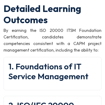
Detailed Learning
Outcomes
By earning the ISO 20000 ITSM Foundation
Certification, candidates demonstrate
competencies consistent with a CAPM project
management certification, including the ability to:
1. Foundations of IT
Service Management