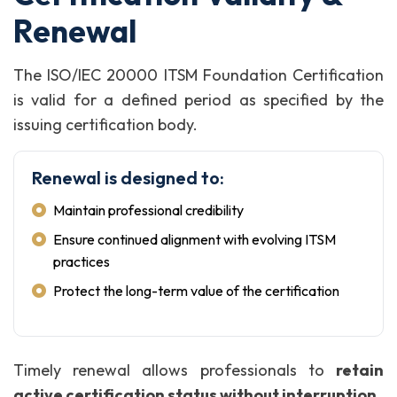
Renewal
The ISO/IEC 20000 ITSM Foundation Certification
is valid for a defined period as specified by the
issuing certification body.
Renewal is designed to:
Maintain professional credibility
Ensure continued alignment with evolving ITSM
practices
Protect the long-term value of the certification
Timely renewal allows professionals to
retain
active certification status without interruption
.