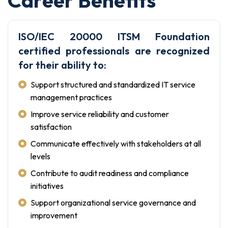
ISO/IEC 20000 ITSM Foundation
certified professionals are recognized
for their ability to:
Support structured and standardized IT service
management practices
Improve service reliability and customer
satisfaction
Communicate effectively with stakeholders at all
levels
Contribute to audit readiness and compliance
initiatives
Support organizational service governance and
improvement