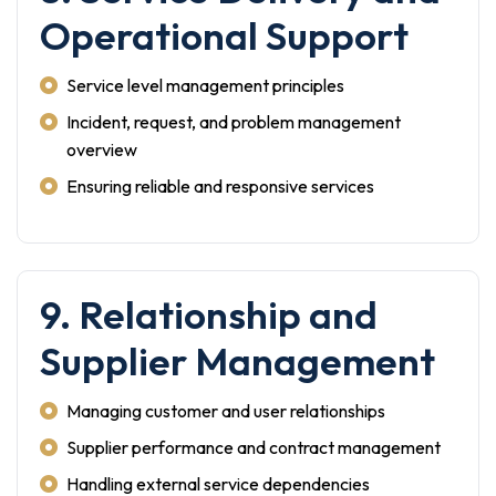
Operational Support
Service level management principles
Incident, request, and problem management
overview
Ensuring reliable and responsive services
9. Relationship and
Supplier Management
Managing customer and user relationships
Supplier performance and contract management
Handling external service dependencies