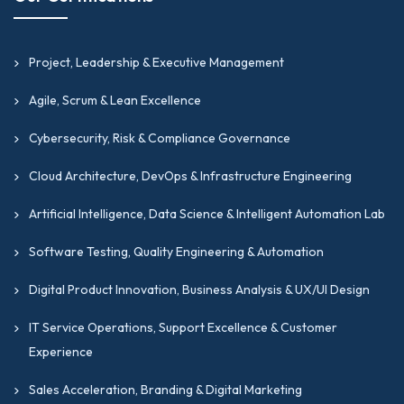
Project, Leadership & Executive Management
Agile, Scrum & Lean Excellence
Cybersecurity, Risk & Compliance Governance
Cloud Architecture, DevOps & Infrastructure Engineering
Artificial Intelligence, Data Science & Intelligent Automation Lab
Software Testing, Quality Engineering & Automation
Digital Product Innovation, Business Analysis & UX/UI Design
IT Service Operations, Support Excellence & Customer
Experience
Sales Acceleration, Branding & Digital Marketing