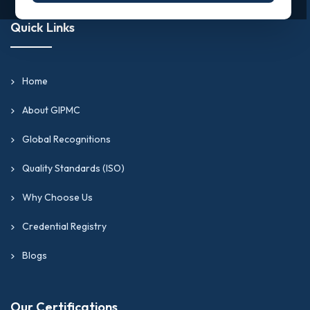
Quick Links
Home
About GIPMC
Global Recognitions
Quality Standards (ISO)
Why Choose Us
Credential Registry
Blogs
Our Certifications