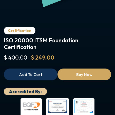
Certification
ISO 20000 ITSM Foundation
Certification
$ 400.00
$ 249.00
Add To Cart
Buy Now
Accredited By: