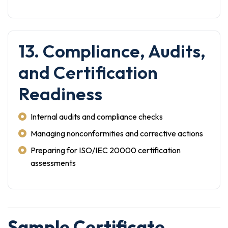
13. Compliance, Audits,
and Certification
Readiness
Internal audits and compliance checks
Managing nonconformities and corrective actions
Preparing for ISO/IEC 20000 certification
assessments
Sample Certificate