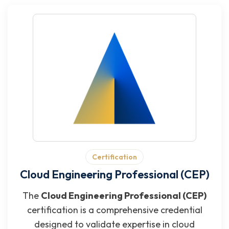
Certification
Cloud Engineering Professional (CEP)
The
Cloud Engineering Professional (CEP)
certification is a comprehensive credential
designed to validate expertise in cloud