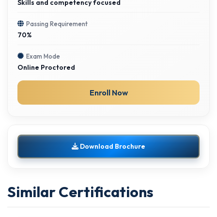
Skills and competency focused
Passing Requirement
70%
Exam Mode
Online Proctored
Enroll Now
Download Brochure
Similar Certifications