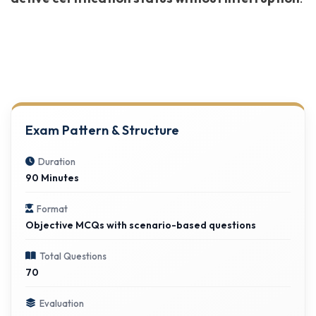
Exam Pattern & Structure
Duration
90 Minutes
Format
Objective MCQs with scenario-based questions
Total Questions
70
Evaluation