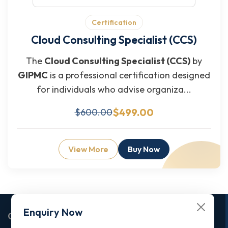
Certification
Cloud Consulting Specialist (CCS)
The
Cloud Consulting Specialist (CCS)
by
GIPMC
is a professional certification designed
for individuals who advise organiza...
$499.00
$600.00
View More
Buy Now
Enquiry Now
Corporate Office