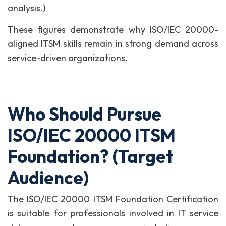
analysis.)
These figures demonstrate why ISO/IEC 20000-
aligned ITSM skills remain in strong demand across
service-driven organizations.
Who Should Pursue
ISO/IEC 20000 ITSM
Foundation? (Target
Audience)
The ISO/IEC 20000 ITSM Foundation Certification
is suitable for professionals involved in IT service