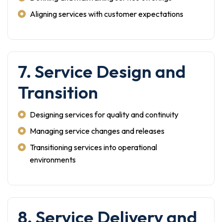
Aligning services with customer expectations
7. Service Design and
Transition
Designing services for quality and continuity
Managing service changes and releases
Transitioning services into operational
environments
8. Service Delivery and