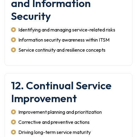
and Information
Security
Identifying and managing service-related risks
Information security awareness within ITSM
Service continuity and resilience concepts
12. Continual Service
Improvement
Improvement planning and prioritization
Corrective and preventive actions
Driving long-term service maturity