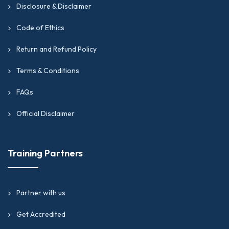
Disclosure & Disclaimer
Code of Ethics
Return and Refund Policy
Terms & Conditions
FAQs
Official Disclaimer
Training Partners
Partner with us
Get Accredited