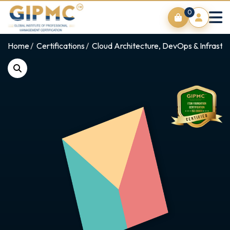
0
Home
Certifications
Cloud Architecture, DevOps & Infrastr