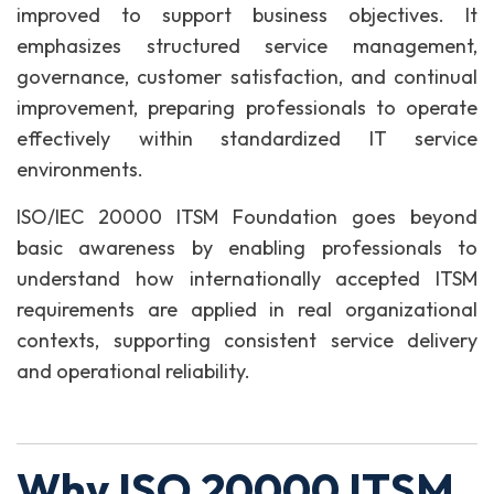
improved to support business objectives. It
emphasizes structured service management,
governance, customer satisfaction, and continual
improvement, preparing professionals to operate
effectively within standardized IT service
environments.
ISO/IEC 20000 ITSM Foundation goes beyond
basic awareness by enabling professionals to
understand how internationally accepted ITSM
requirements are applied in real organizational
contexts, supporting consistent service delivery
and operational reliability.
Why ISO 20000 ITSM