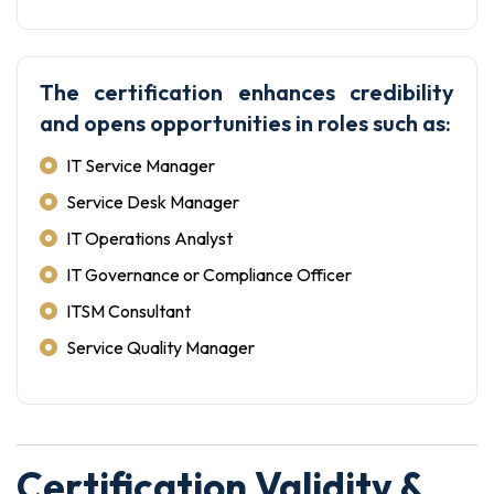
The certification enhances credibility
and opens opportunities in roles such as:
IT Service Manager
Service Desk Manager
IT Operations Analyst
IT Governance or Compliance Officer
ITSM Consultant
Service Quality Manager
Certification Validity &