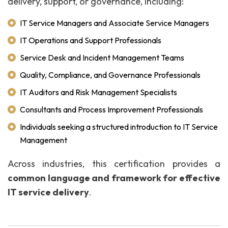
delivery, support, or governance, including:
IT Service Managers and Associate Service Managers
IT Operations and Support Professionals
Service Desk and Incident Management Teams
Quality, Compliance, and Governance Professionals
IT Auditors and Risk Management Specialists
Consultants and Process Improvement Professionals
Individuals seeking a structured introduction to IT Service
Management
Across industries, this certification provides a
common language and framework for effective
IT service delivery
.