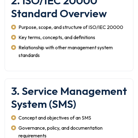
2. ISO/IEC 20000
Standard Overview
Purpose, scope, and structure of ISO/IEC 20000
Key terms, concepts, and definitions
Relationship with other management system
standards
3. Service Management
System (SMS)
Concept and objectives of an SMS
Governance, policy, and documentation
requirements