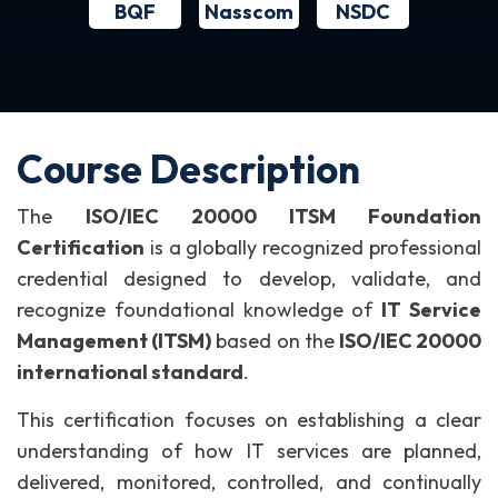
BQF
NSDC
Nasscom
Course Description
The
ISO/IEC 20000 ITSM Foundation
Certification
is a globally recognized professional
credential designed to develop, validate, and
recognize foundational knowledge of
IT Service
Management (ITSM)
based on the
ISO/IEC 20000
international standard
.
This certification focuses on establishing a clear
understanding of how IT services are planned,
delivered, monitored, controlled, and continually