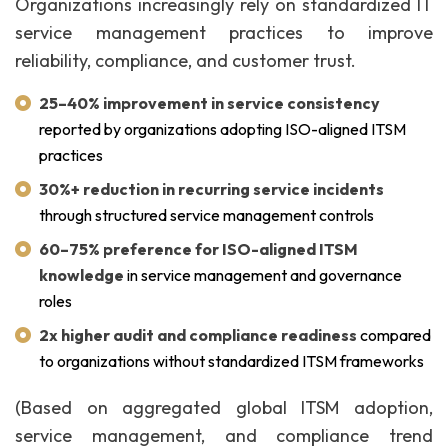
Organizations increasingly rely on standardized IT
service management practices to improve
reliability, compliance, and customer trust.
25–40% improvement in service consistency
reported by organizations adopting ISO-aligned ITSM
practices
30%+ reduction in recurring service incidents
through structured service management controls
60–75% preference for ISO-aligned ITSM
knowledge
in service management and governance
roles
2x higher audit and compliance readiness
compared
to organizations without standardized ITSM frameworks
(Based on aggregated global ITSM adoption,
service management, and compliance trend