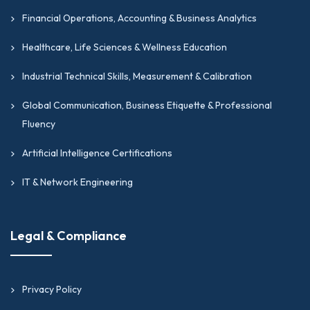
Financial Operations, Accounting & Business Analytics
Healthcare, Life Sciences & Wellness Education
Industrial Technical Skills, Measurement & Calibration
Global Communication, Business Etiquette & Professional
Fluency
Artificial Intelligence Certifications
IT & Network Engineering
Legal & Compliance
Privacy Policy