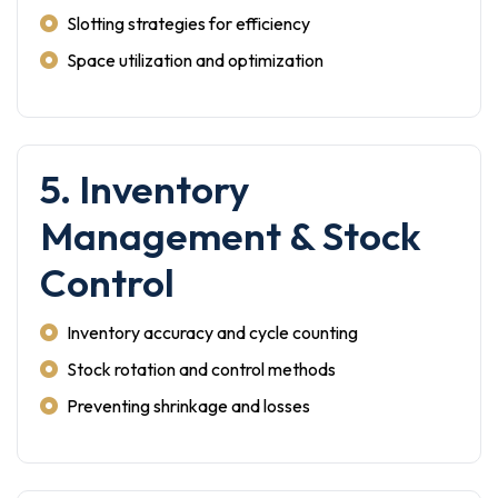
Slotting strategies for efficiency
Space utilization and optimization
5. Inventory
Management & Stock
Control
Inventory accuracy and cycle counting
Stock rotation and control methods
Preventing shrinkage and losses