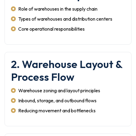
Role of warehouses in the supply chain
Types of warehouses and distribution centers
Core operational responsibilities
2. Warehouse Layout &
Process Flow
Warehouse zoning and layout principles
Inbound, storage, and outbound flows
Reducing movement and bottlenecks