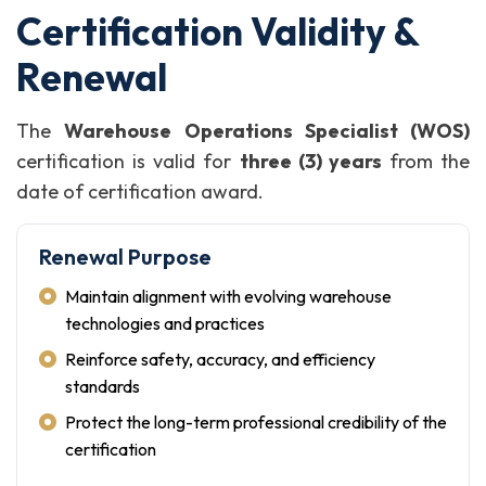
Certification Validity &
Renewal
The
Warehouse Operations Specialist (WOS)
certification is valid for
three (3) years
from the
date of certification award.
Renewal Purpose
Maintain alignment with evolving warehouse
technologies and practices
Reinforce safety, accuracy, and efficiency
standards
Protect the long-term professional credibility of the
certification