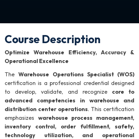
Course Description
Optimize Warehouse Efficiency, Accuracy &
Operational Excellence
The
Warehouse Operations Specialist (WOS)
certification is a professional credential designed
to develop, validate, and recognize
core to
advanced competencies in warehouse and
distribution center operations
.
This certification
emphasizes
warehouse process management,
inventory control, order fulfillment, safety,
technology utilization, and operational