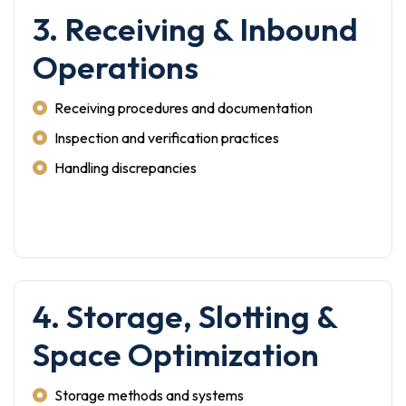
3. Receiving & Inbound
Operations
Receiving procedures and documentation
Inspection and verification practices
Handling discrepancies
4. Storage, Slotting &
Space Optimization
Storage methods and systems