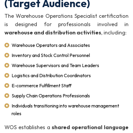
(Target Audience)
The Warehouse Operations Specialist certification
is designed for professionals involved in
warehouse and distribution activities
, including:
Warehouse Operators and Associates
Inventory and Stock Control Personnel
Warehouse Supervisors and Team Leaders
Logistics and Distribution Coordinators
E-commerce Fulfillment Staff
Supply Chain Operations Professionals
Individuals transitioning into warehouse management
roles
WOS establishes a
shared operational language