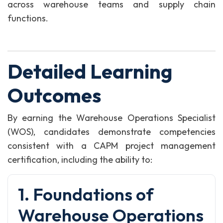
across warehouse teams and supply chain
functions.
Detailed Learning
Outcomes
By earning the Warehouse Operations Specialist
(WOS), candidates demonstrate competencies
consistent with a CAPM project management
certification, including the ability to:
1. Foundations of
Warehouse Operations