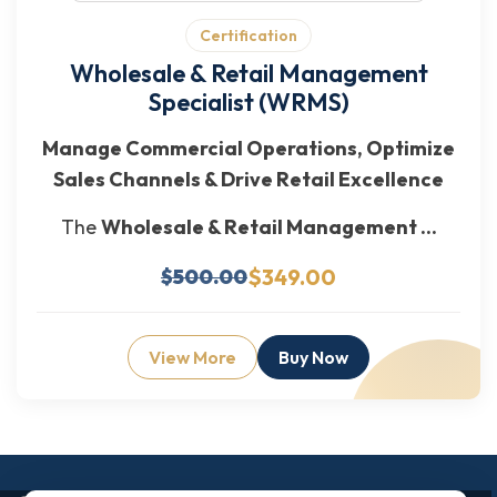
Certification
Wholesale & Retail Management
Specialist (WRMS)
Manage Commercial Operations, Optimize
Sales Channels & Drive Retail Excellence
The
Wholesale & Retail Management ...
$349.00
$500.00
View More
Buy Now
Enquiry Now