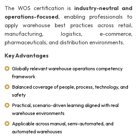
The WOS certification is
industry-neutral and
operations-focused
, enabling professionals to
apply warehouse best practices across retail,
manufacturing, logistics, e-commerce,
pharmaceuticals, and distribution environments.
Key Advantages
Globally relevant warehouse operations competency
framework
Balanced coverage of people, process, technology, and
safety
Practical, scenario-driven learning aligned with real
warehouse environments
Applicable across manual, semi-automated, and
automated warehouses