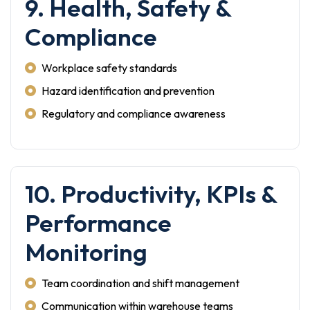
9. Health, Safety &
Compliance
Workplace safety standards
Hazard identification and prevention
Regulatory and compliance awareness
10. Productivity, KPIs &
Performance
Monitoring
Team coordination and shift management
Communication within warehouse teams