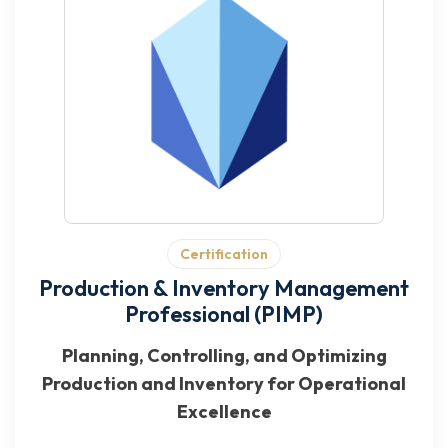
Certification
Production & Inventory Management
Professional (PIMP)
Planning, Controlling, and Optimizing
Production and Inventory for Operational
Excellence