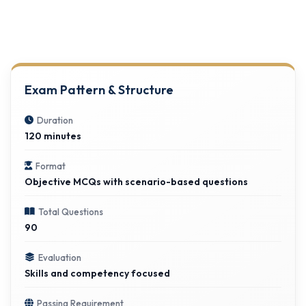
Exam Pattern & Structure
Duration
120 minutes
Format
Objective MCQs with scenario-based questions
Total Questions
90
Evaluation
Skills and competency focused
Passing Requirement