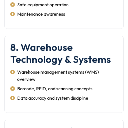
Safe equipment operation
Maintenance awareness
8. Warehouse
Technology & Systems
Warehouse management systems (WMS)
overview
Barcode, RFID, and scanning concepts
Data accuracy and system discipline