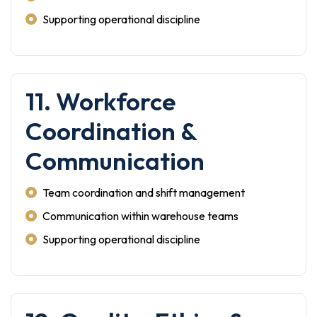
Supporting operational discipline
11. Workforce
Coordination &
Communication
Team coordination and shift management
Communication within warehouse teams
Supporting operational discipline