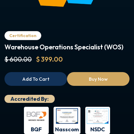
Certification
Warehouse Operations Specialist (WOS)
$ 600.00
$ 399.00
Add To Cart
Buy Now
Accredited By:
BQF
NSDC
Nasscom