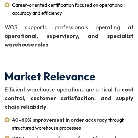
Career-oriented certification focused on operational
accuracy and efficiency
WOS supports professionals operating at
operational, supervisory, and specialist
warehouse roles
.
Market Relevance
Efficient warehouse operations are critical to
cost
control, customer satisfaction, and supply
chain reliability
.
40–60% improvement in order accuracy
through
structured warehouse processes