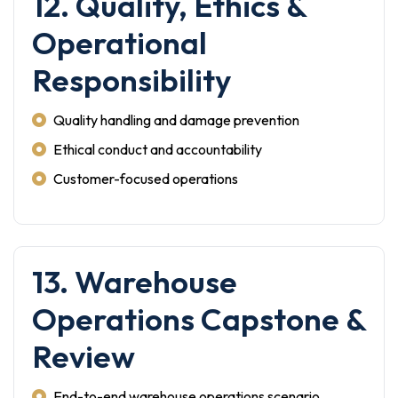
12. Quality, Ethics &
Operational
Responsibility
Quality handling and damage prevention
Ethical conduct and accountability
Customer-focused operations
13. Warehouse
Operations Capstone &
Review
End-to-end warehouse operations scenario