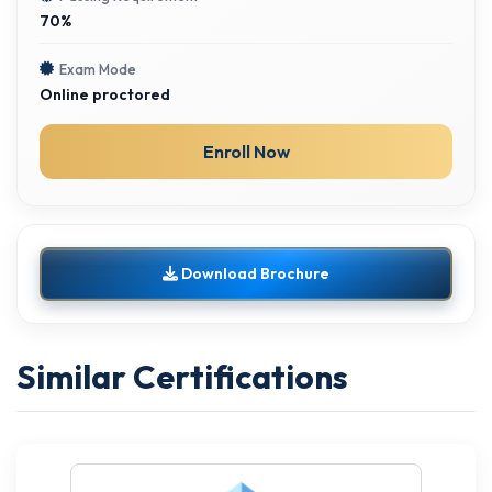
70%
Exam Mode
Online proctored
Enroll Now
Download Brochure
Similar Certifications