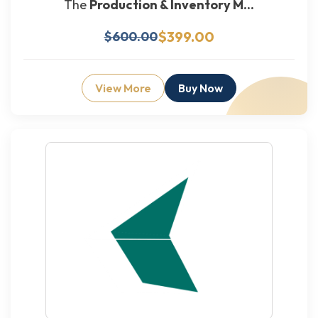
The
Production & Inventory M...
$399.00
$600.00
View More
Buy Now