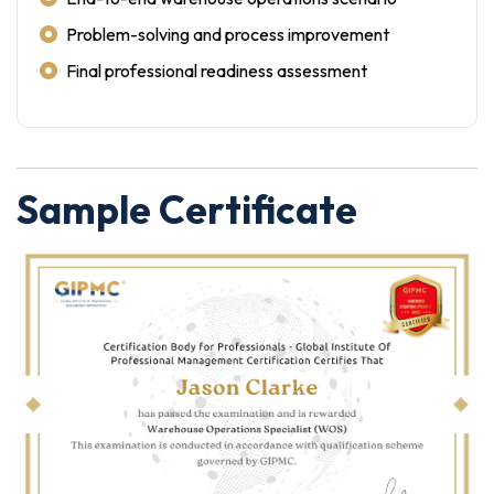
Problem-solving and process improvement
Final professional readiness assessment
Sample Certificate