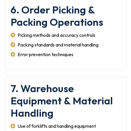
6. Order Picking &
Packing Operations
Picking methods and accuracy controls
Packing standards and material handling
Error prevention techniques
7. Warehouse
Equipment & Material
Handling
Use of forklifts and handling equipment