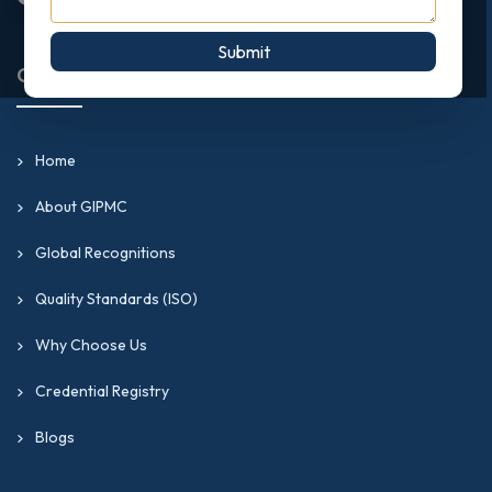
Submit
Quick Links
Home
About GIPMC
Global Recognitions
Quality Standards (ISO)
Why Choose Us
Credential Registry
Blogs