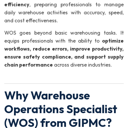
efficiency
, preparing professionals to manage
daily warehouse activities with accuracy, speed,
and cost effectiveness.
WOS goes beyond basic warehousing tasks. It
equips professionals with the ability to
optimize
workflows, reduce errors, improve productivity,
ensure safety compliance, and support supply
chain performance
across diverse industries.
Why Warehouse
Operations Specialist
(WOS) from GIPMC?