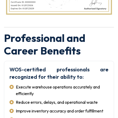
Professional and
Career Benefits
WOS-certified professionals are
recognized for their ability to:
Execute warehouse operations accurately and
efficiently
Reduce errors, delays, and operational waste
Improve inventory accuracy and order fulfillment