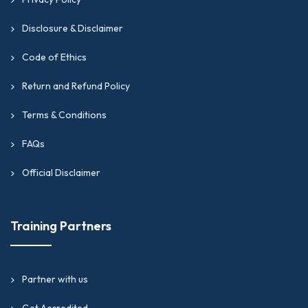
Disclosure & Disclaimer
Code of Ethics
Return and Refund Policy
Terms & Conditions
FAQs
Official Disclaimer
Training Partners
Partner with us
Get Accredited