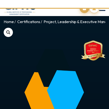
0
Home
Certifications
Project, Leadership & Executive Man