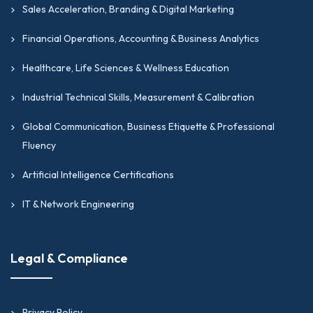
Sales Acceleration, Branding & Digital Marketing
Financial Operations, Accounting & Business Analytics
Healthcare, Life Sciences & Wellness Education
Industrial Technical Skills, Measurement & Calibration
Global Communication, Business Etiquette & Professional
Fluency
Artificial Intelligence Certifications
IT & Network Engineering
Legal & Compliance
Privacy Policy