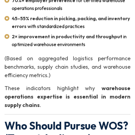
70%+ employer preference
for certified warehouse
operations professionals
45–55% reduction in picking, packing, and inventory
errors
with standardized practices
2× improvement in productivity and throughput
in
optimized warehouse environments
(Based on aggregated logistics performance
benchmarks, supply chain studies, and warehouse
efficiency metrics.)
These indicators highlight why
warehouse
operations expertise is essential in modern
supply chains
.
Who Should Pursue WOS?