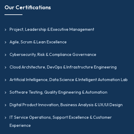
Our Certifications
Project, Leadership & Executive Management
Agile, Scrum & Lean Excellence
Cybersecurity, Risk & Compliance Governance
Cloud Architecture, DevOps & Infrastructure Engineering
Artificial Intelligence, Data Science & Intelligent Automation Lab
Software Testing, Quality Engineering & Automation
Digital Product Innovation, Business Analysis & UX/UI Design
IT Service Operations, Support Excellence & Customer
Experience