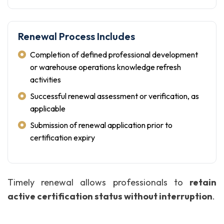
Renewal Process Includes
Completion of defined professional development
or warehouse operations knowledge refresh
activities
Successful renewal assessment or verification, as
applicable
Submission of renewal application prior to
certification expiry
Timely renewal allows professionals to
retain
active certification status without interruption
.