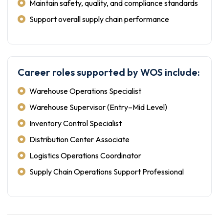
Maintain safety, quality, and compliance standards
Support overall supply chain performance
Career roles supported by WOS include:
Warehouse Operations Specialist
Warehouse Supervisor (Entry–Mid Level)
Inventory Control Specialist
Distribution Center Associate
Logistics Operations Coordinator
Supply Chain Operations Support Professional