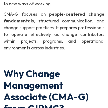
to new ways of working.
CMA-G focuses on
people-centered change
fundamentals
, structured communication, and
change support practices. It prepares professionals
to operate effectively as change contributors
within projects, programs, and operational
environments across industries.
Why Change
Management
Associate (CMA-G)