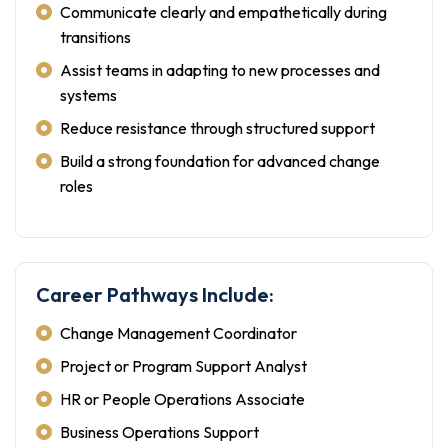
Communicate clearly and empathetically during
transitions
Assist teams in adapting to new processes and
systems
Reduce resistance through structured support
Build a strong foundation for advanced change
roles
Career Pathways Include:
Change Management Coordinator
Project or Program Support Analyst
HR or People Operations Associate
Business Operations Support