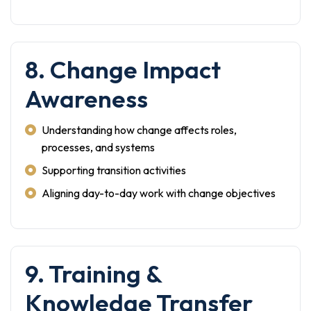
8. Change Impact
Awareness
Understanding how change affects roles,
processes, and systems
Supporting transition activities
Aligning day-to-day work with change objectives
9. Training &
Knowledge Transfer