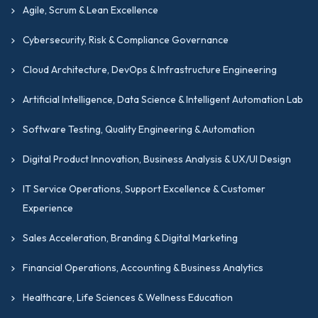
Agile, Scrum & Lean Excellence
Cybersecurity, Risk & Compliance Governance
Cloud Architecture, DevOps & Infrastructure Engineering
Artificial Intelligence, Data Science & Intelligent Automation Lab
Software Testing, Quality Engineering & Automation
Digital Product Innovation, Business Analysis & UX/UI Design
IT Service Operations, Support Excellence & Customer
Experience
Sales Acceleration, Branding & Digital Marketing
Financial Operations, Accounting & Business Analytics
Healthcare, Life Sciences & Wellness Education