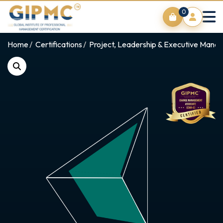
0
Home
Certifications
Project, Leadership & Executive Man