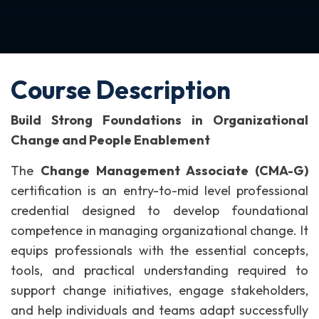
Course Description
Build Strong Foundations in Organizational
Change and People Enablement
The
Change Management Associate (CMA-G)
certification is an entry-to-mid level professional
credential designed to develop foundational
competence in managing organizational change. It
equips professionals with the essential concepts,
tools, and practical understanding required to
support change initiatives, engage stakeholders,
and help individuals and teams adapt successfully