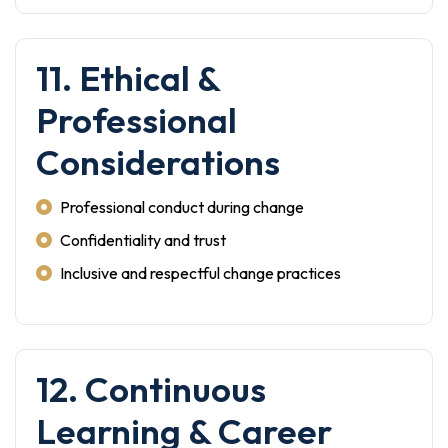
11. Ethical &
Professional
Considerations
Professional conduct during change
Confidentiality and trust
Inclusive and respectful change practices
12. Continuous
Learning & Career