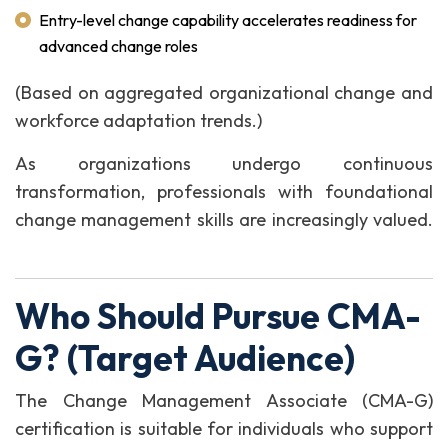
Entry-level change capability accelerates readiness for
advanced change roles
(Based on aggregated organizational change and
workforce adaptation trends.)
As organizations undergo continuous
transformation, professionals with foundational
change management skills are increasingly valued.
Who Should Pursue CMA-
G? (Target Audience)
The Change Management Associate (CMA-G)
certification is suitable for individuals who support