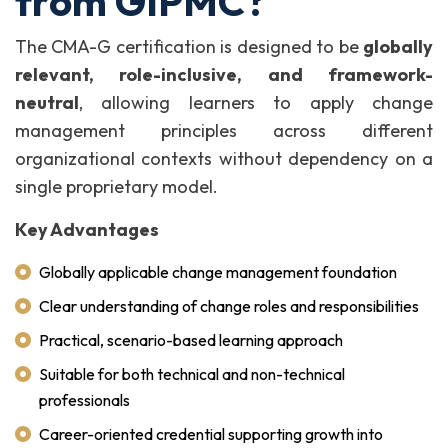
from GIPMC?
The CMA-G certification is designed to be
globally
relevant, role-inclusive, and framework-
neutral
, allowing learners to apply change
management principles across different
organizational contexts without dependency on a
single proprietary model.
Key Advantages
Globally applicable change management foundation
Clear understanding of change roles and responsibilities
Practical, scenario-based learning approach
Suitable for both technical and non-technical
professionals
Career-oriented credential supporting growth into