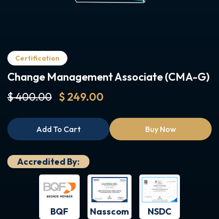
Certification
Change Management Associate (CMA-G)
$ 400.00
$ 249.00
Add To Cart
Buy Now
Accredited By:
BQF
NSDC
Nasscom