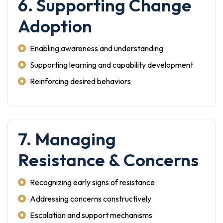
6. Supporting Change
Adoption
Enabling awareness and understanding
Supporting learning and capability development
Reinforcing desired behaviors
7. Managing
Resistance & Concerns
Recognizing early signs of resistance
Addressing concerns constructively
Escalation and support mechanisms