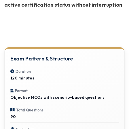
active certification status without interruption
.
Exam Pattern & Structure
Duration
120 minutes
Format
Objective MCQs with scenario-based questions
Total Questions
90