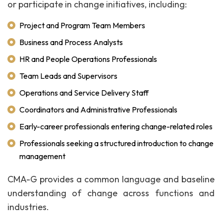
or participate in change initiatives, including:
Project and Program Team Members
Business and Process Analysts
HR and People Operations Professionals
Team Leads and Supervisors
Operations and Service Delivery Staff
Coordinators and Administrative Professionals
Early-career professionals entering change-related roles
Professionals seeking a structured introduction to change
management
CMA-G provides a common language and baseline
understanding of change across functions and
industries.