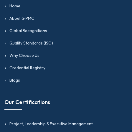
Home
About GIPMC
Global Recognitions
Quality Standards (ISO)
Why Choose Us
Credential Registry
Blogs
Our Certifications
Project, Leadership & Executive Management