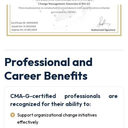
Professional and
Career Benefits
CMA-G-certified professionals are
recognized for their ability to:
Support organizational change initiatives
effectively