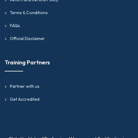
Terms & Conditions
FAQs
Official Disclaimer
Training Partners
Partner with us
Get Accredited