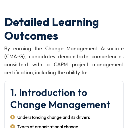
Detailed Learning
Outcomes
By earning the Change Management Associate
(CMA-G), candidates demonstrate competencies
consistent with a CAPM project management
certification, including the ability to:
1. Introduction to
Change Management
Understanding change and its drivers
Types of organizational change