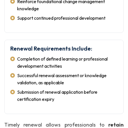
Reinforce foundational change management
knowledge
Support continued professional development
Renewal Requirements Include:
Completion of defined learning or professional
development activities
Successful renewal assessment or knowledge
validation, as applicable
Submission of renewal application before
certification expiry
Timely renewal allows professionals to
retain