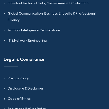
Industrial Technical Skills, Measurement & Calibration
Global Communication, Business Etiquette & Professional
Fluency
Artificial Intelligence Certifications
IT & Network Engineering
Legal & Compliance
Privacy Policy
Disclosure & Disclaimer
Code of Ethics
Return and Refund Policy