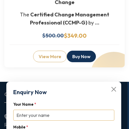
Change
The
Certified Change Management
Professional (CCMP-G)
by
...
$349.00
$500.00
View More
Buy Now
Enquiry Now
Corporate Office
Your Name
*
2nd Floor College House, 17 King Edwards Road,
Ruislip, London, United Kingdom, HA4 7AE
Mobile
*