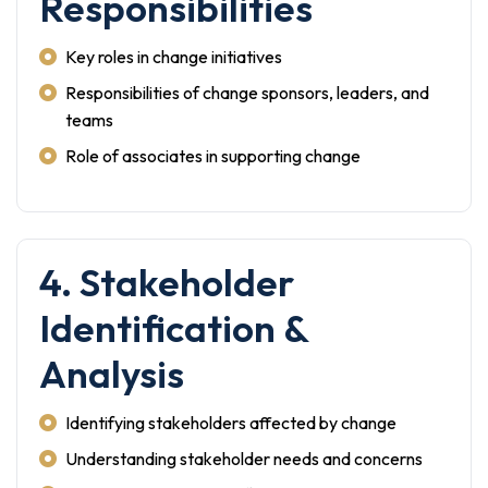
Responsibilities
Key roles in change initiatives
Responsibilities of change sponsors, leaders, and
teams
Role of associates in supporting change
4. Stakeholder
Identification &
Analysis
Identifying stakeholders affected by change
Understanding stakeholder needs and concerns