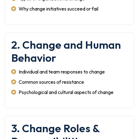
Why change initiatives succeed or fail
2. Change and Human
Behavior
Individual and team responses to change
Common sources of resistance
Psychological and cultural aspects of change
3. Change Roles &