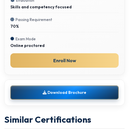
Evaluation
Skills and competency focused
Passing Requirement
70%
Exam Mode
Online proctored
Enroll Now
Download Brochure
Similar Certifications