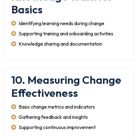
Basics
Identifying learning needs during change
Supporting training and onboarding activities
Knowledge sharing and documentation
10. Measuring Change
Effectiveness
Basic change metrics and indicators
Gathering feedback and insights
Supporting continuous improvement