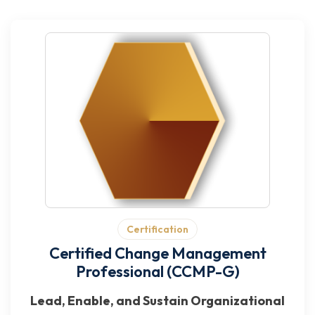
Certification
Certified Change Management
Professional (CCMP-G)
Lead, Enable, and Sustain Organizational