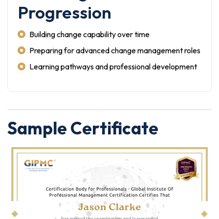
Progression
Building change capability over time
Preparing for advanced change management roles
Learning pathways and professional development
Sample Certificate