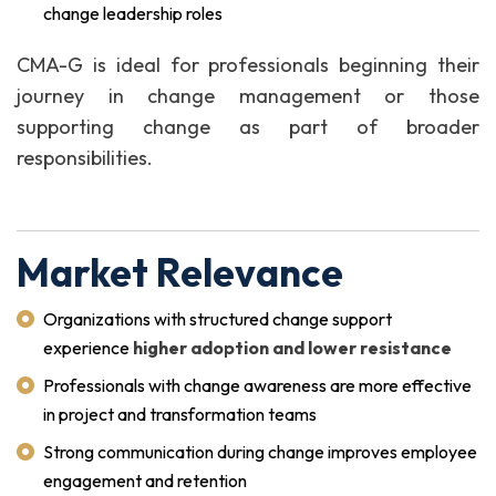
change leadership roles
CMA-G is ideal for professionals beginning their
journey in change management or those
supporting change as part of broader
responsibilities.
Market Relevance
Organizations with structured change support
experience
higher adoption and lower resistance
Professionals with change awareness are more effective
in project and transformation teams
Strong communication during change improves employee
engagement and retention