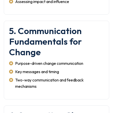
Assessing impact and influence
5. Communication
Fundamentals for
Change
Purpose-driven change communication
Key messages and timing
Two-way communication and feedback
mechanisms