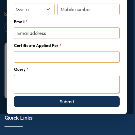
support@gipmc.org
Email
*
Certificate Applied For
*
Query
*
Submit
Quick Links