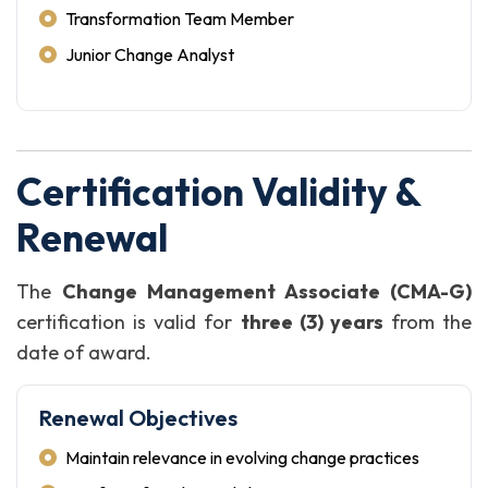
Transformation Team Member
Junior Change Analyst
Certification Validity &
Renewal
The
Change Management Associate (CMA-G)
certification is valid for
three (3) years
from the
date of award.
Renewal Objectives
Maintain relevance in evolving change practices