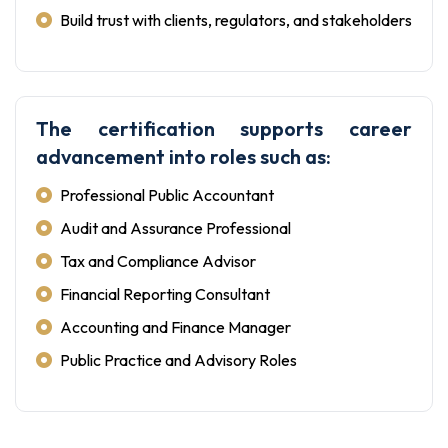
Build trust with clients, regulators, and stakeholders
The certification supports career
advancement into roles such as:
Professional Public Accountant
Audit and Assurance Professional
Tax and Compliance Advisor
Financial Reporting Consultant
Accounting and Finance Manager
Public Practice and Advisory Roles