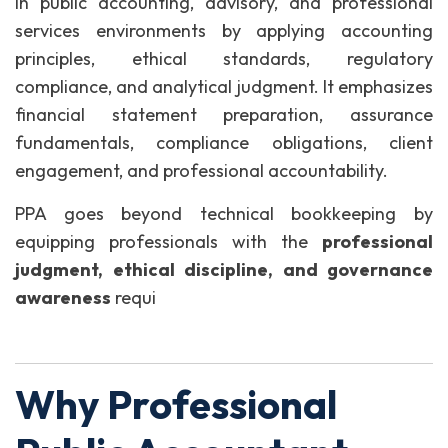
in public accounting, advisory, and professional
services environments by applying accounting
principles, ethical standards, regulatory
compliance, and analytical judgment. It emphasizes
financial statement preparation, assurance
fundamentals, compliance obligations, client
engagement, and professional accountability.
PPA goes beyond technical bookkeeping by
equipping professionals with the
professional
judgment, ethical discipline, and governance
awareness
requi
Why Professional