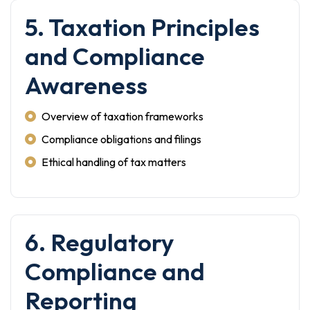
5. Taxation Principles
and Compliance
Awareness
Overview of taxation frameworks
Compliance obligations and filings
Ethical handling of tax matters
6. Regulatory
Compliance and
Reporting