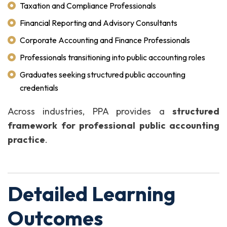
Taxation and Compliance Professionals
Financial Reporting and Advisory Consultants
Corporate Accounting and Finance Professionals
Professionals transitioning into public accounting roles
Graduates seeking structured public accounting
credentials
Across industries, PPA provides a
structured
framework for professional public accounting
practice
.
Detailed Learning
Outcomes