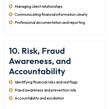
Managing client relationships
Communicating financial information clearly
Professional documentation and reporting
10. Risk, Fraud
Awareness, and
Accountability
Identifying financial risks and red flags
Fraud awareness and prevention role
Accountability and escalation