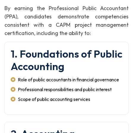
By earning the Professional Public Accountant
(PPA), candidates demonstrate competencies
consistent with a CAPM project management
certification, including the ability to:
1. Foundations of Public
Accounting
Role of public accountants in financial governance
Professional responsibilities and public interest
Scope of public accounting services