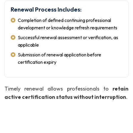
Renewal Process Includes:
Completion of defined continuing professional
development or knowledge refresh requirements
Successful renewal assessment or verification, as
applicable
Submission of renewal application before
certification expiry
Timely renewal allows professionals to
retain
active certification status without interruption
.