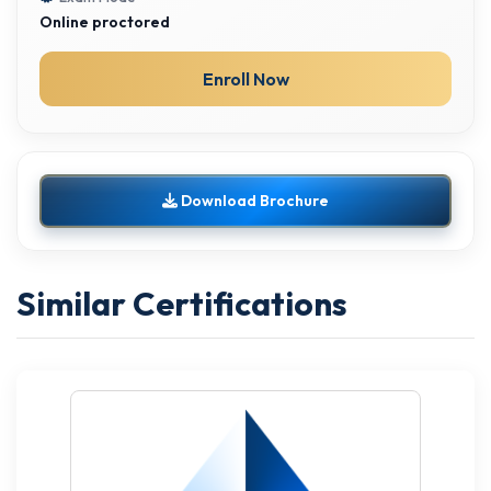
Online proctored
Enroll Now
Download Brochure
Similar Certifications