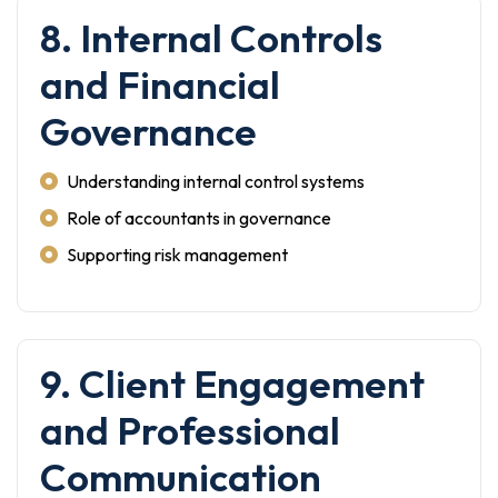
8. Internal Controls
and Financial
Governance
Understanding internal control systems
Role of accountants in governance
Supporting risk management
9. Client Engagement
and Professional
Communication