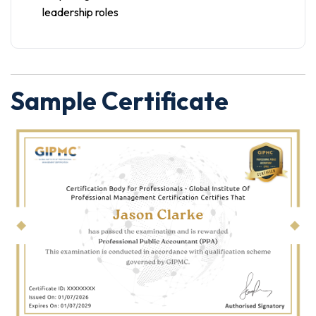
leadership roles
Sample Certificate