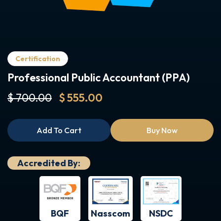
Certification
Professional Public Accountant (PPA)
$ 700.00
$ 555.00
Add To Cart
Buy Now
Accredited By:
BQF
NSDC
Nasscom