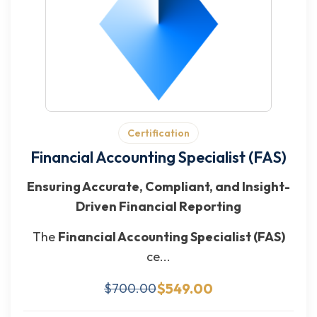
Certification
Financial Accounting Specialist (FAS)
Ensuring Accurate, Compliant, and Insight-
Driven Financial Reporting
The
Financial Accounting Specialist (FAS)
ce...
$549.00
$700.00