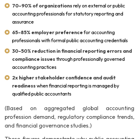
70–90% of organizations
rely on external or public
accounting professionals for statutory reporting and
assurance
65–85% employer preference
for accounting
professionals with formal public accounting credentials
30–50% reduction in financial reporting errors and
compliance issues
through professionally governed
accounting practices
2x higher stakeholder confidence and audit
readiness
when financial reporting is managed by
qualified public accountants
(Based on aggregated global accounting
profession demand, regulatory compliance trends,
and financial governance studies.)
These figures demonstrate why public accounting