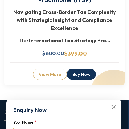
Navigating Cross-Border Tax Complexity
with Strategic Insight and Compliance
Excellence
The
International Tax Strategy Pra...
$399.00
$600.00
View More
Buy Now
Enquiry Now
Corporate Office
Your Name
*