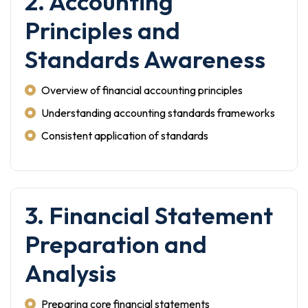
2. Accounting
Principles and
Standards Awareness
Overview of financial accounting principles
Understanding accounting standards frameworks
Consistent application of standards
3. Financial Statement
Preparation and
Analysis
Preparing core financial statements