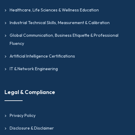
Healthcare, Life Sciences & Wellness Education
Industrial Technical Skills, Measurement & Calibration
Global Communication, Business Etiquette & Professional
Fluency
Artificial Intelligence Certifications
IT & Network Engineering
Legal & Compliance
Privacy Policy
Disclosure & Disclaimer