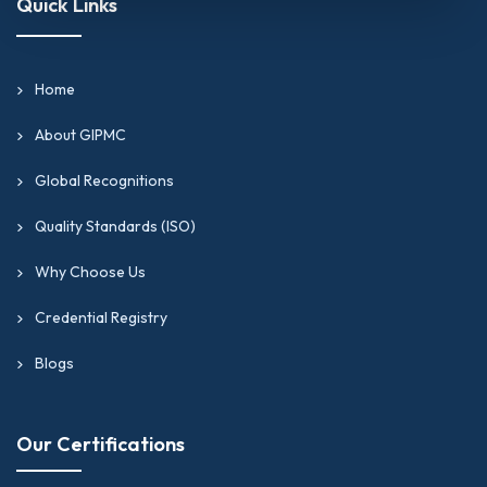
Quick Links
Home
About GIPMC
Global Recognitions
Quality Standards (ISO)
Why Choose Us
Credential Registry
Blogs
Our Certifications