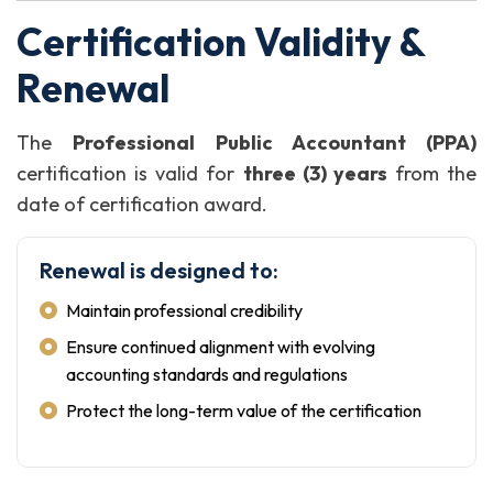
Certification Validity &
Renewal
The
Professional Public Accountant (PPA)
certification is valid for
three (3) years
from the
date of certification award.
Renewal is designed to:
Maintain professional credibility
Ensure continued alignment with evolving
accounting standards and regulations
Protect the long-term value of the certification