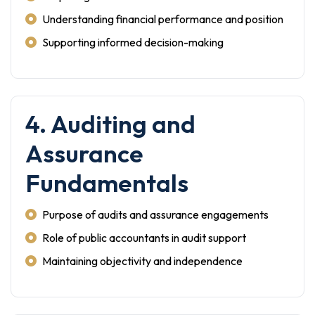
Understanding financial performance and position
Supporting informed decision-making
4. Auditing and
Assurance
Fundamentals
Purpose of audits and assurance engagements
Role of public accountants in audit support
Maintaining objectivity and independence