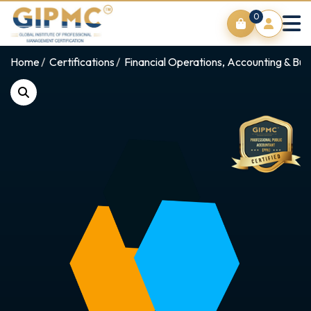
0
Home
Certifications
Financial Operations, Accounting & Bus