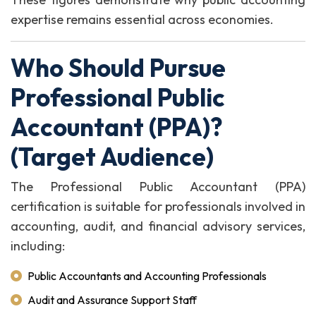
expertise remains essential across economies.
Who Should Pursue
Professional Public
Accountant (PPA)?
(Target Audience)
The Professional Public Accountant (PPA)
certification is suitable for professionals involved in
accounting, audit, and financial advisory services,
including:
Public Accountants and Accounting Professionals
Audit and Assurance Support Staff