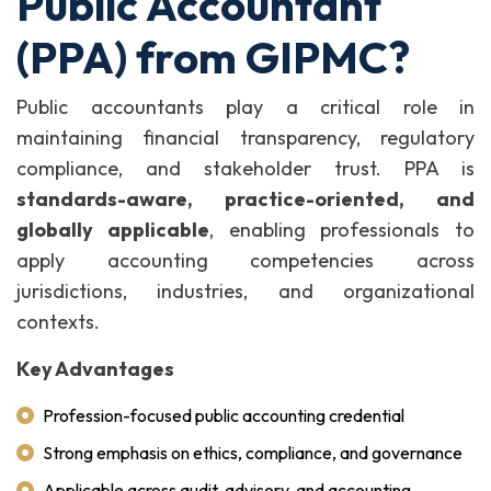
Public Accountant
(PPA) from GIPMC?
Public accountants play a critical role in
maintaining financial transparency, regulatory
compliance, and stakeholder trust. PPA is
standards-aware, practice-oriented, and
globally applicable
, enabling professionals to
apply accounting competencies across
jurisdictions, industries, and organizational
contexts.
Key Advantages
Profession-focused public accounting credential
Strong emphasis on ethics, compliance, and governance
Applicable across audit, advisory, and accounting