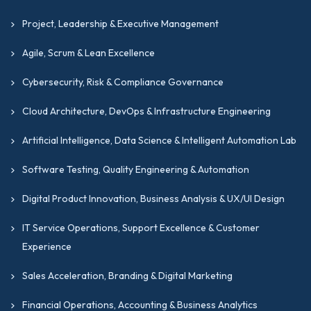
Project, Leadership & Executive Management
Agile, Scrum & Lean Excellence
Cybersecurity, Risk & Compliance Governance
Cloud Architecture, DevOps & Infrastructure Engineering
Artificial Intelligence, Data Science & Intelligent Automation Lab
Software Testing, Quality Engineering & Automation
Digital Product Innovation, Business Analysis & UX/UI Design
IT Service Operations, Support Excellence & Customer
Experience
Sales Acceleration, Branding & Digital Marketing
Financial Operations, Accounting & Business Analytics