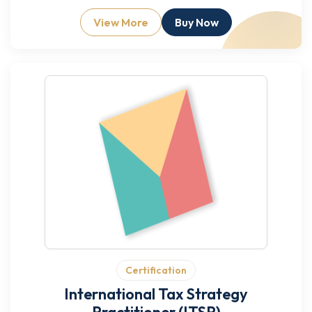
View More
Buy Now
Certification
International Tax Strategy
Practitioner (ITSP)