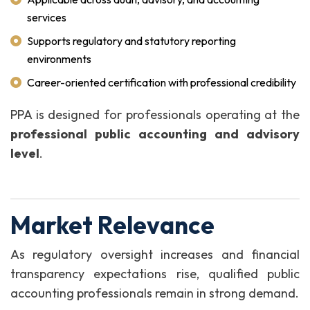
services
Supports regulatory and statutory reporting
environments
Career-oriented certification with professional credibility
PPA is designed for professionals operating at the
professional public accounting and advisory
level
.
Market Relevance
As regulatory oversight increases and financial
transparency expectations rise, qualified public
accounting professionals remain in strong demand.