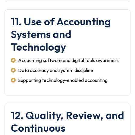
11. Use of Accounting
Systems and
Technology
Accounting software and digital tools awareness
Data accuracy and system discipline
Supporting technology-enabled accounting
12. Quality, Review, and
Continuous