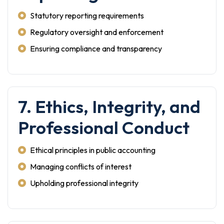
Statutory reporting requirements
Regulatory oversight and enforcement
Ensuring compliance and transparency
7. Ethics, Integrity, and
Professional Conduct
Ethical principles in public accounting
Managing conflicts of interest
Upholding professional integrity