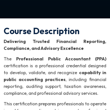
Course Description
Delivering Trusted Financial Reporting,
Compliance, and Advisory Excellence
The
Professional Public Accountant (PPA)
certification is a professional credential designed
to develop, validate, and recognize
capability in
public accounting practices
, including financial
reporting, auditing support, taxation awareness,
compliance, and professional advisory services.
This certification prepares professionals to operate