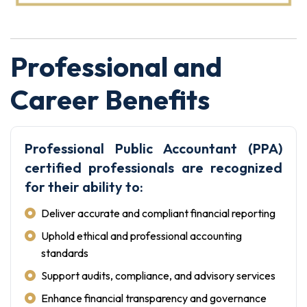
Professional and
Career Benefits
Professional Public Accountant (PPA)
certified professionals are recognized
for their ability to:
Deliver accurate and compliant financial reporting
Uphold ethical and professional accounting
standards
Support audits, compliance, and advisory services
Enhance financial transparency and governance