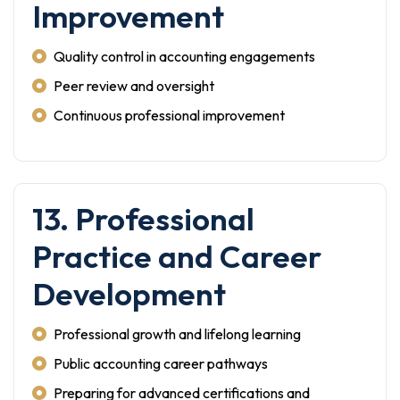
Improvement
Quality control in accounting engagements
Peer review and oversight
Continuous professional improvement
13. Professional
Practice and Career
Development
Professional growth and lifelong learning
Public accounting career pathways
Preparing for advanced certifications and