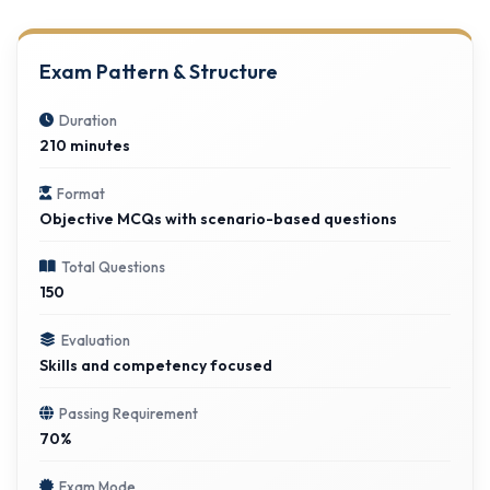
Exam Pattern & Structure
Duration
210 minutes
Format
Objective MCQs with scenario-based questions
Total Questions
150
Evaluation
Skills and competency focused
Passing Requirement
70%
Exam Mode