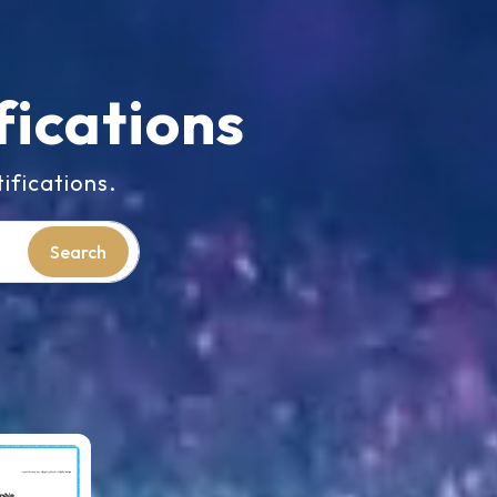
fications
ifications.
Search