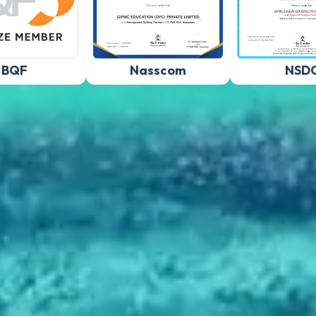
BQF
Nasscom
NSD