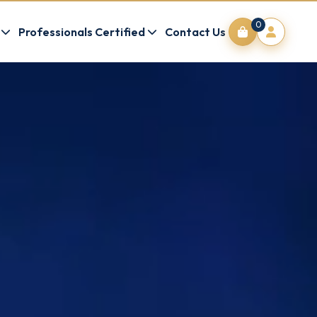
0
Professionals Certified
Contact Us