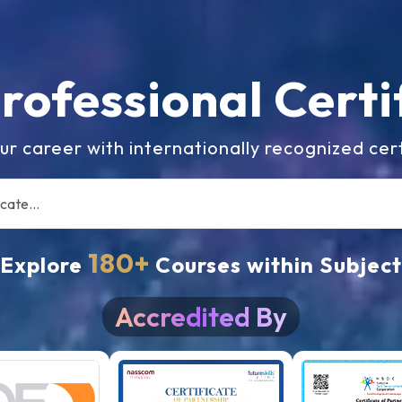
Professional
Certi
ur career with internationally recognized cert
180+
Explore
Courses within Subject
Accredited By