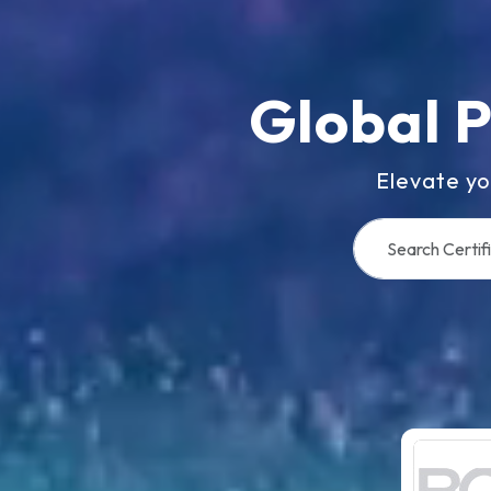
Global 
Elevate yo