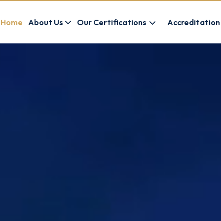
Home
About Us
Our Certifications
Accreditation