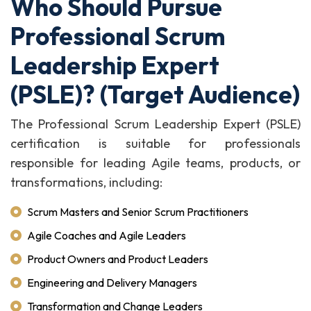
Who Should Pursue
Professional Scrum
Leadership Expert
(PSLE)? (Target Audience)
The Professional Scrum Leadership Expert (PSLE)
certification is suitable for professionals
responsible for leading Agile teams, products, or
transformations, including:
Scrum Masters and Senior Scrum Practitioners
Agile Coaches and Agile Leaders
Product Owners and Product Leaders
Engineering and Delivery Managers
Transformation and Change Leaders