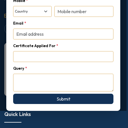
Mobile
*
support@gipmc.org
Email
*
Certificate Applied For
*
Query
*
Submit
Quick Links