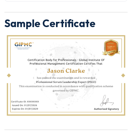
Sample Certificate