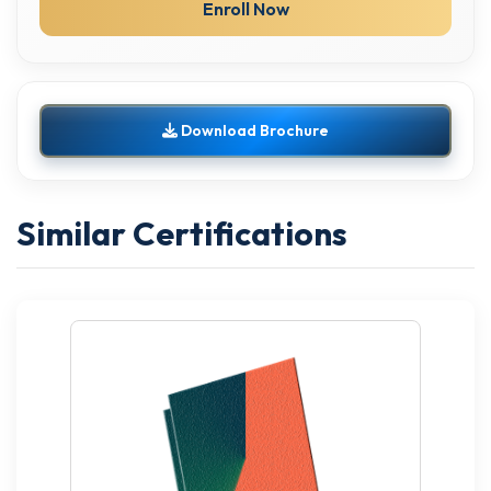
Enroll Now
Download Brochure
Similar Certifications