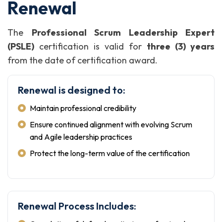
Renewal
The
Professional Scrum Leadership Expert
(PSLE)
certification is valid for
three (3) years
from the date of certification award.
Renewal is designed to:
Maintain professional credibility
Ensure continued alignment with evolving Scrum
and Agile leadership practices
Protect the long-term value of the certification
Renewal Process Includes: