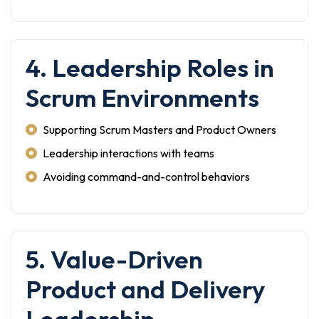
4. Leadership Roles in
Scrum Environments
Supporting Scrum Masters and Product Owners
Leadership interactions with teams
Avoiding command-and-control behaviors
5. Value-Driven
Product and Delivery