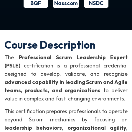
BQF
NSDC
Nasscom
Course Description
The
Professional Scrum Leadership Expert
(PSLE)
certification is a professional credential
designed to develop, validate, and recognize
advanced capability in leading Scrum and Agile
teams, products, and organizations
to deliver
value in complex and fast-changing environments.
This certification prepares professionals to operate
beyond Scrum mechanics by focusing on
leadership behaviors, organizational agility,