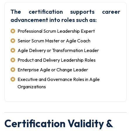
The certification supports career
advancement into roles such as:
Professional Scrum Leadership Expert
Senior Scrum Master or Agile Coach
Agile Delivery or Transformation Leader
Product and Delivery Leadership Roles
Enterprise Agile or Change Leader
Executive and Governance Roles in Agile
Organizations
Certification Validity &