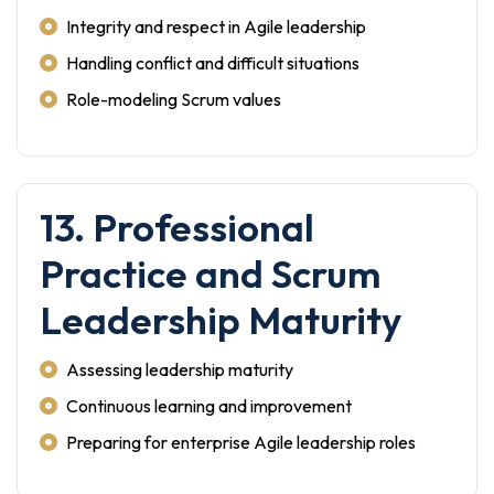
Integrity and respect in Agile leadership
Handling conflict and difficult situations
Role-modeling Scrum values
13. Professional
Practice and Scrum
Leadership Maturity
Assessing leadership maturity
Continuous learning and improvement
Preparing for enterprise Agile leadership roles