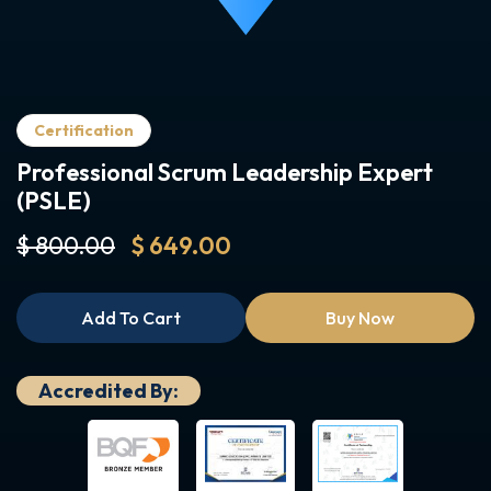
Certification
Professional Scrum Leadership Expert
(PSLE)
$ 800.00
$ 649.00
Add To Cart
Buy Now
Accredited By: