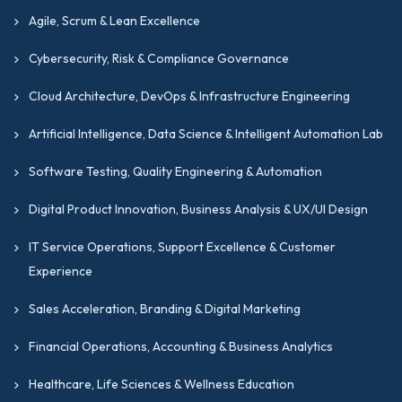
Agile, Scrum & Lean Excellence
Cybersecurity, Risk & Compliance Governance
Cloud Architecture, DevOps & Infrastructure Engineering
Artificial Intelligence, Data Science & Intelligent Automation Lab
Software Testing, Quality Engineering & Automation
Digital Product Innovation, Business Analysis & UX/UI Design
IT Service Operations, Support Excellence & Customer
Experience
Sales Acceleration, Branding & Digital Marketing
Financial Operations, Accounting & Business Analytics
Healthcare, Life Sciences & Wellness Education