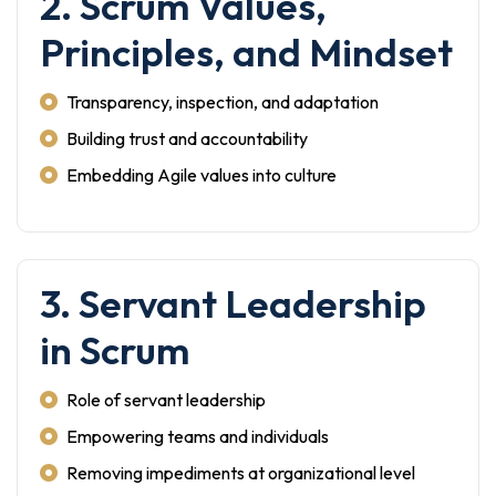
2. Scrum Values,
Principles, and Mindset
Transparency, inspection, and adaptation
Building trust and accountability
Embedding Agile values into culture
3. Servant Leadership
in Scrum
Role of servant leadership
Empowering teams and individuals
Removing impediments at organizational level