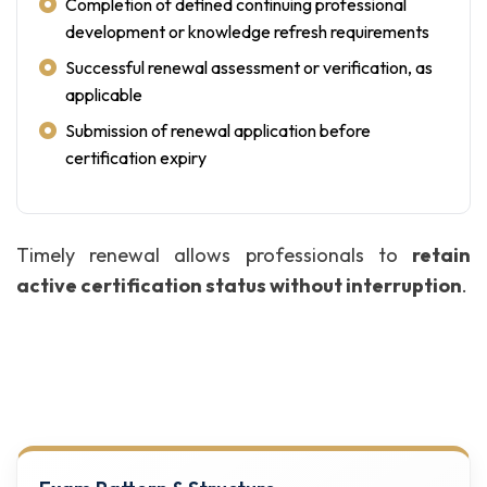
Completion of defined continuing professional
development or knowledge refresh requirements
Successful renewal assessment or verification, as
applicable
Submission of renewal application before
certification expiry
Timely renewal allows professionals to
retain
active certification status without interruption
.