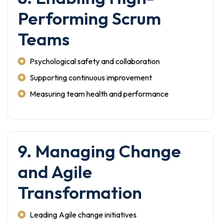
Performing Scrum
Teams
Psychological safety and collaboration
Supporting continuous improvement
Measuring team health and performance
9. Managing Change
and Agile
Transformation
Leading Agile change initiatives