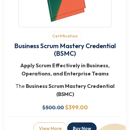
Certification
Business Scrum Mastery Credential
(BSMC)
Apply Scrum Effectively in Business,
Operations, and Enterprise Teams
The
Business Scrum Mastery Credential
(BSMC)
$399.00
$500.00
View More
Buy Now