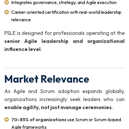
Integrates governance, strategy, and Agile execution
Career-oriented certification with real-world leadership
relevance
PSLE is designed for professionals operating at the
senior Agile leadership and organizational
influence level
.
Market Relevance
As Agile and Scrum adoption expands globally,
organizations increasingly seek leaders who can
enable agility, not just manage ceremonies
.
70–85% of organizations
use Scrum or Scrum-based
Agile frameworks