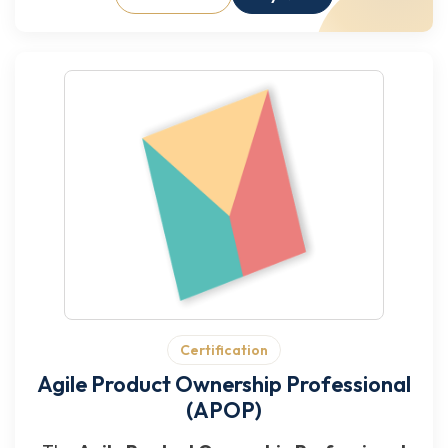
Certification
Agile Product Ownership Professional
(APOP)