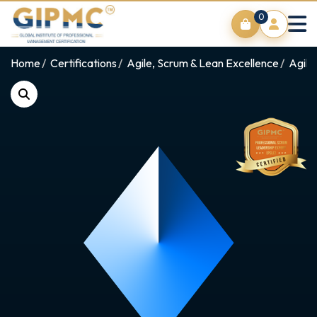
0
Home
Certifications
Agile, Scrum & Lean Excellence
Agile