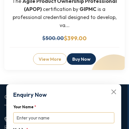
The
Agile Product Ownership Professional
(APOP)
certification by
GIPMC
is a
professional credential designed to develop,
va...
$399.00
$500.00
View More
Buy Now
Enquiry Now
Corporate Office
Your Name
*
2nd Floor College House, 17 King Edwards Road,
Ruislip, London, United Kingdom, HA4 7AE