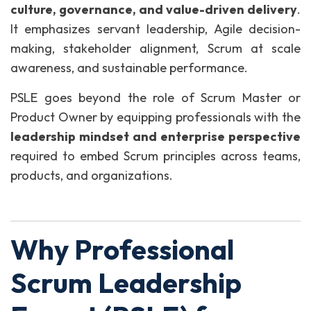
culture, governance, and value-driven delivery
.
It emphasizes servant leadership, Agile decision-
making, stakeholder alignment, Scrum at scale
awareness, and sustainable performance.
PSLE goes beyond the role of Scrum Master or
Product Owner by equipping professionals with the
leadership mindset and enterprise perspective
required to embed Scrum principles across teams,
products, and organizations.
Why Professional
Scrum Leadership