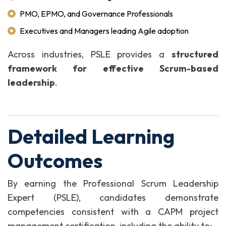
PMO, EPMO, and Governance Professionals
Executives and Managers leading Agile adoption
Across industries, PSLE provides a
structured
framework for effective Scrum-based
leadership
.
Detailed Learning
Outcomes
By earning the Professional Scrum Leadership
Expert (PSLE), candidates demonstrate
competencies consistent with a CAPM project
management certification, including the ability to: