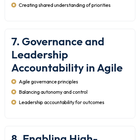
Creating shared understanding of priorities
7. Governance and
Leadership
Accountability in Agile
Agile governance principles
Balancing autonomy and control
Leadership accountability for outcomes
8. Enabling High-