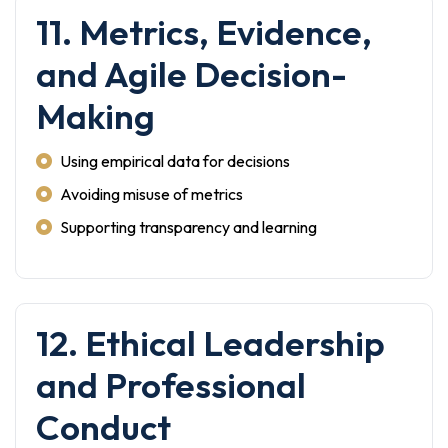
11. Metrics, Evidence,
and Agile Decision-
Making
Using empirical data for decisions
Avoiding misuse of metrics
Supporting transparency and learning
12. Ethical Leadership
and Professional
Conduct