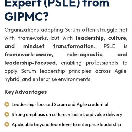
Expert (PSLE) from
GIPMC?
Organizations adopting Scrum often struggle not
with frameworks, but with
leadership, culture,
and mindset transformation
. PSLE is
framework-aware, role-agnostic, and
leadership-focused
, enabling professionals to
apply Scrum leadership principles across Agile,
hybrid, and enterprise environments.
Key Advantages
Leadership-focused Scrum and Agile credential
Strong emphasis on culture, mindset, and value delivery
Applicable beyond team level to enterprise leadership