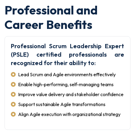
Professional and
Career Benefits
Professional Scrum Leadership Expert
(PSLE) certified professionals are
recognized for their ability to:
Lead Scrum and Agile environments effectively
Enable high-performing, self-managing teams
Improve value delivery and stakeholder confidence
Support sustainable Agile transformations
Align Agile execution with organizational strategy