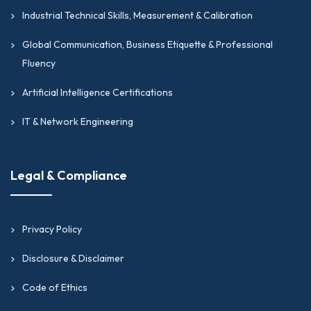
Industrial Technical Skills, Measurement & Calibration
Global Communication, Business Etiquette & Professional
Fluency
Artificial Intelligence Certifications
IT & Network Engineering
Legal & Compliance
Privacy Policy
Disclosure & Disclaimer
Code of Ethics