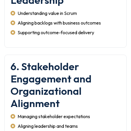
Leadership
Understanding value in Scrum
Aligning backlogs with business outcomes
Supporting outcome-focused delivery
6. Stakeholder
Engagement and
Organizational
Alignment
Managing stakeholder expectations
Aligning leadership and teams