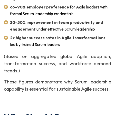
65–90% employer preference
for Agile leaders with
formal Scrum leadership credentials
30–50% improvement in team productivity and
engagement
under effective Scrum leadership
2x higher success rates in Agile transformations
led by trained Scrum leaders
(Based on aggregated global Agile adoption,
transformation success, and workforce demand
trends.)
These figures demonstrate why Scrum leadership
capability is essential for sustainable Agile success.