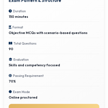
Exam Pattern & Structure
Duration
150 minutes
Format
Objective MCQs with scenario-based questions
Total Questions
90
Evaluation
Skills and competency focused
Passing Requirement
70%
Exam Mode
Online proctored