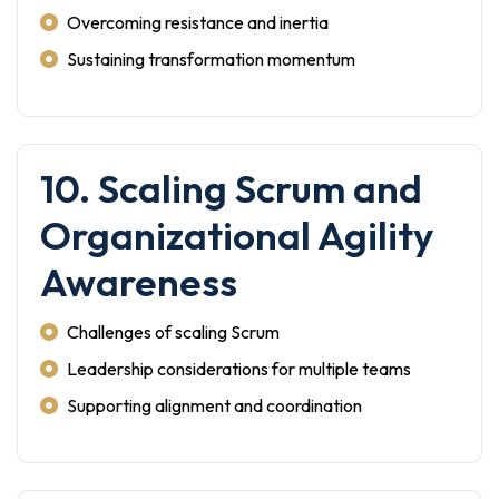
Overcoming resistance and inertia
Sustaining transformation momentum
10. Scaling Scrum and
Organizational Agility
Awareness
Challenges of scaling Scrum
Leadership considerations for multiple teams
Supporting alignment and coordination