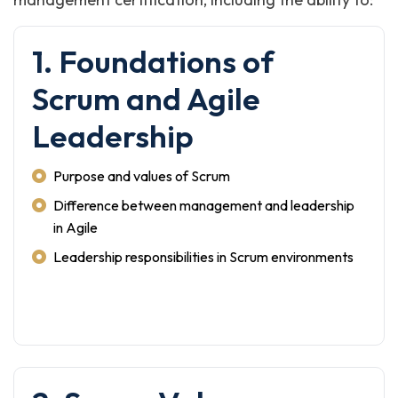
1. Foundations of
Scrum and Agile
Leadership
Purpose and values of Scrum
Difference between management and leadership
in Agile
Leadership responsibilities in Scrum environments