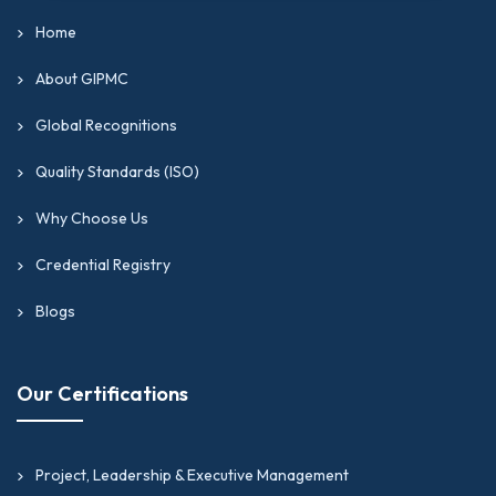
Home
About GIPMC
Global Recognitions
Quality Standards (ISO)
Why Choose Us
Credential Registry
Blogs
Our Certifications
Project, Leadership & Executive Management