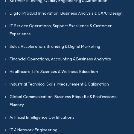
Software Testing, Quality Engineering & Automation
Digital Product Innovation, Business Analysis & UX/UI Design
IT Service Operations, Support Excellence & Customer
Experience
Sales Acceleration, Branding & Digital Marketing
Financial Operations, Accounting & Business Analytics
Healthcare, Life Sciences & Wellness Education
Industrial Technical Skills, Measurement & Calibration
Global Communication, Business Etiquette & Professional
Fluency
Artificial Intelligence Certifications
IT & Network Engineering