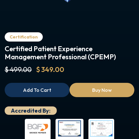
Certification
Certified Patient Experience
Management Professional (CPEMP)
$ 499.00
$ 349.00
Add To Cart
Buy Now
Accredited By: