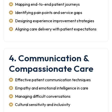
Mapping end-to-end patient journeys
Identifying pain points and service gaps
Designing experience improvement strategies
Aligning care delivery with patient expectations
4. Communication &
Compassionate Care
Effective patient communication techniques
Empathy and emotional intelligence in care
Managing difficult conversations
Cultural sensitivity and inclusivity