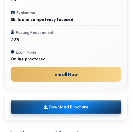
Evaluation
Skills and competency focused
Passing Requirement
70%
Exam Mode
Online proctored
Enroll Now
Download Brochure