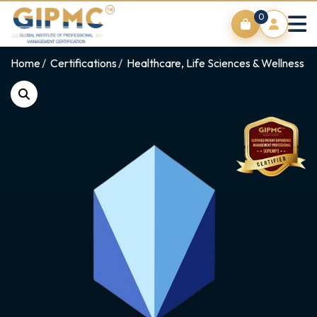
0
Home
Certifications
Healthcare, Life Sciences & Wellness E