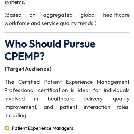
systems.
(Based on aggregated global healthcare
workforce and service quality trends.)
Who Should Pursue
CPEMP?
(Target Audience)
The Certified Patient Experience Management
Professional certification is ideal for individuals
involved in healthcare delivery, quality
improvement, and patient interaction roles,
including:
Patient Experience Managers