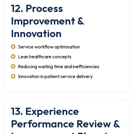
12. Process
Improvement &
Innovation
Service workflow optimisation
Lean healthcare concepts
Reducing waiting time and inefficiencies
Innovation in patient service delivery
13. Experience
Performance Review &