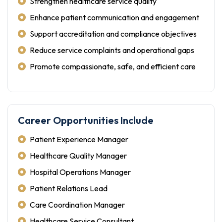
Strengthen healthcare service quality
Enhance patient communication and engagement
Support accreditation and compliance objectives
Reduce service complaints and operational gaps
Promote compassionate, safe, and efficient care
Career Opportunities Include
Patient Experience Manager
Healthcare Quality Manager
Hospital Operations Manager
Patient Relations Lead
Care Coordination Manager
Healthcare Service Consultant