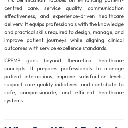
This certification focuses on enhancing patient-
centred care, service quality, communication
effectiveness, and experience-driven healthcare
delivery. It equips professionals with the knowledge
and practical skills required to design, manage, and
improve patient journeys while aligning clinical
outcomes with service excellence standards.
CPEMP goes beyond theoretical healthcare
concepts. It prepares professionals to manage
patient interactions, improve satisfaction levels,
support care quality initiatives, and contribute to
safe, compassionate, and efficient healthcare
systems.