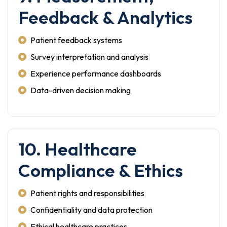
Feedback & Analytics
Patient feedback systems
Survey interpretation and analysis
Experience performance dashboards
Data-driven decision making
10. Healthcare
Compliance & Ethics
Patient rights and responsibilities
Confidentiality and data protection
Ethical healthcare practices