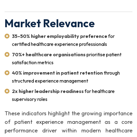
Market Relevance
35–50% higher employability preference
for
certified healthcare experience professionals
70%+ healthcare organisations
prioritise patient
satisfaction metrics
40% improvement in patient retention
through
structured experience management
2x higher leadership readiness
for healthcare
supervisory roles
These indicators highlight the growing importance
of patient experience management as a core
performance driver within modern healthcare