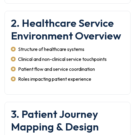
2. Healthcare Service
Environment Overview
Structure of healthcare systems
Clinical and non-clinical service touchpoints
Patient flow and service coordination
Roles impacting patient experience
3. Patient Journey
Mapping & Design