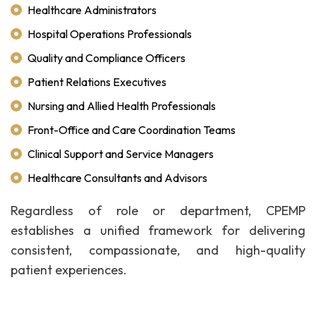
Healthcare Administrators
Hospital Operations Professionals
Quality and Compliance Officers
Patient Relations Executives
Nursing and Allied Health Professionals
Front-Office and Care Coordination Teams
Clinical Support and Service Managers
Healthcare Consultants and Advisors
Regardless of role or department, CPEMP
establishes a unified framework for delivering
consistent, compassionate, and high-quality
patient experiences.