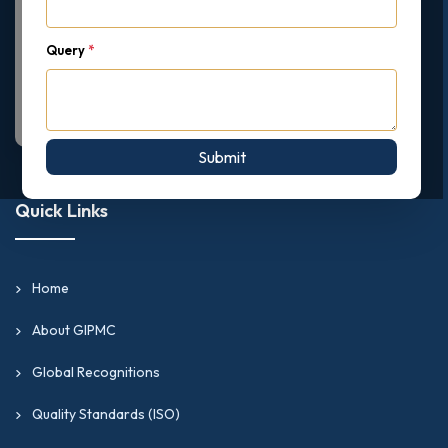
Query
*
Submit
Quick Links
Home
About GIPMC
Global Recognitions
Quality Standards (ISO)