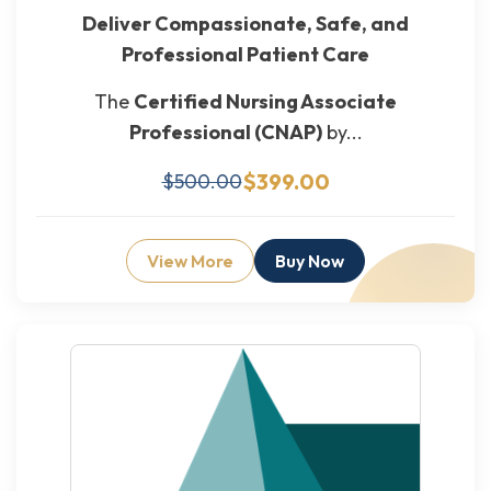
Deliver Compassionate, Safe, and
Professional Patient Care
The
Certified Nursing Associate
Professional (CNAP)
by...
$399.00
$500.00
View More
Buy Now