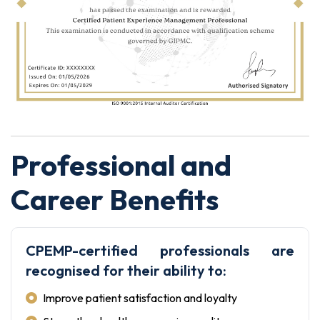
Professional and
Career Benefits
CPEMP-certified professionals are
recognised for their ability to:
Improve patient satisfaction and loyalty