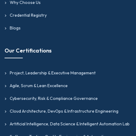
Why Choose Us
Credential Registry
Blogs
Our Certifications
Project, Leadership & Executive Management
Agile, Scrum & Lean Excellence
Cybersecurity, Risk & Compliance Governance
Cloud Architecture, DevOps & Infrastructure Engineering
Artificial Intelligence, Data Science & Intelligent Automation Lab