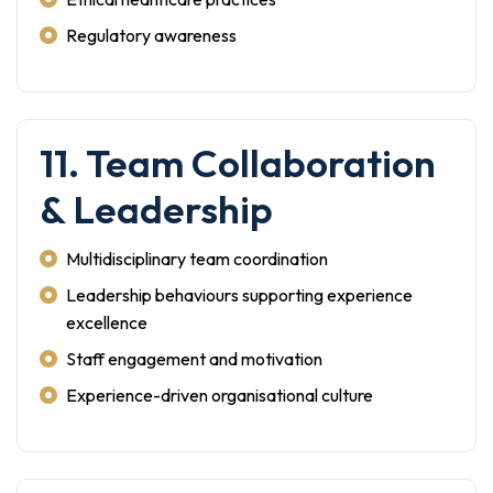
Regulatory awareness
11. Team Collaboration
& Leadership
Multidisciplinary team coordination
Leadership behaviours supporting experience
excellence
Staff engagement and motivation
Experience-driven organisational culture