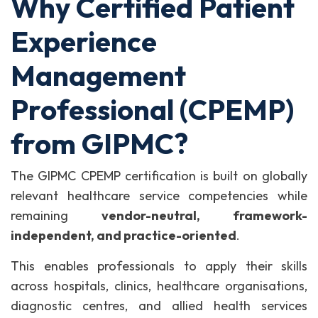
Why Certified Patient
Experience
Management
Professional (CPEMP)
from GIPMC?
The GIPMC CPEMP certification is built on globally
relevant healthcare service competencies while
remaining
vendor-neutral, framework-
independent, and practice-oriented
.
This enables professionals to apply their skills
across hospitals, clinics, healthcare organisations,
diagnostic centres, and allied health services