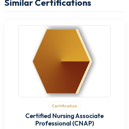
Similar Certifications
Certification
Certified Nursing Associate
Professional (CNAP)