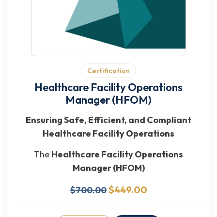
Certification
Healthcare Facility Operations
Manager (HFOM)
Ensuring Safe, Efficient, and Compliant
Healthcare Facility Operations
The
Healthcare Facility Operations
Manager (HFOM)
$449.00
$700.00