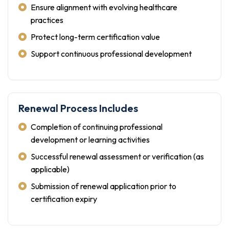
Ensure alignment with evolving healthcare
practices
Protect long-term certification value
Support continuous professional development
Renewal Process Includes
Completion of continuing professional
development or learning activities
Successful renewal assessment or verification (as
applicable)
Submission of renewal application prior to
certification expiry