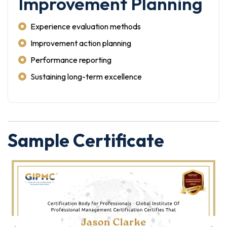
Improvement Planning
Experience evaluation methods
Improvement action planning
Performance reporting
Sustaining long-term excellence
Sample Certificate