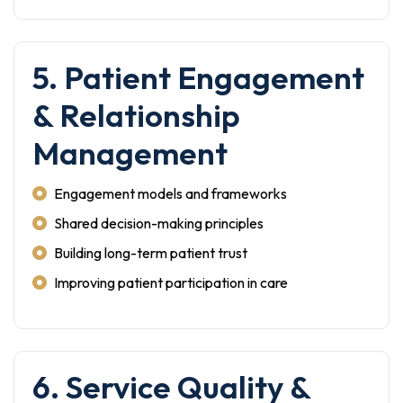
5. Patient Engagement
& Relationship
Management
Engagement models and frameworks
Shared decision-making principles
Building long-term patient trust
Improving patient participation in care
6. Service Quality &