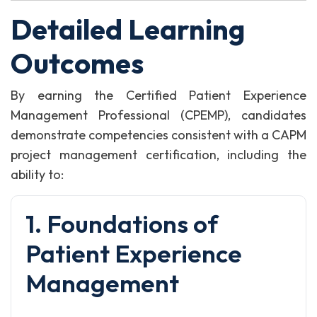
Detailed Learning
Outcomes
By earning the Certified Patient Experience
Management Professional (CPEMP), candidates
demonstrate competencies consistent with a CAPM
project management certification, including the
ability to:
1. Foundations of
Patient Experience
Management