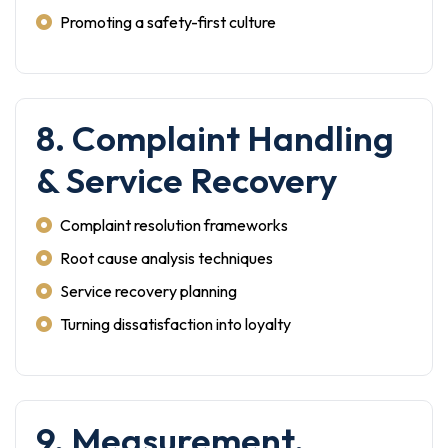
Promoting a safety-first culture
8. Complaint Handling
& Service Recovery
Complaint resolution frameworks
Root cause analysis techniques
Service recovery planning
Turning dissatisfaction into loyalty
9. Measurement,