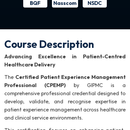
BQF
NSDC
Nasscom
Course Description
Advancing Excellence in Patient-Centred
Healthcare Delivery
The
Certified Patient Experience Management
Professional (CPEMP)
by GIPMC is a
comprehensive professional credential designed to
develop, validate, and recognise expertise in
patient experience management across healthcare
and clinical service environments.