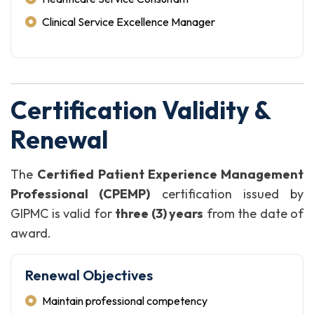
Clinical Service Excellence Manager
Certification Validity &
Renewal
The
Certified Patient Experience Management
Professional (CPEMP)
certification issued by
GIPMC is valid for
three (3) years
from the date of
award.
Renewal Objectives
Maintain professional competency