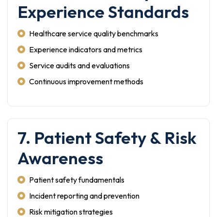
Experience Standards
Healthcare service quality benchmarks
Experience indicators and metrics
Service audits and evaluations
Continuous improvement methods
7. Patient Safety & Risk
Awareness
Patient safety fundamentals
Incident reporting and prevention
Risk mitigation strategies