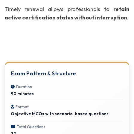
Timely renewal allows professionals to
retain
active certification status without interruption
.
Exam Pattern & Structure
Duration
90 minutes
Format
Objective MCQs with scenario-based questions
Total Questions
70