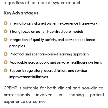
regardless of location or system model.
Key Advantages
Internationally aligned patient experience framework
Strong focus on patient-centred care models
Integration of quality, safety, and service excellence
principles
Practical and scenario-based learning approach
Applicable across public and private healthcare systems
Supports regulatory, accreditation, and service
improvement initiatives
CPEMP is suitable for both clinical and non-clinical
professionals involved in shaping patient
experience outcomes.