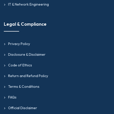
IT & Network Engineering
Legal & Compliance
Privacy Policy
Disclosure & Disclaimer
Code of Ethics
Return and Refund Policy
Terms & Conditions
FAQs
Official Disclaimer