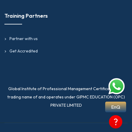
Training Partners
Partner with us
Get Accredited
Global Institute of Professional Management Certification is a
trading name of and operates under GIPMC EDUCATION (OPC)
PRIVATE LIMITED
EnQ
?