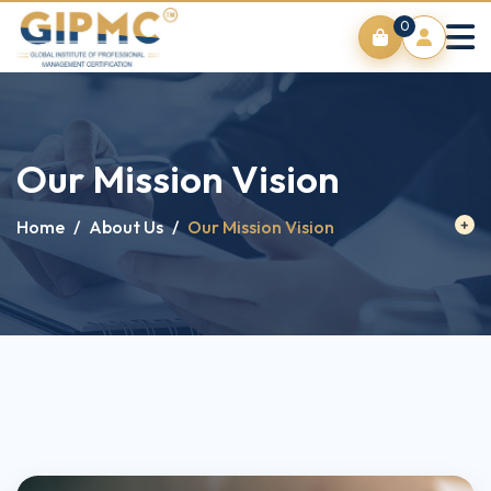
0
Our Mission Vision
Home
/
About Us
/
Our Mission Vision