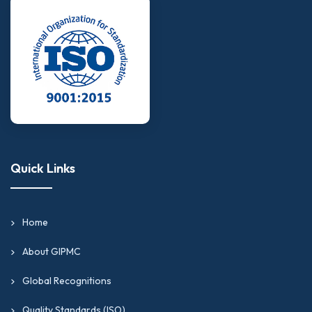
Quick Links
Home
About GIPMC
Global Recognitions
Quality Standards (ISO)