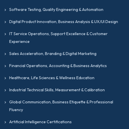
Software Testing, Quality Engineering & Automation
Digital Product Innovation, Business Analysis & UX/UI Design
IT Service Operations, Support Excellence & Customer
Experience
Sales Acceleration, Branding & Digital Marketing
Financial Operations, Accounting & Business Analytics
Healthcare, Life Sciences & Wellness Education
Industrial Technical Skills, Measurement & Calibration
Global Communication, Business Etiquette & Professional
Fluency
Artificial Intelligence Certifications