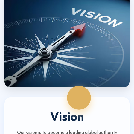
Vision
Our vision is to become a leading global authority