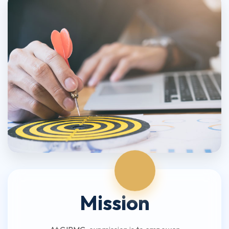
Mission