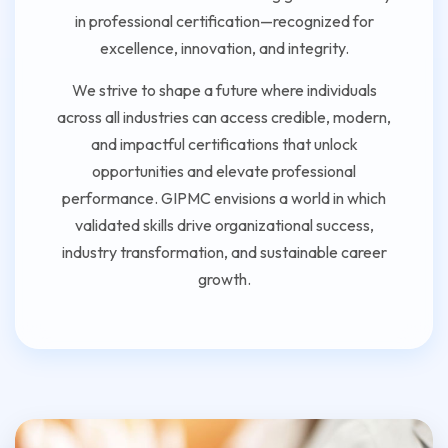
in professional certification—recognized for
excellence, innovation, and integrity.
We strive to shape a future where individuals
across all industries can access credible, modern,
and impactful certifications that unlock
opportunities and elevate professional
performance. GIPMC envisions a world in which
validated skills drive organizational success,
industry transformation, and sustainable career
growth.