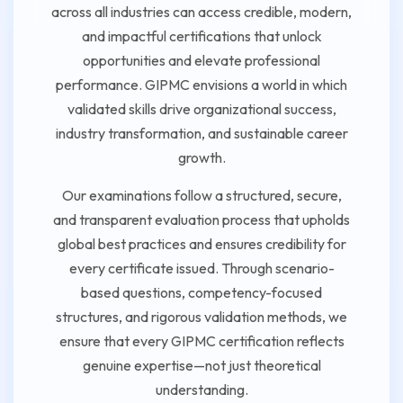
across all industries can access credible, modern,
and impactful certifications that unlock
opportunities and elevate professional
performance. GIPMC envisions a world in which
validated skills drive organizational success,
industry transformation, and sustainable career
growth.
Our examinations follow a structured, secure,
and transparent evaluation process that upholds
global best practices and ensures credibility for
every certificate issued. Through scenario-
based questions, competency-focused
structures, and rigorous validation methods, we
ensure that every GIPMC certification reflects
genuine expertise—not just theoretical
understanding.