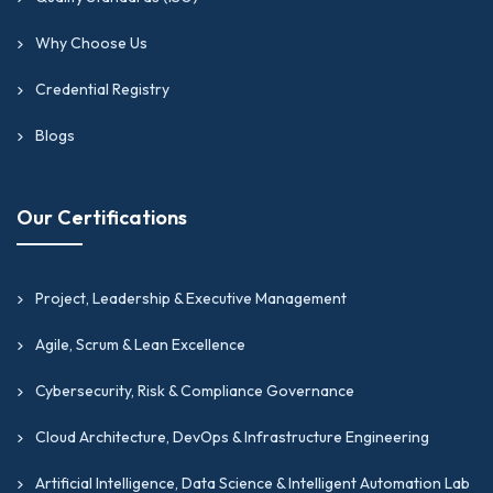
Why Choose Us
Credential Registry
Blogs
Our Certifications
Project, Leadership & Executive Management
Agile, Scrum & Lean Excellence
Cybersecurity, Risk & Compliance Governance
Cloud Architecture, DevOps & Infrastructure Engineering
Artificial Intelligence, Data Science & Intelligent Automation Lab