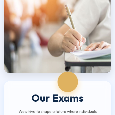
Our Exams
We strive to shape a future where individuals