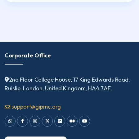
Corporate Office
2nd Floor College House, 17 King Edwards Road,
Ruislip, London, United Kingdom, HA4 7AE
support@gipmc.org