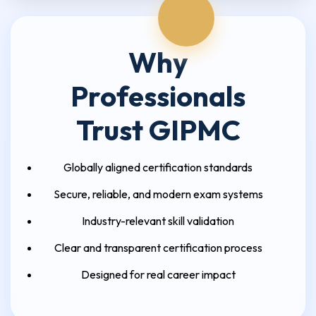
Why
Professionals
Trust GIPMC
Globally aligned certification standards
Secure, reliable, and modern exam systems
Industry-relevant skill validation
Clear and transparent certification process
Designed for real career impact