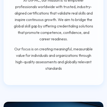
At GIPMC, our mission is to empower
professionals worldwide with trusted, industry-
aligned certifications that validate real skills and
inspire continuous growth. We aim to bridge the
global skill gap by offering credentialing solutions
that promote competence, confidence, and
career readiness.
Our focus is on creating meaningful, measurable
value for individuals and organizations through
high-quality assessments and globally relevant
standards