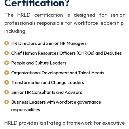
Certification?
The HRLD certification is designed for senior
professionals responsible for workforce leadership,
including:
HR Directors and Senior HR Managers
Chief Human Resources Officers (CHROs) and Deputies
People and Culture Leaders
Organizational Development and Talent Heads
Transformation and Change Leaders
Senior HR Consultants and Advisors
Business Leaders with workforce governance
responsibilities
HRLD provides a strategic framework for executive