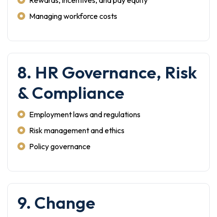
Rewards, incentives, and pay equity
Managing workforce costs
8. HR Governance, Risk
& Compliance
Employment laws and regulations
Risk management and ethics
Policy governance
9. Change