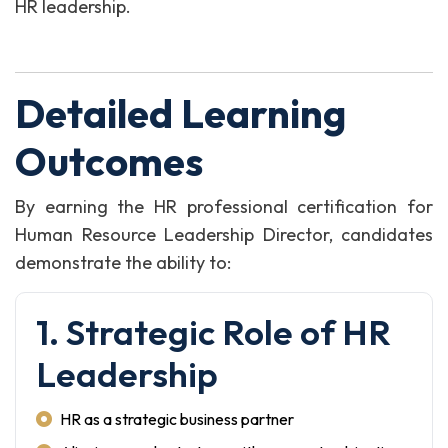
HR leadership.
Detailed Learning
Outcomes
By earning the HR professional certification for
Human Resource Leadership Director, candidates
demonstrate the ability to:
1. Strategic Role of HR
Leadership
HR as a strategic business partner