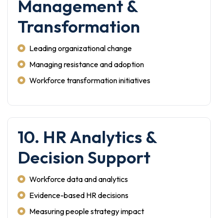
Management &
Transformation
Leading organizational change
Managing resistance and adoption
Workforce transformation initiatives
10. HR Analytics &
Decision Support
Workforce data and analytics
Evidence-based HR decisions
Measuring people strategy impact