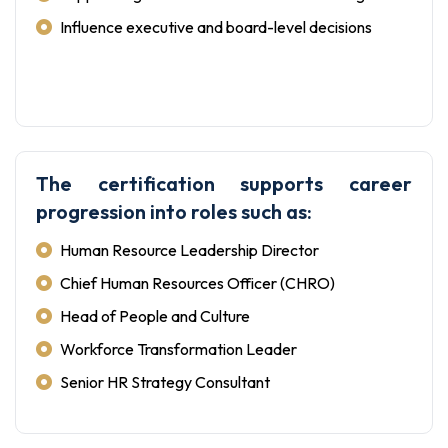
Influence executive and board-level decisions
The certification supports career
progression into roles such as:
Human Resource Leadership Director
Chief Human Resources Officer (CHRO)
Head of People and Culture
Workforce Transformation Leader
Senior HR Strategy Consultant