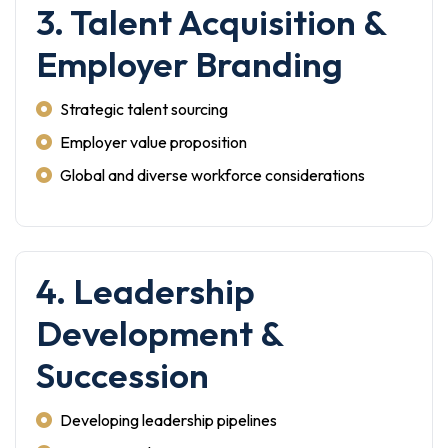
3. Talent Acquisition &
Employer Branding
Strategic talent sourcing
Employer value proposition
Global and diverse workforce considerations
4. Leadership
Development &
Succession
Developing leadership pipelines