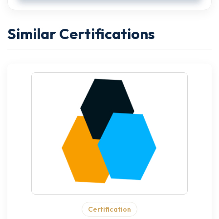
Similar Certifications
Certification