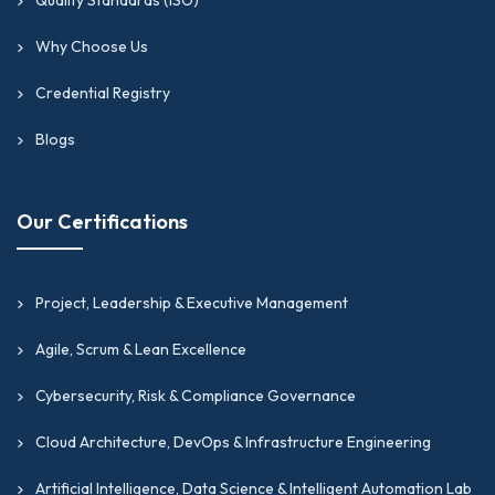
Why Choose Us
Credential Registry
Blogs
Our Certifications
Project, Leadership & Executive Management
Agile, Scrum & Lean Excellence
Cybersecurity, Risk & Compliance Governance
Cloud Architecture, DevOps & Infrastructure Engineering
Artificial Intelligence, Data Science & Intelligent Automation Lab