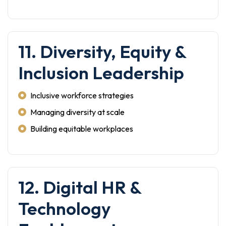
11. Diversity, Equity &
Inclusion Leadership
Inclusive workforce strategies
Managing diversity at scale
Building equitable workplaces
12. Digital HR &
Technology