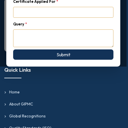
Certificate Applied For
*
Query
*
Submit
Quick Links
Home
About GIPMC
Global Recognitions
Quality Standards (ISO)