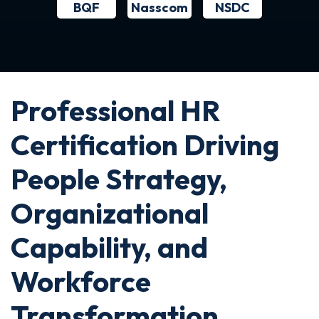
BQF
NSDC
Nasscom
Professional HR
Certification Driving
People Strategy,
Organizational
Capability, and
Workforce
Transformation