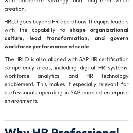
with corporate strategy and long-term value
creation.
HRLD goes beyond HR operations. It equips leaders
with the capability to
shape organizational
culture, lead transformation, and govern
workforce performance at scale
.
The HRLD is also aligned with SAP HR certification
competency areas, including digital HR systems,
workforce analytics, and HR technology
enablement. This makes it especially relevant for
professionals operating in SAP-enabled enterprise
environments.
Why HR Professional