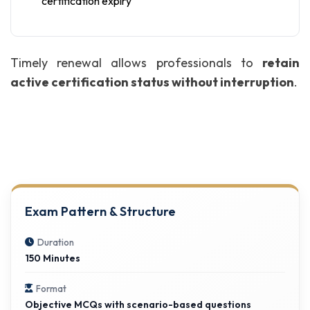
certification expiry
Timely renewal allows professionals to
retain
active certification status without interruption
.
Exam Pattern & Structure
Duration
150 Minutes
Format
Objective MCQs with scenario-based questions