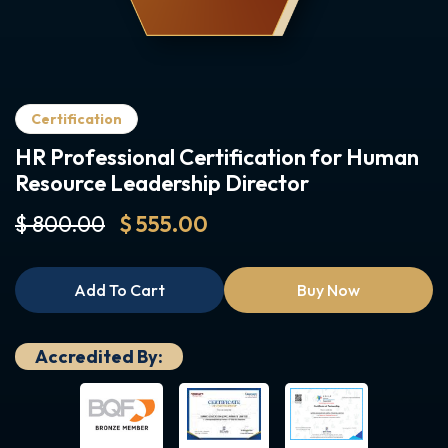
Certification
HR Professional Certification for Human
Resource Leadership Director
$ 800.00
$ 555.00
Add To Cart
Buy Now
Accredited By: