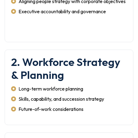
Aligning people strategy with corporate objectives
Executive accountability and governance
2. Workforce Strategy
& Planning
Long-term workforce planning
Skills, capability, and succession strategy
Future-of-work considerations