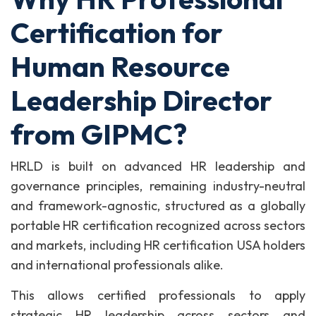
Certification for
Human Resource
Leadership Director
from GIPMC?
HRLD is built on advanced HR leadership and
governance principles, remaining industry-neutral
and framework-agnostic, structured as a globally
portable HR certification recognized across sectors
and markets, including HR certification USA holders
and international professionals alike.
This allows certified professionals to apply
strategic HR leadership across sectors and