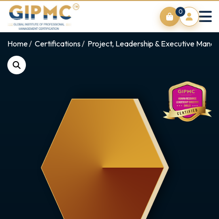
0
Home
Certifications
Project, Leadership & Executive Man