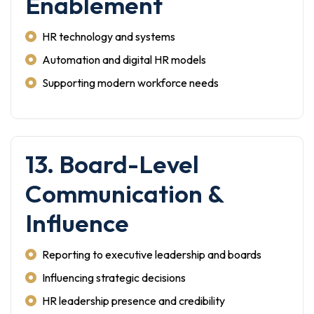
Enablement
HR technology and systems
Automation and digital HR models
Supporting modern workforce needs
13. Board-Level
Communication &
Influence
Reporting to executive leadership and boards
Influencing strategic decisions
HR leadership presence and credibility