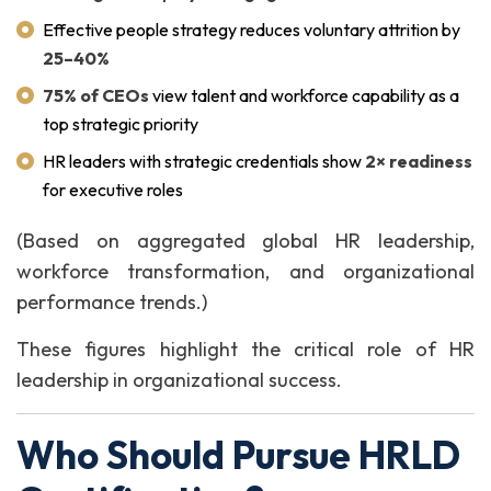
Effective people strategy reduces voluntary attrition by
25–40%
75% of CEOs
view talent and workforce capability as a
top strategic priority
HR leaders with strategic credentials show
2× readiness
for executive roles
(Based on aggregated global HR leadership,
workforce transformation, and organizational
performance trends.)
These figures highlight the critical role of HR
leadership in organizational success.
Who Should Pursue HRLD