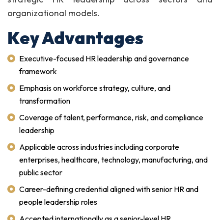
organizational models.
Key Advantages
Executive-focused HR leadership and governance
framework
Emphasis on workforce strategy, culture, and
transformation
Coverage of talent, performance, risk, and compliance
leadership
Applicable across industries including corporate
enterprises, healthcare, technology, manufacturing, and
public sector
Career-defining credential aligned with senior HR and
people leadership roles
Accepted internationally as a senior-level HR