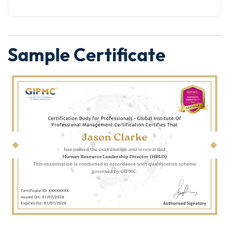
Sample Certificate