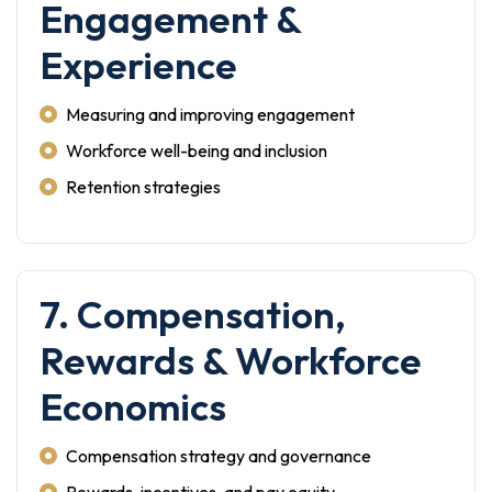
Engagement &
Experience
Measuring and improving engagement
Workforce well-being and inclusion
Retention strategies
7. Compensation,
Rewards & Workforce
Economics
Compensation strategy and governance