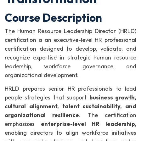
Course Description
The Human Resource Leadership Director (HRLD)
certification is an executive-level HR professional
certification designed to develop, validate, and
recognize expertise in strategic human resource
leadership, workforce governance, and
organizational development.
HRLD prepares senior HR professionals to lead
people strategies that support
business growth,
cultural alignment, talent sustainability, and
organizational resilience
. The certification
emphasizes
enterprise-level HR leadership
,
enabling directors to align workforce initiatives