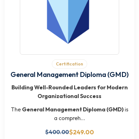
Certification
General Management Diploma (GMD)
Building Well-Rounded Leaders for Modern
Organizational Success
The
General Management Diploma (GMD)
is
a compreh...
$249.00
$400.00