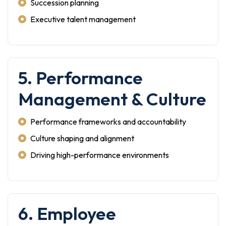
Succession planning
Executive talent management
5. Performance
Management & Culture
Performance frameworks and accountability
Culture shaping and alignment
Driving high-performance environments
6. Employee