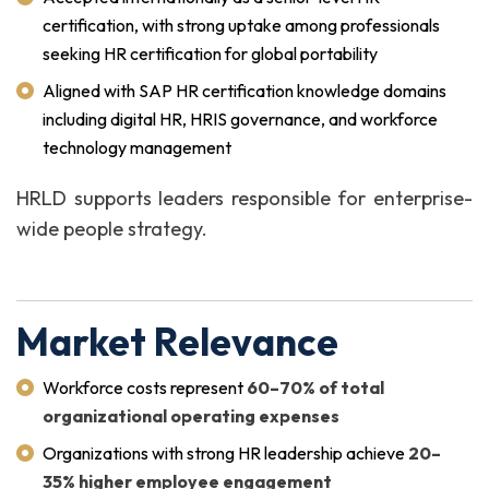
certification, with strong uptake among professionals
seeking HR certification for global portability
Aligned with SAP HR certification knowledge domains
including digital HR, HRIS governance, and workforce
technology management
HRLD supports leaders responsible for enterprise-
wide people strategy.
Market Relevance
Workforce costs represent
60–70% of total
organizational operating expenses
Organizations with strong HR leadership achieve
20–
35% higher employee engagement