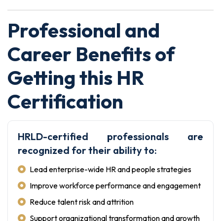
Professional and
Career Benefits of
Getting this HR
Certification
HRLD-certified professionals are
recognized for their ability to:
Lead enterprise-wide HR and people strategies
Improve workforce performance and engagement
Reduce talent risk and attrition
Support organizational transformation and growth