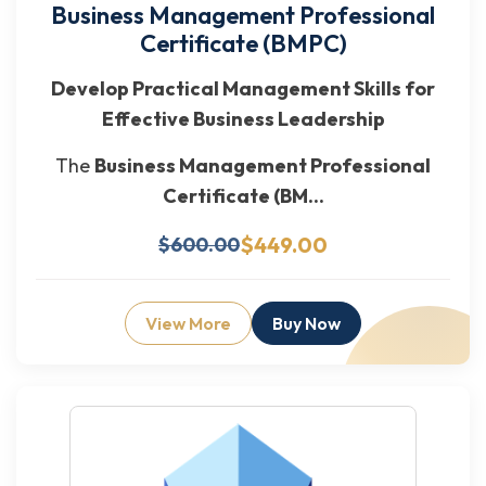
Business Management Professional
Certificate (BMPC)
Develop Practical Management Skills for
Effective Business Leadership
The
Business Management Professional
Certificate (BM...
$449.00
$600.00
View More
Buy Now