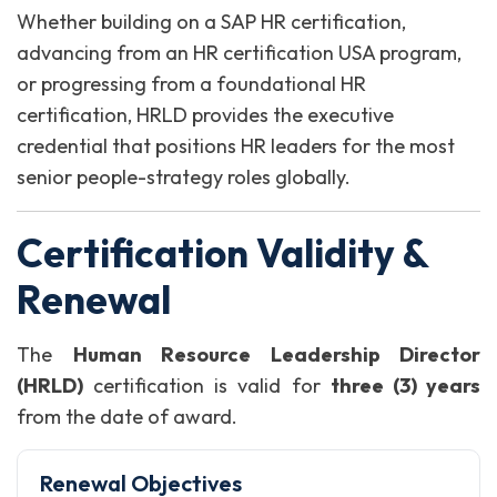
Whether building on a SAP HR certification,
advancing from an HR certification USA program,
or progressing from a foundational HR
certification, HRLD provides the executive
credential that positions HR leaders for the most
senior people-strategy roles globally.
Certification Validity &
Renewal
The
Human Resource Leadership Director
(HRLD)
certification is valid for
three (3) years
from the date of award.
Renewal Objectives