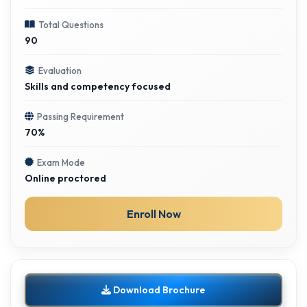
Total Questions
90
Evaluation
Skills and competency focused
Passing Requirement
70%
Exam Mode
Online proctored
Enroll Now
Download Brochure