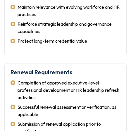
Maintain relevance with evolving workforce and HR
practices
Reinforce strategic leadership and governance
capabilities
Protect long-term credential value
Renewal Requirements
Completion of approved executive-level
professional development or HR leadership refresh
activities
Successful renewal assessment or verification, as
applicable
Submission of renewal application prior to