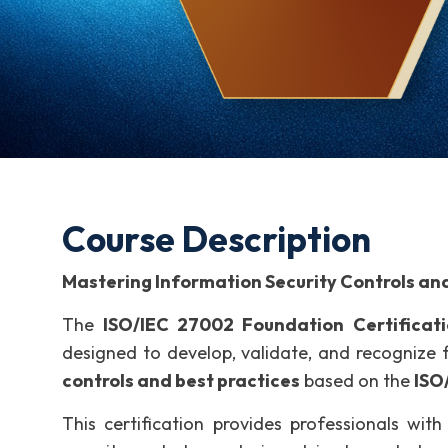
Course Description
Mastering Information Security Controls and
The
ISO/IEC 27002 Foundation Certificat
designed to develop, validate, and recogniz
controls and best practices
based on the
ISO
This certification provides professionals wi