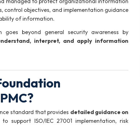
and managed to protect organizational information
es, control objectives, and implementation guidance
ability of information.
on goes beyond general security awareness by
understand, interpret, and apply information
Foundation
GIPMC?
ence standard that provides
detailed guidance on
 to support ISO/IEC 27001 implementation, risk