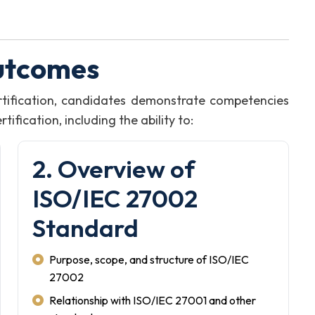
utcomes
tification, candidates demonstrate competencies
fication, including the ability to:
2. Overview of
ISO/IEC 27002
Standard
Purpose, scope, and structure of ISO/IEC
27002
Relationship with ISO/IEC 27001 and other