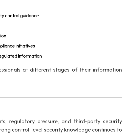
ty control guidance
tion
iance initiatives
 regulated information
essionals at different stages of their information
s, regulatory pressure, and third-party security
rong control-level security knowledge continues to