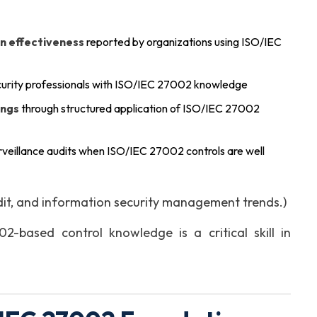
n effectiveness
reported by organizations using ISO/IEC
curity professionals with ISO/IEC 27002 knowledge
ings
through structured application of ISO/IEC 27002
urveillance audits when ISO/IEC 27002 controls are well
dit, and information security management trends.)
-based control knowledge is a critical skill in