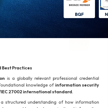
BQF
N
 Best Practices
ion
is a globally relevant professional credential
e foundational knowledge of
information security
/IEC 27002 international standard
.
th a structured understanding of how information