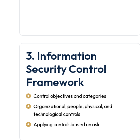
3. Information
Security Control
Framework
Control objectives and categories
Organizational, people, physical, and
technological controls
Applying controls based on risk