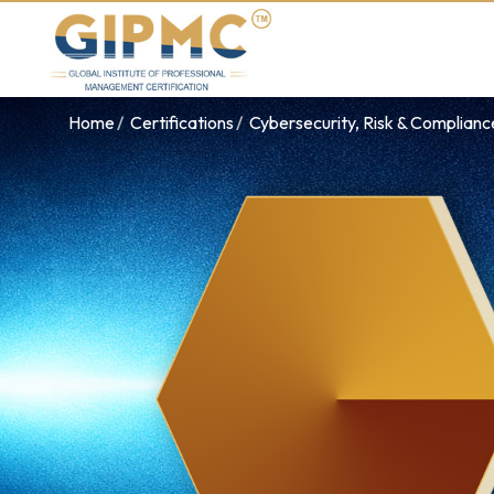
Home
Certifications
Cybersecurity, Risk & Complian