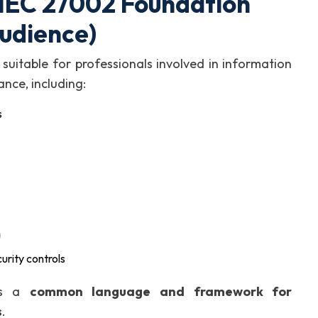
/IEC 27002 Foundation
Audience)
suitable for professionals involved in information
ance, including:
s
a
urity controls
des a
common language and framework for
s
.