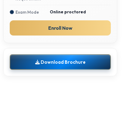
Online proctored
Exam Mode
Enroll Now
Download Brochure