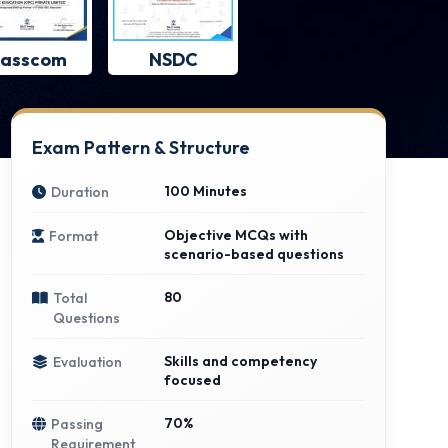
asscom
NSDC
Exam Pattern & Structure
100 Minutes
Duration
Objective MCQs with
Format
scenario-based questions
80
Total
Questions
Skills and competency
Evaluation
focused
70%
Passing
Requirement