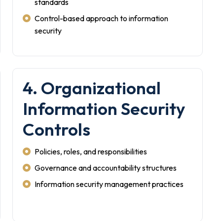
standards
Control-based approach to information
security
4. Organizational
Information Security
Controls
Policies, roles, and responsibilities
Governance and accountability structures
Information security management practices