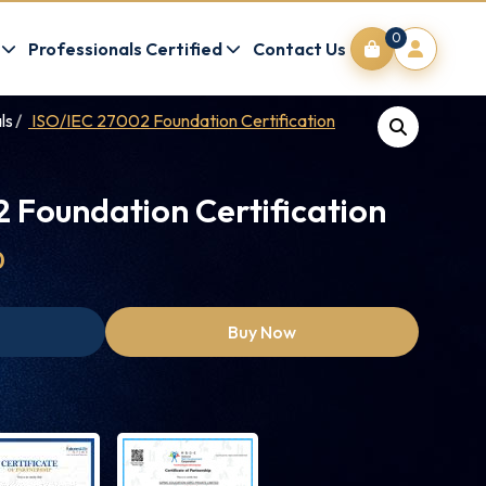
0
Professionals Certified
Contact Us
ls
ISO/IEC 27002 Foundation Certification
 Foundation Certification
0
Buy Now