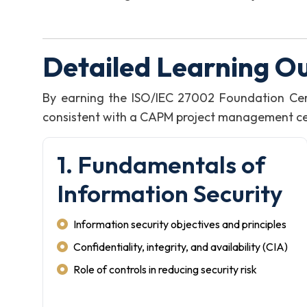
Detailed Learning O
By earning the ISO/IEC 27002 Foundation Cer
consistent with a CAPM project management certi
1. Fundamentals of
Information Security
Information security objectives and principles
Confidentiality, integrity, and availability (CIA)
Role of controls in reducing security risk