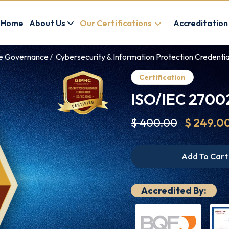
Home
About Us
Our Certifications
Accreditation
ce Governance
Cybersecurity & Information Protection Credentia
Certification
ISO/IEC 27002
$ 400.00
$ 249.0
Add To Cart
Accredited By: