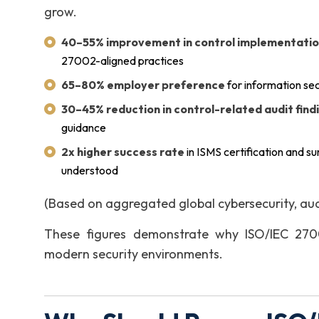
grow.
40–55% improvement in control implementatio
27002-aligned practices
65–80% employer preference
for information se
30–45% reduction in control-related audit find
guidance
2x higher success rate
in ISMS certification and s
understood
(Based on aggregated global cybersecurity, au
These figures demonstrate why ISO/IEC 27002
modern security environments.