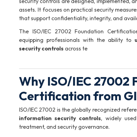
security controls are designed, implemented, 
assets. It focuses on practical security measur
that support confidentiality, integrity, and avail
The ISO/IEC 27002 Foundation Certificati
equipping professionals with the ability to
security controls
across te
Why ISO/IEC 27002 
Certification from 
ISO/IEC 27002 is the globally recognized refer
information security controls
, widely used
treatment, and security governance.