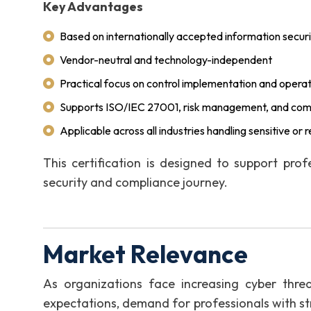
Key Advantages
Based on internationally accepted information securi
Vendor-neutral and technology-independent
Practical focus on control implementation and opera
Supports ISO/IEC 27001, risk management, and compl
Applicable across all industries handling sensitive or
This certification is designed to support prof
security and compliance journey.
Market Relevance
As organizations face increasing cyber threat
expectations, demand for professionals with st