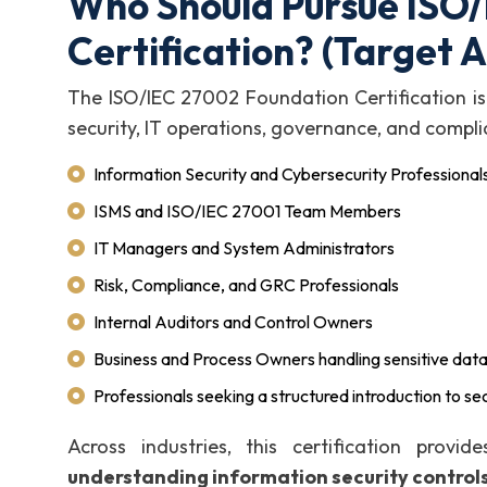
Who Should Pursue ISO
Certification? (Target 
The ISO/IEC 27002 Foundation Certification is 
security, IT operations, governance, and compli
Information Security and Cybersecurity Professional
ISMS and ISO/IEC 27001 Team Members
IT Managers and System Administrators
Risk, Compliance, and GRC Professionals
Internal Auditors and Control Owners
Business and Process Owners handling sensitive dat
Professionals seeking a structured introduction to sec
Across industries, this certification provi
understanding information security control