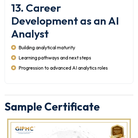
13. Career
Development as an AI
Analyst
Building analytical maturity
Learning pathways and next steps
Progression to advanced AI analytics roles
Sample Certificate