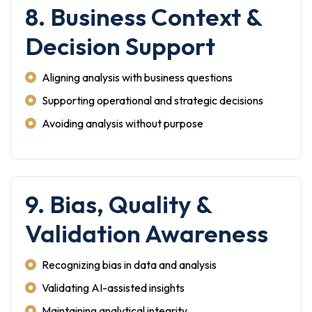
8. Business Context &
Decision Support
Aligning analysis with business questions
Supporting operational and strategic decisions
Avoiding analysis without purpose
9. Bias, Quality &
Validation Awareness
Recognizing bias in data and analysis
Validating AI-assisted insights
Maintaining analytical integrity