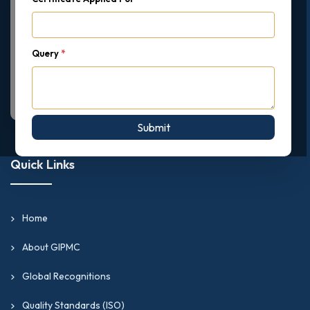
Query
*
Submit
Quick Links
Home
About GIPMC
Global Recognitions
Quality Standards (ISO)