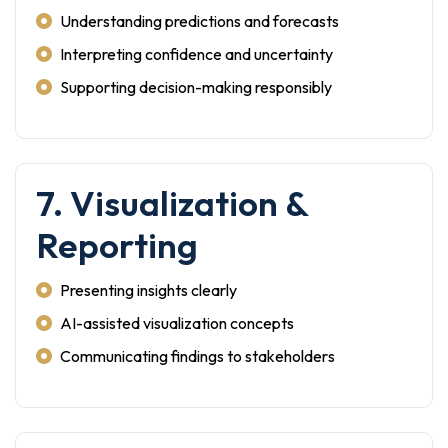
Understanding predictions and forecasts
Interpreting confidence and uncertainty
Supporting decision-making responsibly
7. Visualization &
Reporting
Presenting insights clearly
AI-assisted visualization concepts
Communicating findings to stakeholders