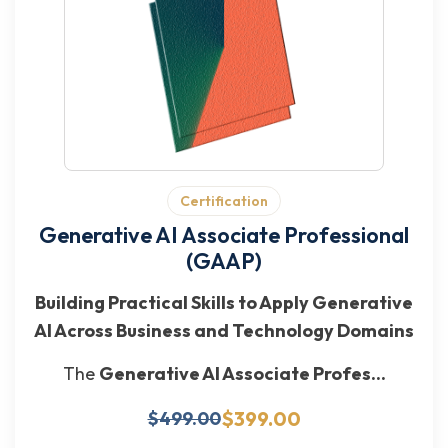
Certification
Generative AI Associate Professional
(GAAP)
Building Practical Skills to Apply Generative
AI Across Business and Technology Domains
The
Generative AI Associate Profes...
$399.00
$499.00