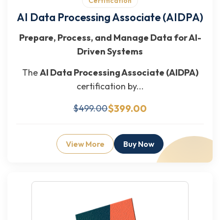
Certification
AI Data Processing Associate (AIDPA)
Prepare, Process, and Manage Data for AI-
Driven Systems
The
AI Data Processing Associate (AIDPA)
certification by...
$399.00
$499.00
View More
Buy Now