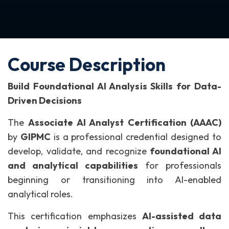
Course Description
Build Foundational AI Analysis Skills for Data-
Driven Decisions
The
Associate AI Analyst Certification (AAAC)
by
GIPMC
is a professional credential designed to
develop, validate, and recognize
foundational AI
and analytical capabilities
for professionals
beginning or transitioning into AI-enabled
analytical roles.
This certification emphasizes
AI-assisted data