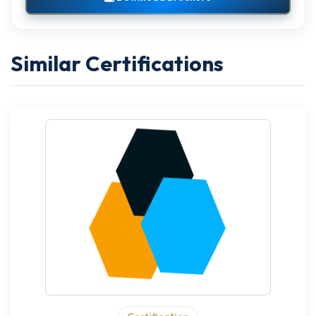
Similar Certifications