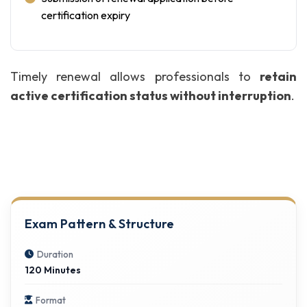
certification expiry
Timely renewal allows professionals to
retain
active certification status without interruption
.
Exam Pattern & Structure
Duration
120 Minutes
Format