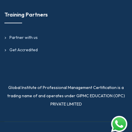
Training Partners
Partner with us
Get Accredited
Global Institute of Professional Management Certification is a
trading name of and operates under GIPMC EDUCATION (OPC)
PRIVATE LIMITED