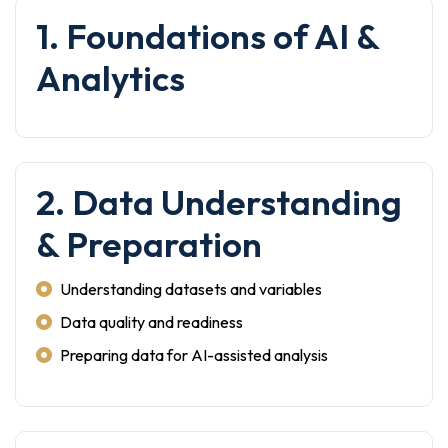
1. Foundations of AI &
Analytics
2. Data Understanding
& Preparation
Understanding datasets and variables
Data quality and readiness
Preparing data for AI-assisted analysis