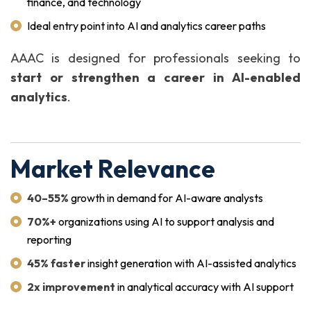
finance, and technology
Ideal entry point into AI and analytics career paths
AAAC is designed for professionals seeking to
start or strengthen a career in AI-enabled
analytics
.
Market Relevance
40–55%
growth in demand for AI-aware analysts
70%+
organizations using AI to support analysis and
reporting
45% faster
insight generation with AI-assisted analytics
2x improvement
in analytical accuracy with AI support