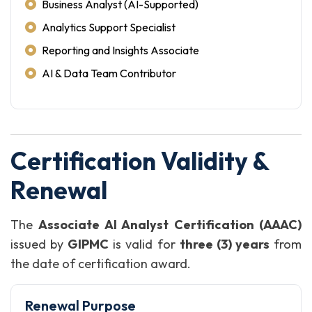
Business Analyst (AI-Supported)
Analytics Support Specialist
Reporting and Insights Associate
AI & Data Team Contributor
Certification Validity &
Renewal
The
Associate AI Analyst Certification (AAAC)
issued by
GIPMC
is valid for
three (3) years
from
the date of certification award.
Renewal Purpose