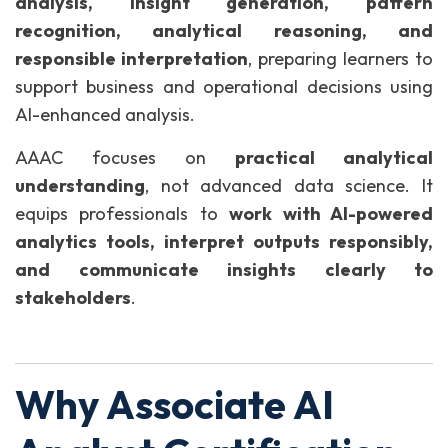
analysis, insight generation, pattern
recognition, analytical reasoning, and
responsible interpretation
, preparing learners to
support business and operational decisions using
AI-enhanced analysis.
AAAC focuses on
practical analytical
understanding
, not advanced data science. It
equips professionals to
work with AI-powered
analytics tools, interpret outputs responsibly,
and communicate insights clearly to
stakeholders
.
Why Associate AI