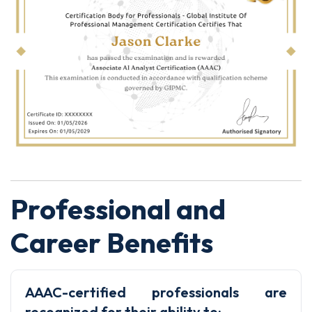
Professional and
Career Benefits
AAAC-certified professionals are
recognized for their ability to: