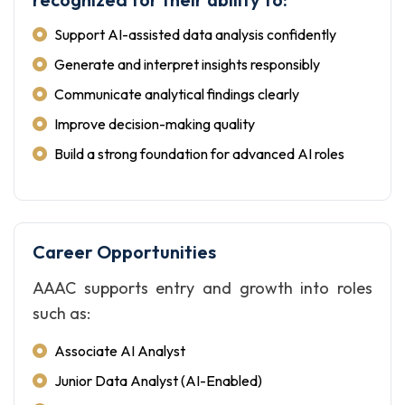
Support AI-assisted data analysis confidently
Generate and interpret insights responsibly
Communicate analytical findings clearly
Improve decision-making quality
Build a strong foundation for advanced AI roles
Career Opportunities
AAAC supports entry and growth into roles
such as:
Associate AI Analyst
Junior Data Analyst (AI-Enabled)