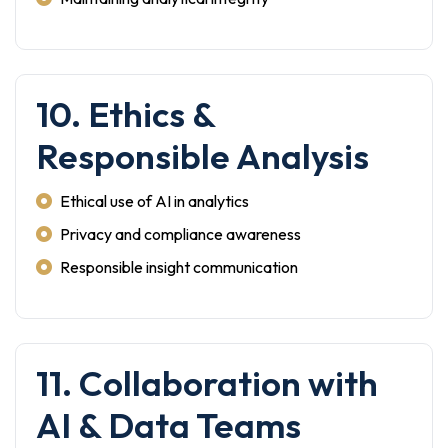
10. Ethics &
Responsible Analysis
Ethical use of AI in analytics
Privacy and compliance awareness
Responsible insight communication
11. Collaboration with
AI & Data Teams