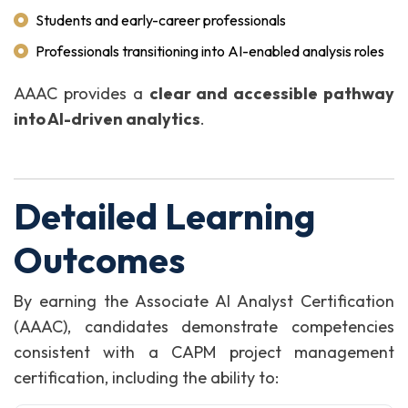
Students and early-career professionals
Professionals transitioning into AI-enabled analysis roles
AAAC provides a
clear and accessible pathway
into AI-driven analytics
.
Detailed Learning
Outcomes
By earning the Associate AI Analyst Certification
(AAAC), candidates demonstrate competencies
consistent with a CAPM project management
certification, including the ability to: