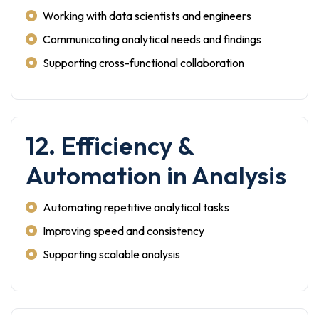
Working with data scientists and engineers
Communicating analytical needs and findings
Supporting cross-functional collaboration
12. Efficiency &
Automation in Analysis
Automating repetitive analytical tasks
Improving speed and consistency
Supporting scalable analysis