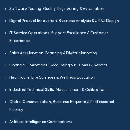
Software Testing, Quality Engineering & Automation
Digital Product Innovation, Business Analysis & UX/UI Design
IT Service Operations, Support Excellence & Customer
Experience
Sales Acceleration, Branding & Digital Marketing
Financial Operations, Accounting & Business Analytics
Healthcare, Life Sciences & Wellness Education
Industrial Technical Skills, Measurement & Calibration
Global Communication, Business Etiquette & Professional
Fluency
Artificial Intelligence Certifications