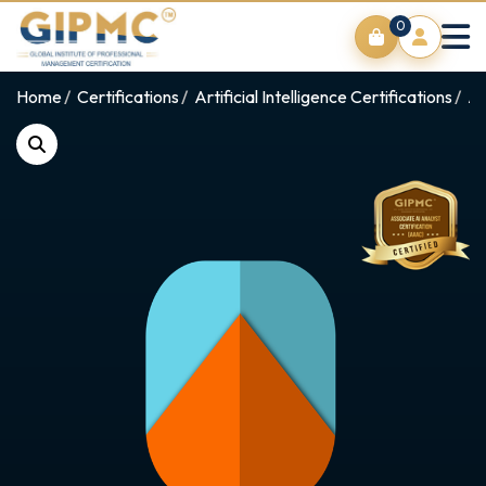
0
Home
Certifications
Artificial Intelligence Certifications
AI