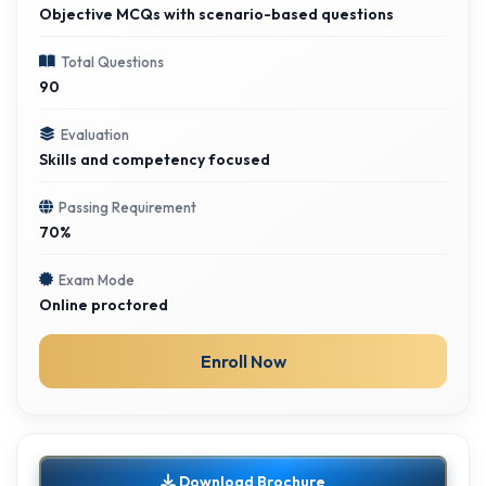
Objective MCQs with scenario-based questions
Total Questions
90
Evaluation
Skills and competency focused
Passing Requirement
70%
Exam Mode
Online proctored
Enroll Now
Download Brochure