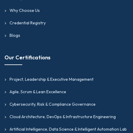
Why Choose Us
Credential Registry
Blogs
Our Certifications
Project, Leadership & Executive Management
Agile, Scrum & Lean Excellence
Cybersecurity, Risk & Compliance Governance
Cloud Architecture, DevOps & Infrastructure Engineering
Artificial Intelligence, Data Science & Intelligent Automation Lab