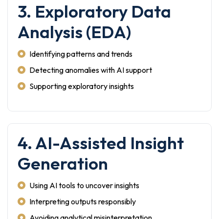
3. Exploratory Data
Analysis (EDA)
Identifying patterns and trends
Detecting anomalies with AI support
Supporting exploratory insights
4. AI-Assisted Insight
Generation
Using AI tools to uncover insights
Interpreting outputs responsibly
Avoiding analytical misinterpretation