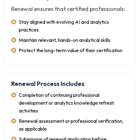
Renewal ensures that certified professionals:
Stay aligned with evolving AI and analytics
practices
Maintain relevant, hands-on analytical skills
Protect the long-term value of their certification
Renewal Process Includes
Completion of continuing professional
development or analytics knowledge refresh
activities
Renewal assessment or professional verification,
as applicable
Submission of renewal application before