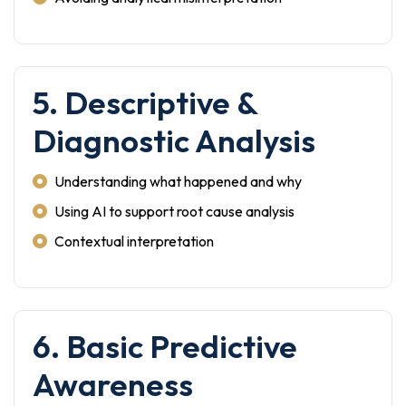
5. Descriptive &
Diagnostic Analysis
Understanding what happened and why
Using AI to support root cause analysis
Contextual interpretation
6. Basic Predictive
Awareness