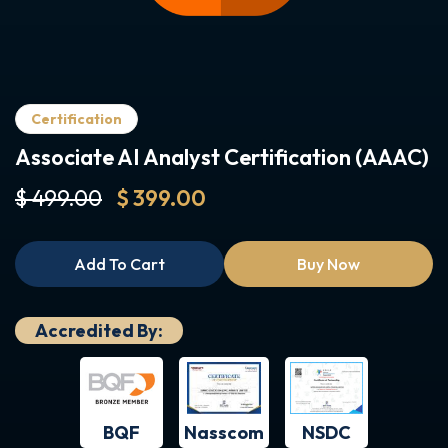
Certification
Associate AI Analyst Certification (AAAC)
$ 499.00
$ 399.00
Add To Cart
Buy Now
Accredited By:
BQF
NSDC
Nasscom