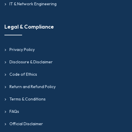
IT & Network Engineering
Legal & Compliance
Privacy Policy
Disclosure & Disclaimer
Code of Ethics
Return and Refund Policy
Terms & Conditions
FAQs
Official Disclaimer