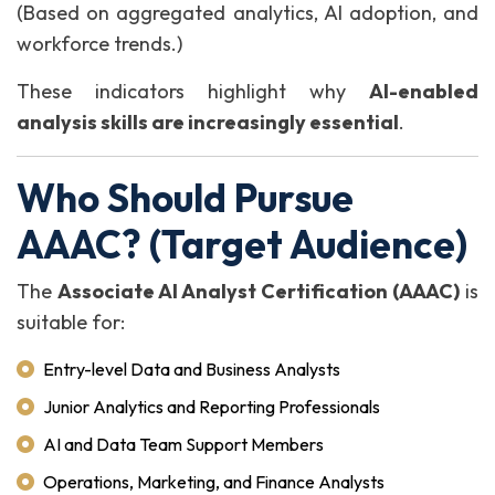
(Based on aggregated analytics, AI adoption, and
workforce trends.)
These indicators highlight why
AI-enabled
analysis skills are increasingly essential
.
Who Should Pursue
AAAC? (Target Audience)
The
Associate AI Analyst Certification (AAAC)
is
suitable for:
Entry-level Data and Business Analysts
Junior Analytics and Reporting Professionals
AI and Data Team Support Members
Operations, Marketing, and Finance Analysts