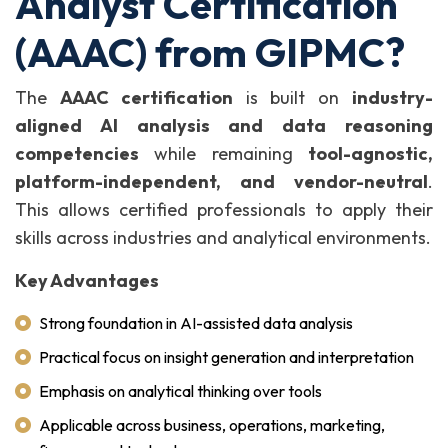
Analyst Certification
(AAAC) from GIPMC?
The
AAAC certification
is built on
industry-
aligned AI analysis and data reasoning
competencies
while remaining
tool-agnostic,
platform-independent, and vendor-neutral
.
This allows certified professionals to apply their
skills across industries and analytical environments.
Key Advantages
Strong foundation in AI-assisted data analysis
Practical focus on insight generation and interpretation
Emphasis on analytical thinking over tools
Applicable across business, operations, marketing,