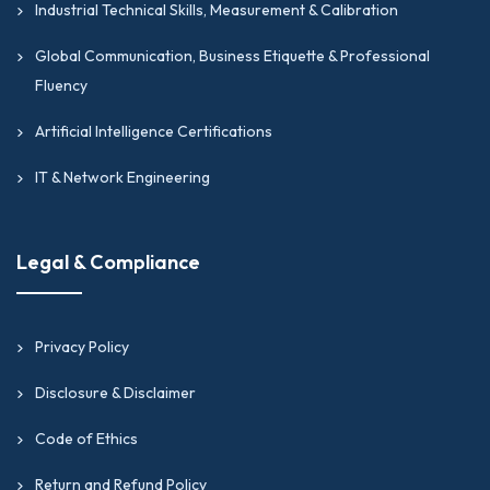
Industrial Technical Skills, Measurement & Calibration
Global Communication, Business Etiquette & Professional
Fluency
Artificial Intelligence Certifications
IT & Network Engineering
Legal & Compliance
Privacy Policy
Disclosure & Disclaimer
Code of Ethics
Return and Refund Policy