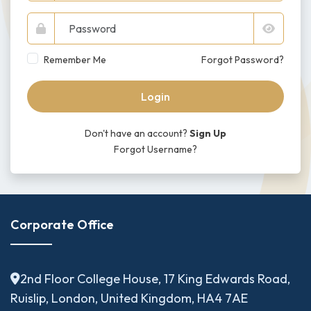
Remember Me
Forgot Password?
Login
Don't have an account?
Sign Up
Forgot Username?
Corporate Office
2nd Floor College House, 17 King Edwards Road,
Ruislip, London, United Kingdom, HA4 7AE