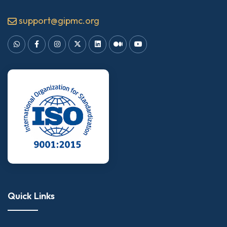
support@gipmc.org
Quick Links