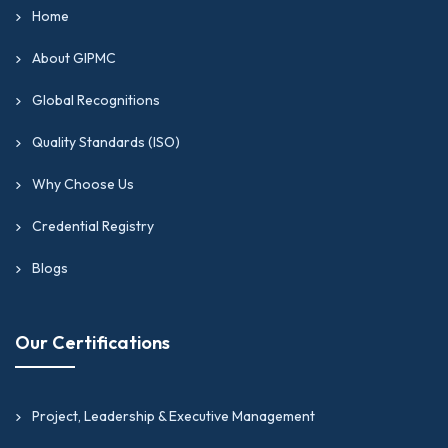
Home
About GIPMC
Global Recognitions
Quality Standards (ISO)
Why Choose Us
Credential Registry
Blogs
Our Certifications
Project, Leadership & Executive Management