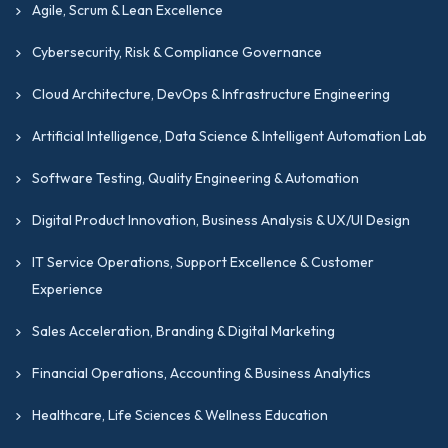
Agile, Scrum & Lean Excellence
Cybersecurity, Risk & Compliance Governance
Cloud Architecture, DevOps & Infrastructure Engineering
Artificial Intelligence, Data Science & Intelligent Automation Lab
Software Testing, Quality Engineering & Automation
Digital Product Innovation, Business Analysis & UX/UI Design
IT Service Operations, Support Excellence & Customer
Experience
Sales Acceleration, Branding & Digital Marketing
Financial Operations, Accounting & Business Analytics
Healthcare, Life Sciences & Wellness Education