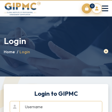
0
Login
Home
/
Login
Login to GIPMC