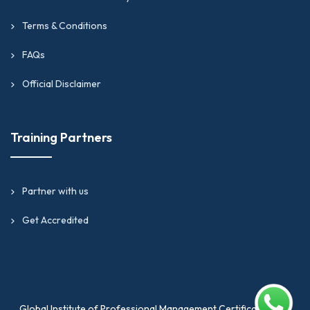
Terms & Conditions
FAQs
Official Disclaimer
Training Partners
Partner with us
Get Accredited
Global Institute of Professional Management Certification is a