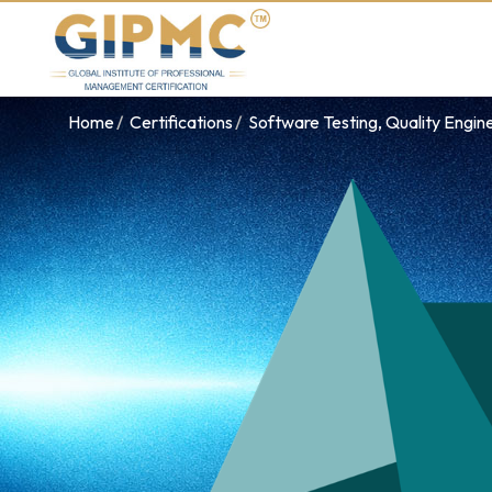
Home
Certifications
Software Testing, Quality Engin