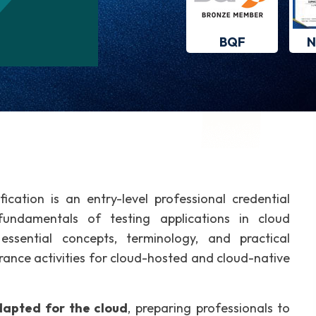
BQF
N
fication is an entry-level professional credential
fundamentals of testing applications in cloud
essential concepts, terminology, and practical
rance activities for cloud-hosted and cloud-native
adapted for the cloud
, preparing professionals to