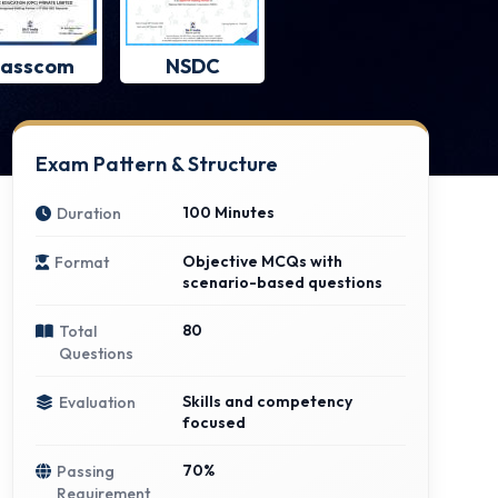
asscom
NSDC
Exam Pattern & Structure
100 Minutes
Duration
Objective MCQs with
Format
scenario-based questions
80
Total
Questions
Skills and competency
Evaluation
focused
70%
Passing
Requirement