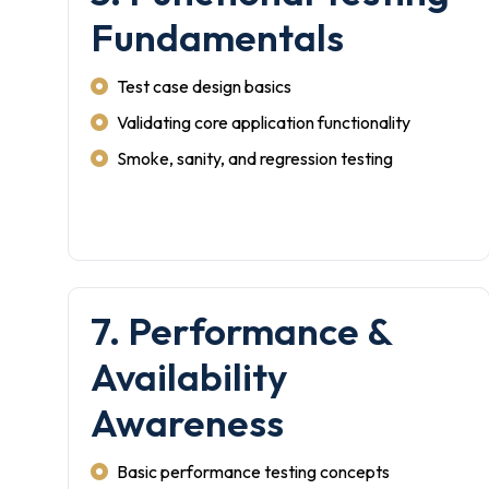
Fundamentals
Test case design basics
Validating core application functionality
Smoke, sanity, and regression testing
7. Performance &
Availability
Awareness
Basic performance testing concepts