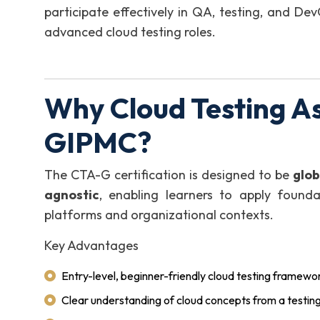
participate effectively in QA, testing, and D
advanced cloud testing roles.
Why Cloud Testing A
GIPMC?
The CTA-G certification is designed to be
glob
agnostic
, enabling learners to apply founda
platforms and organizational contexts.
Key Advantages
Entry-level, beginner-friendly cloud testing framewo
Clear understanding of cloud concepts from a testin