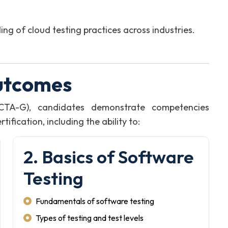
 of cloud testing practices across industries.
utcomes
CTA-G), candidates demonstrate competencies
fication, including the ability to:
2. Basics of Software
Testing
Fundamentals of software testing
Types of testing and test levels