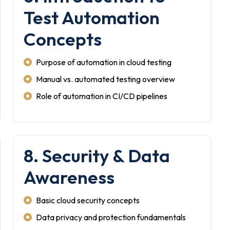
Test Automation
Concepts
Purpose of automation in cloud testing
Manual vs. automated testing overview
Role of automation in CI/CD pipelines
8. Security & Data
Awareness
Basic cloud security concepts
Data privacy and protection fundamentals