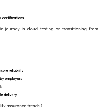
 certifications
ir journey in cloud testing or transitioning from
ure reliability
ed by employers
rk
le delivery
ty assurance trends.)