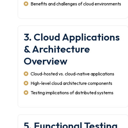
Benefits and challenges of cloud environments
3. Cloud Applications
& Architecture
Overview
Cloud-hosted vs. cloud-native applications
High-level cloud architecture components
Testing implications of distributed systems
5. Functional Testing