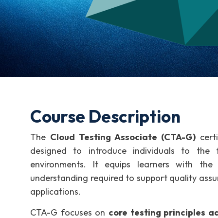
Course Description
The
Cloud Testing Associate (CTA-G)
certi
designed to introduce individuals to the 
environments. It equips learners with the 
understanding required to support quality assu
applications.
CTA-G focuses on
core testing principles 