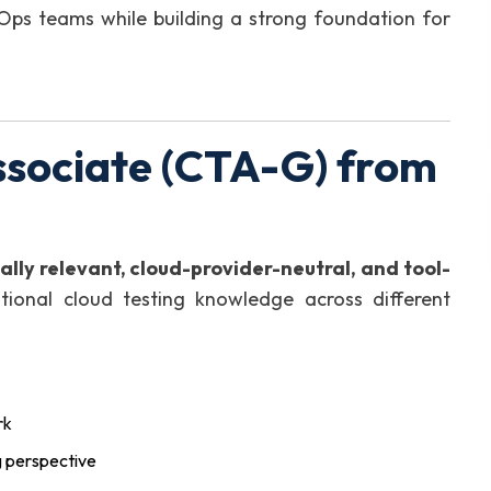
evOps teams while building a strong foundation for
ssociate (CTA-G) from
ally relevant, cloud-provider-neutral, and tool-
tional cloud testing knowledge across different
rk
g perspective