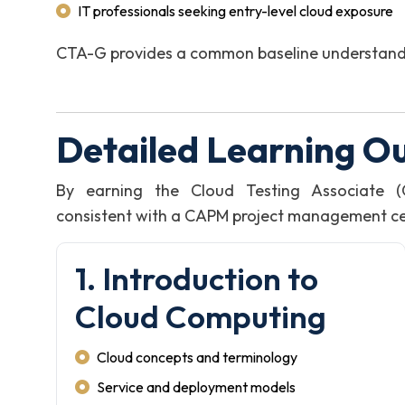
IT professionals seeking entry-level cloud exposure
CTA-G provides a common baseline understanding
Detailed Learning O
By earning the Cloud Testing Associate (
consistent with a CAPM project management certi
1. Introduction to
Cloud Computing
Cloud concepts and terminology
Service and deployment models