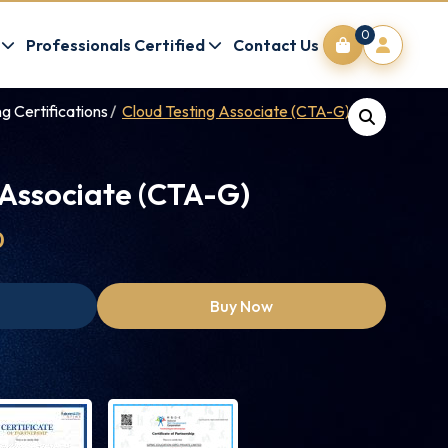
0
Professionals Certified
Contact Us
g Certifications
Cloud Testing Associate (CTA-G)
 Associate (CTA-G)
0
Buy Now