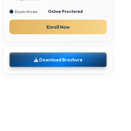
Online Proctored
Exam Mode
Enroll Now
Download Brochure