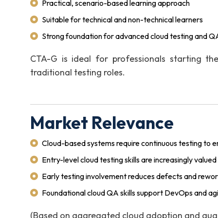
Practical, scenario-based learning approach
Suitable for technical and non-technical learners
Strong foundation for advanced cloud testing and QA
CTA-G is ideal for professionals starting the
traditional testing roles.
Market Relevance
Cloud-based systems require continuous testing to ens
Entry-level cloud testing skills are increasingly valu
Early testing involvement reduces defects and rewo
Foundational cloud QA skills support DevOps and agi
(Based on aggregated cloud adoption and quali