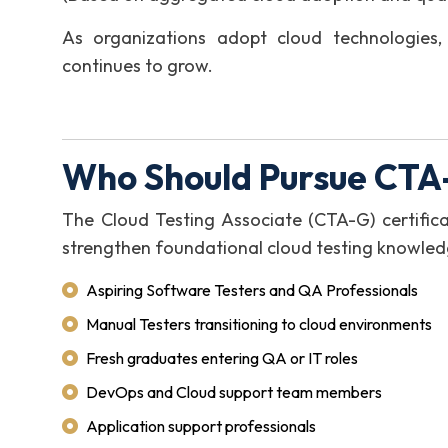
As organizations adopt cloud technologies,
continues to grow.
Who Should Pursue CTA-
The Cloud Testing Associate (CTA-G) certificat
strengthen foundational cloud testing knowledg
Aspiring Software Testers and QA Professionals
Manual Testers transitioning to cloud environments
Fresh graduates entering QA or IT roles
DevOps and Cloud support team members
Application support professionals