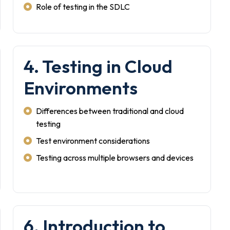
Role of testing in the SDLC
4. Testing in Cloud
Environments
Differences between traditional and cloud
testing
Test environment considerations
Testing across multiple browsers and devices
6. Introduction to