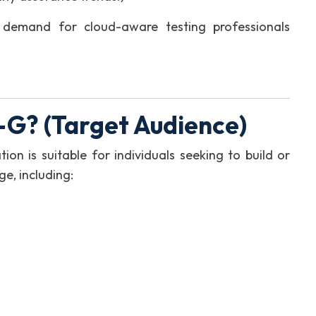
 demand for cloud-aware testing professionals
G? (Target Audience)
ion is suitable for individuals seeking to build or
e, including: