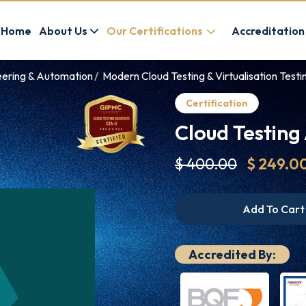
Home
About Us
Our Certifications
Accreditation
eering & Automation
Modern Cloud Testing & Virtualisation Testin
Certification
Cloud Testing
$ 400.00
$ 249.0
Add To Cart
Accredited By: