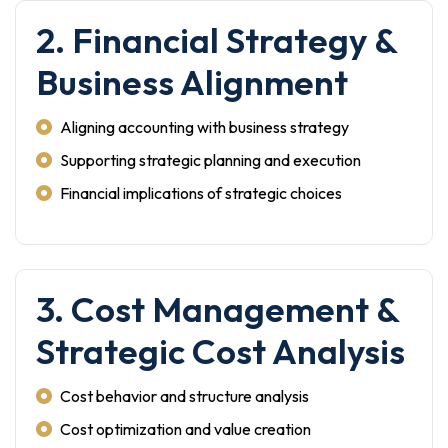
2. Financial Strategy &
Business Alignment
Aligning accounting with business strategy
Supporting strategic planning and execution
Financial implications of strategic choices
3. Cost Management &
Strategic Cost Analysis
Cost behavior and structure analysis
Cost optimization and value creation