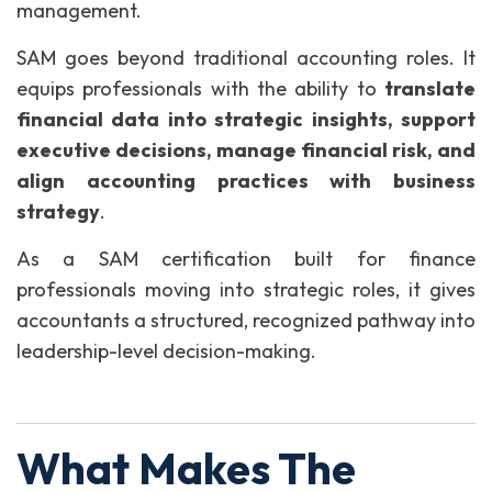
management.
SAM goes beyond traditional accounting roles. It
equips professionals with the ability to
translate
financial data into strategic insights, support
executive decisions, manage financial risk, and
align accounting practices with business
strategy
.
As a SAM certification built for finance
professionals moving into strategic roles, it gives
accountants a structured, recognized pathway into
leadership-level decision-making.
What Makes The