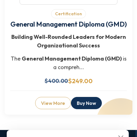
Certification
General Management Diploma (GMD)
Building Well-Rounded Leaders for Modern
Organizational Success
The
General Management Diploma (GMD)
is
a compreh...
$249.00
$400.00
View More
Buy Now