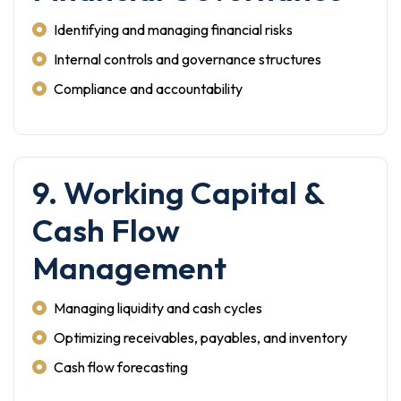
Identifying and managing financial risks
Internal controls and governance structures
Compliance and accountability
9. Working Capital &
Cash Flow
Management
Managing liquidity and cash cycles
Optimizing receivables, payables, and inventory
Cash flow forecasting