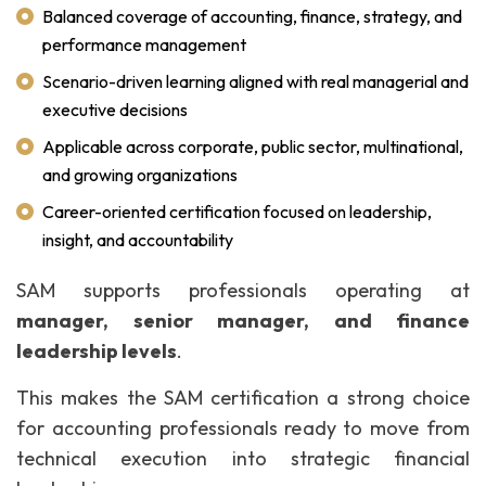
Balanced coverage of accounting, finance, strategy, and
performance management
Scenario-driven learning aligned with real managerial and
executive decisions
Applicable across corporate, public sector, multinational,
and growing organizations
Career-oriented certification focused on leadership,
insight, and accountability
SAM supports professionals operating at
manager, senior manager, and finance
leadership levels
.
This makes the SAM certification a strong choice
for accounting professionals ready to move from
technical execution into strategic financial