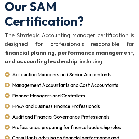
Our SAM
Certification?
The Strategic Accounting Manager certification is
designed for professionals responsible for
financial planning, performance management,
and accounting leadership
, including:
Accounting Managers and Senior Accountants
Management Accountants and Cost Accountants
Finance Managers and Controllers
FP&A and Business Finance Professionals
Audit and Financial Governance Professionals
Professionals preparing for finance leadership roles
Consultants advising on financial performance and