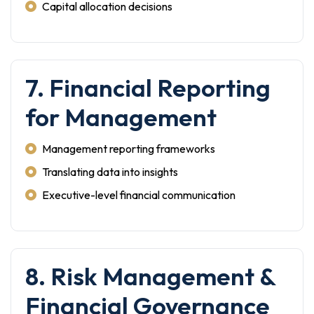
Capital allocation decisions
7. Financial Reporting
for Management
Management reporting frameworks
Translating data into insights
Executive-level financial communication
8. Risk Management &
Financial Governance