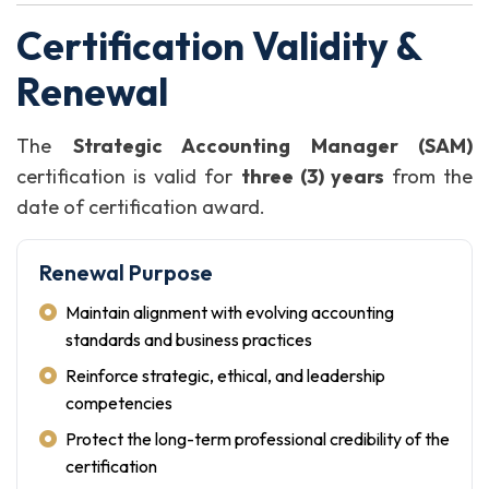
Certification Validity &
Renewal
The
Strategic Accounting Manager (SAM)
certification is valid for
three (3) years
from the
date of certification award.
Renewal Purpose
Maintain alignment with evolving accounting
standards and business practices
Reinforce strategic, ethical, and leadership
competencies
Protect the long-term professional credibility of the
certification