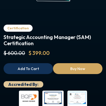
Certification
Strategic Accounting Manager (SAM)
Certification
$ 600.00
$ 399.00
Add To Cart
Buy Now
Accredited By: