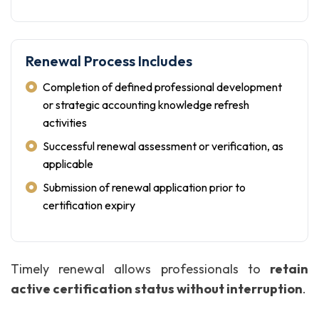
Renewal Process Includes
Completion of defined professional development
or strategic accounting knowledge refresh
activities
Successful renewal assessment or verification, as
applicable
Submission of renewal application prior to
certification expiry
Timely renewal allows professionals to
retain
active certification status without interruption
.