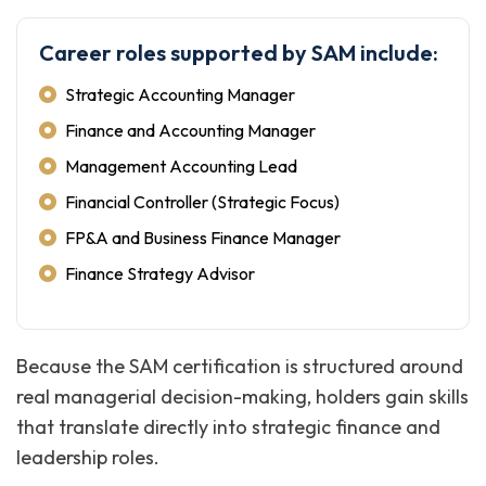
Career roles supported by SAM include:
Strategic Accounting Manager
Finance and Accounting Manager
Management Accounting Lead
Financial Controller (Strategic Focus)
FP&A and Business Finance Manager
Finance Strategy Advisor
Because the SAM certification is structured around
real managerial decision-making, holders gain skills
that translate directly into strategic finance and
leadership roles.