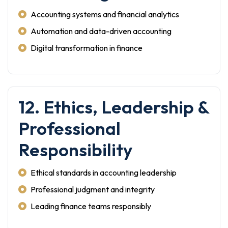
Accounting systems and financial analytics
Automation and data-driven accounting
Digital transformation in finance
12. Ethics, Leadership &
Professional
Responsibility
Ethical standards in accounting leadership
Professional judgment and integrity
Leading finance teams responsibly