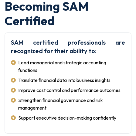
Becoming SAM
Certified
SAM certified professionals are
recognized for their ability to:
Lead managerial and strategic accounting
functions
Translate financial data into business insights
Improve cost control and performance outcomes
Strengthen financial governance and risk
management
Support executive decision-making confidently