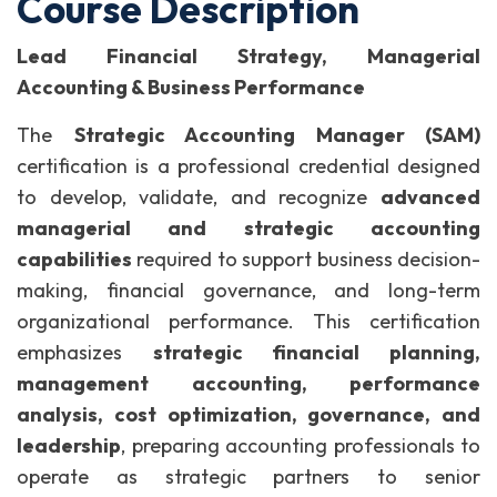
Course Description
Lead Financial Strategy, Managerial
Accounting & Business Performance
The
Strategic Accounting Manager (SAM)
certification is a professional credential designed
to develop, validate, and recognize
advanced
managerial and strategic accounting
capabilities
required to support business decision-
making, financial governance, and long-term
organizational performance.
This certification
emphasizes
strategic financial planning,
management accounting, performance
analysis, cost optimization, governance, and
leadership
, preparing accounting professionals to
operate as strategic partners to senior