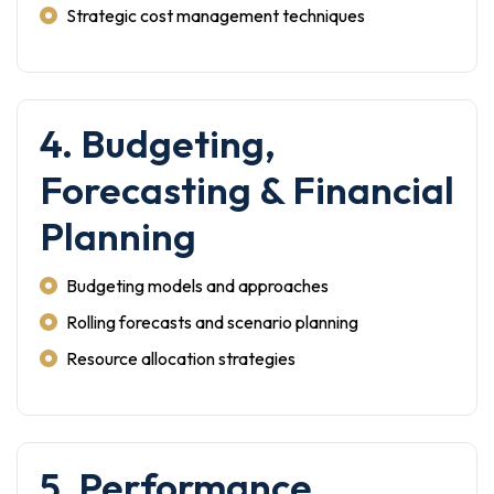
Strategic cost management techniques
4. Budgeting,
Forecasting & Financial
Planning
Budgeting models and approaches
Rolling forecasts and scenario planning
Resource allocation strategies
5. Performance