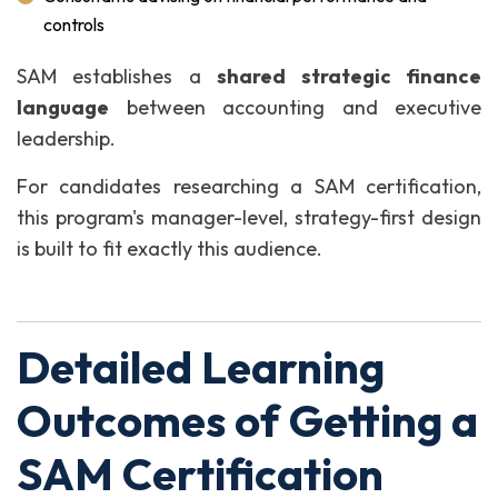
controls
SAM establishes a
shared strategic finance
language
between accounting and executive
leadership.
For candidates researching a SAM certification,
this program's manager-level, strategy-first design
is built to fit exactly this audience.
Detailed Learning
Outcomes of Getting a
SAM Certification