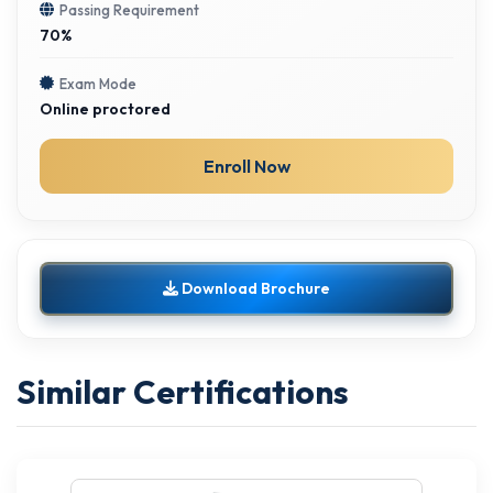
Passing Requirement
70%
Exam Mode
Online proctored
Enroll Now
Download Brochure
Similar Certifications