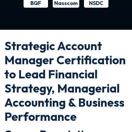
BQF
NSDC
Nasscom
Strategic Account
Manager Certification
to Lead Financial
Strategy, Managerial
Accounting & Business
Performance