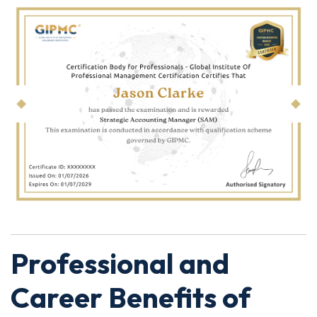
Professional and
Career Benefits of