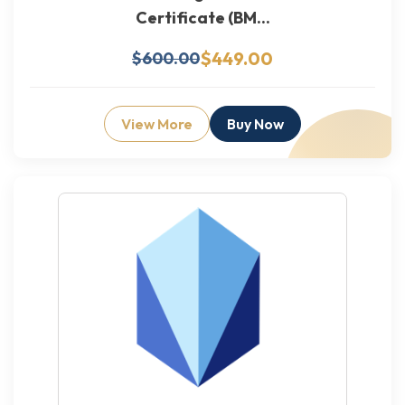
Certificate (BM...
$449.00
$600.00
View More
Buy Now