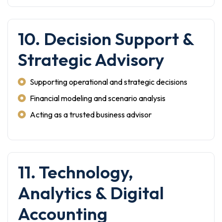
10. Decision Support &
Strategic Advisory
Supporting operational and strategic decisions
Financial modeling and scenario analysis
Acting as a trusted business advisor
11. Technology,
Analytics & Digital
Accounting