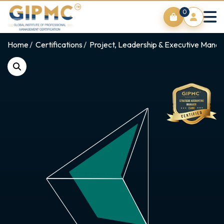
0
Home
Certifications
Project, Leadership & Executive Man