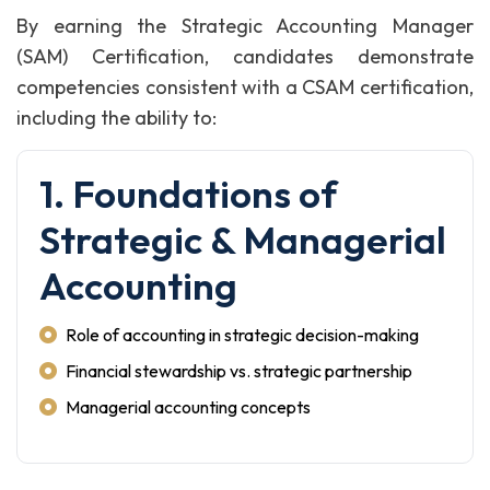
By earning the Strategic Accounting Manager
(SAM) Certification, candidates demonstrate
competencies consistent with a CSAM certification,
including the ability to:
1. Foundations of
Strategic & Managerial
Accounting
Role of accounting in strategic decision-making
Financial stewardship vs. strategic partnership
Managerial accounting concepts