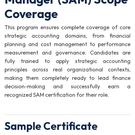
Coverage
This program ensures complete coverage of core
strategic accounting domains, from financial
planning and cost management to performance
measurement and governance. Candidates are
fully trained to apply strategic accounting
principles across real organizational contexts,
making them completely ready to lead finance
decision-making and successfully earn a
recognized SAM certification for their role.
Sample Certificate