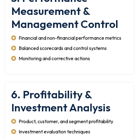
Measurement &
Management Control
Financial and non-financial performance metrics
Balanced scorecards and control systems
Monitoring and corrective actions
6. Profitability &
Investment Analysis
Product, customer, and segment profitability
Investment evaluation techniques