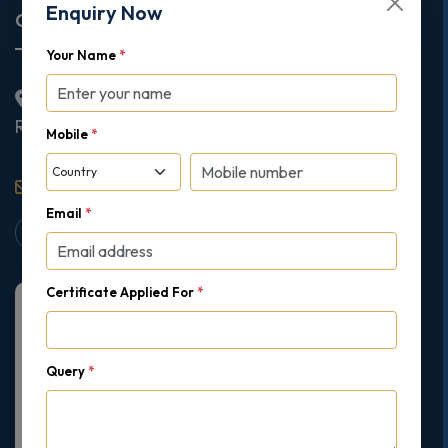
Enquiry Now
Corporate Office
Your Name
*
2nd Floor College House, 17 King Edwards Road,
Ruislip, London, United Kingdom, HA4 7AE
Mobile
*
support@gipmc.org
Email
*
Certificate Applied For
*
Query
*