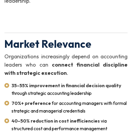
leadership.
Market Relevance
Organizations increasingly depend on accounting
leaders who can
connect financial discipline
with strategic execution
.
35–55% improvement in financial decision quality
through strategic accounting leadership
70%+ preference
for accounting managers with formal
strategic and managerial credentials
40–50% reduction in cost inefficiencies
via
structured cost and performance management