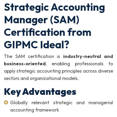
Strategic Accounting
Manager (SAM)
Certification from
GIPMC Ideal?
The SAM certification is
industry-neutral and
business-oriented
, enabling professionals to
apply strategic accounting principles across diverse
sectors and organizational models.
Key Advantages
Globally relevant strategic and managerial
accounting framework