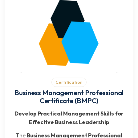
Certification
Business Management Professional
Certificate (BMPC)
Develop Practical Management Skills for
Effective Business Leadership
The
Business Management Professional