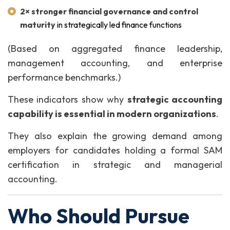
2× stronger financial governance and control
maturity
in strategically led finance functions
(Based on aggregated finance leadership,
management accounting, and enterprise
performance benchmarks.)
These indicators show why
strategic accounting
capability is essential in modern organizations
.
They also explain the growing demand among
employers for candidates holding a formal SAM
certification in strategic and managerial
accounting.
Who Should Pursue