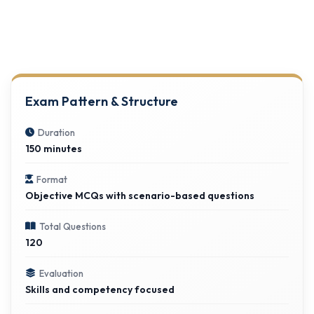
Exam Pattern & Structure
Duration
150 minutes
Format
Objective MCQs with scenario-based questions
Total Questions
120
Evaluation
Skills and competency focused