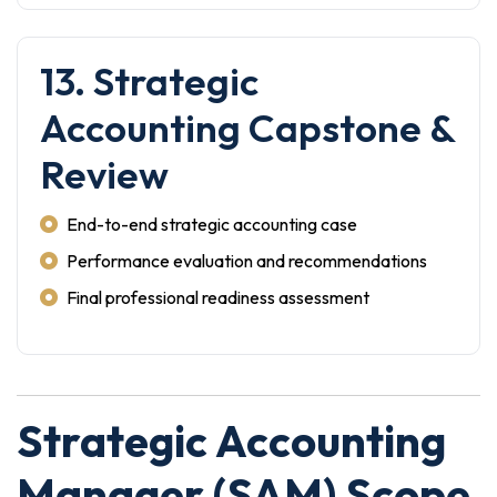
13. Strategic
Accounting Capstone &
Review
End-to-end strategic accounting case
Performance evaluation and recommendations
Final professional readiness assessment
Strategic Accounting
Manager (SAM) Scope