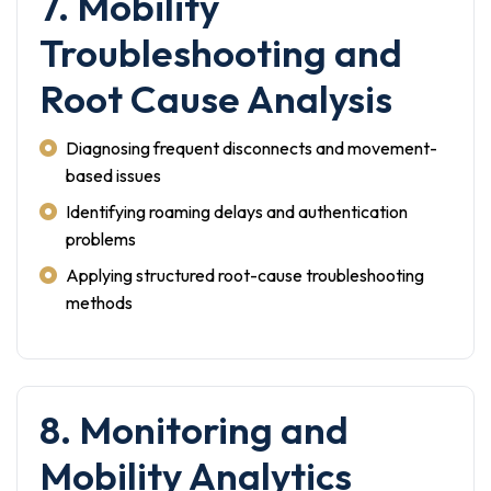
7. Mobility
Troubleshooting and
Root Cause Analysis
Diagnosing frequent disconnects and movement-
based issues
Identifying roaming delays and authentication
problems
Applying structured root-cause troubleshooting
methods
8. Monitoring and
Mobility Analytics