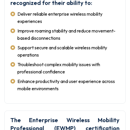
recognized for their ability to:
Deliver reliable enterprise wireless mobility
experiences
Improve roaming stability and reduce movement-
based disconnections
Support secure and scalable wireless mobility
operations
Troubleshoot complex mobility issues with
professional confidence
Enhance productivity and user experience across
mobile environments
The Enterprise Wireless Mobility
Professional (EWMP) certification