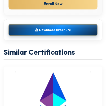
Enroll Now
Download Brochure
Similar Certifications