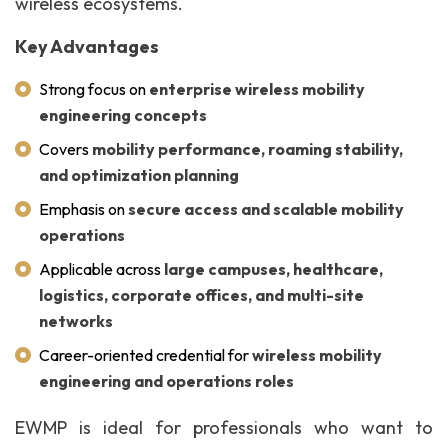
wireless ecosystems.
Key Advantages
Strong focus on
enterprise wireless mobility
engineering concepts
Covers
mobility performance, roaming stability,
and optimization planning
Emphasis on
secure access and scalable mobility
operations
Applicable across
large campuses, healthcare,
logistics, corporate offices, and multi-site
networks
Career-oriented credential for
wireless mobility
engineering and operations roles
EWMP is ideal for professionals who want to