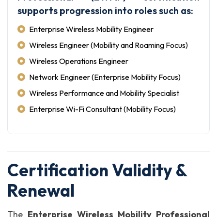
supports progression into roles such as:
Enterprise Wireless Mobility Engineer
Wireless Engineer (Mobility and Roaming Focus)
Wireless Operations Engineer
Network Engineer (Enterprise Mobility Focus)
Wireless Performance and Mobility Specialist
Enterprise Wi-Fi Consultant (Mobility Focus)
Certification Validity &
Renewal
The
Enterprise Wireless Mobility Professional