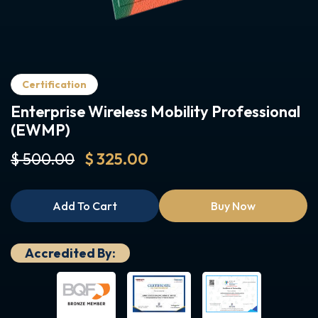
Certification
Enterprise Wireless Mobility Professional
(EWMP)
$ 500.00
$ 325.00
Add To Cart
Buy Now
Accredited By: