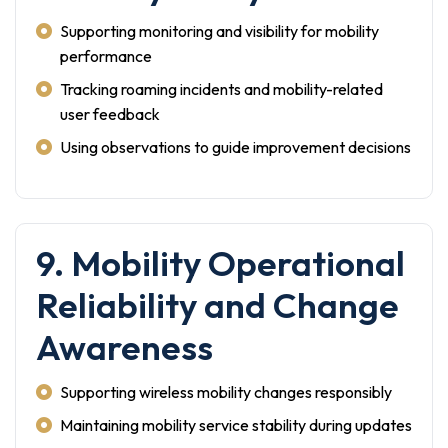
Supporting monitoring and visibility for mobility
performance
Tracking roaming incidents and mobility-related
user feedback
Using observations to guide improvement decisions
9. Mobility Operational
Reliability and Change
Awareness
Supporting wireless mobility changes responsibly
Maintaining mobility service stability during updates