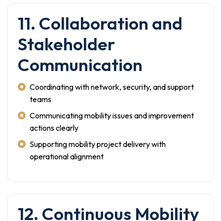
11. Collaboration and
Stakeholder
Communication
Coordinating with network, security, and support
teams
Communicating mobility issues and improvement
actions clearly
Supporting mobility project delivery with
operational alignment
12. Continuous Mobility