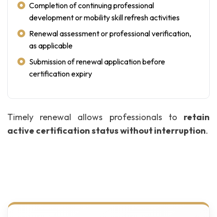
Completion of continuing professional
development or mobility skill refresh activities
Renewal assessment or professional verification,
as applicable
Submission of renewal application before
certification expiry
Timely renewal allows professionals to
retain
active certification status without interruption
.