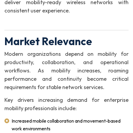
deliver mobility-ready wireless networks with
consistent user experience.
Market Relevance
Modern organizations depend on mobility for
productivity, collaboration, and operational
workflows. As mobility increases, roaming
performance and continuity become critical
requirements for stable network services.
Key drivers increasing demand for enterprise
mobility professionals include:
Increased mobile collaboration and movement-based
work environments