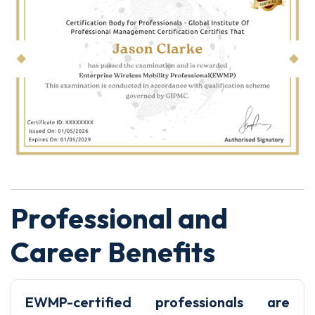
Professional and
Career Benefits
EWMP-certified professionals are