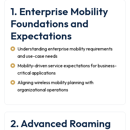
1. Enterprise Mobility
Foundations and
Expectations
Understanding enterprise mobility requirements
and use-case needs
Mobility-driven service expectations for business-
critical applications
Aligning wireless mobility planning with
organizational operations
2. Advanced Roaming