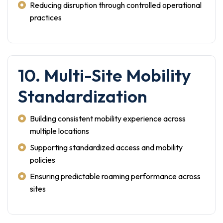
Reducing disruption through controlled operational
practices
10. Multi-Site Mobility
Standardization
Building consistent mobility experience across
multiple locations
Supporting standardized access and mobility
policies
Ensuring predictable roaming performance across
sites