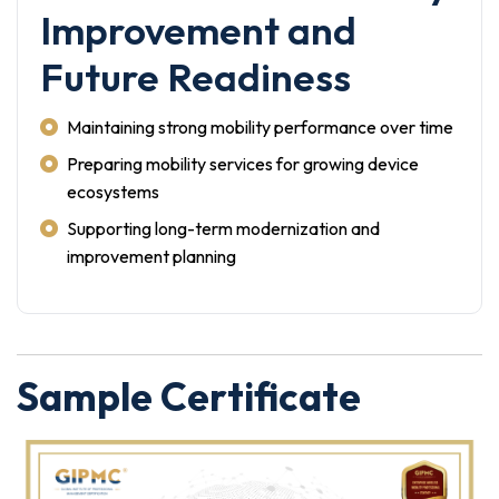
Improvement and
Future Readiness
Maintaining strong mobility performance over time
Preparing mobility services for growing device
ecosystems
Supporting long-term modernization and
improvement planning
Sample Certificate