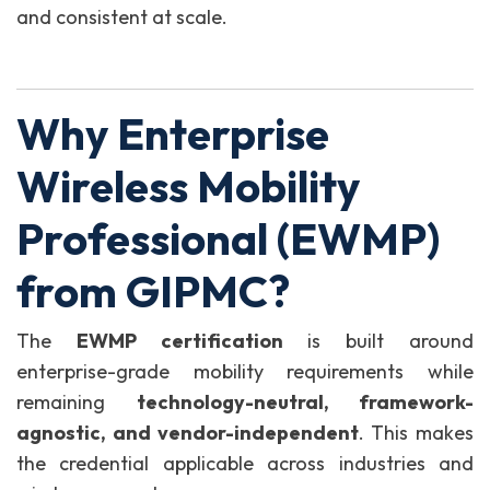
and consistent at scale.
Why Enterprise
Wireless Mobility
Professional (EWMP)
from GIPMC?
The
EWMP certification
is built around
enterprise-grade mobility requirements while
remaining
technology-neutral, framework-
agnostic, and vendor-independent
. This makes
the credential applicable across industries and