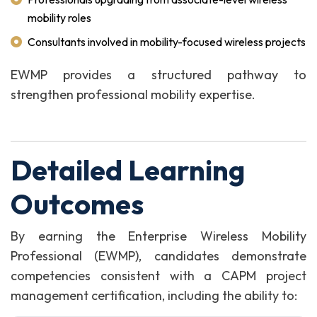
mobility roles
Consultants involved in mobility-focused wireless projects
EWMP provides a structured pathway to
strengthen professional mobility expertise.
Detailed Learning
Outcomes
By earning the Enterprise Wireless Mobility
Professional (EWMP), candidates demonstrate
competencies consistent with a CAPM project
management certification, including the ability to: