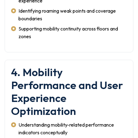
experience
Identifying roaming weak points and coverage
boundaries
Supporting mobility continuity across floors and
zones
4. Mobility
Performance and User
Experience
Optimization
Understanding mobility-related performance
indicators conceptually