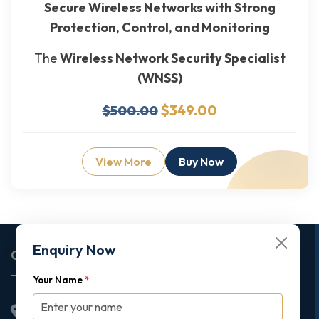
Secure Wireless Networks with Strong
Protection, Control, and Monitoring
The
Wireless Network Security Specialist
(WNSS)
$349.00
$500.00
View More
Buy Now
Enquiry Now
Corporate Office
Your Name
*
2nd Floor College House, 17 King Edwards Road,