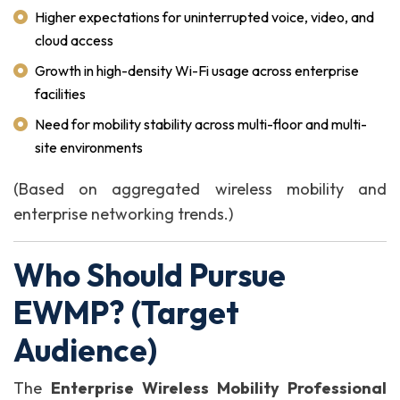
Higher expectations for uninterrupted voice, video, and
cloud access
Growth in high-density Wi-Fi usage across enterprise
facilities
Need for mobility stability across multi-floor and multi-
site environments
(Based on aggregated wireless mobility and
enterprise networking trends.)
Who Should Pursue
EWMP? (Target
Audience)
The
Enterprise Wireless Mobility Professional