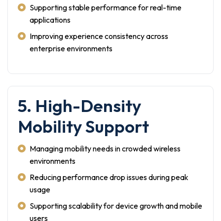
Supporting stable performance for real-time
applications
Improving experience consistency across
enterprise environments
5. High-Density
Mobility Support
Managing mobility needs in crowded wireless
environments
Reducing performance drop issues during peak
usage
Supporting scalability for device growth and mobile
users