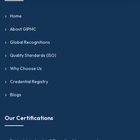
Home
About GIPMC
Global Recognitions
Quality Standards (ISO)
Why Choose Us
Credential Registry
Blogs
Our Certifications