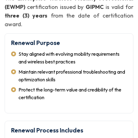
(EWMP)
certification issued by
GIPMC
is valid for
three (3) years
from the date of certification
award.
Renewal Purpose
Stay aligned with evolving mobility requirements
and wireless best practices
Maintain relevant professional troubleshooting and
optimization skills
Protect the long-term value and credibility of the
certification
Renewal Process Includes