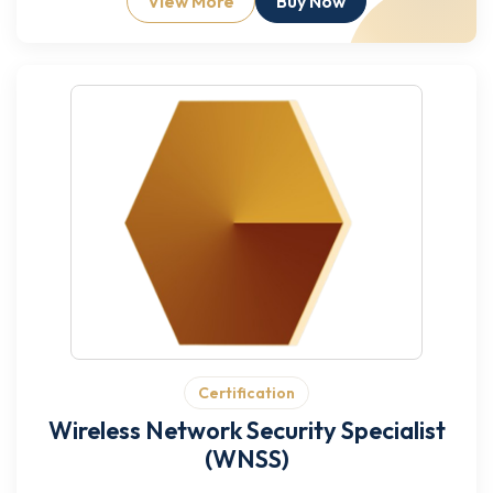
View More
Buy Now
Certification
Wireless Network Security Specialist
(WNSS)