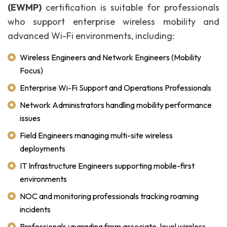
(EWMP)
certification is suitable for professionals
who support enterprise wireless mobility and
advanced Wi-Fi environments, including:
Wireless Engineers and Network Engineers (Mobility
Focus)
Enterprise Wi-Fi Support and Operations Professionals
Network Administrators handling mobility performance
issues
Field Engineers managing multi-site wireless
deployments
IT Infrastructure Engineers supporting mobile-first
environments
NOC and monitoring professionals tracking roaming
incidents
Professionals upgrading from associate-level wireless