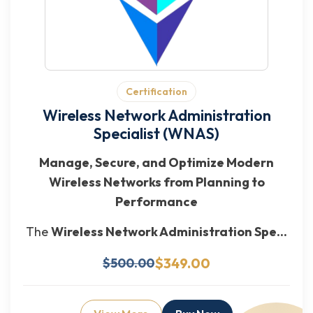
Certification
Wireless Network Administration
Specialist (WNAS)
Manage, Secure, and Optimize Modern
Wireless Networks from Planning to
Performance
The
Wireless Network Administration Spe...
$349.00
$500.00