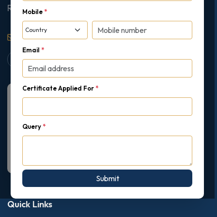
Ruislip, London, United Kingdom, HA4 7AE
Mobile
*
support@gipmc.org
Email
*
Certificate Applied For
*
Query
*
Submit
Quick Links