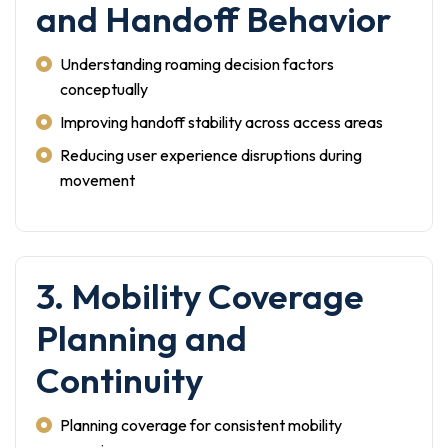
and Handoff Behavior
Understanding roaming decision factors
conceptually
Improving handoff stability across access areas
Reducing user experience disruptions during
movement
3. Mobility Coverage
Planning and
Continuity
Planning coverage for consistent mobility