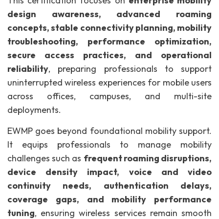
This certification focuses on
enterprise mobility
design awareness, advanced roaming
concepts, stable connectivity planning, mobility
troubleshooting, performance optimization,
secure access practices, and operational
reliability
, preparing professionals to support
uninterrupted wireless experiences for mobile users
across offices, campuses, and multi-site
deployments.
EWMP goes beyond foundational mobility support.
It equips professionals to manage mobility
challenges such as
frequent roaming disruptions,
device density impact, voice and video
continuity needs, authentication delays,
coverage gaps, and mobility performance
tuning
, ensuring wireless services remain smooth