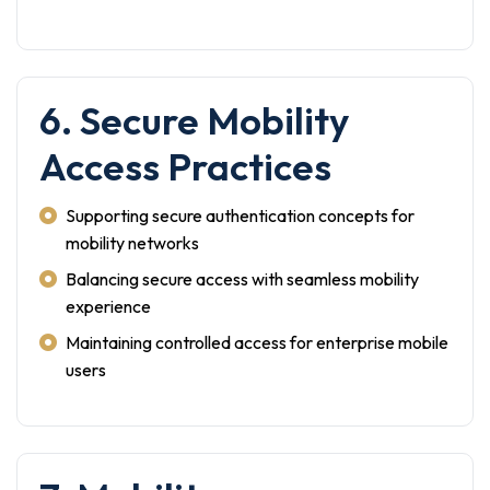
6. Secure Mobility
Access Practices
Supporting secure authentication concepts for
mobility networks
Balancing secure access with seamless mobility
experience
Maintaining controlled access for enterprise mobile
users