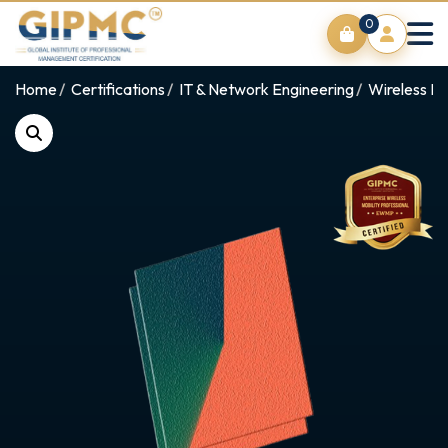
0
Home
Certifications
IT & Network Engineering
Wireless Ne