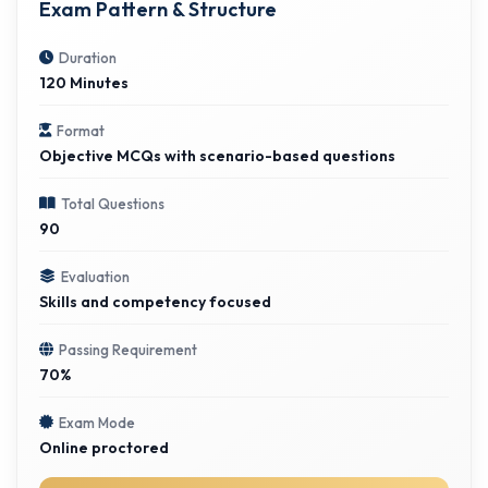
Exam Pattern & Structure
Duration
120 Minutes
Format
Objective MCQs with scenario-based questions
Total Questions
90
Evaluation
Skills and competency focused
Passing Requirement
70%
Exam Mode
Online proctored