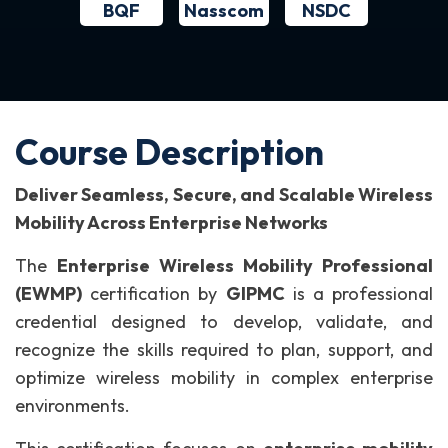
BQF
NSDC
Nasscom
Course Description
Deliver Seamless, Secure, and Scalable Wireless
Mobility Across Enterprise Networks
The
Enterprise Wireless Mobility Professional
(EWMP)
certification by
GIPMC
is a professional
credential designed to develop, validate, and
recognize the skills required to plan, support, and
optimize wireless mobility in complex enterprise
environments.