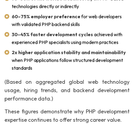
technologies directly or indirectly
60–75% employer preference
for web developers
with validated PHP backend skills
30–45% faster development cycles
achieved with
experienced PHP specialists using modern practices
2x higher application stability and maintainability
when PHP applications follow structured development
standards
(Based on aggregated global web technology
usage, hiring trends, and backend development
performance data.)
These figures demonstrate why PHP development
expertise continues to offer strong career value.