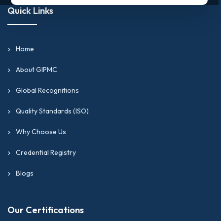
Quick Links
Home
About GIPMC
Global Recognitions
Quality Standards (ISO)
Why Choose Us
Credential Registry
Blogs
Our Certifications