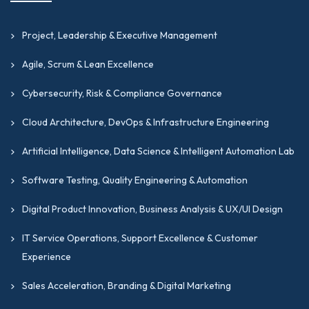
Project, Leadership & Executive Management
Agile, Scrum & Lean Excellence
Cybersecurity, Risk & Compliance Governance
Cloud Architecture, DevOps & Infrastructure Engineering
Artificial Intelligence, Data Science & Intelligent Automation Lab
Software Testing, Quality Engineering & Automation
Digital Product Innovation, Business Analysis & UX/UI Design
IT Service Operations, Support Excellence & Customer
Experience
Sales Acceleration, Branding & Digital Marketing