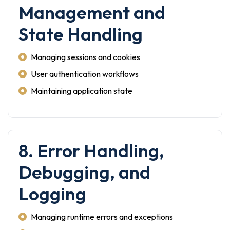
Management and
State Handling
Managing sessions and cookies
User authentication workflows
Maintaining application state
8. Error Handling,
Debugging, and
Logging
Managing runtime errors and exceptions