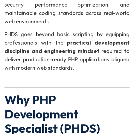
security, performance optimization, and
maintainable coding standards across real-world
web environments.
PHDS goes beyond basic scripting by equipping
professionals with the
practical development
discipline and engineering mindset
required to
deliver production-ready PHP applications aligned
with modern web standards.
Why PHP
Development
Specialist (PHDS)