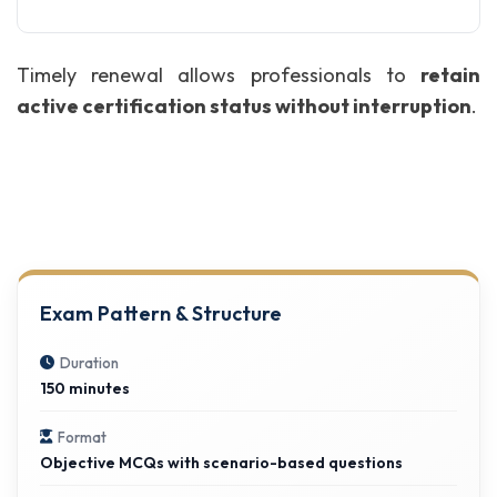
Timely renewal allows professionals to
retain
active certification status without interruption
.
Exam Pattern & Structure
Duration
150 minutes
Format
Objective MCQs with scenario-based questions