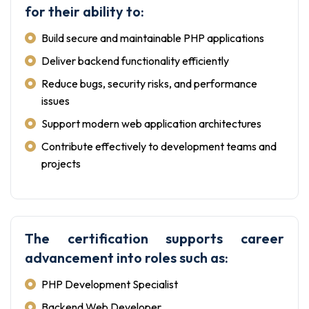
for their ability to:
Build secure and maintainable PHP applications
Deliver backend functionality efficiently
Reduce bugs, security risks, and performance
issues
Support modern web application architectures
Contribute effectively to development teams and
projects
The certification supports career
advancement into roles such as:
PHP Development Specialist
Backend Web Developer