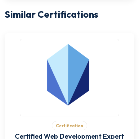
Similar Certifications
Certification
Certified Web Development Expert