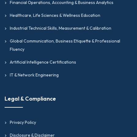
Financial Operations, Accounting & Business Analytics
Healthcare, Life Sciences & Wellness Education
Industrial Technical Skills, Measurement & Calibration
Global Communication, Business Etiquette & Professional
Fluency
Artificial Intelligence Certifications
IT & Network Engineering
Legal & Compliance
Privacy Policy
Disclosure & Disclaimer