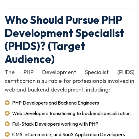
Who Should Pursue PHP
Development Specialist
(PHDS)? (Target
Audience)
The PHP Development Specialist (PHDS)
certification is suitable for professionals involved in
web and backend development, including:
PHP Developers and Backend Engineers
Web Developers transitioning to backend specialization
Full-Stack Developers working with PHP
CMS, eCommerce, and SaaS Application Developers