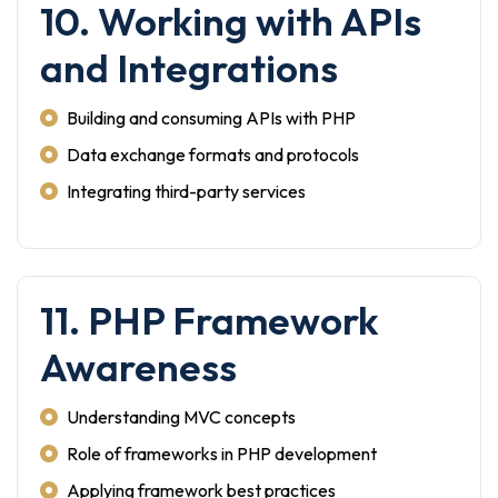
10. Working with APIs
and Integrations
Building and consuming APIs with PHP
Data exchange formats and protocols
Integrating third-party services
11. PHP Framework
Awareness
Understanding MVC concepts
Role of frameworks in PHP development
Applying framework best practices