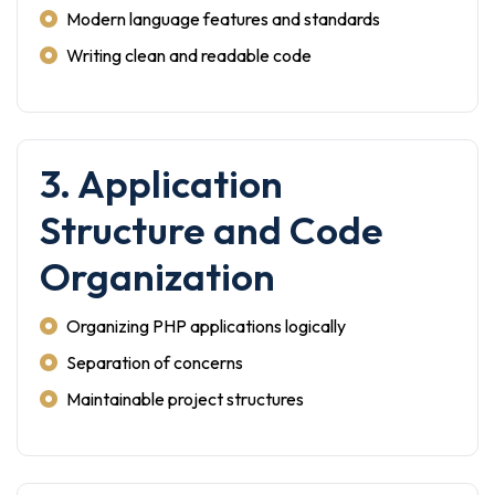
Modern language features and standards
Writing clean and readable code
3. Application
Structure and Code
Organization
Organizing PHP applications logically
Separation of concerns
Maintainable project structures