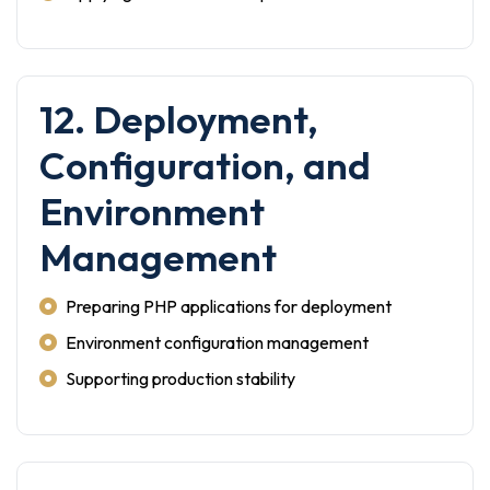
12. Deployment,
Configuration, and
Environment
Management
Preparing PHP applications for deployment
Environment configuration management
Supporting production stability