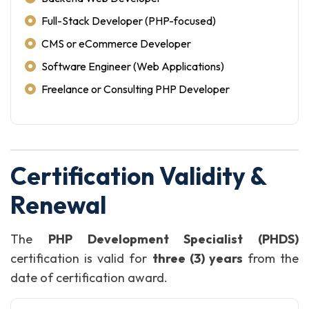
Full-Stack Developer (PHP-focused)
CMS or eCommerce Developer
Software Engineer (Web Applications)
Freelance or Consulting PHP Developer
Certification Validity &
Renewal
The
PHP Development Specialist (PHDS)
certification is valid for
three (3) years
from the
date of certification award.