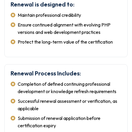
Renewal is designed to:
Maintain professional credibility
Ensure continued alignment with evolving PHP
versions and web development practices
Protect the long-term value of the certification
Renewal Process Includes:
Completion of defined continuing professional
development or knowledge refresh requirements
Successful renewal assessment or verification, as
applicable
Submission of renewal application before
certification expiry