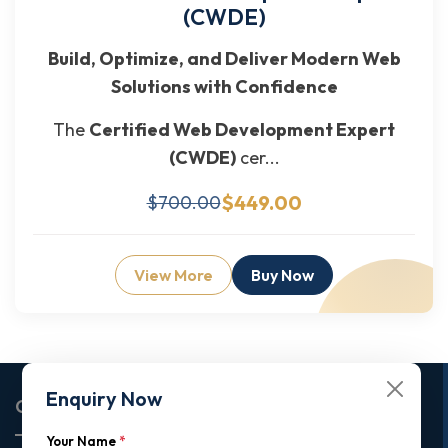
(CWDE)
Build, Optimize, and Deliver Modern Web
Solutions with Confidence
The
Certified Web Development Expert
(CWDE)
cer...
$449.00
$700.00
View More
Buy Now
Enquiry Now
Corporate Office
Your Name
*