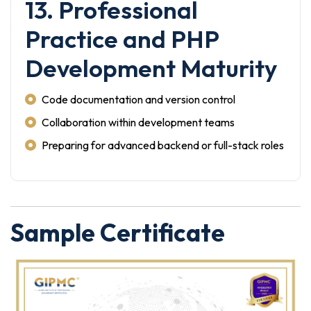
13. Professional
Practice and PHP
Development Maturity
Code documentation and version control
Collaboration within development teams
Preparing for advanced backend or full-stack roles
Sample Certificate