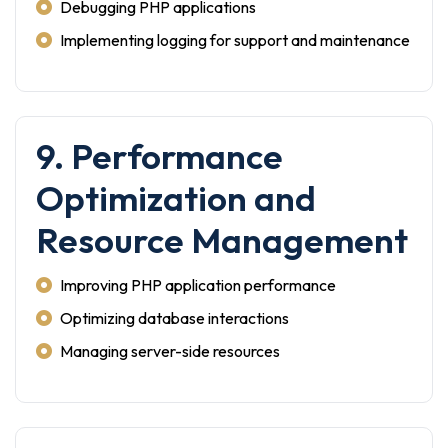
Debugging PHP applications
Implementing logging for support and maintenance
9. Performance
Optimization and
Resource Management
Improving PHP application performance
Optimizing database interactions
Managing server-side resources