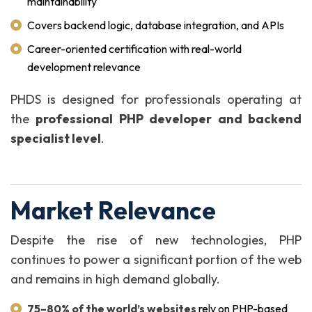
maintainability
Covers backend logic, database integration, and APIs
Career-oriented certification with real-world
development relevance
PHDS is designed for professionals operating at
the
professional PHP developer and backend
specialist level
.
Market Relevance
Despite the rise of new technologies, PHP
continues to power a significant portion of the web
and remains in high demand globally.
75–80% of the world’s websites
rely on PHP-based