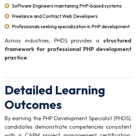
Software Engineers maintaining PHP-based systems
Freelance and Contract Web Developers
Professionals seeking specialization in PHP development
Across industries, PHDS provides a
structured
framework for professional PHP development
practice
.
Detailed Learning
Outcomes
By earning the PHP Development Specialist (PHDS),
candidates demonstrate competencies consistent
with a CAPM project management certification,