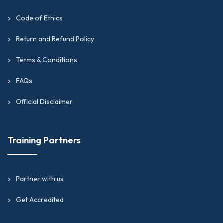
Code of Ethics
Return and Refund Policy
Terms & Conditions
FAQs
Official Disclaimer
Training Partners
Partner with us
Get Accredited