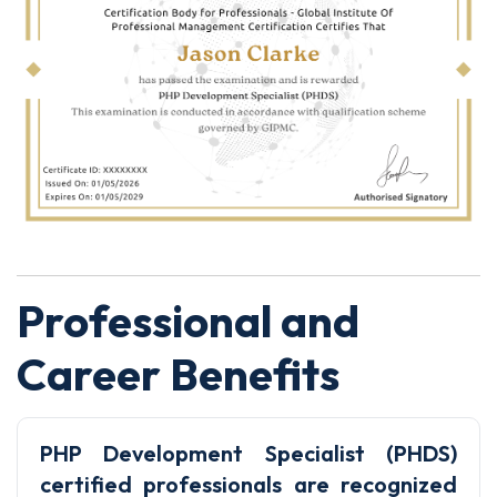
Professional and
Career Benefits
PHP Development Specialist (PHDS)
certified professionals are recognized