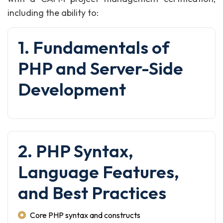
including the ability to:
1. Fundamentals of
PHP and Server-Side
Development
2. PHP Syntax,
Language Features,
and Best Practices
Core PHP syntax and constructs