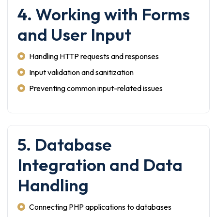
4. Working with Forms
and User Input
Handling HTTP requests and responses
Input validation and sanitization
Preventing common input-related issues
5. Database
Integration and Data
Handling
Connecting PHP applications to databases