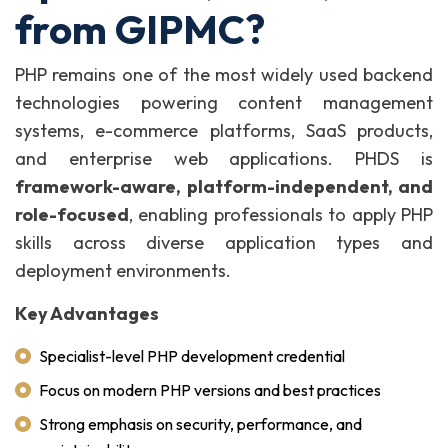
from GIPMC?
PHP remains one of the most widely used backend
technologies powering content management
systems, e-commerce platforms, SaaS products,
and enterprise web applications. PHDS is
framework-aware, platform-independent, and
role-focused
, enabling professionals to apply PHP
skills across diverse application types and
deployment environments.
Key Advantages
Specialist-level PHP development credential
Focus on modern PHP versions and best practices
Strong emphasis on security, performance, and