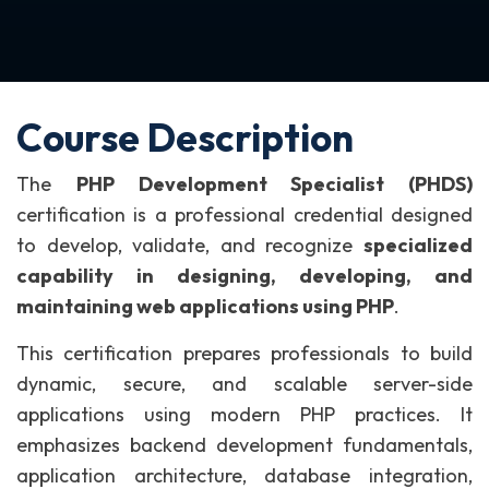
Course Description
The
PHP Development Specialist (PHDS)
certification is a professional credential designed
to develop, validate, and recognize
specialized
capability in designing, developing, and
maintaining web applications using PHP
.
This certification prepares professionals to build
dynamic, secure, and scalable server-side
applications using modern PHP practices. It
emphasizes backend development fundamentals,
application architecture, database integration,