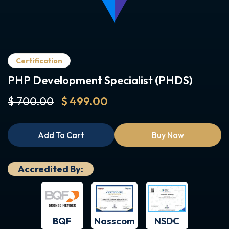
Certification
PHP Development Specialist (PHDS)
$ 700.00
$ 499.00
Add To Cart
Buy Now
Accredited By:
BQF
NSDC
Nasscom