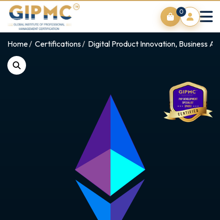
0
Home
Certifications
Digital Product Innovation, Business An