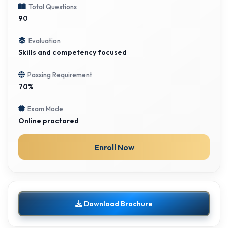
Total Questions
90
Evaluation
Skills and competency focused
Passing Requirement
70%
Exam Mode
Online proctored
Enroll Now
Download Brochure