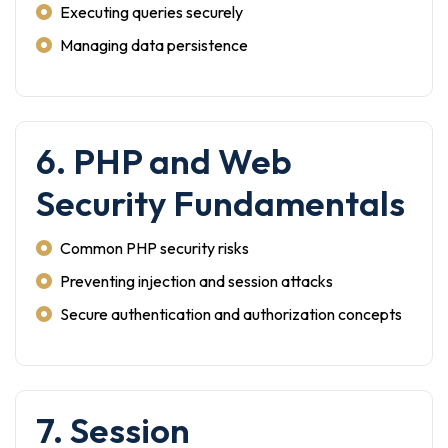
Executing queries securely
Managing data persistence
6. PHP and Web
Security Fundamentals
Common PHP security risks
Preventing injection and session attacks
Secure authentication and authorization concepts
7. Session