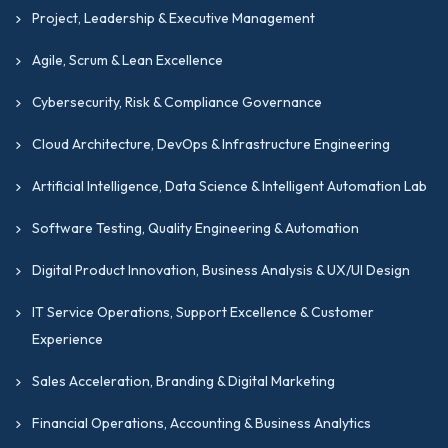
Project, Leadership & Executive Management
Agile, Scrum & Lean Excellence
Cybersecurity, Risk & Compliance Governance
Cloud Architecture, DevOps & Infrastructure Engineering
Artificial Intelligence, Data Science & Intelligent Automation Lab
Software Testing, Quality Engineering & Automation
Digital Product Innovation, Business Analysis & UX/UI Design
IT Service Operations, Support Excellence & Customer
Experience
Sales Acceleration, Branding & Digital Marketing
Financial Operations, Accounting & Business Analytics