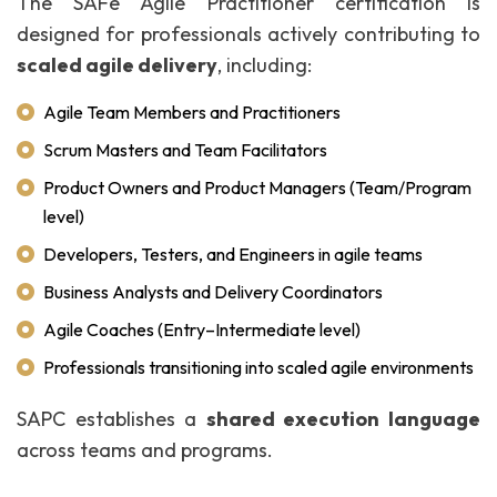
The SAFe Agile Practitioner certification is
designed for professionals actively contributing to
scaled agile delivery
, including:
Agile Team Members and Practitioners
Scrum Masters and Team Facilitators
Product Owners and Product Managers (Team/Program
level)
Developers, Testers, and Engineers in agile teams
Business Analysts and Delivery Coordinators
Agile Coaches (Entry–Intermediate level)
Professionals transitioning into scaled agile environments
SAPC establishes a
shared execution language
across teams and programs.