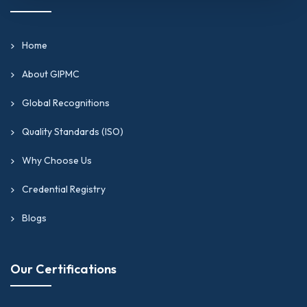
Home
About GIPMC
Global Recognitions
Quality Standards (ISO)
Why Choose Us
Credential Registry
Blogs
Our Certifications