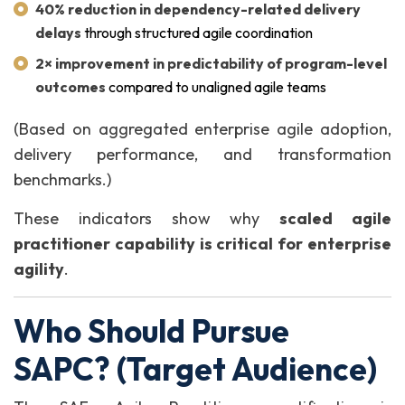
40% reduction in dependency-related delivery
delays
through structured agile coordination
2× improvement in predictability of program-level
outcomes
compared to unaligned agile teams
(Based on aggregated enterprise agile adoption,
delivery performance, and transformation
benchmarks.)
These indicators show why
scaled agile
practitioner capability is critical for enterprise
agility
.
Who Should Pursue
SAPC? (Target Audience)