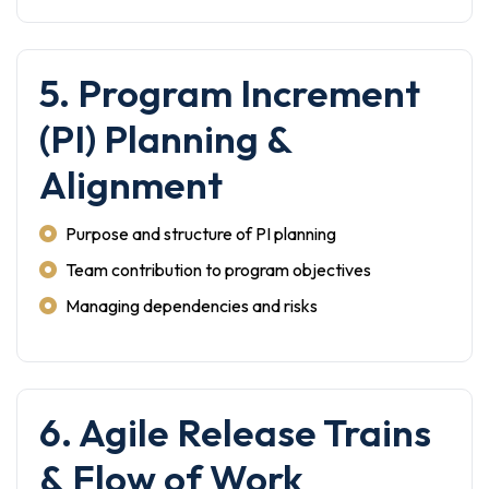
5. Program Increment
(PI) Planning &
Alignment
Purpose and structure of PI planning
Team contribution to program objectives
Managing dependencies and risks
6. Agile Release Trains
& Flow of Work