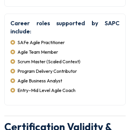
Career roles supported by SAPC
include:
SAFe Agile Practitioner
Agile Team Member
Scrum Master (Scaled Context)
Program Delivery Contributor
Agile Business Analyst
Entry–Mid Level Agile Coach
Certification Validity &