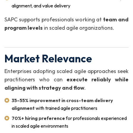
alignment, and value delivery
SAPC supports professionals working at
team and
program levels
in scaled agile organizations.
Market Relevance
Enterprises adopting scaled agile approaches seek
practitioners who can
execute reliably while
aligning with strategy and flow
.
35–55% improvement in cross-team delivery
alignment
with trained agile practitioners
70%+ hiring preference
for professionals experienced
in scaled agile environments