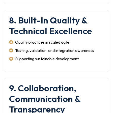
8. Built-In Quality &
Technical Excellence
Quality practices in scaled agile
Testing, validation, and integration awareness
Supporting sustainable development
9. Collaboration,
Communication &
Transparency