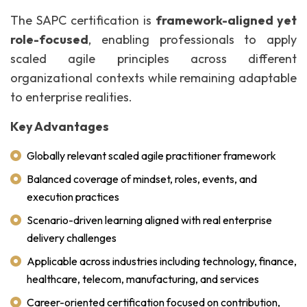
The SAPC certification is
framework-aligned yet
role-focused
, enabling professionals to apply
scaled agile principles across different
organizational contexts while remaining adaptable
to enterprise realities.
Key Advantages
Globally relevant scaled agile practitioner framework
Balanced coverage of mindset, roles, events, and
execution practices
Scenario-driven learning aligned with real enterprise
delivery challenges
Applicable across industries including technology, finance,
healthcare, telecom, manufacturing, and services
Career-oriented certification focused on contribution,