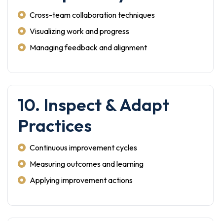
Cross-team collaboration techniques
Visualizing work and progress
Managing feedback and alignment
10. Inspect & Adapt
Practices
Continuous improvement cycles
Measuring outcomes and learning
Applying improvement actions