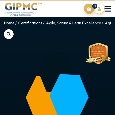
0
Home
Certifications
Agile, Scrum & Lean Excellence
Agile