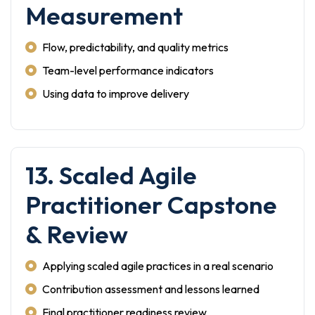
Measurement
Flow, predictability, and quality metrics
Team-level performance indicators
Using data to improve delivery
13. Scaled Agile
Practitioner Capstone
& Review
Applying scaled agile practices in a real scenario
Contribution assessment and lessons learned
Final practitioner readiness review