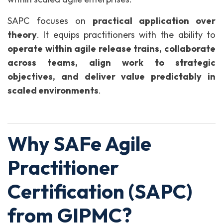
SAPC focuses on
practical application over
theory
. It equips practitioners with the ability to
operate within agile release trains, collaborate
across teams, align work to strategic
objectives, and deliver value predictably in
scaled environments
.
Why SAFe Agile
Practitioner
Certification (SAPC)
from GIPMC?