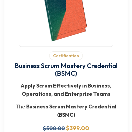
Certification
Business Scrum Mastery Credential
(BSMC)
Apply Scrum Effectively in Business,
Operations, and Enterprise Teams
The
Business Scrum Mastery Credential
(BSMC)
$399.00
$500.00