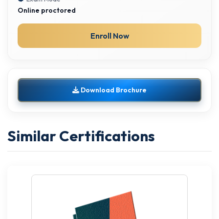
Online proctored
Enroll Now
Download Brochure
Similar Certifications