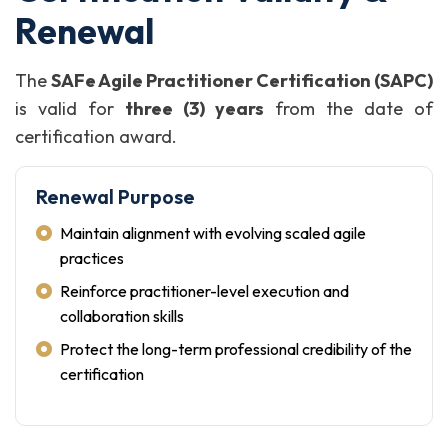
Renewal
The
SAFe Agile Practitioner Certification (SAPC)
is valid for
three (3) years
from the date of
certification award.
Renewal Purpose
Maintain alignment with evolving scaled agile
practices
Reinforce practitioner-level execution and
collaboration skills
Protect the long-term professional credibility of the
certification