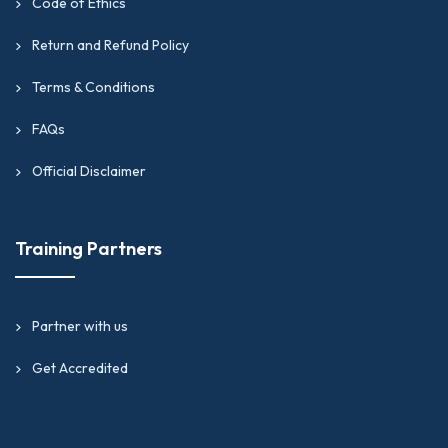
Code of Ethics
Return and Refund Policy
Terms & Conditions
FAQs
Official Disclaimer
Training Partners
Partner with us
Get Accredited