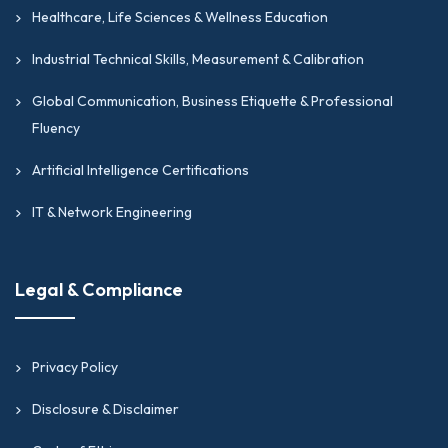
Healthcare, Life Sciences & Wellness Education
Industrial Technical Skills, Measurement & Calibration
Global Communication, Business Etiquette & Professional
Fluency
Artificial Intelligence Certifications
IT & Network Engineering
Legal & Compliance
Privacy Policy
Disclosure & Disclaimer