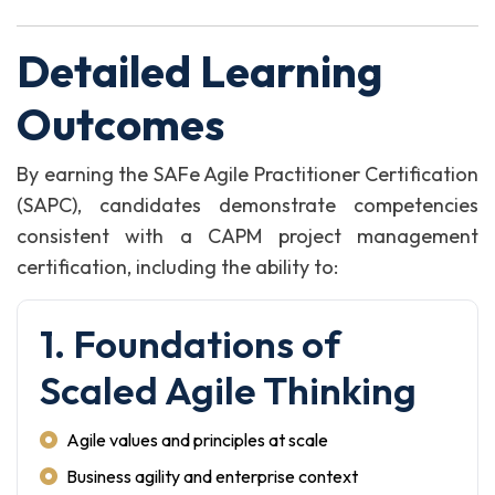
Detailed Learning
Outcomes
By earning the SAFe Agile Practitioner Certification
(SAPC), candidates demonstrate competencies
consistent with a CAPM project management
certification, including the ability to:
1. Foundations of
Scaled Agile Thinking
Agile values and principles at scale
Business agility and enterprise context