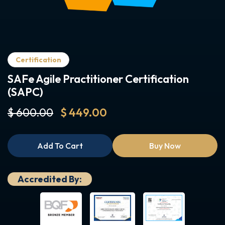
Certification
SAFe Agile Practitioner Certification
(SAPC)
$ 600.00
$ 449.00
Add To Cart
Buy Now
Accredited By: