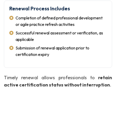
Renewal Process Includes
Completion of defined professional development
or agile practice refresh activities
Successful renewal assessment or verification, as
applicable
Submission of renewal application prior to
certification expiry
Timely renewal allows professionals to
retain
active certification status without interruption
.