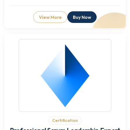
View More
Buy Now
Certification