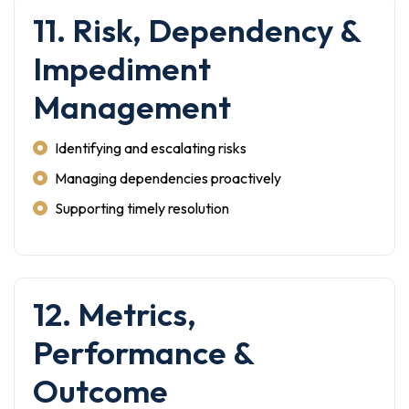
11. Risk, Dependency &
Impediment
Management
Identifying and escalating risks
Managing dependencies proactively
Supporting timely resolution
12. Metrics,
Performance &
Outcome