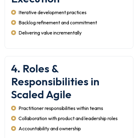
Iterative development practices
Backlog refinement and commitment
Delivering value incrementally
4. Roles &
Responsibilities in
Scaled Agile
Practitioner responsibilities within teams
Collaboration with product and leadership roles
Accountability and ownership