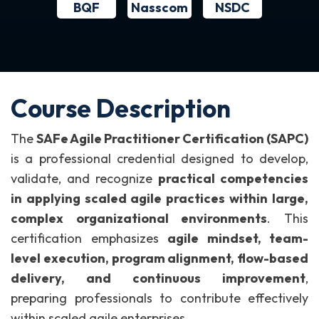
BQF
NSDC
Nasscom
Course Description
The
SAFe Agile Practitioner Certification (SAPC)
is a professional credential designed to develop,
validate, and recognize
practical competencies
in applying scaled agile practices within large,
complex organizational environments
.
This
certification emphasizes
agile mindset, team-
level execution, program alignment, flow-based
delivery, and continuous improvement
,
preparing professionals to contribute effectively
within scaled agile enterprises.