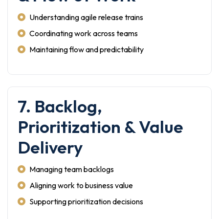
Understanding agile release trains
Coordinating work across teams
Maintaining flow and predictability
7. Backlog,
Prioritization & Value
Delivery
Managing team backlogs
Aligning work to business value
Supporting prioritization decisions