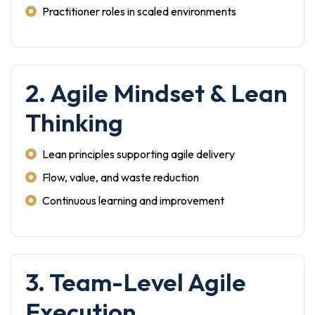
Practitioner roles in scaled environments
2. Agile Mindset & Lean
Thinking
Lean principles supporting agile delivery
Flow, value, and waste reduction
Continuous learning and improvement
3. Team-Level Agile
Execution