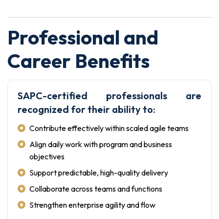
Professional and
Career Benefits
SAPC-certified professionals are
recognized for their ability to:
Contribute effectively within scaled agile teams
Align daily work with program and business
objectives
Support predictable, high-quality delivery
Collaborate across teams and functions
Strengthen enterprise agility and flow