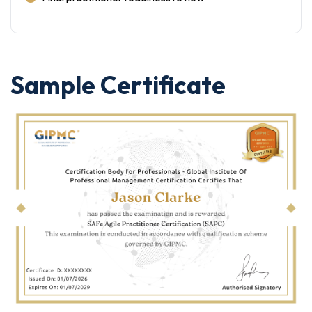
Sample Certificate