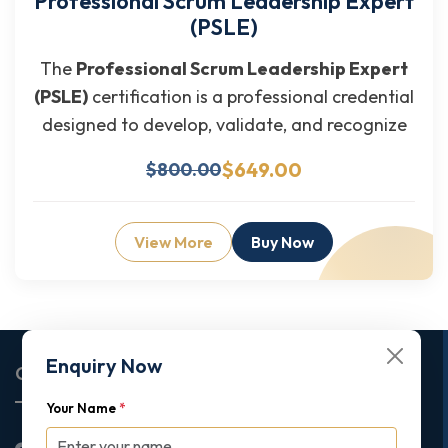
Professional Scrum Leadership Expert
(PSLE)
The
Professional Scrum Leadership Expert
(PSLE)
certification is a professional credential
designed to develop, validate, and recognize
$649.00
$800.00
View More
Buy Now
Enquiry Now
Corporate Office
Your Name
*