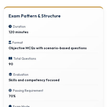
Exam Pattern & Structure
Duration
120 minutes
Format
Objective MCQs with scenario-based questions
Total Questions
90
Evaluation
Skills and competency focused
Passing Requirement
70%
Exam Mode