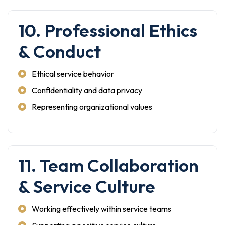
10. Professional Ethics
& Conduct
Ethical service behavior
Confidentiality and data privacy
Representing organizational values
11. Team Collaboration
& Service Culture
Working effectively within service teams