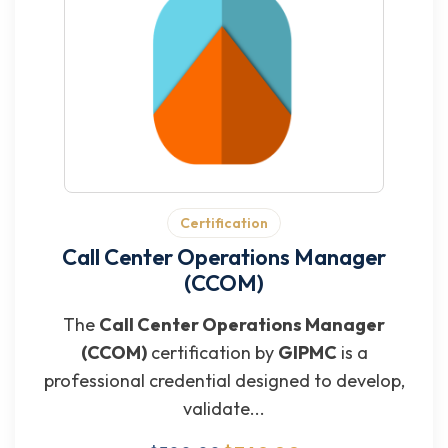
Certification
Call Center Operations Manager
(CCOM)
The
Call Center Operations Manager
(CCOM)
certification by
GIPMC
is a
professional credential designed to develop,
validate...