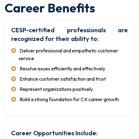
Career Benefits
CESP-certified professionals are
recognized for their ability to:
Deliver professional and empathetic customer
service
Resolve issues efficiently and effectively
Enhance customer satisfaction and trust
Represent organizations positively
Build a strong foundation for CX career growth
Career Opportunities Include: