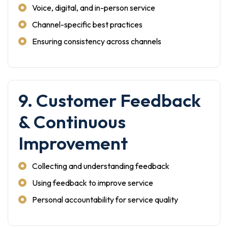
Voice, digital, and in-person service
Channel-specific best practices
Ensuring consistency across channels
9. Customer Feedback
& Continuous
Improvement
Collecting and understanding feedback
Using feedback to improve service
Personal accountability for service quality