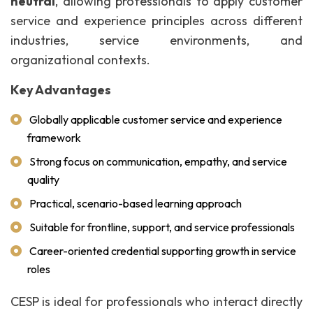
neutral
, allowing professionals to apply customer
service and experience principles across different
industries, service environments, and
organizational contexts.
Key Advantages
Globally applicable customer service and experience
framework
Strong focus on communication, empathy, and service
quality
Practical, scenario-based learning approach
Suitable for frontline, support, and service professionals
Career-oriented credential supporting growth in service
roles
CESP is ideal for professionals who interact directly