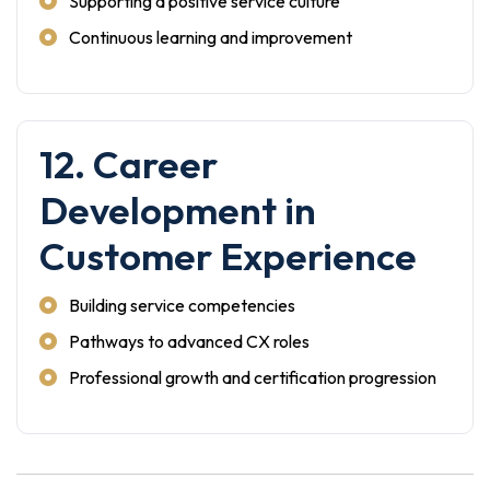
Supporting a positive service culture
Continuous learning and improvement
12. Career
Development in
Customer Experience
Building service competencies
Pathways to advanced CX roles
Professional growth and certification progression