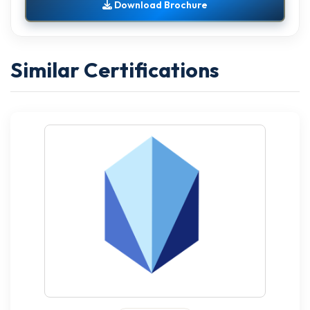
Download Brochure
Similar Certifications