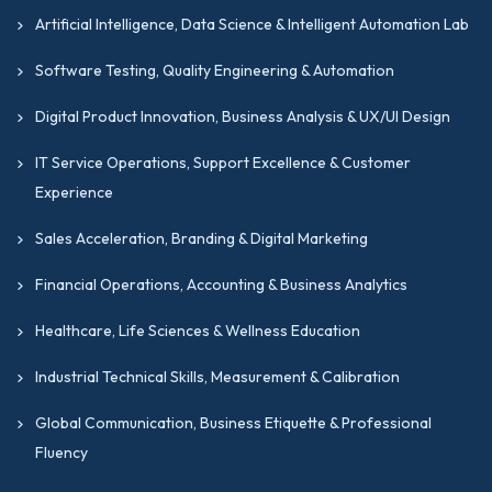
Artificial Intelligence, Data Science & Intelligent Automation Lab
Software Testing, Quality Engineering & Automation
Digital Product Innovation, Business Analysis & UX/UI Design
IT Service Operations, Support Excellence & Customer
Experience
Sales Acceleration, Branding & Digital Marketing
Financial Operations, Accounting & Business Analytics
Healthcare, Life Sciences & Wellness Education
Industrial Technical Skills, Measurement & Calibration
Global Communication, Business Etiquette & Professional
Fluency