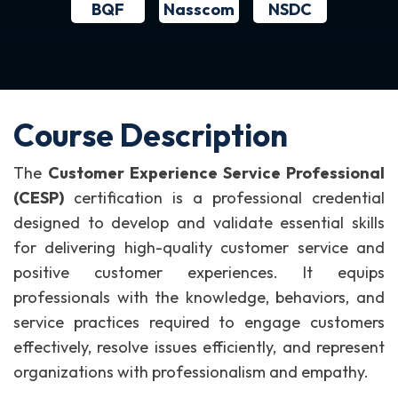
BQF
NSDC
Nasscom
Course Description
The
Customer Experience Service Professional
(CESP)
certification is a professional credential
designed to develop and validate essential skills
for delivering high-quality customer service and
positive customer experiences. It equips
professionals with the knowledge, behaviors, and
service practices required to engage customers
effectively, resolve issues efficiently, and represent
organizations with professionalism and empathy.