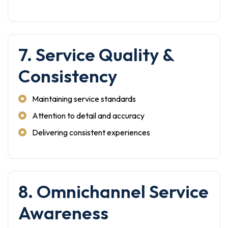
7. Service Quality &
Consistency
Maintaining service standards
Attention to detail and accuracy
Delivering consistent experiences
8. Omnichannel Service
Awareness