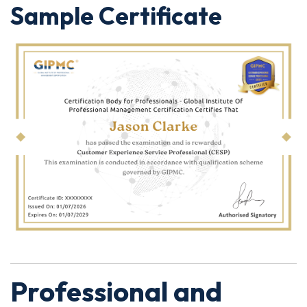
Sample Certificate
Professional and