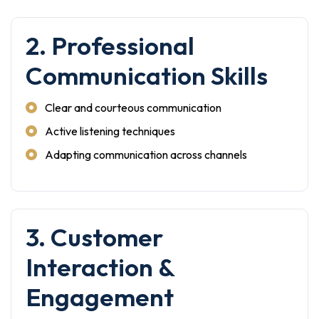
2. Professional
Communication Skills
Clear and courteous communication
Active listening techniques
Adapting communication across channels
3. Customer
Interaction &
Engagement