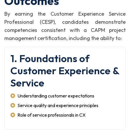
Outcomes
By earning the Customer Experience Service
Professional (CESP), candidates demonstrate
competencies consistent with a CAPM project
management certification, including the ability to:
1. Foundations of
Customer Experience &
Service
Understanding customer expectations
Service quality and experience principles
Role of service professionals in CX