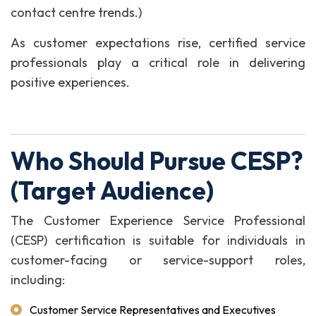
contact centre trends.)
As customer expectations rise, certified service
professionals play a critical role in delivering
positive experiences.
Who Should Pursue CESP?
(Target Audience)
The Customer Experience Service Professional
(CESP) certification is suitable for individuals in
customer-facing or service-support roles,
including:
Customer Service Representatives and Executives