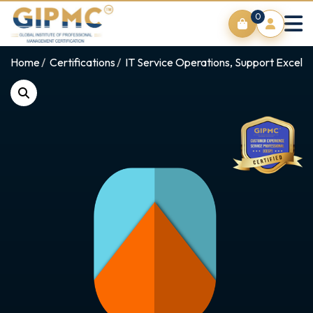
0
Home
Certifications
IT Service Operations, Support Excell