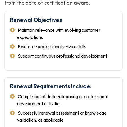
from the date of certification award.
Renewal Objectives
Maintain relevance with evolving customer
expectations
Reinforce professional service skills
Support continuous professional development
Renewal Requirements Include:
Completion of defined learning or professional
development activities
Successful renewal assessment or knowledge
validation, as applicable