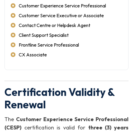
Customer Experience Service Professional
Customer Service Executive or Associate
Contact Centre or Helpdesk Agent
Client Support Specialist
Frontline Service Professional
CX Associate
Certification Validity &
Renewal
The
Customer Experience Service Professional
(CESP)
certification is valid for
three (3) years