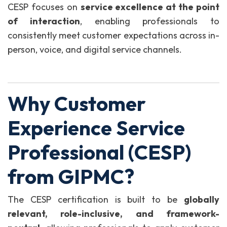
CESP focuses on
service excellence at the point
of interaction
, enabling professionals to
consistently meet customer expectations across in-
person, voice, and digital service channels.
Why Customer
Experience Service
Professional (CESP)
from GIPMC?
The CESP certification is built to be
globally
relevant, role-inclusive, and framework-