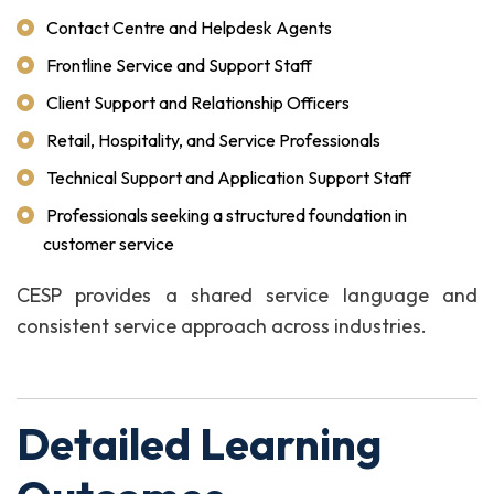
Contact Centre and Helpdesk Agents
Frontline Service and Support Staff
Client Support and Relationship Officers
Retail, Hospitality, and Service Professionals
Technical Support and Application Support Staff
Professionals seeking a structured foundation in
customer service
CESP provides a shared service language and
consistent service approach across industries.
Detailed Learning