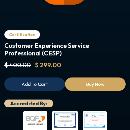
Certification
Customer Experience Service
Professional (CESP)
$ 400.00
$ 299.00
Add To Cart
Buy Now
Accredited By: