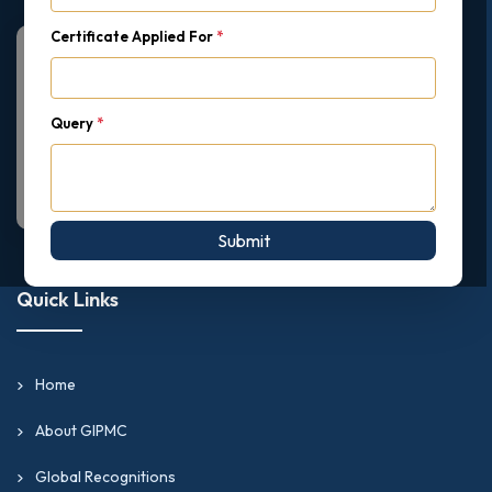
Certificate Applied For
*
Query
*
Submit
Quick Links
Home
About GIPMC
Global Recognitions