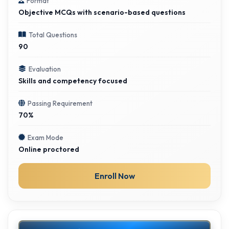
Format
Objective MCQs with scenario-based questions
Total Questions
90
Evaluation
Skills and competency focused
Passing Requirement
70%
Exam Mode
Online proctored
Enroll Now