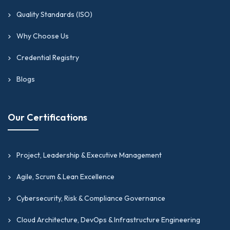
Quality Standards (ISO)
Why Choose Us
Credential Registry
Blogs
Our Certifications
Project, Leadership & Executive Management
Agile, Scrum & Lean Excellence
Cybersecurity, Risk & Compliance Governance
Cloud Architecture, DevOps & Infrastructure Engineering