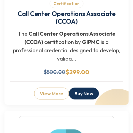
Certification
Call Center Operations Associate
(CCOA)
The
Call Center Operations Associate
(CCOA)
certification by
GIPMC
is a
professional credential designed to develop,
valida...
$299.00
$500.00
View More
Buy Now