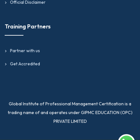
Official Disclaimer
Training Partners
Partner with us
Get Accredited
Global Institute of Professional Management Certification is a
trading name of and operates under GIPMC EDUCATION (OPC)
PRIVATE LIMITED