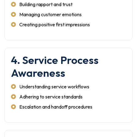
Building rapport and trust
Managing customer emotions
Creating positive first impressions
4. Service Process
Awareness
Understanding service workflows
Adhering to service standards
Escalation and handoff procedures