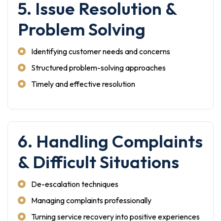
5. Issue Resolution &
Problem Solving
Identifying customer needs and concerns
Structured problem-solving approaches
Timely and effective resolution
6. Handling Complaints
& Difficult Situations
De-escalation techniques
Managing complaints professionally
Turning service recovery into positive experiences