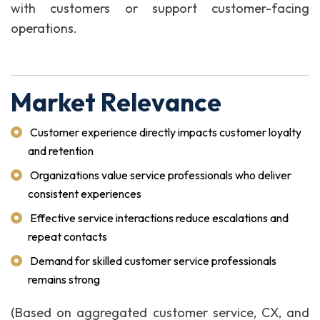
with customers or support customer-facing
operations.
Market Relevance
Customer experience directly impacts customer loyalty
and retention
Organizations value service professionals who deliver
consistent experiences
Effective service interactions reduce escalations and
repeat contacts
Demand for skilled customer service professionals
remains strong
(Based on aggregated customer service, CX, and