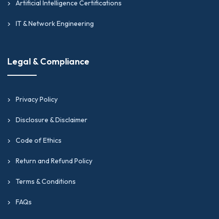
Artificial Intelligence Certifications
IT & Network Engineering
Legal & Compliance
Privacy Policy
Disclosure & Disclaimer
Code of Ethics
Return and Refund Policy
Terms & Conditions
FAQs