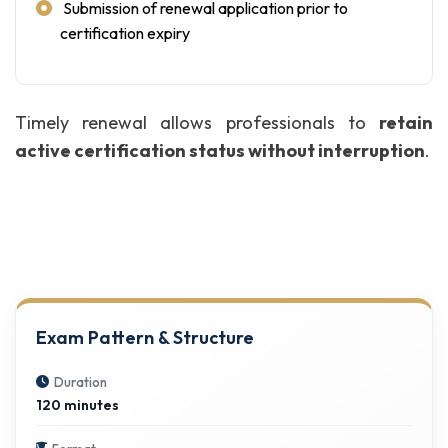
Submission of renewal application prior to
certification expiry
Timely renewal allows professionals to
retain
active certification status without interruption
.
Exam Pattern & Structure
Duration
120 minutes