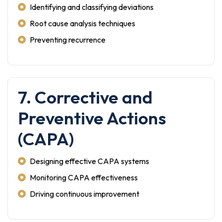
Identifying and classifying deviations
Root cause analysis techniques
Preventing recurrence
7. Corrective and
Preventive Actions
(CAPA)
Designing effective CAPA systems
Monitoring CAPA effectiveness
Driving continuous improvement