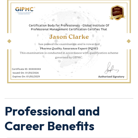
Professional and
Career Benefits