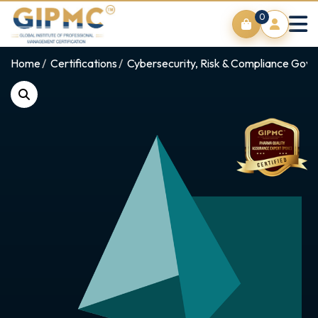
0
Home
Certifications
Cybersecurity, Risk & Compliance Gov