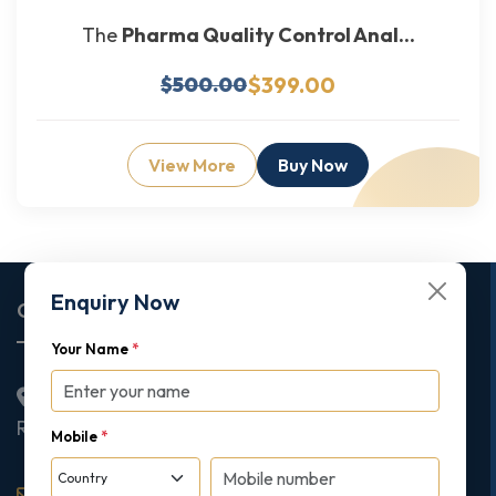
The
Pharma Quality Control Anal...
$399.00
$500.00
View More
Buy Now
Enquiry Now
Corporate Office
Your Name
*
2nd Floor College House, 17 King Edwards Road,
Ruislip, London, United Kingdom, HA4 7AE
Mobile
*
support@gipmc.org