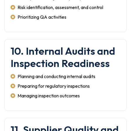
Risk identification, assessment, and control
Prioritizing QA activities
10. Internal Audits and
Inspection Readiness
Planning and conducting internal audits
Preparing for regulatory inspections
Managing inspection outcomes
11. Supplier Quality and