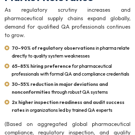
As regulatory scrutiny increases and
pharmaceutical supply chains expand globally,
demand for qualified QA professionals continues
to grow.
70–90% of regulatory observations
in pharma relate
directly to quality system weaknesses
65–85% hiring preference
for pharmaceutical
professionals with formal QA and compliance credentials
30–55% reduction in major deviations and
nonconformities
through robust QA systems
2x higher inspection readiness and audit success
rates
in organizations led by trained QA experts
(Based on aggregated global pharmaceutical
compliance, regulatory inspection, and quality