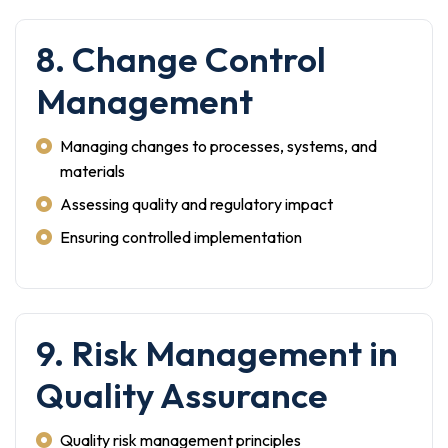
8. Change Control
Management
Managing changes to processes, systems, and
materials
Assessing quality and regulatory impact
Ensuring controlled implementation
9. Risk Management in
Quality Assurance
Quality risk management principles