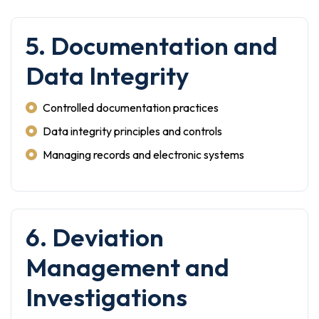
5. Documentation and
Data Integrity
Controlled documentation practices
Data integrity principles and controls
Managing records and electronic systems
6. Deviation
Management and
Investigations