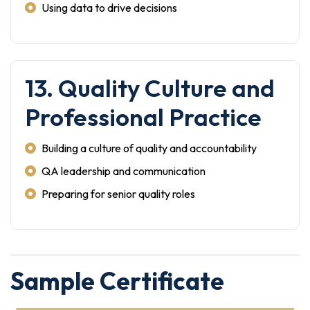
Using data to drive decisions
13. Quality Culture and
Professional Practice
Building a culture of quality and accountability
QA leadership and communication
Preparing for senior quality roles
Sample Certificate