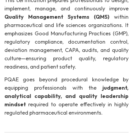
This certification prepares professionals to design,
implement, manage, and continuously improve
Quality Management Systems (QMS)
within
pharmaceutical and life sciences organizations. It
emphasizes Good Manufacturing Practices (GMP),
regulatory compliance, documentation control,
deviation management, CAPA, audits, and quality
culture—ensuring product quality, regulatory
readiness, and patient safety.
PQAE goes beyond procedural knowledge by
equipping professionals with the
judgment,
analytical capability, and quality leadership
mindset
required to operate effectively in highly
regulated pharmaceutical environments.