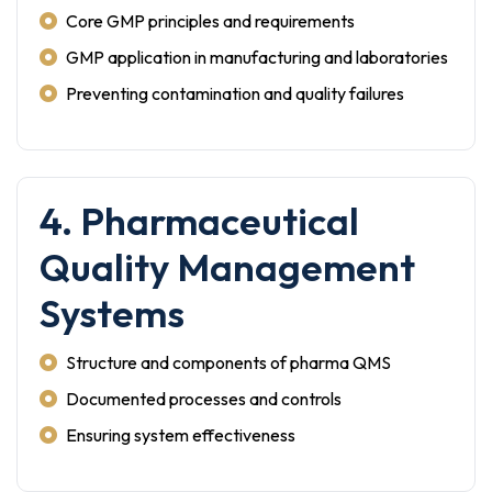
Core GMP principles and requirements
GMP application in manufacturing and laboratories
Preventing contamination and quality failures
4. Pharmaceutical
Quality Management
Systems
Structure and components of pharma QMS
Documented processes and controls
Ensuring system effectiveness