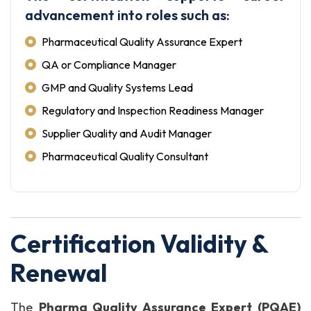
advancement into roles such as:
Pharmaceutical Quality Assurance Expert
QA or Compliance Manager
GMP and Quality Systems Lead
Regulatory and Inspection Readiness Manager
Supplier Quality and Audit Manager
Pharmaceutical Quality Consultant
Certification Validity &
Renewal
The
Pharma Quality Assurance Expert (PQAE)