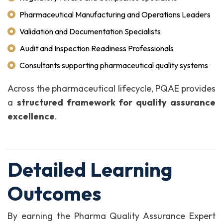
Pharmaceutical Manufacturing and Operations Leaders
Validation and Documentation Specialists
Audit and Inspection Readiness Professionals
Consultants supporting pharmaceutical quality systems
Across the pharmaceutical lifecycle, PQAE provides
a
structured framework for quality assurance
excellence
.
Detailed Learning
Outcomes
By earning the Pharma Quality Assurance Expert