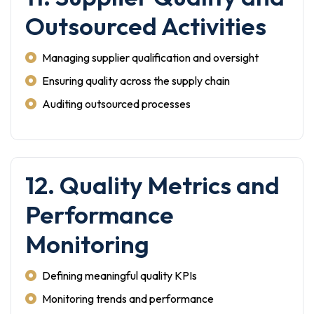
Outsourced Activities
Managing supplier qualification and oversight
Ensuring quality across the supply chain
Auditing outsourced processes
12. Quality Metrics and
Performance
Monitoring
Defining meaningful quality KPIs
Monitoring trends and performance