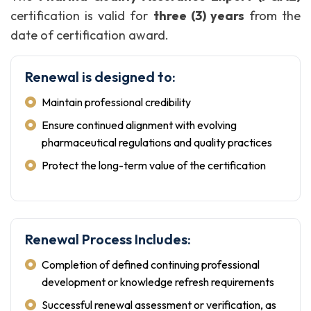
certification is valid for
three (3) years
from the
date of certification award.
Renewal is designed to:
Maintain professional credibility
Ensure continued alignment with evolving
pharmaceutical regulations and quality practices
Protect the long-term value of the certification
Renewal Process Includes:
Completion of defined continuing professional
development or knowledge refresh requirements
Successful renewal assessment or verification, as