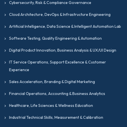
Cybersecurity, Risk & Compliance Governance
Cloud Architecture, DevOps & Infrastructure Engineering
Artificial Intelligence, Data Science & Intelligent Automation Lab
Software Testing, Quality Engineering & Automation
Digital Product Innovation, Business Analysis & UX/UI Design
IT Service Operations, Support Excellence & Customer
Experience
Sales Acceleration, Branding & Digital Marketing
Financial Operations, Accounting & Business Analytics
Healthcare, Life Sciences & Wellness Education
Industrial Technical Skills, Measurement & Calibration