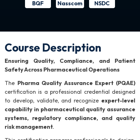
BQF
NSDC
Nasscom
Course Description
Ensuring Quality, Compliance, and Patient
Safety Across Pharmaceutical Operations
The
Pharma Quality Assurance Expert (PQAE)
certification is a professional credential designed
to develop, validate, and recognize
expert-level
capability in pharmaceutical quality assurance
systems, regulatory compliance, and quality
risk management
.