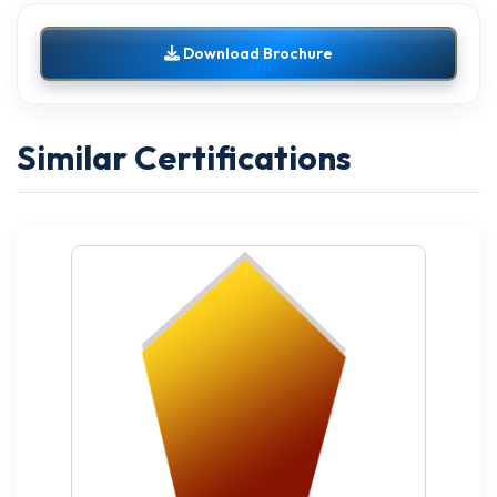
Download Brochure
Similar Certifications