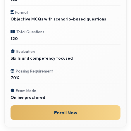
Format
Objective MCQs with scenario-based questions
Total Questions
120
Evaluation
Skills and competency focused
Passing Requirement
70%
Exam Mode
Online proctored
Enroll Now