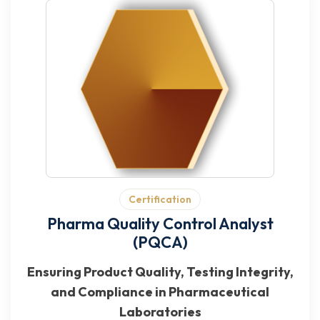
Certification
Pharma Quality Control Analyst
(PQCA)
Ensuring Product Quality, Testing Integrity,
and Compliance in Pharmaceutical
Laboratories