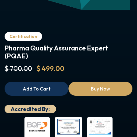
Certification
Pharma Quality Assurance Expert
(PQAE)
$ 700.00
$ 499.00
Add To Cart
Buy Now
Accredited By: