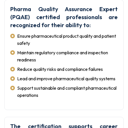
Pharma Quality Assurance Expert
(PQAE) certified professionals are
recognized for their ability to:
Ensure pharmaceutical product quality and patient
safety
Maintain regulatory compliance and inspection
readiness
Reduce quality risks and compliance failures
Lead and improve pharmaceutical quality systems
Support sustainable and compliant pharmaceutical
operations
The certification supports career