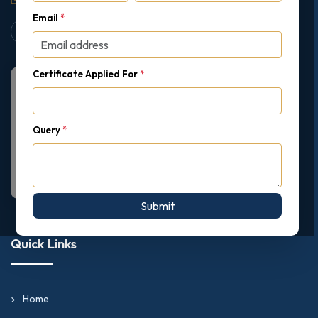
Email
*
Certificate Applied For
*
Query
*
Submit
Quick Links
Home