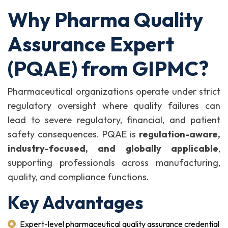
Why Pharma Quality
Assurance Expert
(PQAE) from GIPMC?
Pharmaceutical organizations operate under strict
regulatory oversight where quality failures can
lead to severe regulatory, financial, and patient
safety consequences. PQAE is
regulation-aware,
industry-focused, and globally applicable
,
supporting professionals across manufacturing,
quality, and compliance functions.
Key Advantages
Expert-level pharmaceutical quality assurance credential