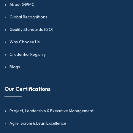
About GIPMC
Global Recognitions
Quality Standards (ISO)
Why Choose Us
Credential Registry
Blogs
Our Certifications
Project, Leadership & Executive Management
Agile, Scrum & Lean Excellence