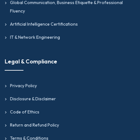
Global Communication, Business Etiquette & Professional
Fluency
Artificial Intelligence Certifications
IT & Network Engineering
Legal & Compliance
Privacy Policy
Disclosure & Disclaimer
Code of Ethics
Return and Refund Policy
Terms & Conditions