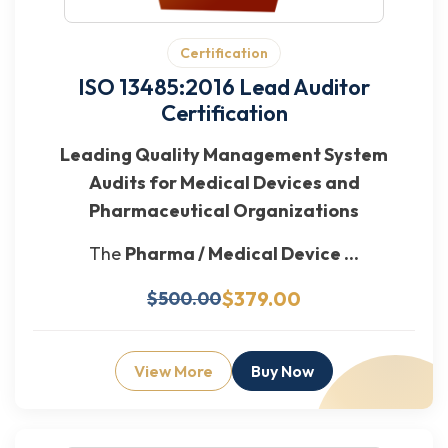
Certification
ISO 13485:2016 Lead Auditor
Certification
Leading Quality Management System
Audits for Medical Devices and
Pharmaceutical Organizations
The
Pharma / Medical Device ...
$379.00
$500.00
View More
Buy Now