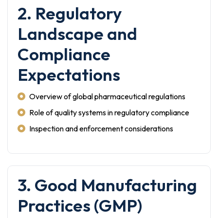
2. Regulatory
Landscape and
Compliance
Expectations
Overview of global pharmaceutical regulations
Role of quality systems in regulatory compliance
Inspection and enforcement considerations
3. Good Manufacturing
Practices (GMP)