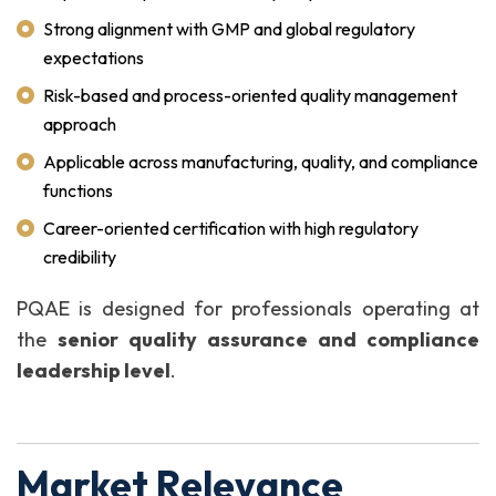
Strong alignment with GMP and global regulatory
expectations
Risk-based and process-oriented quality management
approach
Applicable across manufacturing, quality, and compliance
functions
Career-oriented certification with high regulatory
credibility
PQAE is designed for professionals operating at
the
senior quality assurance and compliance
leadership level
.
Market Relevance