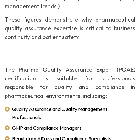
management trends.)
These figures demonstrate why pharmaceutical
quality assurance expertise is critical to business
continuity and patient safety.
The Pharma Quality Assurance Expert (PQAE)
certification is suitable for professionals
responsible for quality and compliance in
pharmaceutical environments, including:
Quality Assurance and Quality Management
Professionals
GMP and Compliance Managers
Regulatory Affairs and Compliance Specialists