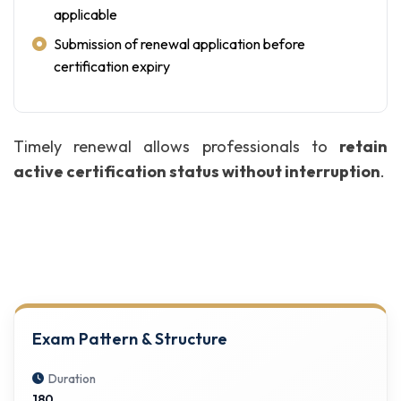
applicable
Submission of renewal application before
certification expiry
Timely renewal allows professionals to
retain
active certification status without interruption
.
Exam Pattern & Structure
Duration
180