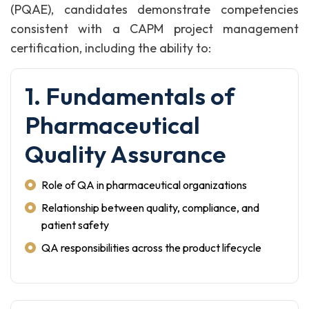
(PQAE), candidates demonstrate competencies
consistent with a CAPM project management
certification, including the ability to:
1. Fundamentals of
Pharmaceutical
Quality Assurance
Role of QA in pharmaceutical organizations
Relationship between quality, compliance, and
patient safety
QA responsibilities across the product lifecycle