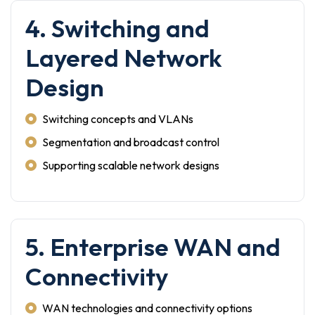
4. Switching and
Layered Network
Design
Switching concepts and VLANs
Segmentation and broadcast control
Supporting scalable network designs
5. Enterprise WAN and
Connectivity
WAN technologies and connectivity options