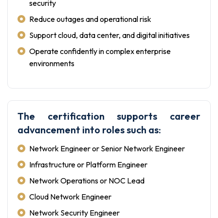
security
Reduce outages and operational risk
Support cloud, data center, and digital initiatives
Operate confidently in complex enterprise
environments
The certification supports career
advancement into roles such as:
Network Engineer or Senior Network Engineer
Infrastructure or Platform Engineer
Network Operations or NOC Lead
Cloud Network Engineer
Network Security Engineer