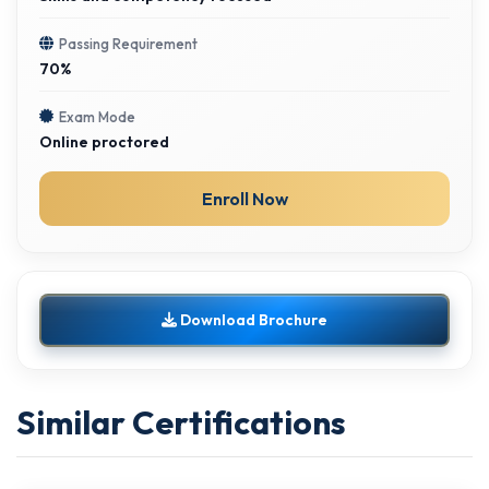
Passing Requirement
70%
Exam Mode
Online proctored
Enroll Now
Download Brochure
Similar Certifications