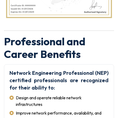
Professional and
Career Benefits
Network Engineering Professional (NEP)
certified professionals are recognized
for their ability to:
Design and operate reliable network
infrastructures
Improve network performance, availability, and