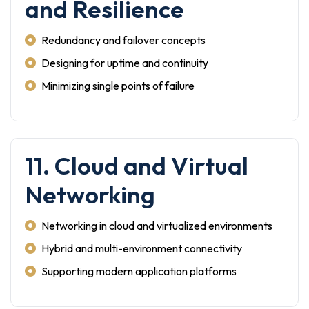
and Resilience
Redundancy and failover concepts
Designing for uptime and continuity
Minimizing single points of failure
11. Cloud and Virtual
Networking
Networking in cloud and virtualized environments
Hybrid and multi-environment connectivity
Supporting modern application platforms