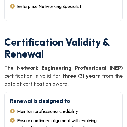
Enterprise Networking Specialist
Certification Validity &
Renewal
The
Network Engineering Professional (NEP)
certification is valid for
three (3) years
from the
date of certification award.
Renewal is designed to:
Maintain professional credibility
Ensure continued alignment with evolving