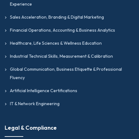
Experience
Sales Acceleration, Branding & Digital Marketing
Financial Operations, Accounting & Business Analytics
Healthcare, Life Sciences & Wellness Education
Industrial Technical Skills, Measurement & Calibration
Global Communication, Business Etiquette & Professional
Fluency
Artificial Intelligence Certifications
IT & Network Engineering
Legal & Compliance