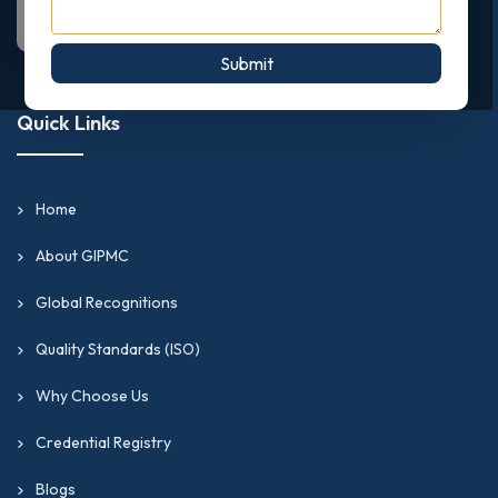
Submit
Quick Links
Home
About GIPMC
Global Recognitions
Quality Standards (ISO)
Why Choose Us
Credential Registry
Blogs