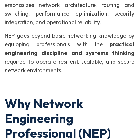
emphasizes network architecture, routing and
switching, performance optimization, security
integration, and operational reliability.
NEP goes beyond basic networking knowledge by
equipping professionals with the
practical
engineering discipline and systems thinking
required to operate resilient, scalable, and secure
network environments.
Why Network
Engineering
Professional (NEP)