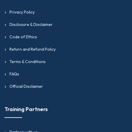
Privacy Policy
Disclosure & Disclaimer
Code of Ethics
Return and Refund Policy
Terms & Conditions
FAQs
Official Disclaimer
Training Partners
Partner with us