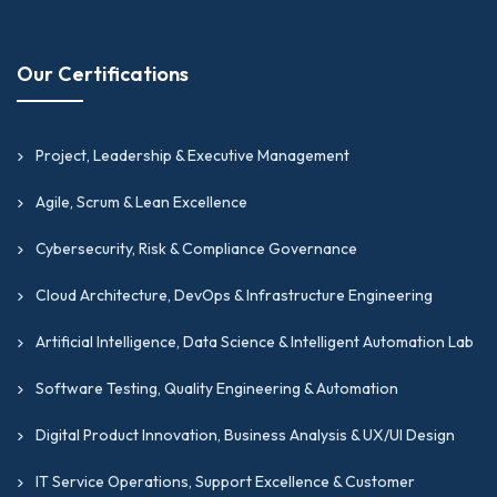
Our Certifications
Project, Leadership & Executive Management
Agile, Scrum & Lean Excellence
Cybersecurity, Risk & Compliance Governance
Cloud Architecture, DevOps & Infrastructure Engineering
Artificial Intelligence, Data Science & Intelligent Automation Lab
Software Testing, Quality Engineering & Automation
Digital Product Innovation, Business Analysis & UX/UI Design
IT Service Operations, Support Excellence & Customer