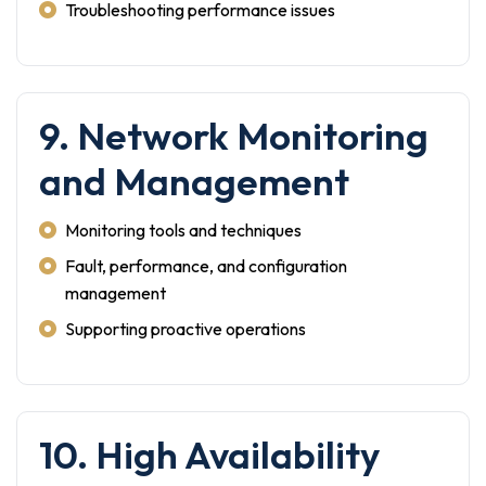
Troubleshooting performance issues
9. Network Monitoring
and Management
Monitoring tools and techniques
Fault, performance, and configuration
management
Supporting proactive operations
10. High Availability