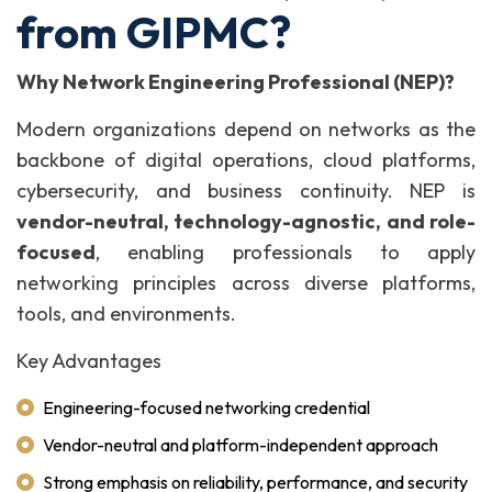
from GIPMC?
Why Network Engineering Professional (NEP)?
Modern organizations depend on networks as the
backbone of digital operations, cloud platforms,
cybersecurity, and business continuity. NEP is
vendor-neutral, technology-agnostic, and role-
focused
, enabling professionals to apply
networking principles across diverse platforms,
tools, and environments.
Key Advantages
Engineering-focused networking credential
Vendor-neutral and platform-independent approach
Strong emphasis on reliability, performance, and security