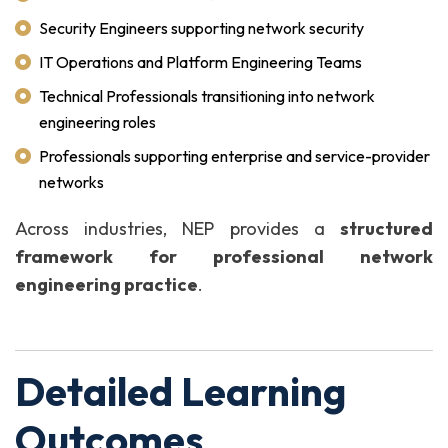
Security Engineers supporting network security
IT Operations and Platform Engineering Teams
Technical Professionals transitioning into network
engineering roles
Professionals supporting enterprise and service-provider
networks
Across industries, NEP provides a
structured
framework for professional network
engineering practice
.
Detailed Learning
Outcomes