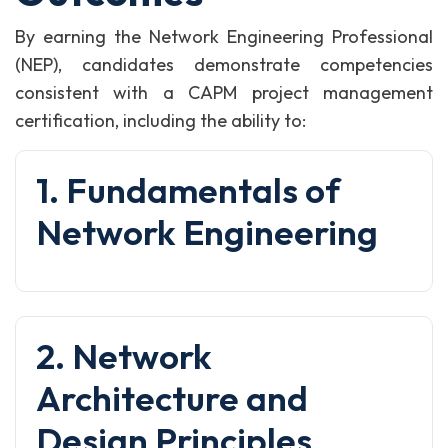
By earning the Network Engineering Professional
(NEP), candidates demonstrate competencies
consistent with a CAPM project management
certification, including the ability to:
1. Fundamentals of
Network Engineering
2. Network
Architecture and
Design Principles