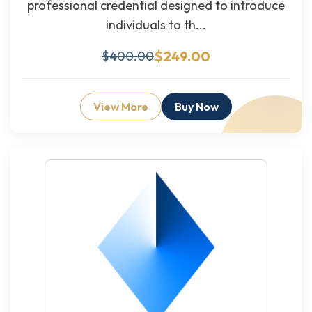
professional credential designed to introduce
individuals to th...
$249.00
$400.00
View More
Buy Now