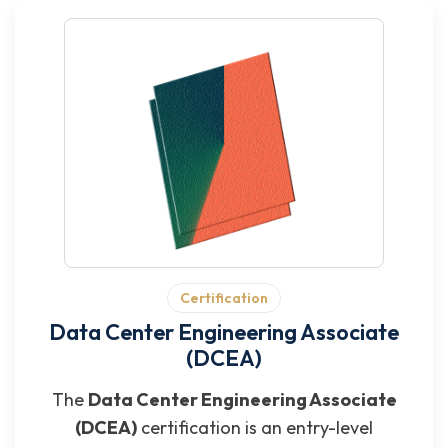
Certification
Data Center Engineering Associate
(DCEA)
The
Data Center Engineering Associate
(DCEA)
certification is an entry-level