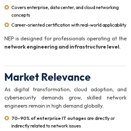
Covers enterprise, data center, and cloud networking
concepts
Career-oriented certification with real-world applicability
NEP is designed for professionals operating at the
network engineering and infrastructure level
.
Market Relevance
As digital transformation, cloud adoption, and
cybersecurity demands grow, skilled network
engineers remain in high demand globally.
70–90% of enterprise IT outages
are directly or
indirectly related to network issues