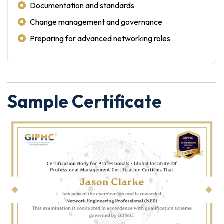
Documentation and standards
Change management and governance
Preparing for advanced networking roles
Sample Certificate