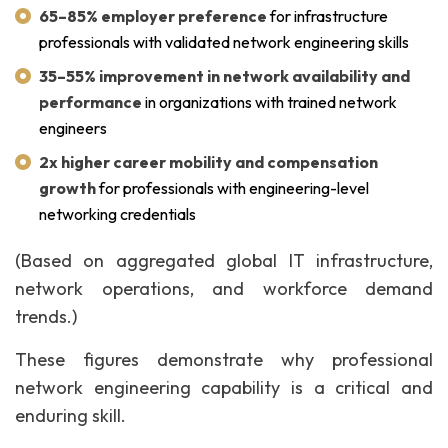
65–85% employer preference
for infrastructure
professionals with validated network engineering skills
35–55% improvement in network availability and
performance
in organizations with trained network
engineers
2x higher career mobility and compensation
growth
for professionals with engineering-level
networking credentials
(Based on aggregated global IT infrastructure,
network operations, and workforce demand
trends.)
These figures demonstrate why professional
network engineering capability is a critical and
enduring skill.