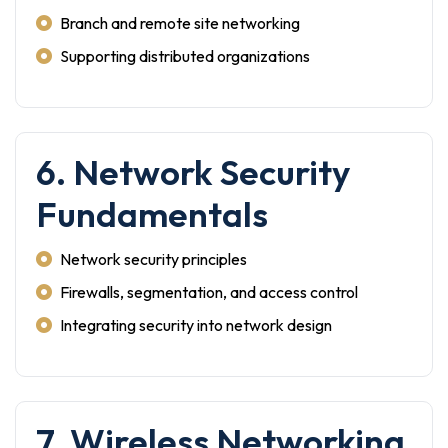
Branch and remote site networking
Supporting distributed organizations
6. Network Security
Fundamentals
Network security principles
Firewalls, segmentation, and access control
Integrating security into network design
7. Wireless Networking