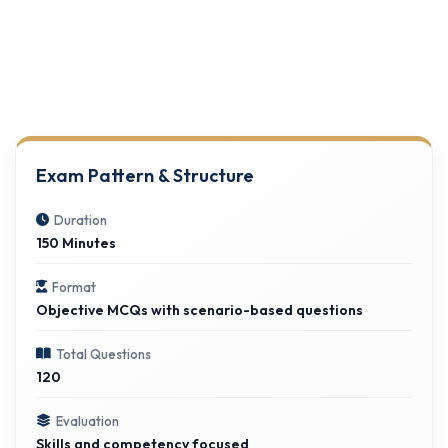
Exam Pattern & Structure
Duration
150 Minutes
Format
Objective MCQs with scenario-based questions
Total Questions
120
Evaluation
Skills and competency focused