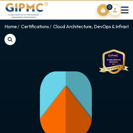
0
Home
Certifications
Cloud Architecture, DevOps & Infrastr