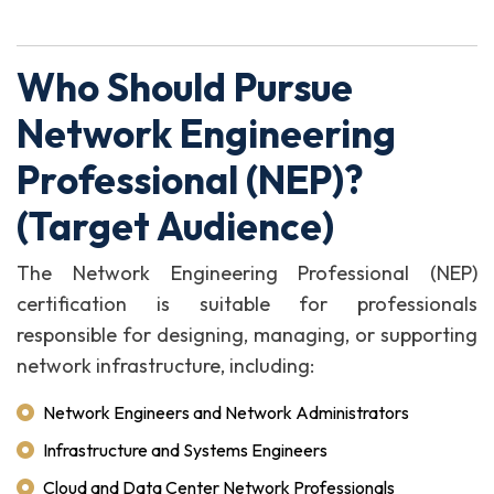
Who Should Pursue
Network Engineering
Professional (NEP)?
(Target Audience)
The Network Engineering Professional (NEP)
certification is suitable for professionals
responsible for designing, managing, or supporting
network infrastructure, including:
Network Engineers and Network Administrators
Infrastructure and Systems Engineers
Cloud and Data Center Network Professionals