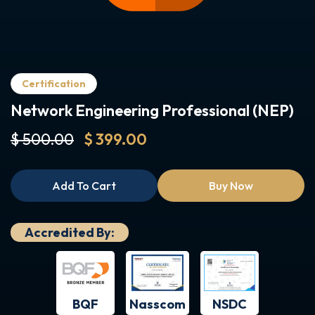
Certification
Network Engineering Professional (NEP)
$ 500.00
$ 399.00
Add To Cart
Buy Now
Accredited By:
BQF
NSDC
Nasscom