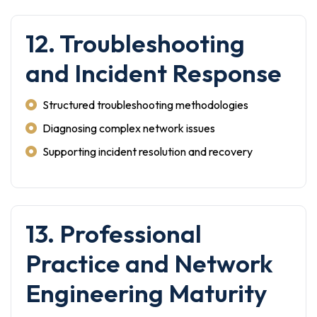
12. Troubleshooting
and Incident Response
Structured troubleshooting methodologies
Diagnosing complex network issues
Supporting incident resolution and recovery
13. Professional
Practice and Network
Engineering Maturity