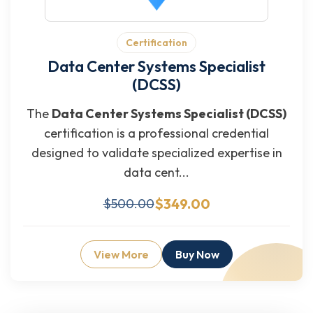
Certification
Data Center Systems Specialist
(DCSS)
The
Data Center Systems Specialist (DCSS)
certification is a professional credential
designed to validate specialized expertise in
data cent...
$349.00
$500.00
View More
Buy Now