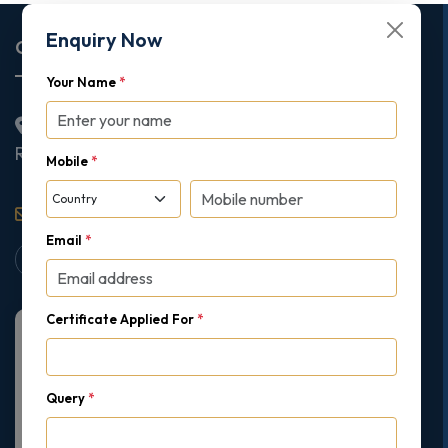
Enquiry Now
Corporate Office
Your Name
*
2nd Floor College House, 17 King Edwards Road,
Ruislip, London, United Kingdom, HA4 7AE
Mobile
*
support@gipmc.org
Email
*
Certificate Applied For
*
Query
*