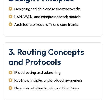
Designing scalable and resilient networks
LAN, WAN, and campus network models
Architecture trade-offs and constraints
3. Routing Concepts
and Protocols
IP addressing and subnetting
Routing principles and protocol awareness
Designing efficient routing architectures