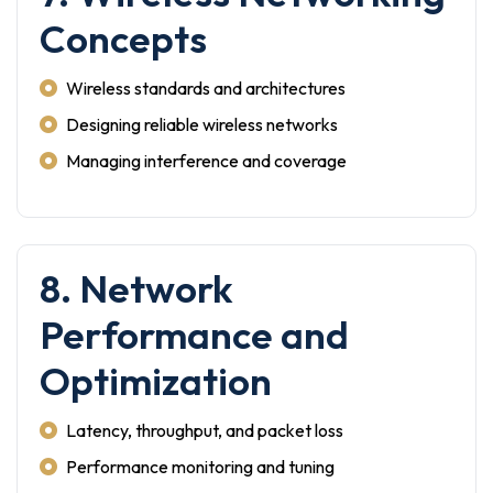
Concepts
Wireless standards and architectures
Designing reliable wireless networks
Managing interference and coverage
8. Network
Performance and
Optimization
Latency, throughput, and packet loss
Performance monitoring and tuning