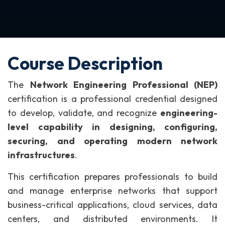
Course Description
The
Network Engineering Professional (NEP)
certification is a professional credential designed
to develop, validate, and recognize
engineering-
level capability in designing, configuring,
securing, and operating modern network
infrastructures
.
This certification prepares professionals to build
and manage enterprise networks that support
business-critical applications, cloud services, data
centers, and distributed environments. It