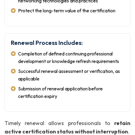
networking technologies and practices
Protect the long-term value of the certification
Renewal Process Includes:
Completion of defined continuing professional
development or knowledge refresh requirements
Successful renewal assessment or verification, as
applicable
Submission of renewal application before
certification expiry
Timely renewal allows professionals to
retain
active certification status without interruption
.