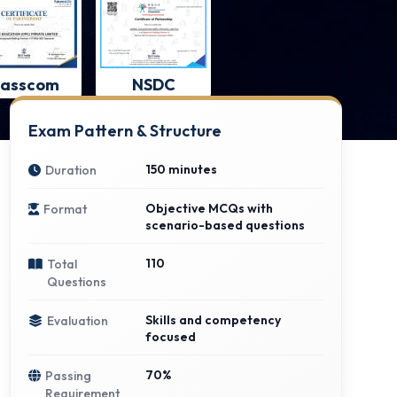
asscom
NSDC
Exam Pattern & Structure
150 minutes
Duration
Objective MCQs with
Format
scenario-based questions
110
Total
Questions
Skills and competency
Evaluation
focused
70%
Passing
Requirement