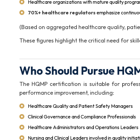
Healthcare organizations with mature quality progr
70%+ healthcare regulators
emphasize continuou
(Based on aggregated healthcare quality, patie
These figures highlight the critical need for sk
Who Should Pursue HQM
The HQMP certification is suitable for profess
performance improvement, including:
Healthcare Quality and Patient Safety Managers
Clinical Governance and Compliance Professionals
Healthcare Administrators and Operations Leaders
Nursing and Clinical Leaders involved in quality initiat