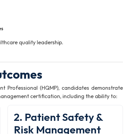
es
thcare quality leadership.
utcomes
nt Professional (HQMP), candidates demonstrate
agement certification, including the ability to:
2. Patient Safety &
Risk Management