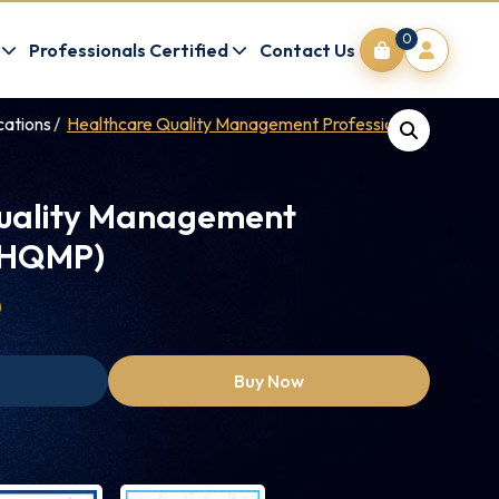
0
Professionals Certified
Contact Us
cations
Healthcare Quality Management Professional (HQMP)
uality Management
 (HQMP)
0
Buy Now