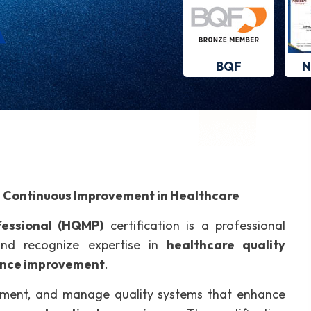
BQF
N
d Continuous Improvement in Healthcare
essional (HQMP)
certification is a professional
 and recognize expertise in
healthcare quality
ance improvement
.
ement, and manage quality systems that enhance