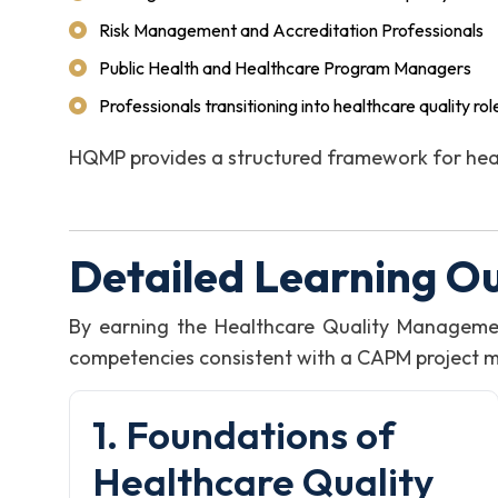
Risk Management and Accreditation Professionals
Public Health and Healthcare Program Managers
Professionals transitioning into healthcare quality rol
HQMP provides a structured framework for heal
Detailed Learning O
By earning the Healthcare Quality Manageme
competencies consistent with a CAPM project man
1. Foundations of
Healthcare Quality