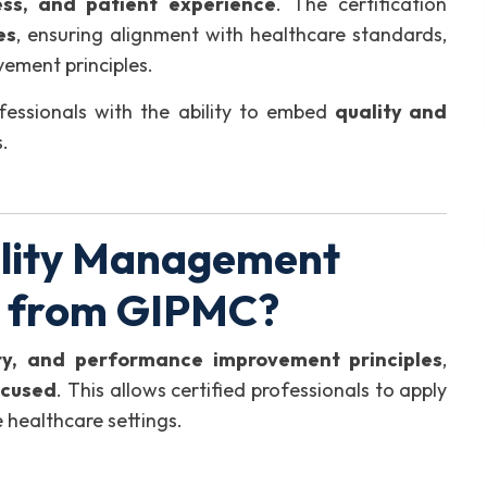
ess, and patient experience
. The certification
es
, ensuring alignment with healthcare standards,
ement principles.
essionals with the ability to embed
quality and
.
lity Management
) from GIPMC?
ety, and performance improvement principles
,
ocused
. This allows certified professionals to apply
healthcare settings.