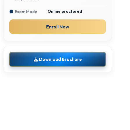
Online proctored
Exam Mode
Enroll Now
Download Brochure