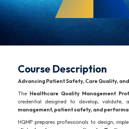
Course Description
Advancing Patient Safety, Care Quality, an
The
Healthcare Quality Management Prof
credential designed to develop, validate,
management, patient safety, and perform
HQMP prepares professionals to design, impl