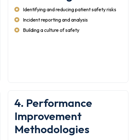
Identifying and reducing patient safety risks
Incident reporting and analysis
Building a culture of safety
4. Performance
Improvement
Methodologies