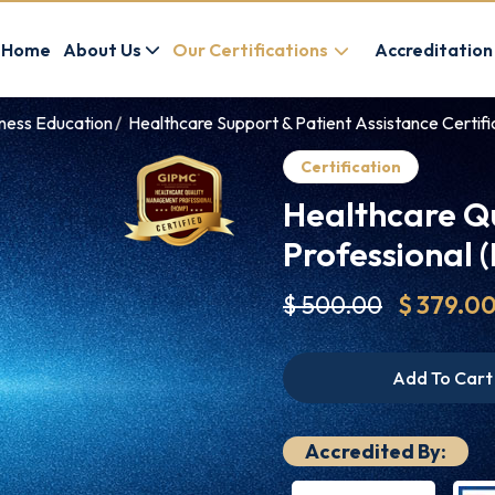
Home
About Us
Our Certifications
Accreditation
lness Education
Healthcare Support & Patient Assistance Certifi
Certification
Healthcare Q
Professional
$ 500.00
$ 379.0
Add To Cart
Accredited By: