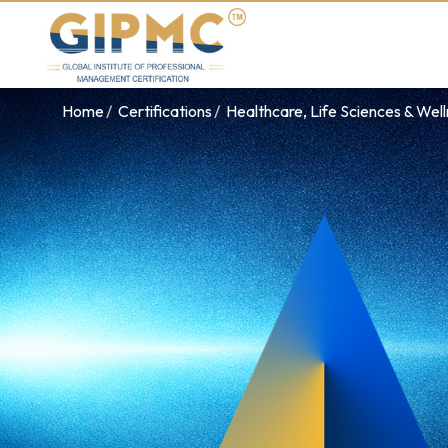
Home
Certifications
Healthcare, Life Sciences & Wel