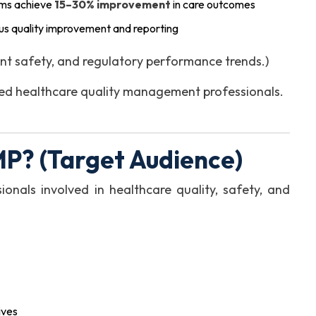
ams achieve
15–30% improvement
in care outcomes
s quality improvement and reporting
nt safety, and regulatory performance trends.)
illed healthcare quality management professionals.
P? (Target Audience)
ionals involved in healthcare quality, safety, and
ives