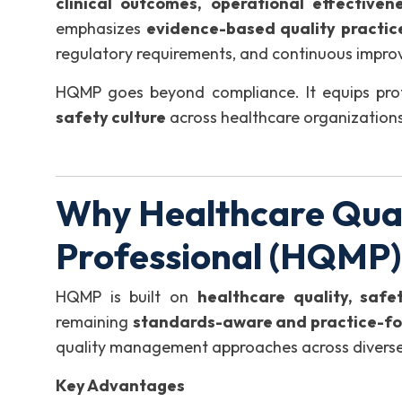
clinical outcomes, operational effectiven
emphasizes
evidence-based quality practic
regulatory requirements, and continuous improv
HQMP goes beyond compliance. It equips prof
safety culture
across healthcare organizations
Why Healthcare Qua
Professional (HQMP
HQMP is built on
healthcare quality, saf
remaining
standards-aware and practice-f
quality management approaches across diverse 
Key Advantages