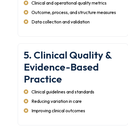
Clinical and operational quality metrics
Outcome, process, and structure measures
Data collection and validation
5. Clinical Quality &
Evidence-Based
Practice
Clinical guidelines and standards
Reducing variation in care
Improving clinical outcomes