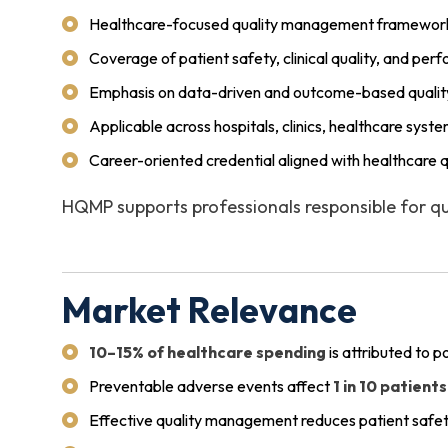
Healthcare-focused quality management framewor
Coverage of patient safety, clinical quality, and p
Emphasis on data-driven and outcome-based quality 
Applicable across hospitals, clinics, healthcare syste
Career-oriented credential aligned with healthcare 
HQMP supports professionals responsible for qua
Market Relevance
10–15% of healthcare spending
is attributed to p
Preventable adverse events affect
1 in 10 patients
Effective quality management reduces patient safet