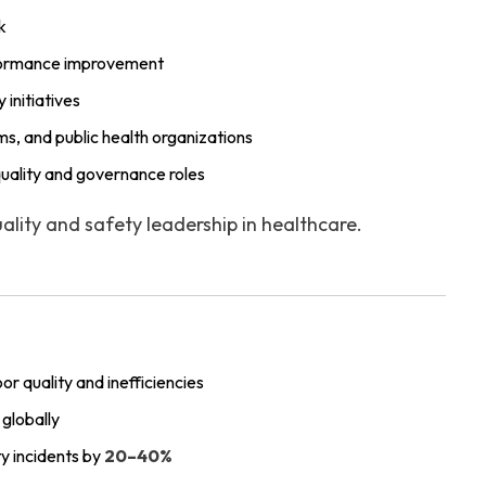
k
erformance improvement
initiatives
ms, and public health organizations
quality and governance roles
lity and safety leadership in healthcare.
oor quality and inefficiencies
globally
y incidents by
20–40%