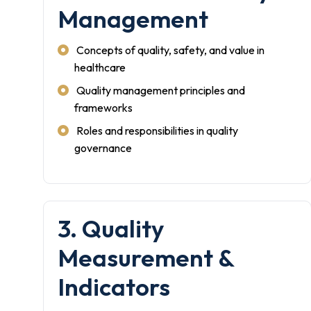
Management
Concepts of quality, safety, and value in
healthcare
Quality management principles and
frameworks
Roles and responsibilities in quality
governance
3. Quality
Measurement &
Indicators