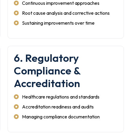
Continuous improvement approaches
Root cause analysis and corrective actions
Sustaining improvements over time
6. Regulatory
Compliance &
Accreditation
Healthcare regulations and standards
Accreditation readiness and audits
Managing compliance documentation