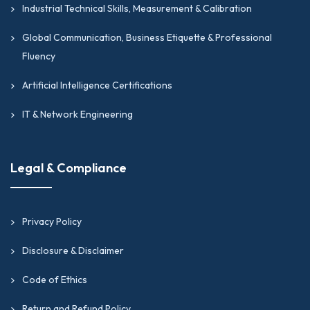
Industrial Technical Skills, Measurement & Calibration
Global Communication, Business Etiquette & Professional
Fluency
Artificial Intelligence Certifications
IT & Network Engineering
Legal & Compliance
Privacy Policy
Disclosure & Disclaimer
Code of Ethics
Return and Refund Policy