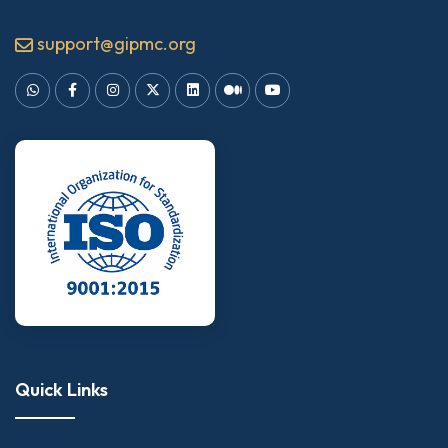
support@gipmc.org
Quick Links