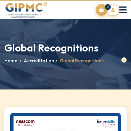
0
Global Recognitions
Home
/
Accreditation
/
Global Recognitions