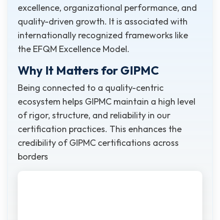
excellence, organizational performance, and
quality-driven growth. It is associated with
internationally recognized frameworks like
the EFQM Excellence Model.
Why It Matters for GIPMC
Being connected to a quality-centric
ecosystem helps GIPMC maintain a high level
of rigor, structure, and reliability in our
certification practices. This enhances the
credibility of GIPMC certifications across
borders