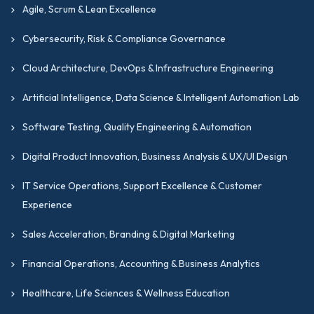
Agile, Scrum & Lean Excellence
Cybersecurity, Risk & Compliance Governance
Cloud Architecture, DevOps & Infrastructure Engineering
Artificial Intelligence, Data Science & Intelligent Automation Lab
Software Testing, Quality Engineering & Automation
Digital Product Innovation, Business Analysis & UX/UI Design
IT Service Operations, Support Excellence & Customer
Experience
Sales Acceleration, Branding & Digital Marketing
Financial Operations, Accounting & Business Analytics
Healthcare, Life Sciences & Wellness Education