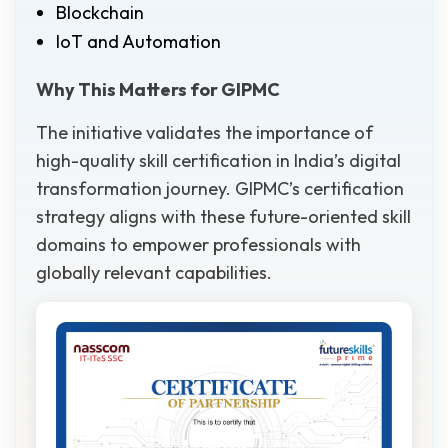
Blockchain
IoT and Automation
Why This Matters for GIPMC
The initiative validates the importance of
high-quality skill certification in India’s digital
transformation journey. GIPMC’s certification
strategy aligns with these future-oriented skill
domains to empower professionals with
globally relevant capabilities.