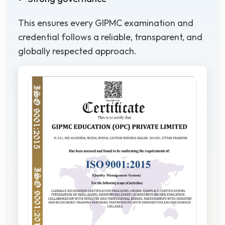
This ensures every GIPMC examination and
credential follows a reliable, transparent, and
globally respected approach.