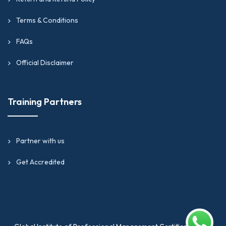
Terms & Conditions
FAQs
Official Disclaimer
Training Partners
Partner with us
Get Accredited