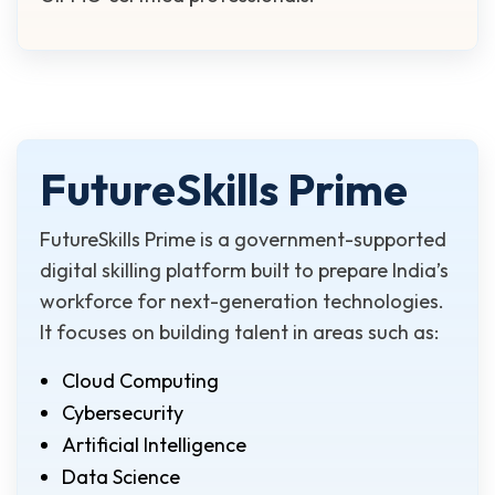
FutureSkills Prime
FutureSkills Prime is a government-supported
digital skilling platform built to prepare India’s
workforce for next-generation technologies.
It focuses on building talent in areas such as:
Cloud Computing
Cybersecurity
Artificial Intelligence
Data Science