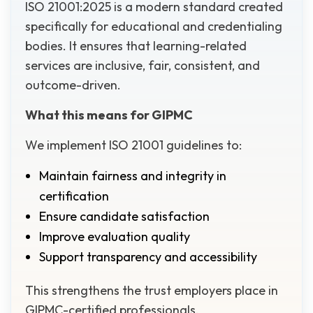
ISO 21001:2025 is a modern standard created
specifically for educational and credentialing
bodies. It ensures that learning-related
services are inclusive, fair, consistent, and
outcome-driven.
What this means for GIPMC
We implement ISO 21001 guidelines to:
Maintain fairness and integrity in
certification
Ensure candidate satisfaction
Improve evaluation quality
Support transparency and accessibility
This strengthens the trust employers place in
GIPMC-certified professionals.