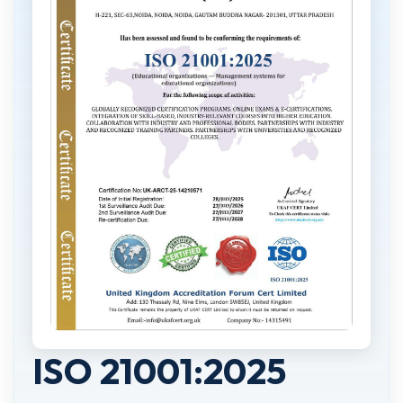
ISO 21001:2025