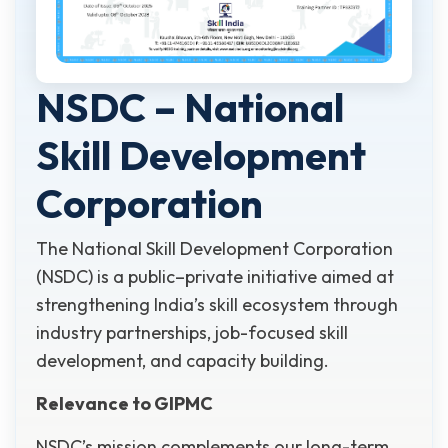
NSDC – National
Skill Development
Corporation
The National Skill Development Corporation
(NSDC) is a public–private initiative aimed at
strengthening India’s skill ecosystem through
industry partnerships, job-focused skill
development, and capacity building.
Relevance to GIPMC
NSDC’s mission complements our long-term