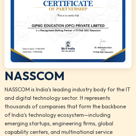
NASSCOM
NASSCOM is India’s leading industry body for the IT
and digital technology sector. It represents
thousands of companies that form the backbone
of India’s technology ecosystem—including
emerging startups, engineering firms, global
capability centers, and multinational service