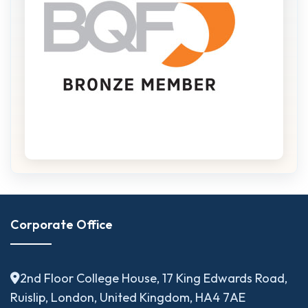
Corporate Office
2nd Floor College House, 17 King Edwards Road,
Ruislip, London, United Kingdom, HA4 7AE