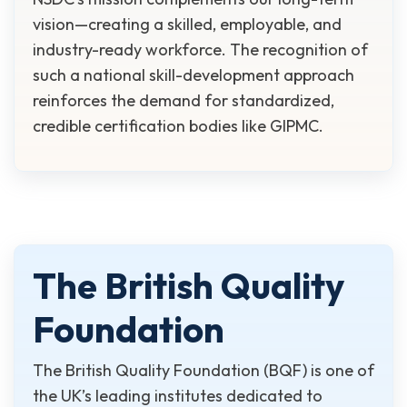
vision—creating a skilled, employable, and
industry-ready workforce. The recognition of
such a national skill-development approach
reinforces the demand for standardized,
credible certification bodies like GIPMC.
The British Quality
Foundation
The British Quality Foundation (BQF) is one of
the UK’s leading institutes dedicated to