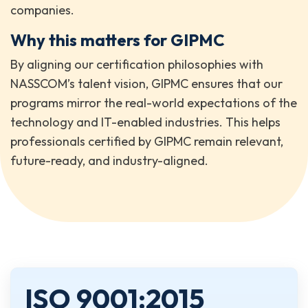
companies.
Why this matters for GIPMC
By aligning our certification philosophies with
NASSCOM’s talent vision, GIPMC ensures that our
programs mirror the real-world expectations of the
technology and IT-enabled industries. This helps
professionals certified by GIPMC remain relevant,
future-ready, and industry-aligned.
ISO 9001:2015