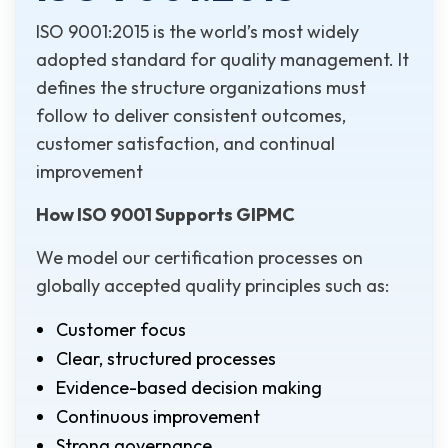
ISO 9001:2015 is the world’s most widely
adopted standard for quality management. It
defines the structure organizations must
follow to deliver consistent outcomes,
customer satisfaction, and continual
improvement
How ISO 9001 Supports GIPMC
We model our certification processes on
globally accepted quality principles such as:
Customer focus
Clear, structured processes
Evidence-based decision making
Continuous improvement
Strong governance