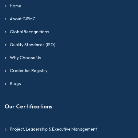
Home
About GIPMC
Global Recognitions
Quality Standards (ISO)
Why Choose Us
Credential Registry
Blogs
Our Certifications
Project, Leadership & Executive Management