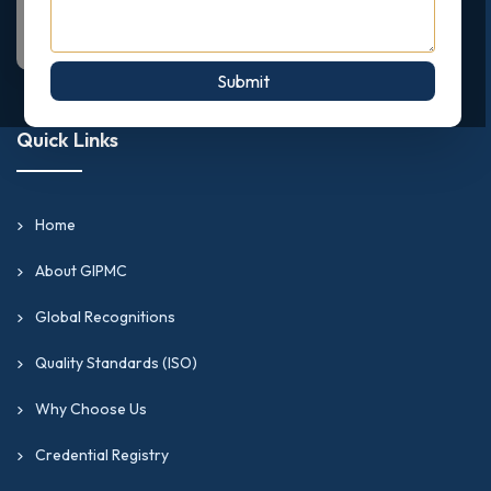
Submit
Quick Links
Home
About GIPMC
Global Recognitions
Quality Standards (ISO)
Why Choose Us
Credential Registry