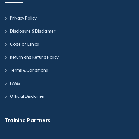
Privacy Policy
Disclosure & Disclaimer
Code of Ethics
Return and Refund Policy
Terms & Conditions
FAQs
Official Disclaimer
Training Partners