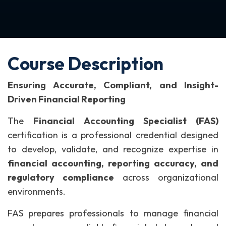
Course Description
Ensuring Accurate, Compliant, and Insight-
Driven Financial Reporting
The
Financial Accounting Specialist (FAS)
certification is a professional credential designed
to develop, validate, and recognize expertise in
financial accounting, reporting accuracy, and
regulatory compliance
across organizational
environments.
FAS prepares professionals to manage financial