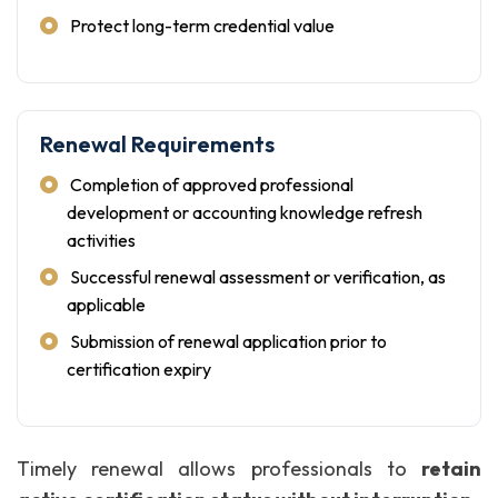
Protect long-term credential value
Renewal Requirements
Completion of approved professional
development or accounting knowledge refresh
activities
Successful renewal assessment or verification, as
applicable
Submission of renewal application prior to
certification expiry
Timely renewal allows professionals to
retain