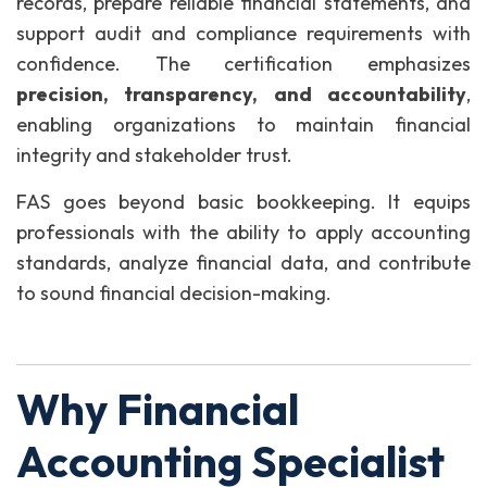
records, prepare reliable financial statements, and
support audit and compliance requirements with
confidence. The certification emphasizes
precision, transparency, and accountability
,
enabling organizations to maintain financial
integrity and stakeholder trust.
FAS goes beyond basic bookkeeping. It equips
professionals with the ability to apply accounting
standards, analyze financial data, and contribute
to sound financial decision-making.
Why Financial
Accounting Specialist