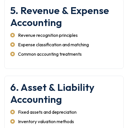
5. Revenue & Expense
Accounting
Revenue recognition principles
Expense classification and matching
Common accounting treatments
6. Asset & Liability
Accounting
Fixed assets and depreciation
Inventory valuation methods