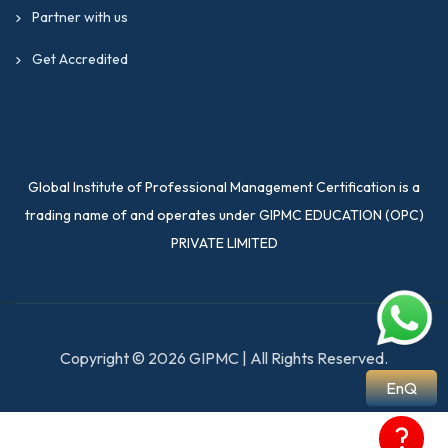
Partner with us
Get Accredited
Global Institute of Professional Management Certification is a
trading name of and operates under GIPMC EDUCATION (OPC)
PRIVATE LIMITED
Copyright © 2026 GIPMC | All Rights Reserved.
EnQ
?