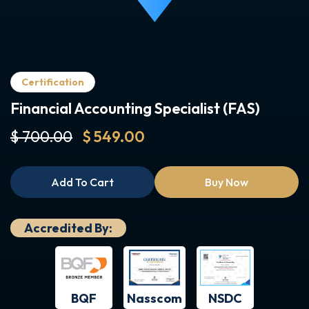
Certification
Financial Accounting Specialist (FAS)
$ 700.00
$ 549.00
Add To Cart
Buy Now
Accredited By:
BQF
NSDC
Nasscom