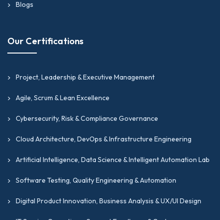
Blogs
Our Certifications
Project, Leadership & Executive Management
Agile, Scrum & Lean Excellence
Cybersecurity, Risk & Compliance Governance
Cloud Architecture, DevOps & Infrastructure Engineering
Artificial Intelligence, Data Science & Intelligent Automation Lab
Software Testing, Quality Engineering & Automation
Digital Product Innovation, Business Analysis & UX/UI Design