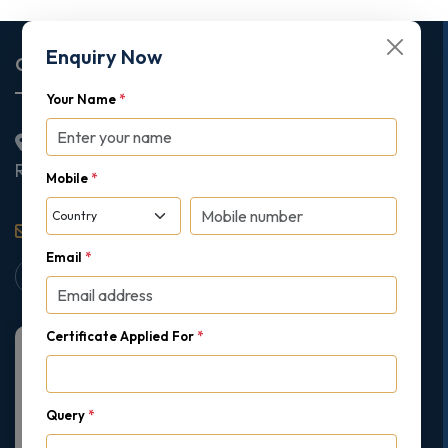
Enquiry Now
Corporate Office
Your Name
*
2nd Floor College House, 17 King Edwards Road,
Ruislip, London, United Kingdom, HA4 7AE
Mobile
*
support@gipmc.org
Email
*
Certificate Applied For
*
Query
*