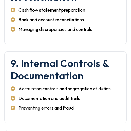
Cash flow statement preparation
Bank and account reconciliations
Managing discrepancies and controls
9. Internal Controls &
Documentation
Accounting controls and segregation of duties
Documentation and audit trails
Preventing errors and fraud