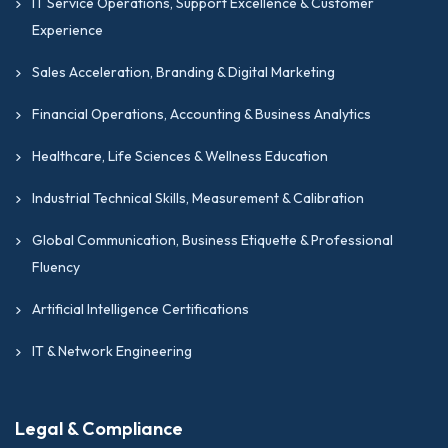
IT Service Operations, Support Excellence & Customer
Experience
Sales Acceleration, Branding & Digital Marketing
Financial Operations, Accounting & Business Analytics
Healthcare, Life Sciences & Wellness Education
Industrial Technical Skills, Measurement & Calibration
Global Communication, Business Etiquette & Professional
Fluency
Artificial Intelligence Certifications
IT & Network Engineering
Legal & Compliance