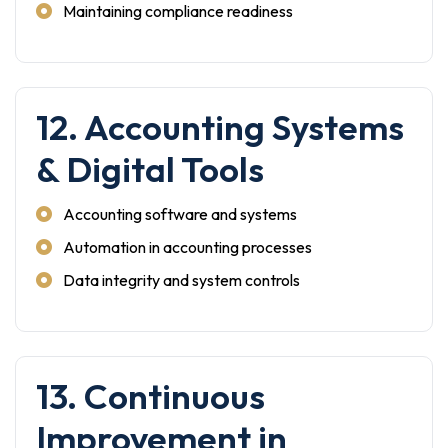
Maintaining compliance readiness
12. Accounting Systems
& Digital Tools
Accounting software and systems
Automation in accounting processes
Data integrity and system controls
13. Continuous
Improvement in