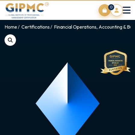
0
Home
Certifications
Financial Operations, Accounting & Bus