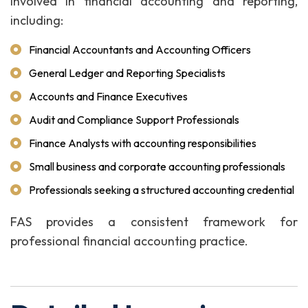
involved in financial accounting and reporting,
including:
Financial Accountants and Accounting Officers
General Ledger and Reporting Specialists
Accounts and Finance Executives
Audit and Compliance Support Professionals
Finance Analysts with accounting responsibilities
Small business and corporate accounting professionals
Professionals seeking a structured accounting credential
FAS provides a consistent framework for
professional financial accounting practice.