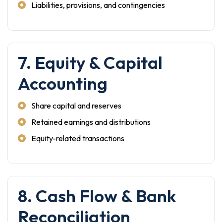
Liabilities, provisions, and contingencies
7. Equity & Capital
Accounting
Share capital and reserves
Retained earnings and distributions
Equity-related transactions
8. Cash Flow & Bank
Reconciliation