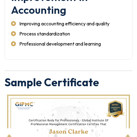
Accounting
Improving accounting efficiency and quality
Process standardization
Professional development and learning
Sample Certificate