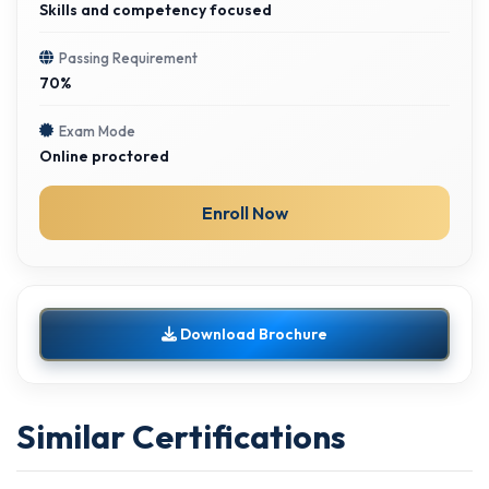
Skills and competency focused
Passing Requirement
70%
Exam Mode
Online proctored
Enroll Now
Download Brochure
Similar Certifications