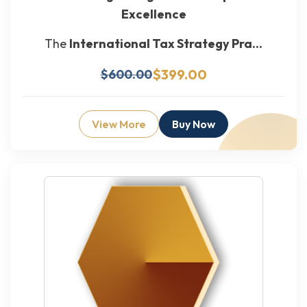
Excellence
The
International Tax Strategy Pra...
$399.00
$600.00
View More
Buy Now