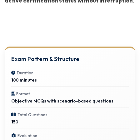
active certification status without interruption
.
Exam Pattern & Structure
Duration
180 minutes
Format
Objective MCQs with scenario-based questions
Total Questions
150
Evaluation