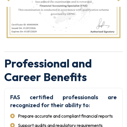
Professional and
Career Benefits
FAS certified professionals are
recognized for their ability to:
Prepare accurate and compliant financial reports
Support audits and regulatory requirements