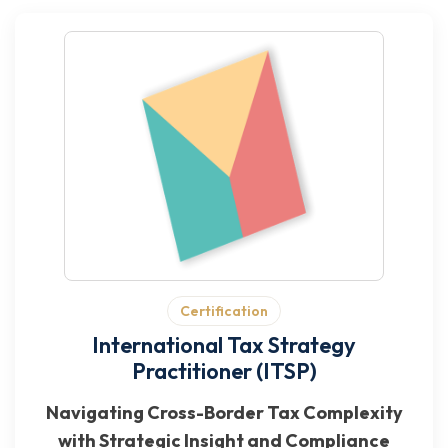
Certification
International Tax Strategy
Practitioner (ITSP)
Navigating Cross-Border Tax Complexity
with Strategic Insight and Compliance