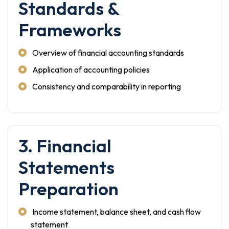
Standards &
Frameworks
Overview of financial accounting standards
Application of accounting policies
Consistency and comparability in reporting
3. Financial
Statements
Preparation
Income statement, balance sheet, and cash flow
statement