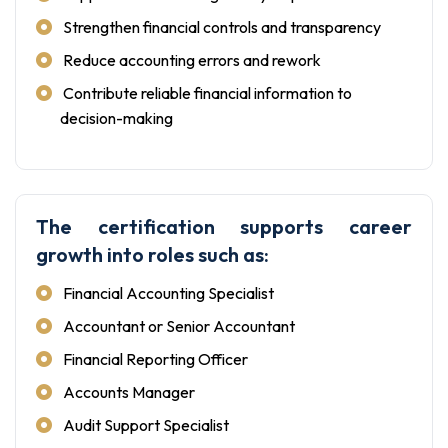
Strengthen financial controls and transparency
Reduce accounting errors and rework
Contribute reliable financial information to
decision-making
The certification supports career
growth into roles such as:
Financial Accounting Specialist
Accountant or Senior Accountant
Financial Reporting Officer
Accounts Manager
Audit Support Specialist