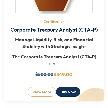
Certification
Corporate Treasury Analyst (CTA-P)
Manage Liquidity, Risk, and Financial
Stability with Strategic Insight
The
Corporate Treasury Analyst (CTA-P)
cer...
$349.00
$500.00
View More
Buy Now