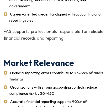
government
Career-oriented credential aligned with accounting and
reporting roles
FAS supports professionals responsible for reliable
financial records and reporting.
Market Relevance
Financial reporting errors contribute to
25–35% of audit
findings
Organizations with strong accounting controls reduce
compliance risk by
30–45%
Accurate financial reporting supports
90%+ of