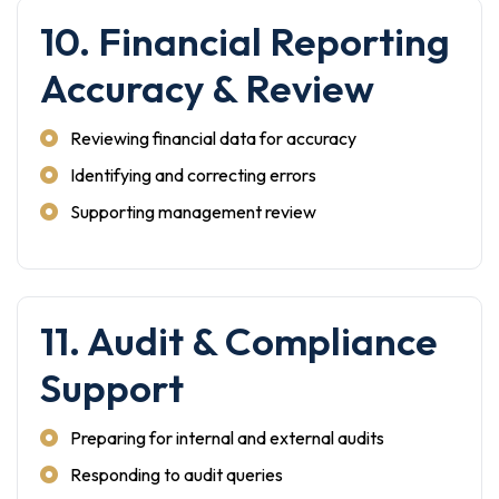
10. Financial Reporting
Accuracy & Review
Reviewing financial data for accuracy
Identifying and correcting errors
Supporting management review
11. Audit & Compliance
Support
Preparing for internal and external audits
Responding to audit queries