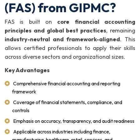
(FAS) from GIPMC?
FAS is built on
core financial accounting
principles and global best practices
, remaining
industry-neutral and framework-aligned
. This
allows certified professionals to apply their skills
across diverse sectors and organizational sizes.
Key Advantages
Comprehensive financial accounting and reporting
framework
Coverage of financial statements, compliance, and
controls
Emphasis on accuracy, transparency, and audit readiness
Applicable across industries including finance,
manufacturing, healthcare, retail, services, and