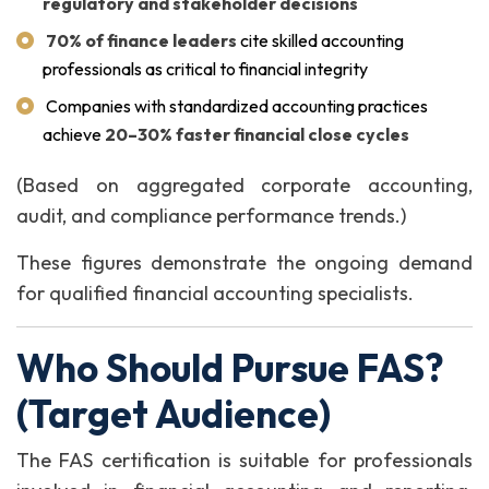
regulatory and stakeholder decisions
70% of finance leaders
cite skilled accounting
professionals as critical to financial integrity
Companies with standardized accounting practices
achieve
20–30% faster financial close cycles
(Based on aggregated corporate accounting,
audit, and compliance performance trends.)
These figures demonstrate the ongoing demand
for qualified financial accounting specialists.
Who Should Pursue FAS?
(Target Audience)
The FAS certification is suitable for professionals