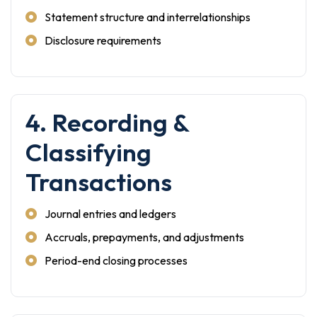
Statement structure and interrelationships
Disclosure requirements
4. Recording &
Classifying
Transactions
Journal entries and ledgers
Accruals, prepayments, and adjustments
Period-end closing processes