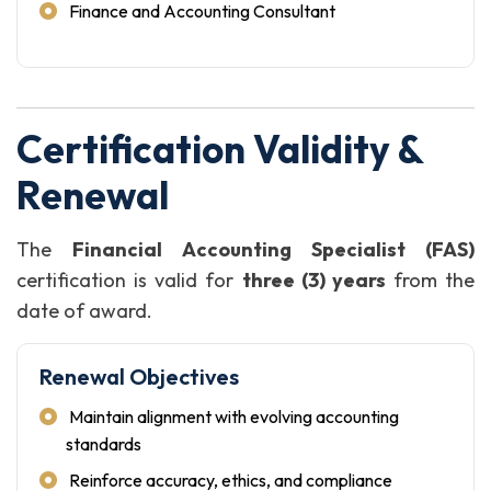
Finance and Accounting Consultant
Certification Validity &
Renewal
The
Financial Accounting Specialist (FAS)
certification is valid for
three (3) years
from the
date of award.
Renewal Objectives
Maintain alignment with evolving accounting
standards
Reinforce accuracy, ethics, and compliance