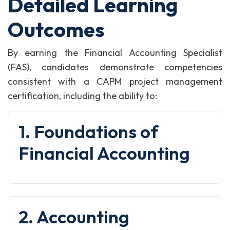
Detailed Learning
Outcomes
By earning the Financial Accounting Specialist
(FAS), candidates demonstrate competencies
consistent with a CAPM project management
certification, including the ability to:
1. Foundations of
Financial Accounting
2. Accounting