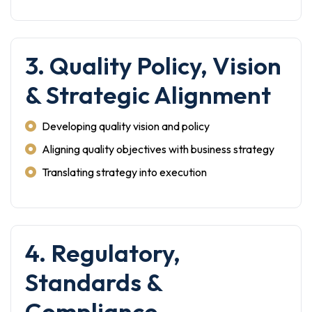
3. Quality Policy, Vision
& Strategic Alignment
Developing quality vision and policy
Aligning quality objectives with business strategy
Translating strategy into execution
4. Regulatory,
Standards &
Compliance