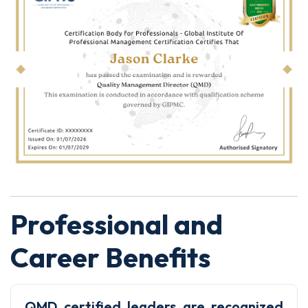
Professional and
Career Benefits
QMD certified leaders are recognized