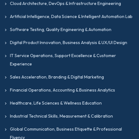
Cloud Architecture, DevOps & Infrastructure Engineering
Artificial Intelligence, Data Science & Intelligent Automation Lab
Software Testing, Quality Engineering & Automation
Digital Product Innovation, Business Analysis & UX/UI Design
IT Service Operations, Support Excellence & Customer
Experience
Sales Acceleration, Branding & Digital Marketing
Financial Operations, Accounting & Business Analytics
Healthcare, Life Sciences & Wellness Education
Industrial Technical Skills, Measurement & Calibration
Global Communication, Business Etiquette & Professional
Fluency