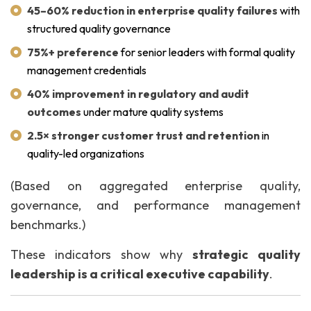
45–60% reduction in enterprise quality failures
with
structured quality governance
75%+ preference
for senior leaders with formal quality
management credentials
40% improvement in regulatory and audit
outcomes
under mature quality systems
2.5× stronger customer trust and retention
in
quality-led organizations
(Based on aggregated enterprise quality,
governance, and performance management
benchmarks.)
These indicators show why
strategic quality
leadership is a critical executive capability
.