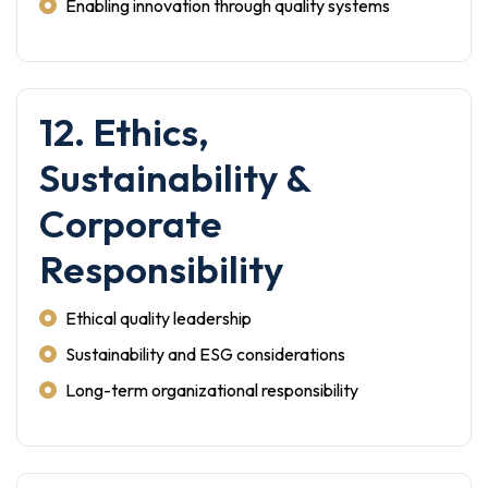
Enabling innovation through quality systems
12. Ethics,
Sustainability &
Corporate
Responsibility
Ethical quality leadership
Sustainability and ESG considerations
Long-term organizational responsibility