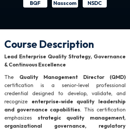
BQF
NSDC
Nasscom
Course Description
Lead Enterprise Quality Strategy, Governance
& Continuous Excellence
The
Quality Management Director (QMD)
certification is a senior-level professional
credential designed to develop, validate, and
recognize
enterprise-wide quality leadership
and governance capabilities
.
This certification
emphasizes
strategic quality management,
organizational governance, regulatory