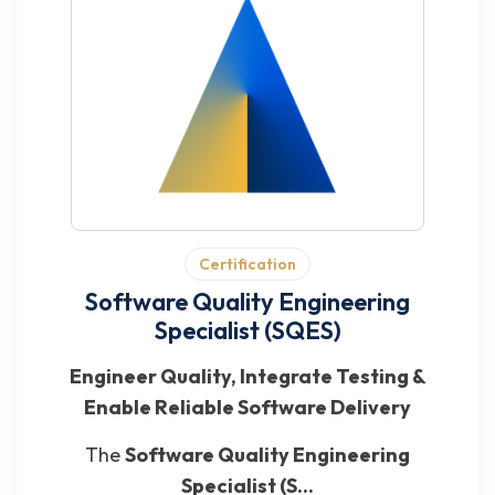
Certification
Software Quality Engineering
Specialist (SQES)
Engineer Quality, Integrate Testing &
Enable Reliable Software Delivery
The
Software Quality Engineering
Specialist (S...