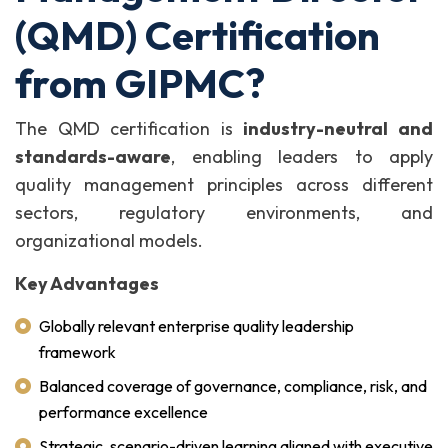
(QMD) Certification
from GIPMC?
The QMD certification is
industry-neutral and
standards-aware
, enabling leaders to apply
quality management principles across different
sectors, regulatory environments, and
organizational models.
Key Advantages
Globally relevant enterprise quality leadership
framework
Balanced coverage of governance, compliance, risk, and
performance excellence
Strategic, scenario-driven learning aligned with executive