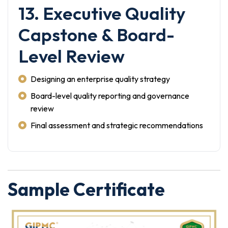
13. Executive Quality
Capstone & Board-
Level Review
Designing an enterprise quality strategy
Board-level quality reporting and governance
review
Final assessment and strategic recommendations
Sample Certificate