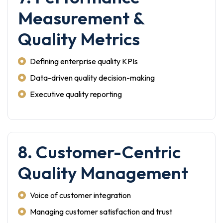
Measurement &
Quality Metrics
Defining enterprise quality KPIs
Data-driven quality decision-making
Executive quality reporting
8. Customer-Centric
Quality Management
Voice of customer integration
Managing customer satisfaction and trust