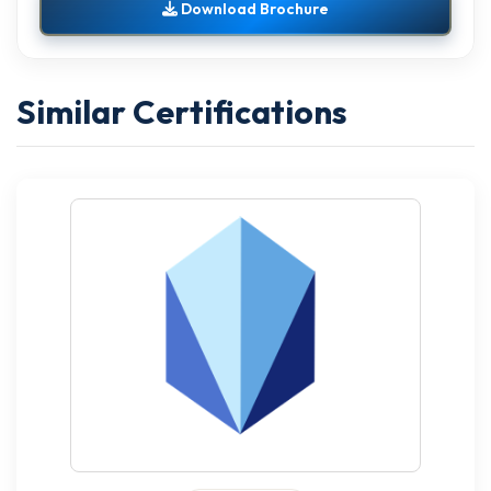
Download Brochure
Similar Certifications