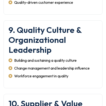
Quality-driven customer experience
9. Quality Culture &
Organizational
Leadership
Building and sustaining a quality culture
Change management and leadership influence
Workforce engagement in quality
10. Supplier & Value