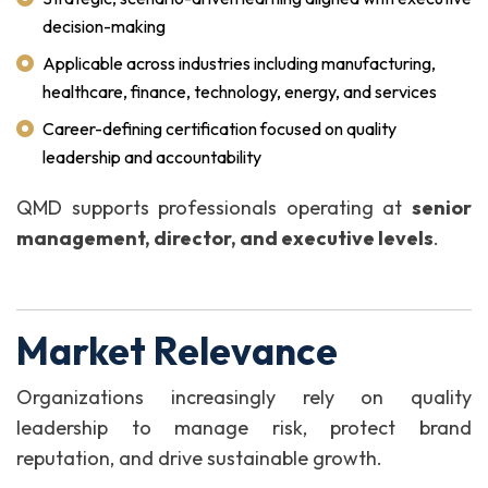
decision-making
Applicable across industries including manufacturing,
healthcare, finance, technology, energy, and services
Career-defining certification focused on quality
leadership and accountability
QMD supports professionals operating at
senior
management, director, and executive levels
.
Market Relevance
Organizations increasingly rely on quality
leadership to manage risk, protect brand
reputation, and drive sustainable growth.