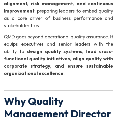
alignment, risk management, and continuous
improvement
, preparing leaders to embed quality
as a core driver of business performance and
stakeholder trust.
QMD goes beyond operational quality assurance. It
equips executives and senior leaders with the
ability to
design quality systems, lead cross-
functional quality initiatives, align quality with
corporate strategy, and ensure sustainable
organizational excellence
.
Why Quality
Management Director