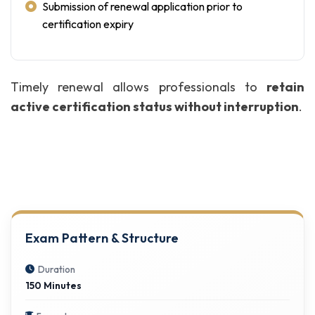
Submission of renewal application prior to
certification expiry
Timely renewal allows professionals to
retain
active certification status without interruption
.
Exam Pattern & Structure
Duration
150 Minutes