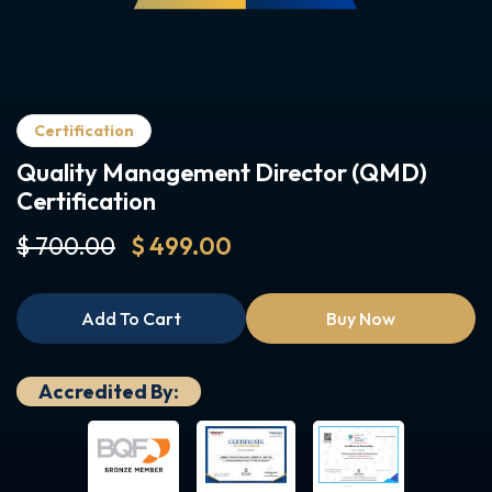
Certification
Quality Management Director (QMD)
Certification
$ 700.00
$ 499.00
Add To Cart
Buy Now
Accredited By: