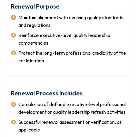
Renewal Purpose
Maintain alignment with evolving quality standards
and regulations
Reinforce executive-level quality leadership
competencies
Protect the long-term professional credibility of the
certification
Renewal Process Includes
Completion of defined executive-level professional
development or quality leadership refresh activities
Successful renewal assessment or verification, as
applicable