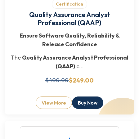
Certification
Quality Assurance Analyst
Professional (QAAP)
Ensure Software Quality, Reliability &
Release Confidence
The
Quality Assurance Analyst Professional
(QAAP)
c...
$249.00
$400.00
View More
Buy Now