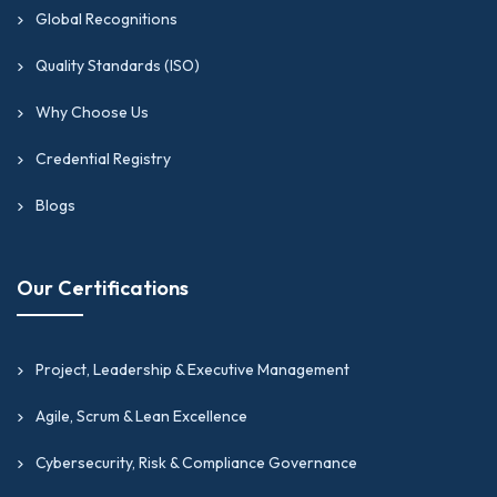
Global Recognitions
Quality Standards (ISO)
Why Choose Us
Credential Registry
Blogs
Our Certifications
Project, Leadership & Executive Management
Agile, Scrum & Lean Excellence
Cybersecurity, Risk & Compliance Governance