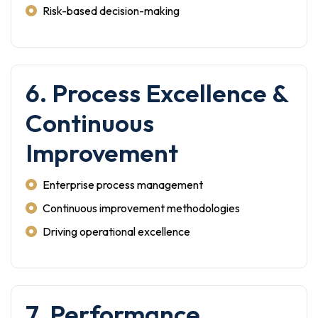
Risk-based decision-making
6. Process Excellence &
Continuous
Improvement
Enterprise process management
Continuous improvement methodologies
Driving operational excellence
7. Performance