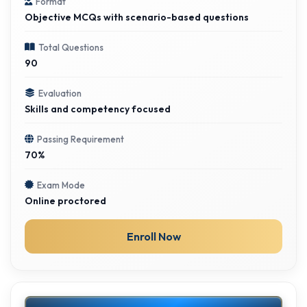
Format
Objective MCQs with scenario-based questions
Total Questions
90
Evaluation
Skills and competency focused
Passing Requirement
70%
Exam Mode
Online proctored
Enroll Now