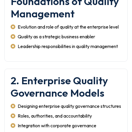
Foundations of Quality
Management
Evolution and role of quality at the enterprise level
Quality as a strategic business enabler
Leadership responsibilities in quality management
2. Enterprise Quality
Governance Models
Designing enterprise quality governance structures
Roles, authorities, and accountability
Integration with corporate governance