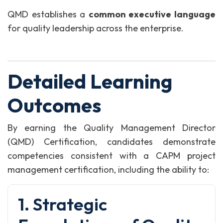
QMD establishes a
common executive language
for quality leadership across the enterprise.
Detailed Learning
Outcomes
By earning the Quality Management Director
(QMD) Certification, candidates demonstrate
competencies consistent with a CAPM project
management certification, including the ability to:
1. Strategic