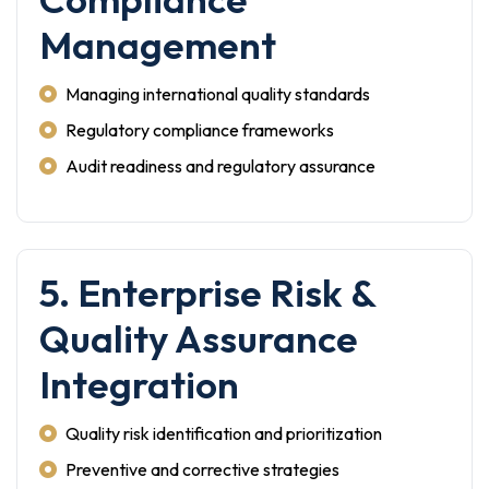
Management
Managing international quality standards
Regulatory compliance frameworks
Audit readiness and regulatory assurance
5. Enterprise Risk &
Quality Assurance
Integration
Quality risk identification and prioritization
Preventive and corrective strategies