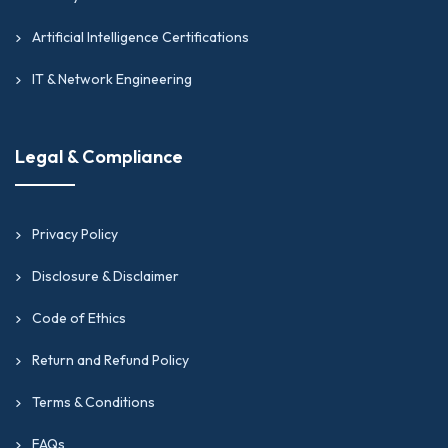
Artificial Intelligence Certifications
IT & Network Engineering
Legal & Compliance
Privacy Policy
Disclosure & Disclaimer
Code of Ethics
Return and Refund Policy
Terms & Conditions
FAQs