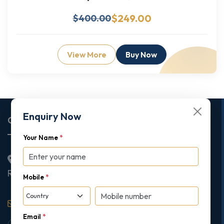
$249.00
$400.00
View More
Buy Now
Enquiry Now
Corporate Office
Your Name
*
2nd Floor College House, 17 King Edwards Road,
Ruislip, London, United Kingdom, HA4 7AE
Mobile
*
support@gipmc.org
Email
*