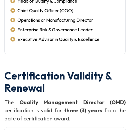
Head of Quality & Compliance
Chief Quality Officer (CQO)
Operations or Manufacturing Director
Enterprise Risk & Governance Leader
Executive Advisor in Quality & Excellence
Certification Validity &
Renewal
The
Quality Management Director (QMD)
certification is valid for
three (3) years
from the
date of certification award.