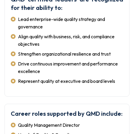
for their ability to:
Lead enterprise-wide quality strategy and
governance
Align quality with business, risk, and compliance
objectives
Strengthen organizational resilience and trust
Drive continuous improvement and performance
excellence
Represent quality at executive and board levels
Career roles supported by QMD include:
Quality Management Director