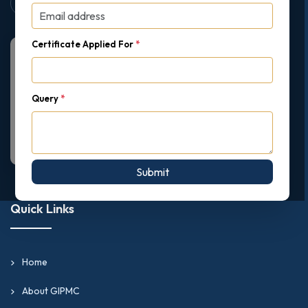
Certificate Applied For
*
Query
*
Submit
Quick Links
Home
About GIPMC