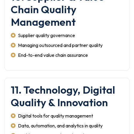
Chain Quality
Management
Supplier quality governance
Managing outsourced and partner quality
End-to-end value chain assurance
11. Technology, Digital
Quality & Innovation
Digital tools for quality management
Data, automation, and analytics in quality