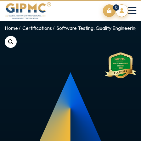
0
Home
Certifications
Software Testing, Quality Engineering