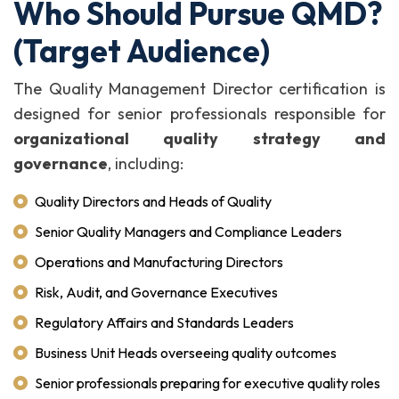
Who Should Pursue QMD?
(Target Audience)
The Quality Management Director certification is
designed for senior professionals responsible for
organizational quality strategy and
governance
, including:
Quality Directors and Heads of Quality
Senior Quality Managers and Compliance Leaders
Operations and Manufacturing Directors
Risk, Audit, and Governance Executives
Regulatory Affairs and Standards Leaders
Business Unit Heads overseeing quality outcomes
Senior professionals preparing for executive quality roles