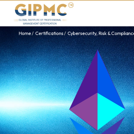
Home
Certifications
Cybersecurity, Risk & Complian