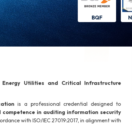
BQF
N
Energy Utilities and Critical Infrastructure
cation
is a professional credential designed to
l competence in auditing information security
ccordance with ISO/IEC 27019:2017, in alignment with