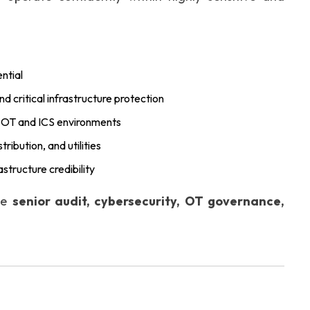
ntial
 critical infrastructure protection
r OT and ICS environments
ribution, and utilities
astructure credibility
the
senior audit, cybersecurity, OT governance,