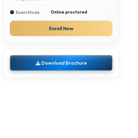
Online proctored
Exam Mode
Enroll Now
Download Brochure