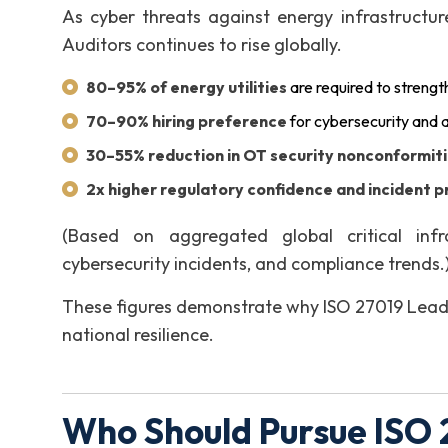
As cyber threats against energy infrastructu
Auditors continues to rise globally.
80–95% of energy utilities
are required to streng
70–90% hiring preference
for cybersecurity and a
30–55% reduction in OT security nonconformit
2x higher regulatory confidence and incident 
(Based on aggregated global critical infr
cybersecurity incidents, and compliance trends.
These figures demonstrate why ISO 27019 Lead Au
national resilience.
Who Should Pursue ISO 