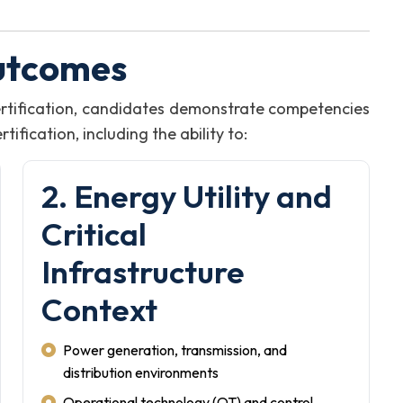
utcomes
rtification, candidates demonstrate competencies
fication, including the ability to:
2. Energy Utility and
Critical
Infrastructure
Context
Power generation, transmission, and
distribution environments
Operational technology (OT) and control