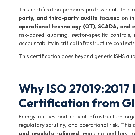
This certification prepares professionals to pl
party, and third-party audits
focused on in
operational technology (OT), SCADA, and 
risk-based auditing, sector-specific controls,
accountability in critical infrastructure contexts
This certification goes beyond generic ISMS aud
Why ISO 27019:2017 
Certification from 
Energy utilities and critical infrastructure o
regulatory scrutiny, and operational risk. This c
and regulator-aligned
, enabling auditors t