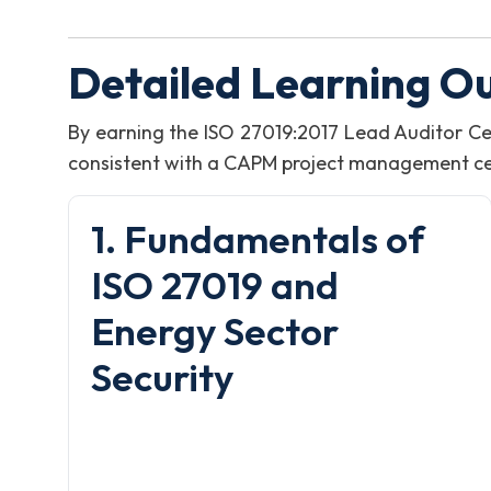
Detailed Learning O
By earning the ISO 27019:2017 Lead Auditor Ce
consistent with a CAPM project management certi
1. Fundamentals of
ISO 27019 and
Energy Sector
Security