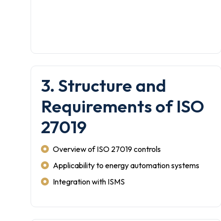
3. Structure and
Requirements of ISO
27019
Overview of ISO 27019 controls
Applicability to energy automation systems
Integration with ISMS