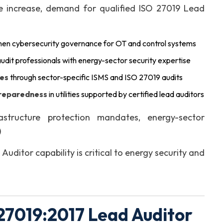
re increase, demand for qualified ISO 27019 Lead
then cybersecurity governance for OT and control systems
udit professionals with energy-sector security expertise
ies
through sector-specific ISMS and ISO 27019 audits
preparedness
in utilities supported by certified lead auditors
astructure protection mandates, energy-sector
)
ditor capability is critical to energy security and
27019:2017 Lead Auditor