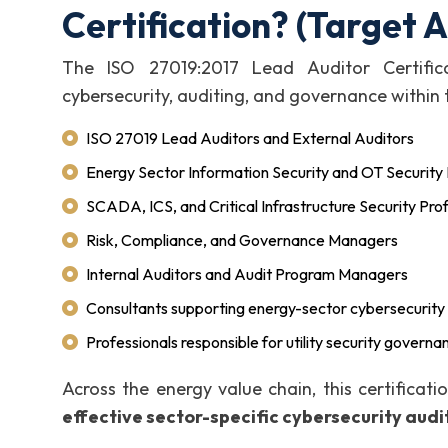
Certification? (Target 
The ISO 27019:2017 Lead Auditor Certificat
cybersecurity, auditing, and governance within t
ISO 27019 Lead Auditors and External Auditors
Energy Sector Information Security and OT Securit
SCADA, ICS, and Critical Infrastructure Security Pro
Risk, Compliance, and Governance Managers
Internal Auditors and Audit Program Managers
Consultants supporting energy-sector cybersecurity
Professionals responsible for utility security governa
Across the energy value chain, this certificat
effective sector-specific cybersecurity audi