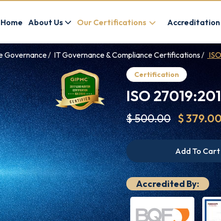
Home
About Us
Our Certifications
Accreditation
ce Governance
IT Governance & Compliance Certifications
ISO
Certification
ISO 27019:201
$ 500.00
$ 379.0
Add To Cart
Accredited By: