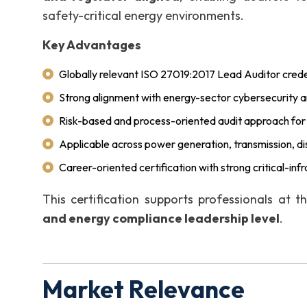
safety-critical energy environments.
Key Advantages
Globally relevant ISO 27019:2017 Lead Auditor crede
Strong alignment with energy-sector cybersecurity and
Risk-based and process-oriented audit approach fo
Applicable across power generation, transmission, dist
Career-oriented certification with strong critical-infr
This certification supports professionals at 
and energy compliance leadership level
.
Market Relevance