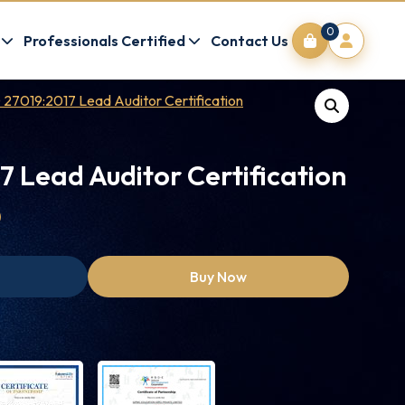
0
Professionals Certified
Contact Us
 27019:2017 Lead Auditor Certification
7 Lead Auditor Certification
0
Buy Now