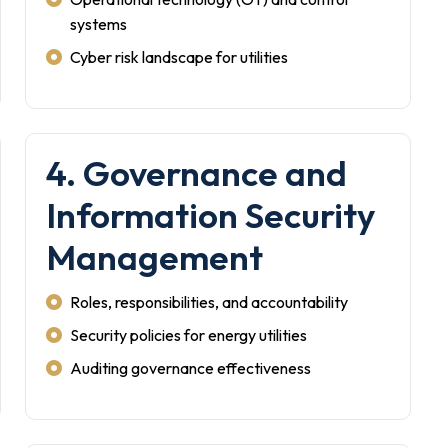
systems
Cyber risk landscape for utilities
4. Governance and
Information Security
Management
Roles, responsibilities, and accountability
Security policies for energy utilities
Auditing governance effectiveness