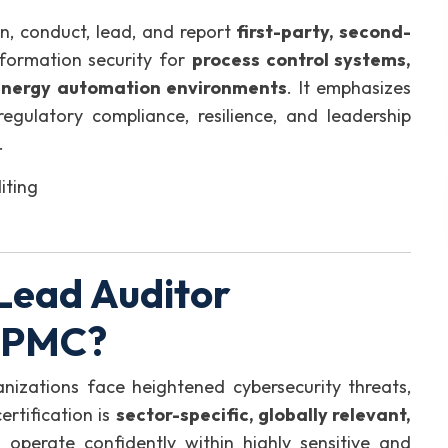
an, conduct, lead, and report
first-party, second-
formation security for
process control systems,
energy automation environments
. It emphasizes
 regulatory compliance, resilience, and leadership
.
iting
Lead Auditor
GIPMC?
rganizations face heightened cybersecurity threats,
ertification is
sector-specific, globally relevant,
o operate confidently within highly sensitive and