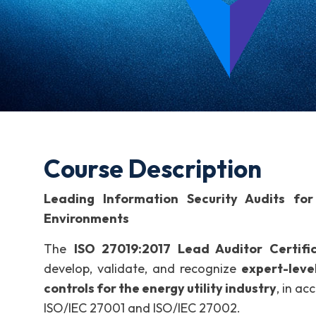
Course Description
Leading Information Security Audits for 
Environments
The
ISO 27019:2017 Lead Auditor Certifi
develop, validate, and recognize
expert-leve
controls for the energy utility industry
, in a
ISO/IEC 27001 and ISO/IEC 27002.