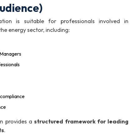
Audience)
ion is suitable for professionals involved in
he energy sector, including:
y Managers
fessionals
 compliance
nce
ion provides a
structured framework for leading
ts
.