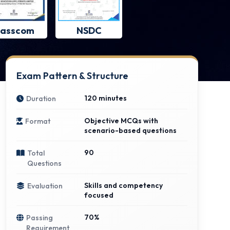
asscom
NSDC
Exam Pattern & Structure
120 minutes
Duration
Objective MCQs with
Format
scenario-based questions
90
Total
Questions
Skills and competency
Evaluation
focused
70%
Passing
Requirement