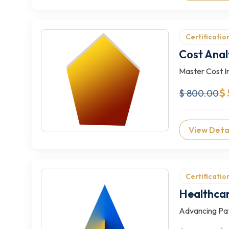
Certificatio
Cost Anal
Master Cost In
$
$ 800.00
View Deta
Certificatio
Healthca
Advancing Pat