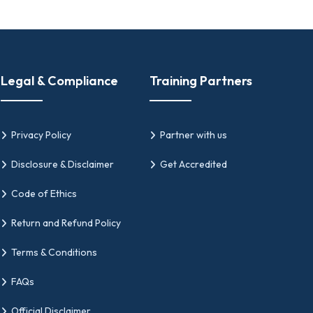
Legal & Compliance
Training Partners
Privacy Policy
Partner with us
Disclosure & Disclaimer
Get Accredited
Code of Ethics
Return and Refund Policy
Terms & Conditions
FAQs
Official Disclaimer