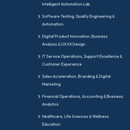
Intelligent Automation Lab
Software Testing, Quality Engineering &
Automation
Digital Product Innovation, Business
Analysis & UX/UI Design
IT Service Operations, Support Excellence &
Customer Experience
Sales Acceleration, Branding & Digital
Marketing
Financial Operations, Accounting & Business
Analytics
Healthcare, Life Sciences & Wellness
Education