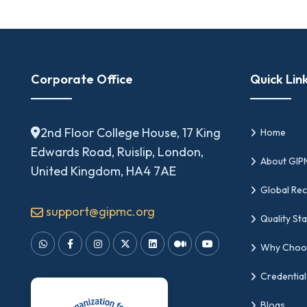
Corporate Office
Quick Lin
2nd Floor College House, 17 King
Home
Edwards Road, Ruislip, London,
About GI
United Kingdom, HA4 7AE
Global Rec
support@gipmc.org
Quality St
Why Choo
Credential
Blogs