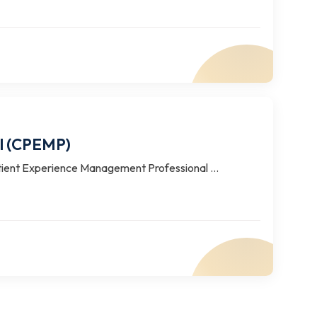
al (CPEMP)
tient Experience Management Professional ...