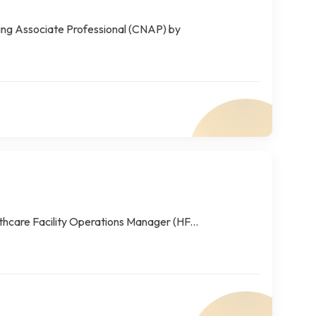
sing Associate Professional (CNAP) by
thcare Facility Operations Manager (HF...