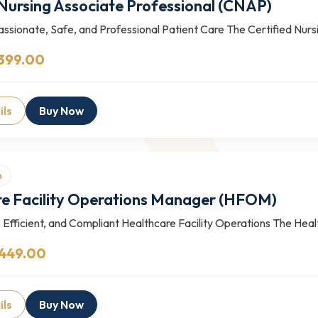
 Nursing Associate Professional (CNAP)
ssionate, Safe, and Professional Patient Care The Certified Nur
399.00
ils
Buy Now
n
e Facility Operations Manager (HFOM)
 Efficient, and Compliant Healthcare Facility Operations The Heal
 449.00
ils
Buy Now