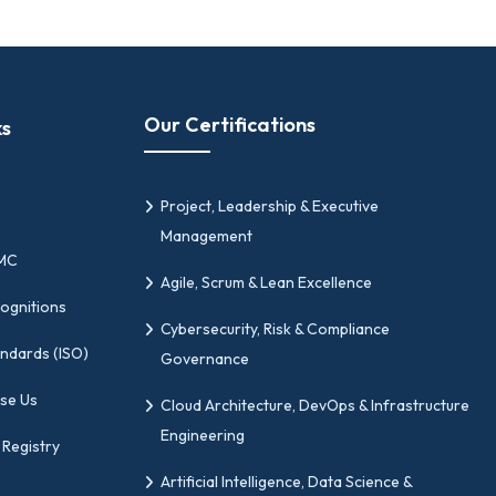
Our Certifications
ks
Project, Leadership & Executive
Management
PMC
Agile, Scrum & Lean Excellence
ognitions
Cybersecurity, Risk & Compliance
andards (ISO)
Governance
se Us
Cloud Architecture, DevOps & Infrastructure
Engineering
 Registry
Artificial Intelligence, Data Science &