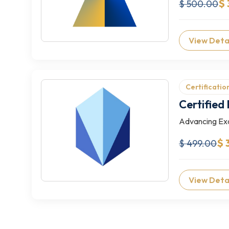
$ 
$ 500.00
View Deta
Certificatio
Certified
Advancing Exc
$ 
$ 499.00
View Deta