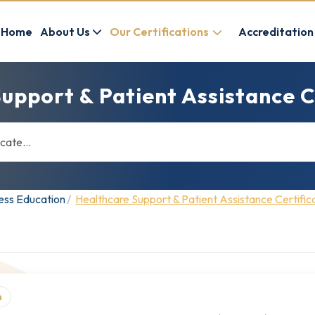
Home
About Us
Our Certifications
Accreditation
upport & Patient Assistance C
ness Education
Healthcare Support & Patient Assistance Certific
n