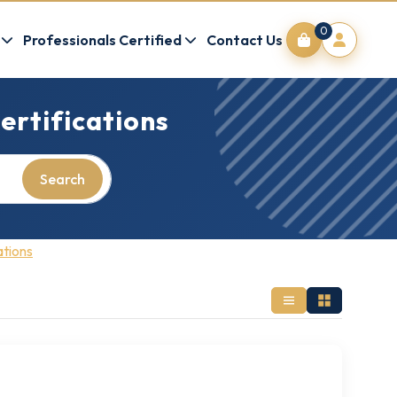
0
Professionals Certified
Contact Us
ertifications
Search
ations