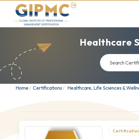
Healthcare S
Home
Certifications
Healthcare, Life Sciences & Well
Certificatio