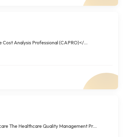
he Cost Analysis Professional (CAPRO)</...
care The Healthcare Quality Management Pr...