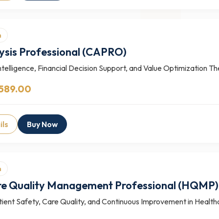
n
ysis Professional (CAPRO)
telligence, Financial Decision Support, and Value Optimization T
 589.00
ils
Buy Now
n
re Quality Management Professional (HQMP)
ient Safety, Care Quality, and Continuous Improvement in Health