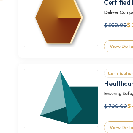
Certified
Deliver Compa
$ 
$ 500.00
View Deta
Certificatio
Healthcar
Ensuring Safe,
$
$ 700.00
View Deta