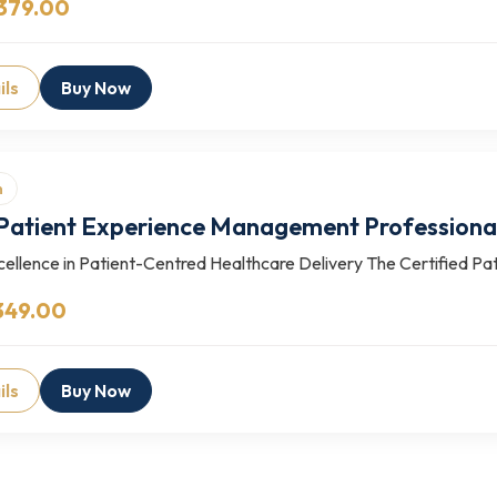
379.00
ils
Buy Now
n
 Patient Experience Management Profession
ellence in Patient-Centred Healthcare Delivery The Certified Pa
349.00
ils
Buy Now