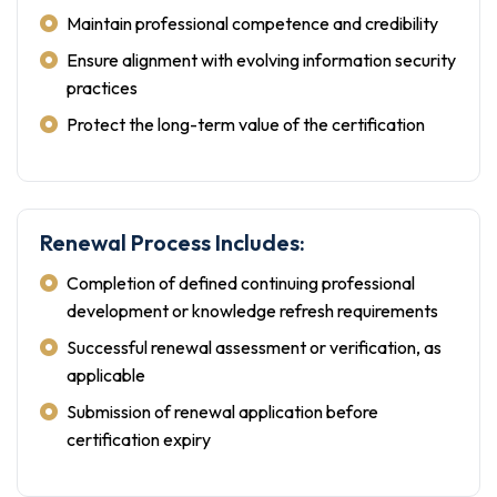
Maintain professional competence and credibility
Ensure alignment with evolving information security
practices
Protect the long-term value of the certification
Renewal Process Includes:
Completion of defined continuing professional
development or knowledge refresh requirements
Successful renewal assessment or verification, as
applicable
Submission of renewal application before
certification expiry