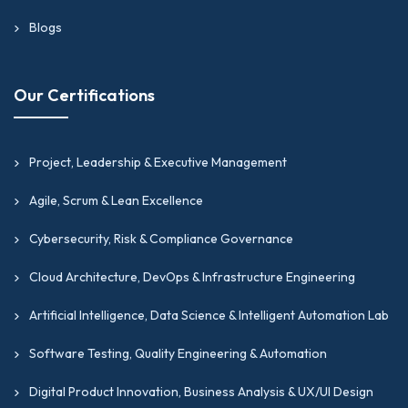
Blogs
Our Certifications
Project, Leadership & Executive Management
Agile, Scrum & Lean Excellence
Cybersecurity, Risk & Compliance Governance
Cloud Architecture, DevOps & Infrastructure Engineering
Artificial Intelligence, Data Science & Intelligent Automation Lab
Software Testing, Quality Engineering & Automation
Digital Product Innovation, Business Analysis & UX/UI Design