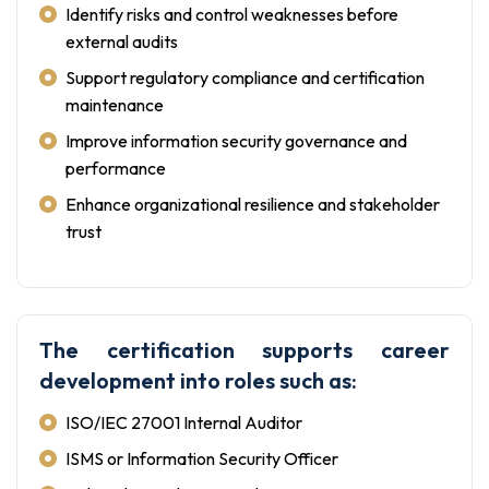
Identify risks and control weaknesses before
external audits
Support regulatory compliance and certification
maintenance
Improve information security governance and
performance
Enhance organizational resilience and stakeholder
trust
The certification supports career
development into roles such as:
ISO/IEC 27001 Internal Auditor
ISMS or Information Security Officer