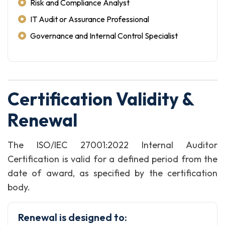
Risk and Compliance Analyst
IT Audit or Assurance Professional
Governance and Internal Control Specialist
Certification Validity &
Renewal
The ISO/IEC 27001:2022 Internal Auditor
Certification is valid for a defined period from the
date of award, as specified by the certification
body.
Renewal is designed to: