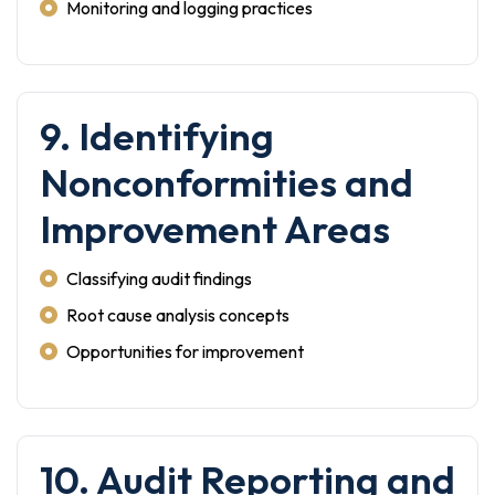
Monitoring and logging practices
9. Identifying
Nonconformities and
Improvement Areas
Classifying audit findings
Root cause analysis concepts
Opportunities for improvement
10. Audit Reporting and