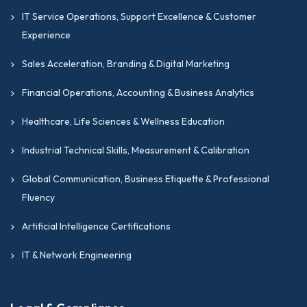
IT Service Operations, Support Excellence & Customer
Experience
Sales Acceleration, Branding & Digital Marketing
Financial Operations, Accounting & Business Analytics
Healthcare, Life Sciences & Wellness Education
Industrial Technical Skills, Measurement & Calibration
Global Communication, Business Etiquette & Professional
Fluency
Artificial Intelligence Certifications
IT & Network Engineering