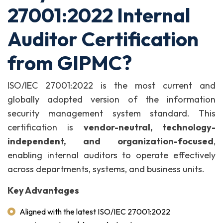
27001:2022 Internal
Auditor Certification
from GIPMC?
ISO/IEC 27001:2022 is the most current and
globally adopted version of the information
security management system standard. This
certification is
vendor-neutral, technology-
independent, and organization-focused
,
enabling internal auditors to operate effectively
across departments, systems, and business units.
Key Advantages
Aligned with the latest ISO/IEC 27001:2022