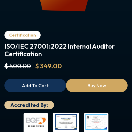
Certification
ISO/IEC 27001:2022 Internal Auditor
Certification
$ 500.00
$ 349.00
Add To Cart
Buy Now
Accredited By: