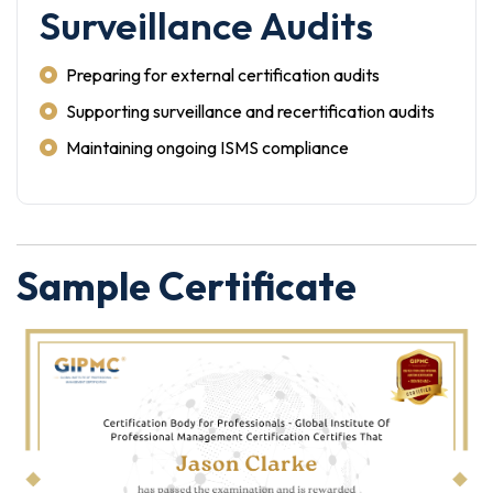
Surveillance Audits
Preparing for external certification audits
Supporting surveillance and recertification audits
Maintaining ongoing ISMS compliance
Sample Certificate