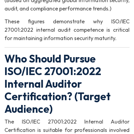
(Based on aggregated global information security,
audit, and compliance performance trends.)
These figures demonstrate why ISO/IEC
27001:2022 internal audit competence is critical
for maintaining information security maturity.
Who Should Pursue
ISO/IEC 27001:2022
Internal Auditor
Certification? (Target
Audience)
The ISO/IEC 27001:2022 Internal Auditor
Certification is suitable for professionals involved