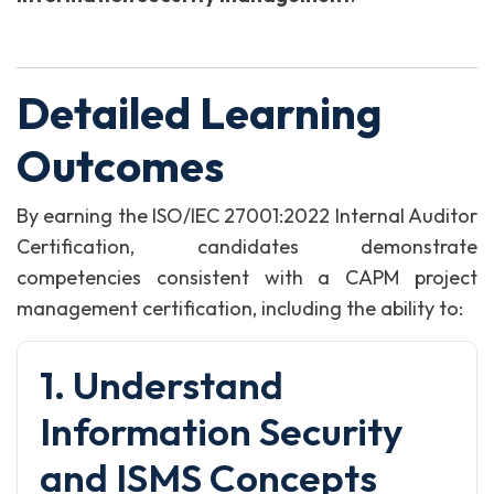
Detailed Learning
Outcomes
By earning the ISO/IEC 27001:2022 Internal Auditor
Certification, candidates demonstrate
competencies consistent with a CAPM project
management certification, including the ability to:
1. Understand
Information Security
and ISMS Concepts