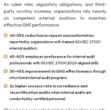
As cyber risks, regulatory obligations, and third-
party scrutiny increase, organizations rely heavily
on competent internal auditors to maintain
effective ISMS performance.
40–55% reduction in repeat nonconformities
reported by organizations with trained ISO/IEC 27001
internal auditors
65–80% employer preference
for internal audit
professionals with ISO/IEC 27001:2022-aligned skills
30–45% improvement in ISMS effectiveness
through
structured internal audit programs
2x higher success rate in surveillance and
recertification audits
when internal audits are
conducted by certified personnel