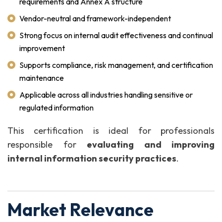
requirements and Annex A structure
Vendor-neutral and framework-independent
Strong focus on internal audit effectiveness and continual
improvement
Supports compliance, risk management, and certification
maintenance
Applicable across all industries handling sensitive or
regulated information
This certification is ideal for professionals
responsible for
evaluating and improving
internal information security practices
.
Market Relevance