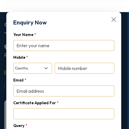
Enquiry Now
Corporate Office
Your Name
*
2nd Floor College House, 17 King Edwards Road,
Ruislip, London, United Kingdom, HA4 7AE
Mobile
*
support@gipmc.org
Email
*
Certificate Applied For
*
Query
*