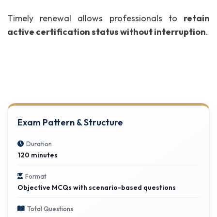
Timely renewal allows professionals to
retain
active certification status without interruption
.
Exam Pattern & Structure
Duration
120 minutes
Format
Objective MCQs with scenario-based questions
Total Questions