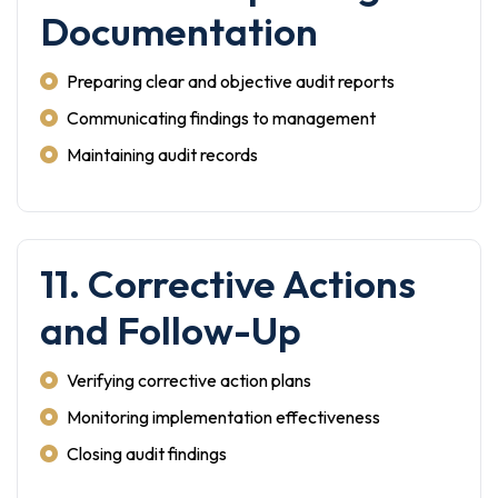
Documentation
Preparing clear and objective audit reports
Communicating findings to management
Maintaining audit records
11. Corrective Actions
and Follow-Up
Verifying corrective action plans
Monitoring implementation effectiveness
Closing audit findings