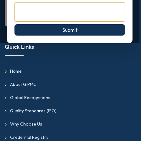
Submit
Quick Links
Home
About GIPMC
Global Recognitions
Quality Standards (ISO)
Why Choose Us
Credential Registry