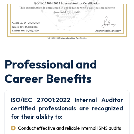
Professional and
Career Benefits
ISO/IEC 27001:2022 Internal Auditor
certified professionals are recognized
for their ability to:
Conduct effective and reliable internal ISMS audits