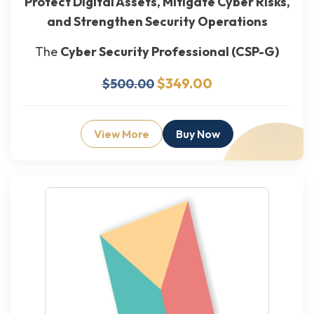
Protect Digital Assets, Mitigate Cyber Risks,
and Strengthen Security Operations
The
Cyber Security Professional (CSP-G)
$349.00
$500.00
View More
Buy Now