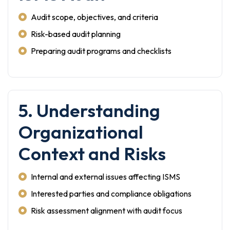
Audit scope, objectives, and criteria
Risk-based audit planning
Preparing audit programs and checklists
5. Understanding
Organizational
Context and Risks
Internal and external issues affecting ISMS
Interested parties and compliance obligations
Risk assessment alignment with audit focus