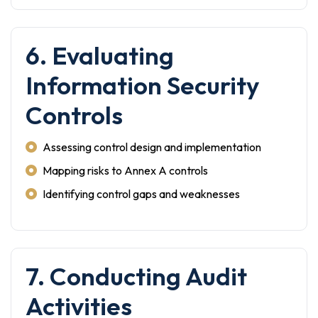
6. Evaluating
Information Security
Controls
Assessing control design and implementation
Mapping risks to Annex A controls
Identifying control gaps and weaknesses
7. Conducting Audit
Activities