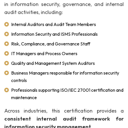
in information security, governance, and internal
audit activities, including:
Internal Auditors and Audit Team Members
Information Security and ISMS Professionals
Risk, Compliance, and Governance Staff
IT Managers and Process Owners
Quality and Management System Auditors
Business Managers responsible for information security
controls
Professionals supporting ISO/IEC 27001 certification and
maintenance
Across industries, this certification provides a
consistent internal audit framework for
information security management
.