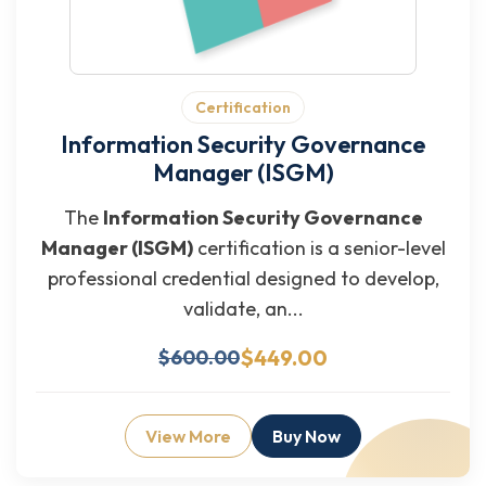
Certification
Information Security Governance
Manager (ISGM)
The
Information Security Governance
Manager (ISGM)
certification is a senior-level
professional credential designed to develop,
validate, an...
$449.00
$600.00
View More
Buy Now