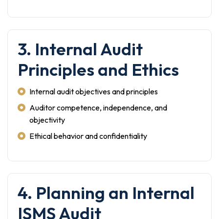
3. Internal Audit
Principles and Ethics
Internal audit objectives and principles
Auditor competence, independence, and
objectivity
Ethical behavior and confidentiality
4. Planning an Internal
ISMS Audit