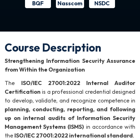
BQF
NSDC
Nasscom
Course Description
Strengthening Information Security Assurance
from Within the Organization
The
ISO/IEC 27001:2022 Internal Auditor
Certification
is a professional credential designed
to develop, validate, and recognize competence in
planning, conducting, reporting, and following
up on internal audits of Information Security
Management Systems (ISMS)
in accordance with
the
ISO/IEC 27001:2022 international standard
.