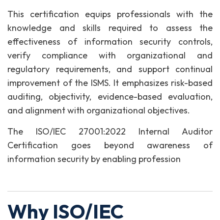
This certification equips professionals with the
knowledge and skills required to assess the
effectiveness of information security controls,
verify compliance with organizational and
regulatory requirements, and support continual
improvement of the ISMS. It emphasizes risk-based
auditing, objectivity, evidence-based evaluation,
and alignment with organizational objectives.
The ISO/IEC 27001:2022 Internal Auditor
Certification goes beyond awareness of
information security by enabling profession
Why ISO/IEC