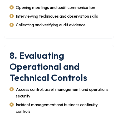
Opening meetings and audit communication
Interviewing techniques and observation skills
Collecting and verifying audit evidence
8. Evaluating
Operational and
Technical Controls
Access control, asset management, and operations
security
Incident management and business continuity
controls