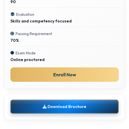
90
Evaluation
Skills and competency focused
Passing Requirement
70%
Exam Mode
Online proctored
Enroll Now
Download Brochure