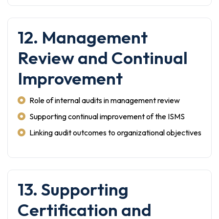
12. Management
Review and Continual
Improvement
Role of internal audits in management review
Supporting continual improvement of the ISMS
Linking audit outcomes to organizational objectives
13. Supporting
Certification and