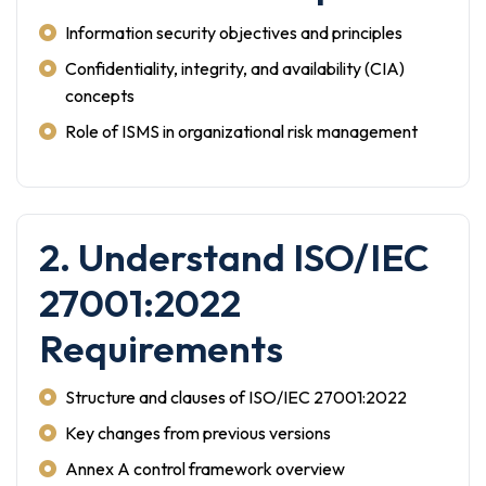
Information security objectives and principles
Confidentiality, integrity, and availability (CIA)
concepts
Role of ISMS in organizational risk management
2. Understand ISO/IEC
27001:2022
Requirements
Structure and clauses of ISO/IEC 27001:2022
Key changes from previous versions
Annex A control framework overview