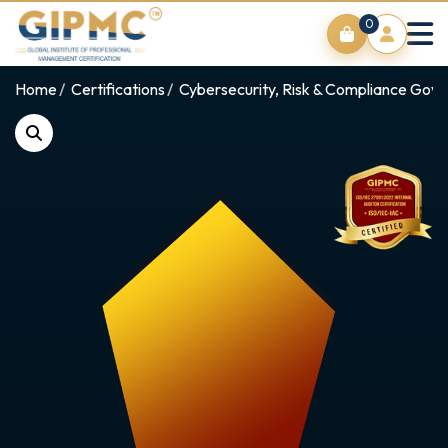
0
Home
Certifications
Cybersecurity, Risk & Compliance Gov