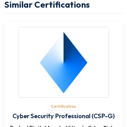
Similar Certifications
Certification
Cyber Security Professional (CSP-G)