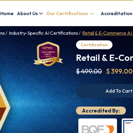
Home
About Us
Our Certifications
Accreditation
ons
Industry-Specific AI Certifications
Retail & E-Commerce AI
Certification
Retail & E-Co
$ 499.00
$ 399.00
Add To Cart
Accredited By: