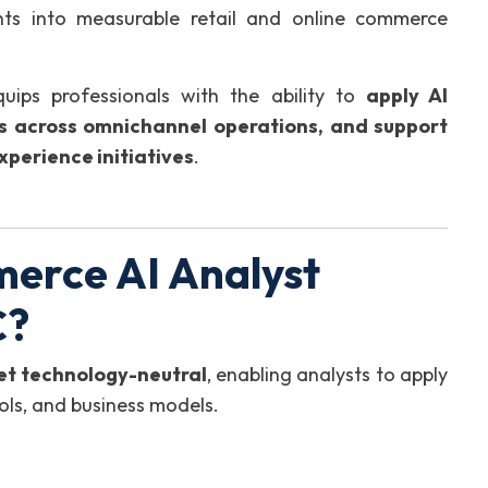
ghts into measurable retail and online commerce
uips professionals with the ability to
apply AI
hts across omnichannel operations, and support
xperience initiatives
.
erce AI Analyst
C?
yet technology-neutral
, enabling analysts to apply
ools, and business models.