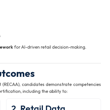
s
mework
for AI-driven retail decision-making.
utcomes
st (RECAA), candidates demonstrate competencies
fication, including the ability to:
2. Retail Data