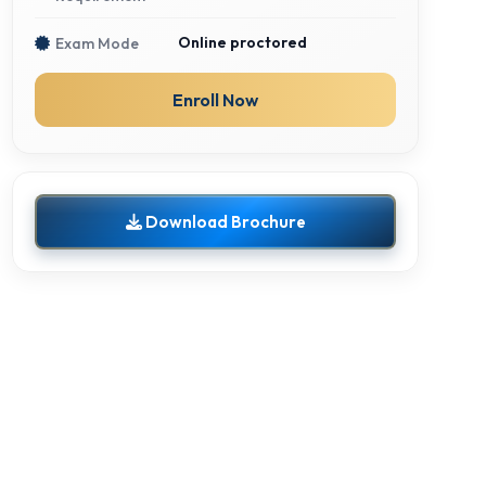
Online proctored
Exam Mode
Enroll Now
Download Brochure