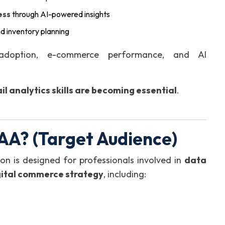
ess
through AI-powered insights
nd inventory planning
 adoption, e-commerce performance, and AI
il analytics skills are becoming essential
.
AA? (Target Audience)
on is designed for professionals involved in
data
gital commerce strategy
, including: