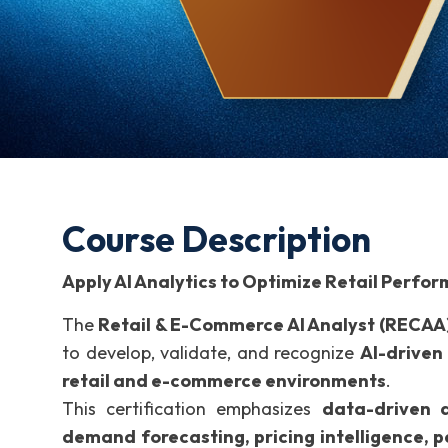
Course Description
Apply AI Analytics to Optimize Retail Perf
The
Retail & E-Commerce AI Analyst (RECAA
to develop, validate, and recognize
AI-driven 
retail and e-commerce environments
.
This certification emphasizes
data-driven d
demand forecasting, pricing intelligence, 