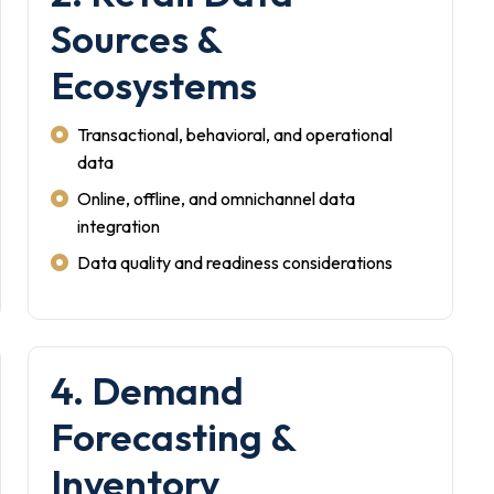
Sources &
Ecosystems
Transactional, behavioral, and operational
data
Online, offline, and omnichannel data
integration
Data quality and readiness considerations
4. Demand
Forecasting &
Inventory