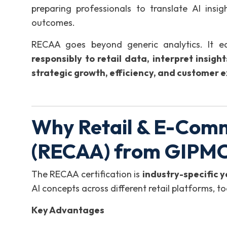
preparing professionals to translate AI insi
outcomes.
RECAA goes beyond generic analytics. It eq
responsibly to retail data, interpret insig
strategic growth, efficiency, and customer e
Why Retail & E-Comm
(RECAA) from GIPM
The RECAA certification is
industry-specific 
AI concepts across different retail platforms, t
Key Advantages