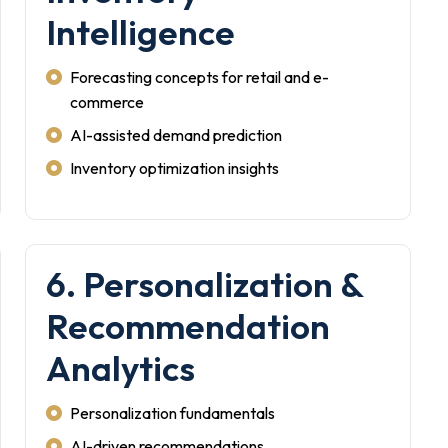
Intelligence
Forecasting concepts for retail and e-
commerce
AI-assisted demand prediction
Inventory optimization insights
6. Personalization &
Recommendation
Analytics
Personalization fundamentals
AI-driven recommendations