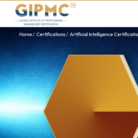
Home
Certifications
Artificial Intelligence Certificati