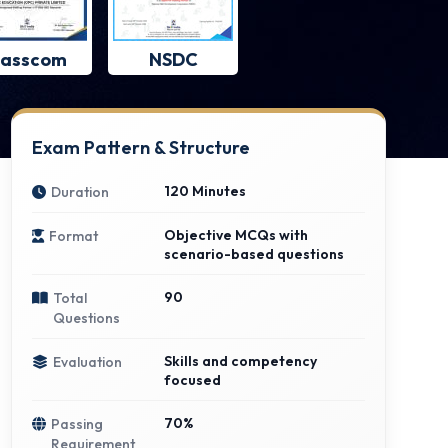
asscom
NSDC
Exam Pattern & Structure
120 Minutes
Duration
Objective MCQs with
Format
scenario-based questions
90
Total
Questions
Skills and competency
Evaluation
focused
70%
Passing
Requirement