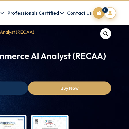
0
Professionals Certified
Contact Us
 Analyst (RECAA)
mmerce AI Analyst (RECAA)
Buy Now