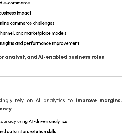
 and e-commerce
 business impact
 online commerce challenges
ichannel, and marketplace models
e insights and performance improvement
or analyst, and AI-enabled business roles
.
ingly rely on AI analytics to
improve margins,
iency
.
ccuracy
using AI-driven analytics
and data interpretation skills