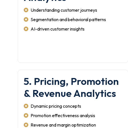
Understanding customer journeys
Segmentation and behavioral patterns
AI-driven customer insights
5. Pricing, Promotion
& Revenue Analytics
Dynamic pricing concepts
Promotion effectiveness analysis
Revenue and margin optimization