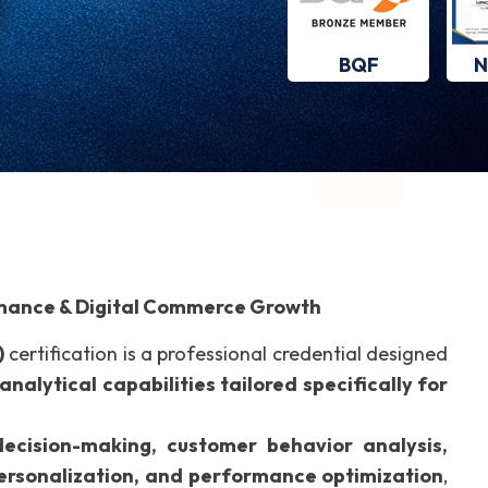
BQF
N
ormance & Digital Commerce Growth
)
certification is a professional credential designed
analytical capabilities tailored specifically for
ecision-making, customer behavior analysis,
personalization, and performance optimization
,