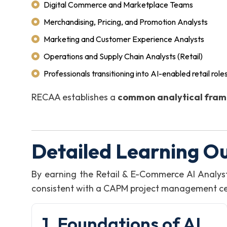
Digital Commerce and Marketplace Teams
Merchandising, Pricing, and Promotion Analysts
Marketing and Customer Experience Analysts
Operations and Supply Chain Analysts (Retail)
Professionals transitioning into AI-enabled retail role
RECAA establishes a
common analytical fra
Detailed Learning O
By earning the Retail & E-Commerce AI Analy
consistent with a CAPM project management certi
1. Foundations of AI