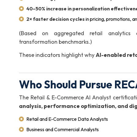
40–50% increase in personalization effectiven
2× faster decision cycles
in pricing, promotions, a
(Based on aggregated retail analytics
transformation benchmarks.)
These indicators highlight why
AI-enabled reta
Who Should Pursue REC
The Retail & E-Commerce AI Analyst certificati
analysis, performance optimization, and di
Retail and E-Commerce Data Analysts
Business and Commercial Analysts