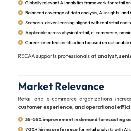
Globally relevant AI analytics framework for retail
Balanced coverage of data analysis, AI insights, and
Scenario-driven learning aligned with real retail and
Applicable across physical retail, e-commerce, omn
Career-oriented certification focused on actionabl
RECAA supports professionals at
analyst, seni
Market Relevance
Retail and e-commerce organizations increas
customer experience, and operational effic
35–55% improvement in demand forecasting a
70%+ hiring preference
for retail analysts with AI 