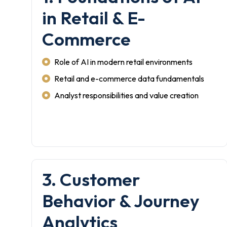
in Retail & E-
Commerce
Role of AI in modern retail environments
Retail and e-commerce data fundamentals
Analyst responsibilities and value creation
3. Customer
Behavior & Journey
Analytics