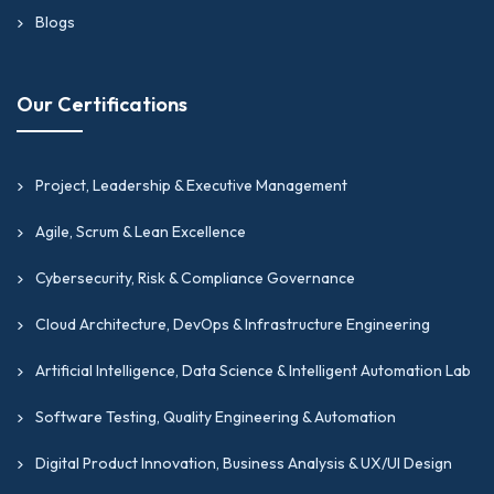
Blogs
Our Certifications
Project, Leadership & Executive Management
Agile, Scrum & Lean Excellence
Cybersecurity, Risk & Compliance Governance
Cloud Architecture, DevOps & Infrastructure Engineering
Artificial Intelligence, Data Science & Intelligent Automation Lab
Software Testing, Quality Engineering & Automation
Digital Product Innovation, Business Analysis & UX/UI Design