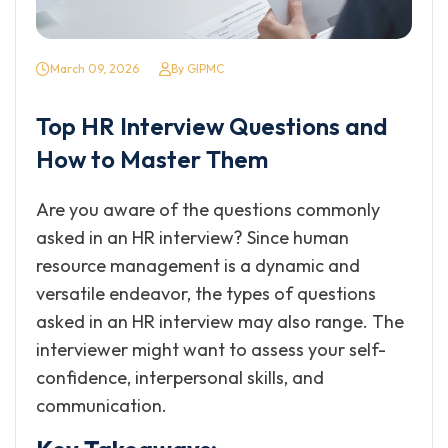
March 09, 2026
By GIPMC
Top HR Interview Questions and
How to Master Them
Are you aware of the questions commonly
asked in an HR interview? Since human
resource management is a dynamic and
versatile endeavor, the types of questions
asked in an HR interview may also range. The
interviewer might want to assess your self-
confidence, interpersonal skills, and
communication.