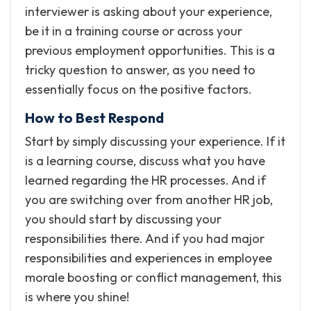
interviewer is asking about your experience,
be it in a training course or across your
previous employment opportunities. This is a
tricky question to answer, as you need to
essentially focus on the positive factors.
How to Best Respond
Start by simply discussing your experience. If it
is a learning course, discuss what you have
learned regarding the HR processes. And if
you are switching over from another HR job,
you should start by discussing your
responsibilities there. And if you had major
responsibilities and experiences in employee
morale boosting or conflict management, this
is where you shine!