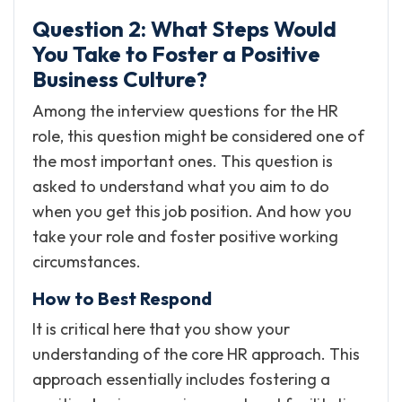
Question 2: What Steps Would
You Take to Foster a Positive
Business Culture?
Among the interview questions for the HR
role, this question might be considered one of
the most important ones. This question is
asked to understand what you aim to do
when you get this job position. And how you
take your role and foster positive working
circumstances.
How to Best Respond
It is critical here that you show your
understanding of the core HR approach. This
approach essentially includes fostering a