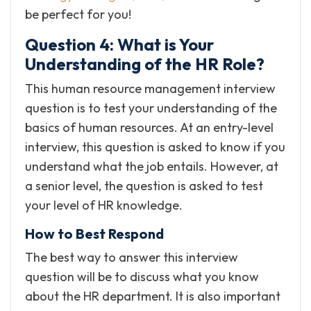
be perfect for you!
Question 4: What is Your
Understanding of the HR Role?
This human resource management interview
question is to test your understanding of the
basics of human resources. At an entry-level
interview, this question is asked to know if you
understand what the job entails. However, at
a senior level, the question is asked to test
your level of HR knowledge.
How to Best Respond
The best way to answer this interview
question will be to discuss what you know
about the HR department. It is also important