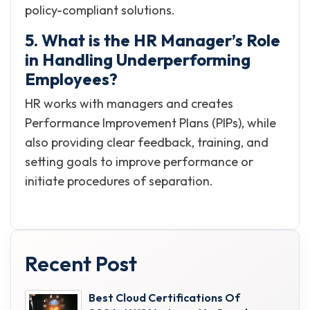
policy-compliant solutions.
5. What is the HR Manager’s Role
in Handling Underperforming
Employees?
HR works with managers and creates
Performance Improvement Plans (PIPs), while
also providing clear feedback, training, and
setting goals to improve performance or
initiate procedures of separation.
Recent Post
Best Cloud Certifications Of