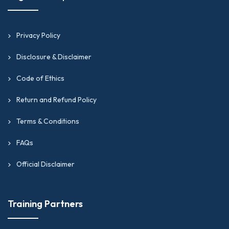
Privacy Policy
Disclosure & Disclaimer
Code of Ethics
Return and Refund Policy
Terms & Conditions
FAQs
Official Disclaimer
Training Partners