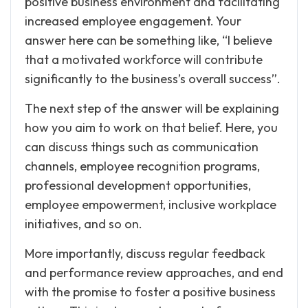
positive business environment and facilitating
increased employee engagement. Your
answer here can be something like, “I believe
that a motivated workforce will contribute
significantly to the business’s overall success”.
The next step of the answer will be explaining
how you aim to work on that belief. Here, you
can discuss things such as communication
channels, employee recognition programs,
professional development opportunities,
employee empowerment, inclusive workplace
initiatives, and so on.
More importantly, discuss regular feedback
and performance review approaches, and end
with the promise to foster a positive business