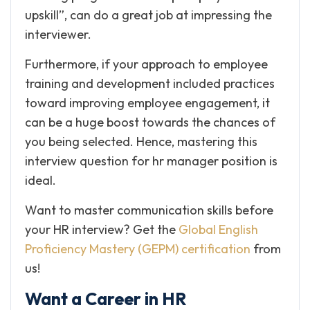
upskill”, can do a great job at impressing the
interviewer.
Furthermore, if your approach to employee
training and development included practices
toward improving employee engagement, it
can be a huge boost towards the chances of
you being selected. Hence, mastering this
interview question for hr manager position is
ideal.
Want to master communication skills before
your HR interview? Get the
Global English
Proficiency Mastery (GEPM) certification
from
us!
Want a Career in HR