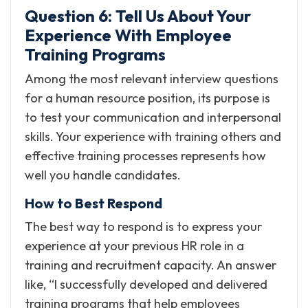
Question 6: Tell Us About Your
Experience With Employee
Training Programs
Among the most relevant interview questions
for a human resource position, its purpose is
to test your communication and interpersonal
skills. Your experience with training others and
effective training processes represents how
well you handle candidates.
How to Best Respond
The best way to respond is to express your
experience at your previous HR role in a
training and recruitment capacity. An answer
like, “I successfully developed and delivered
training programs that help employees