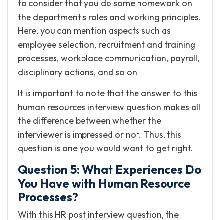
to consider that you do some homework on
the department’s roles and working principles.
Here, you can mention aspects such as
employee selection, recruitment and training
processes, workplace communication, payroll,
disciplinary actions, and so on.
It is important to note that the answer to this
human resources interview question makes all
the difference between whether the
interviewer is impressed or not. Thus, this
question is one you would want to get right.
Question 5: What Experiences Do
You Have with Human Resource
Processes?
With this HR post interview question, the