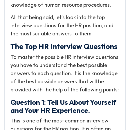
knowledge of human resource procedures.
All that being said, let’s look into the top
interview questions for the HR position, and
the most suitable answers to them.
The Top HR Interview Questions
To master the possible HR interview questions,
you have to understand the best possible
answers to each question. It is the knowledge
of the best possible answers that will be
provided with the help of the following points:
Question 1: Tell Us About Yourself
and Your HR Experience.
This is one of the most common interview
questions for the HR position
.
It is often an