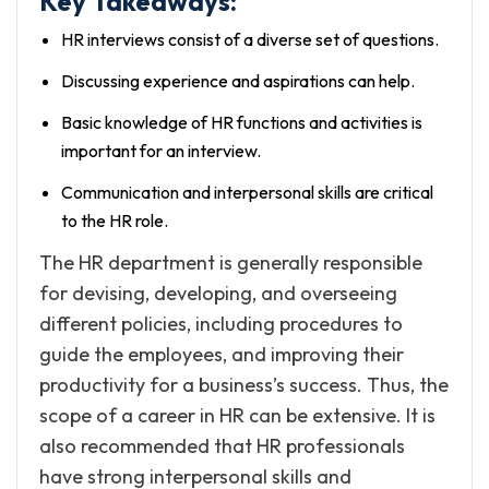
Key Takeaways:
HR interviews consist of a diverse set of questions.
Discussing experience and aspirations can help.
Basic knowledge of HR functions and activities is
important for an interview.
Communication and interpersonal skills are critical
to the HR role.
The HR department is generally responsible
for devising, developing, and overseeing
different policies, including procedures to
guide the employees, and improving their
productivity for a business’s success. Thus, the
scope of a career in HR can be extensive. It is
also recommended that HR professionals
have strong interpersonal skills and