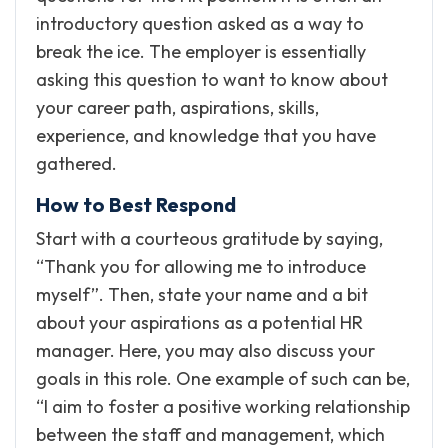
introductory question asked as a way to
break the ice. The employer is essentially
asking this question to want to know about
your career path, aspirations, skills,
experience, and knowledge that you have
gathered.
How to Best Respond
Start with a courteous gratitude by saying,
“Thank you for allowing me to introduce
myself”. Then, state your name and a bit
about your aspirations as a potential HR
manager. Here, you may also discuss your
goals in this role. One example of such can be,
“I aim to foster a positive working relationship
between the staff and management, which