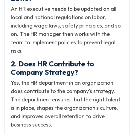
An HR executive needs to be updated on all
local and national regulations on labor,
including wage laws, safety principles, and so
on. The HR manager then works with the
team to implement policies to prevent legal
risks.
2. Does HR Contribute to
Company Strategy?
Yes, the HR department in an organization
does contribute to the company's strategy.
The department ensures that the right talent
is in place, shapes the organization’s culture,
and improves overall retention to drive
business success.