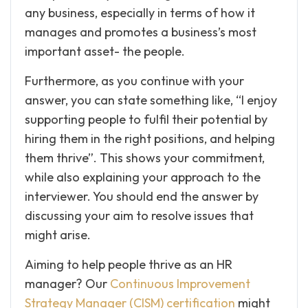
any business, especially in terms of how it
manages and promotes a business’s most
important asset- the people.
Furthermore, as you continue with your
answer, you can state something like, “I enjoy
supporting people to fulfil their potential by
hiring them in the right positions, and helping
them thrive”. This shows your commitment,
while also explaining your approach to the
interviewer. You should end the answer by
discussing your aim to resolve issues that
might arise.
Aiming to help people thrive as an HR
manager? Our
Continuous Improvement
Strategy Manager (CISM) certification
might