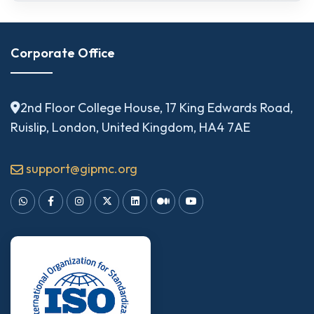
Corporate Office
2nd Floor College House, 17 King Edwards Road,
Ruislip, London, United Kingdom, HA4 7AE
support@gipmc.org