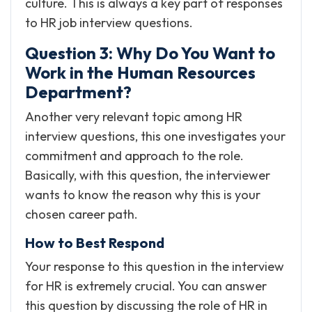
culture. This is always a key part of responses
to HR job interview questions.
Question 3: Why Do You Want to
Work in the Human Resources
Department?
Another very relevant topic among HR
interview questions, this one investigates your
commitment and approach to the role.
Basically, with this question, the interviewer
wants to know the reason why this is your
chosen career path.
How to Best Respond
Your response to this question in the interview
for HR is extremely crucial. You can answer
this question by discussing the role of HR in