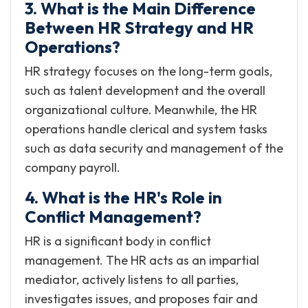
3. What is the Main Difference
Between HR Strategy and HR
Operations?
HR strategy focuses on the long-term goals,
such as talent development and the overall
organizational culture. Meanwhile, the HR
operations handle clerical and system tasks
such as data security and management of the
company payroll.
4. What is the HR's Role in
Conflict Management?
HR is a significant body in conflict
management. The HR acts as an impartial
mediator, actively listens to all parties,
investigates issues, and proposes fair and