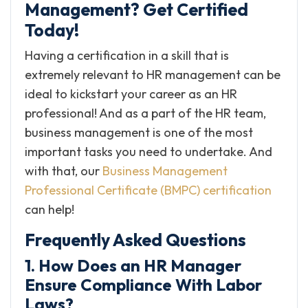
Management? Get Certified
Today!
Having a certification in a skill that is
extremely relevant to HR management can be
ideal to kickstart your career as an HR
professional! And as a part of the HR team,
business management is one of the most
important tasks you need to undertake. And
with that, our
Business Management
Professional Certificate (BMPC) certification
can help!
Frequently Asked Questions
1. How Does an HR Manager
Ensure Compliance With Labor
Laws?