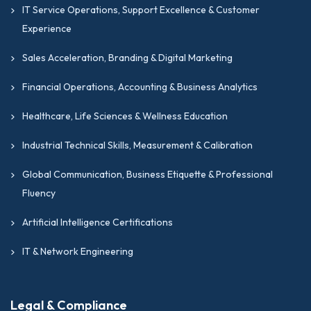
IT Service Operations, Support Excellence & Customer
Experience
Sales Acceleration, Branding & Digital Marketing
Financial Operations, Accounting & Business Analytics
Healthcare, Life Sciences & Wellness Education
Industrial Technical Skills, Measurement & Calibration
Global Communication, Business Etiquette & Professional
Fluency
Artificial Intelligence Certifications
IT & Network Engineering
Legal & Compliance