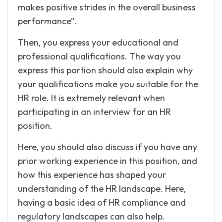
makes positive strides in the overall business
performance”.
Then, you express your educational and
professional qualifications. The way you
express this portion should also explain why
your qualifications make you suitable for the
HR role. It is extremely relevant when
participating in an interview for an HR
position.
Here, you should also discuss if you have any
prior working experience in this position, and
how this experience has shaped your
understanding of the HR landscape. Here,
having a basic idea of HR compliance and
regulatory landscapes can also help.