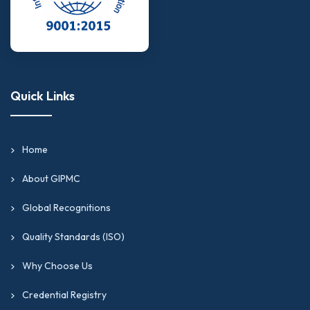
Quick Links
Home
About GIPMC
Global Recognitions
Quality Standards (ISO)
Why Choose Us
Credential Registry