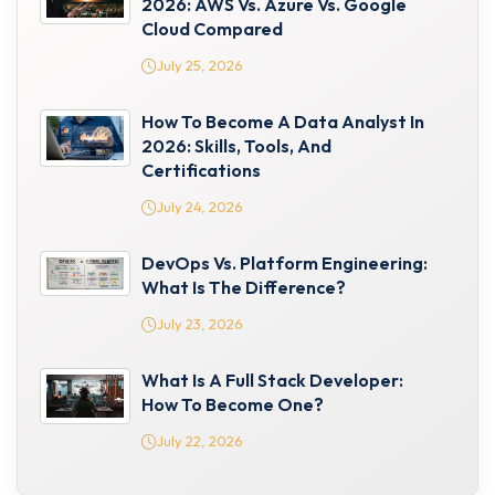
2026: AWS Vs. Azure Vs. Google
Cloud Compared
July 25, 2026
How To Become A Data Analyst In
2026: Skills, Tools, And
Certifications
July 24, 2026
DevOps Vs. Platform Engineering:
What Is The Difference?
July 23, 2026
What Is A Full Stack Developer:
How To Become One?
July 22, 2026