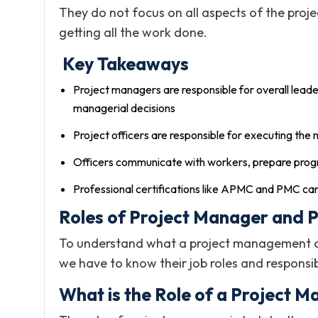
They do not focus on all aspects of the proje
getting all the work done.
Key Takeaways
Project managers are responsible for overall leade
managerial decisions
Project officers are responsible for executing the
Officers communicate with workers, prepare progr
Professional certifications like APMC and PMC can
Roles of Project Manager and P
To understand what a project management offi
we have to know their job roles and responsibi
What is the Role of a Project 