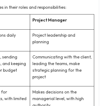
 in their roles and responsibilities:
Project Manager
ons daily
Project leadership and
planning
, sending
Communicating with the client,
s, and keeping
leading the teams, make
er budget
strategic planning for the
project
 for
Makes decisions on the
s, with limited
managerial level, with high
authority