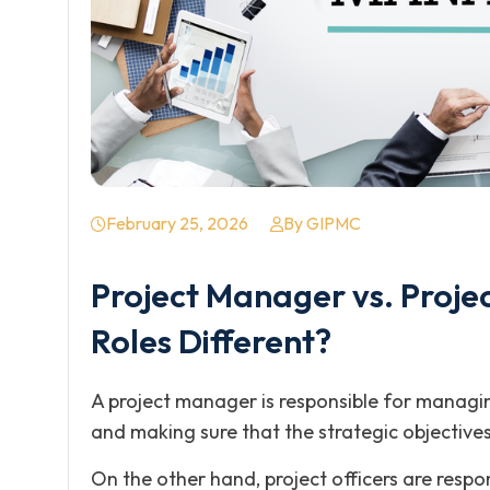
February 25, 2026
By GIPMC
Project Manager vs. Projec
Roles Different?
A project manager is responsible for managin
and making sure that the strategic objectives
On the other hand, project officers are respon