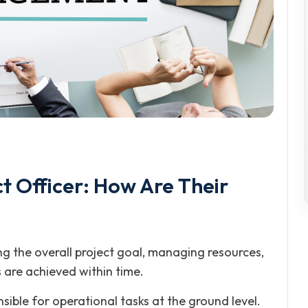
t Officer: How Are Their
g the overall project goal, managing resources,
 are achieved within time.
sible for operational tasks at the ground level.