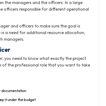
n the managers and the officers. In a large
e officers responsible for different operational
er and officers to make sure the goal is
e is a need for additional resource allocation,
th managers.
icer
er, you need to know what exactly the project
ure of the professional role that you want to take
er documentation
ep it under the budget