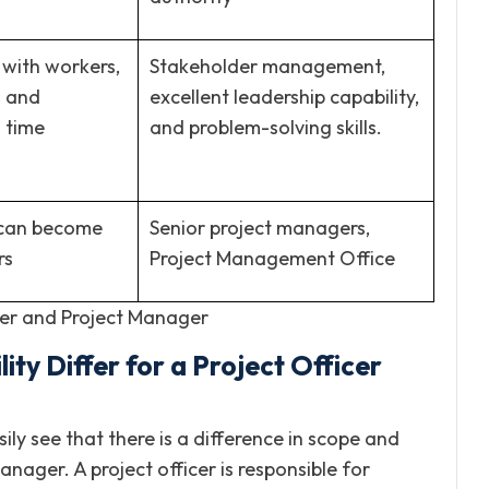
with workers,
Stakeholder management,
s and
excellent leadership capability,
 time
and problem-solving skills.
s can become
Senior project managers,
rs
Project Management Office
cer and Project Manager
ty Differ for a Project Officer
ily see that there is a difference in scope and
ager. A project officer is responsible for