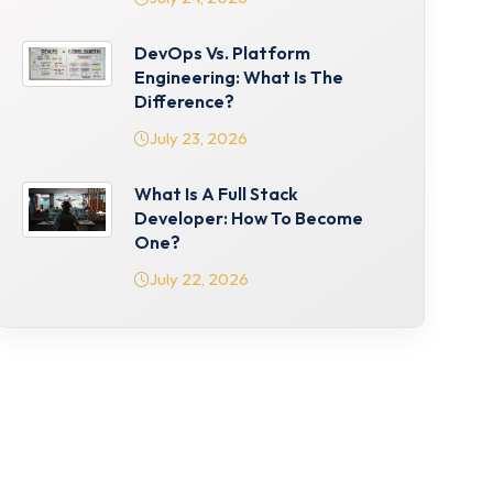
DevOps Vs. Platform
Engineering: What Is The
Difference?
July 23, 2026
What Is A Full Stack
Developer: How To Become
One?
July 22, 2026