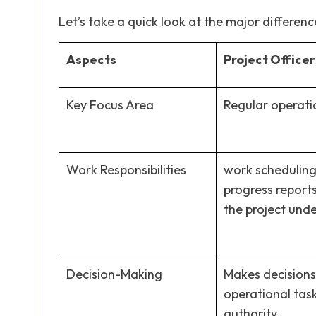
Let’s take a quick look at the major differences
Aspects
Project Officer
Key Focus Area
Regular operati
Work Responsibilities
work scheduling
progress report
the project und
Decision-Making
Makes decisions
operational task
authority