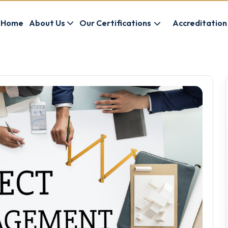
Home
About Us
Our Certifications
Accreditation