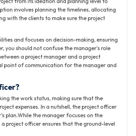
oject from its ideation and planning level to
tion involves planning the timelines, allocating
 with the clients to make sure the project
bilities and focuses on decision-making, ensuring
r, you should not confuse the manager's role
e between a project manager and a project
ral point of communication for the manager and
ficer?
acking the work status, making sure that the
oject expenses. In a nutshell, the project officer
r's plan.While the manager focuses on the
 a project officer ensures that the ground-level