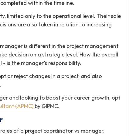
e completed within the timeline.
, limited only to the operational level. Their sole
isions are also taken in relation to increasing
t manager is different in the project management
e decision on a strategic level. How the overall
- is the manager’s responsibility.
t or reject changes in a project, and also
.
ger and looking to boost your career growth, opt
ltant (APMC)
by GIPMC.
r
roles of a project coordinator vs manager.