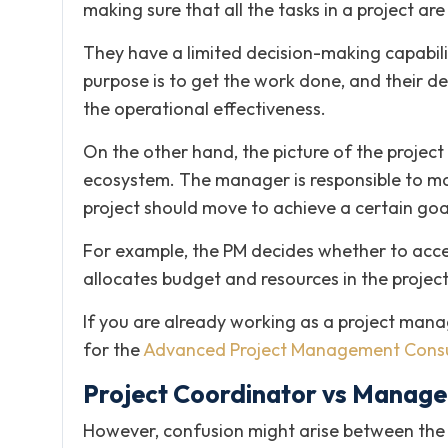
making sure that all the tasks in a project ar
They have a limited decision-making capability
purpose is to get the work done, and their dec
the operational effectiveness.
On the other hand, the picture of the projec
ecosystem. The manager is responsible to mak
project should move to achieve a certain goal 
For example, the PM decides whether to accep
allocates budget and resources in the project
If you are already working as a project mana
for the
Advanced Project Management Consu
Project Coordinator vs Manage
However, confusion might arise between the 