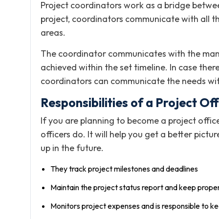
Project coordinators work as a bridge betwee
project, coordinators communicate with all th
areas.
The coordinator communicates with the manag
achieved within the set timeline. In case ther
coordinators can communicate the needs wi
Responsibilities of a Project Off
If you are planning to become a project offic
officers do. It will help you get a better pict
up in the future.
They track project milestones and deadlines
Maintain the project status report and keep prop
Monitors project expenses and is responsible to ke