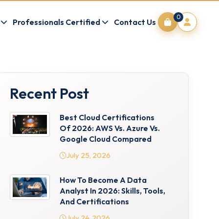
0
Professionals Certified
Contact Us
Recent Post
Best Cloud Certifications
Of 2026: AWS Vs. Azure Vs.
Google Cloud Compared
July 25, 2026
How To Become A Data
Analyst In 2026: Skills, Tools,
And Certifications
July 24, 2026