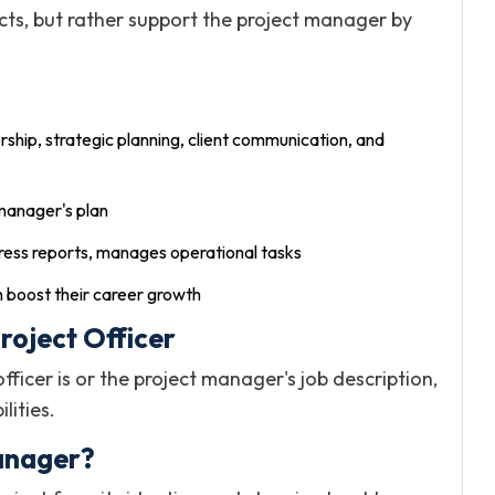
cts, but rather support the project manager by
rship, strategic planning, client communication, and
 manager's plan
ess reports, manages operational tasks
 boost their career growth
roject Officer
cer is or the project manager's job description,
lities.
Manager?