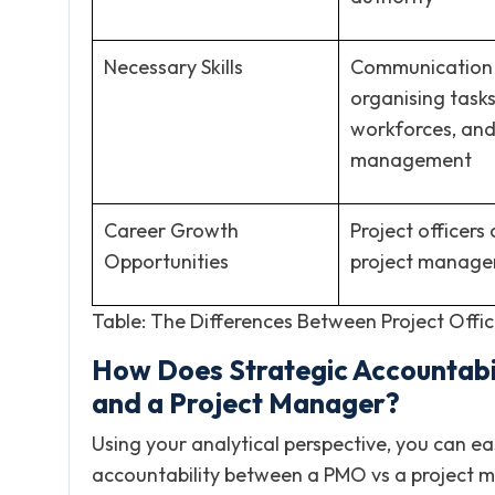
Necessary Skills
Communication 
organising task
workforces, and
management
Career Growth
Project officer
Opportunities
project manage
Table: The Differences Between Project Offi
How Does Strategic Accountabili
and a Project Manager?
Using your analytical perspective, you can eas
accountability between a PMO vs a project man