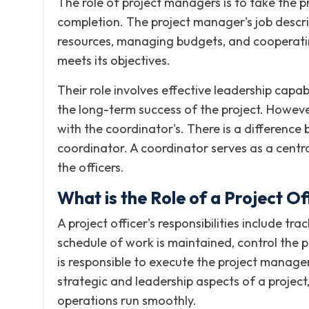
The role of project managers is to take the pr
completion. The project manager's job descrip
resources, managing budgets, and cooperating
meets its objectives.
Their role involves effective leadership capa
the long-term success of the project. Howeve
with the coordinator's. There is a differenc
coordinator. A coordinator serves as a cent
the officers.
What is the Role of a Project Of
A project officer's responsibilities include tr
schedule of work is maintained, control the pr
is responsible to execute the project manage
strategic and leadership aspects of a project,
operations run smoothly.