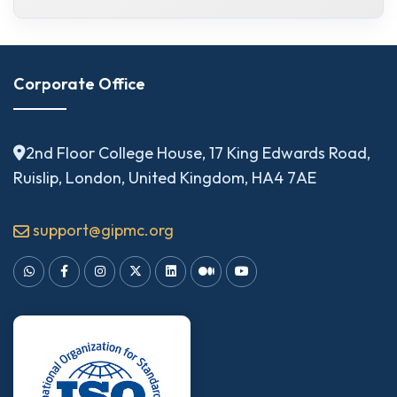
Corporate Office
2nd Floor College House, 17 King Edwards Road,
Ruislip, London, United Kingdom, HA4 7AE
support@gipmc.org