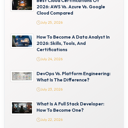
Best Cloud Certifications Of
2026: AWS Vs. Azure Vs. Google
Cloud Compared
July 25, 2026
How To Become A Data Analyst In
2026: Skills, Tools, And
Certifications
July 24, 2026
DevOps Vs. Platform Engineering:
What Is The Difference?
July 23, 2026
What Is A Full Stack Developer:
How To Become One?
July 22, 2026