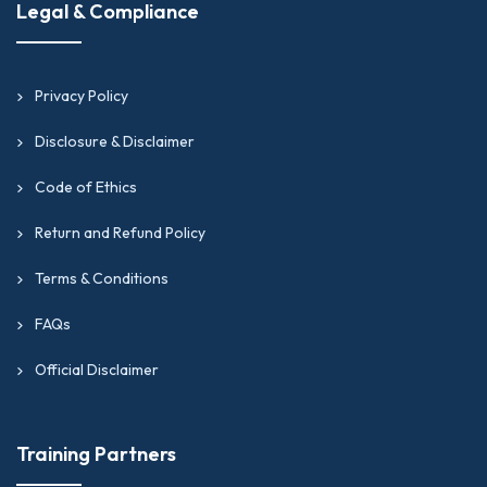
Legal & Compliance
Privacy Policy
Disclosure & Disclaimer
Code of Ethics
Return and Refund Policy
Terms & Conditions
FAQs
Official Disclaimer
Training Partners