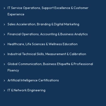
IT Service Operations, Support Excellence & Customer
Experience
Sales Acceleration, Branding & Digital Marketing
Financial Operations, Accounting & Business Analytics
Healthcare, Life Sciences & Wellness Education
Industrial Technical Skills, Measurement & Calibration
Global Communication, Business Etiquette & Professional
Fluency
Artificial Intelligence Certifications
IT & Network Engineering