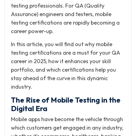
testing professionals. For QA (Quality
Assurance) engineers and testers, mobile
testing certifications are rapidly becoming a
career power-up.
In this article, you will find out why mobile
testing certiﬁcations are a must for your QA
career in 2025, how it enhances your skill
portfolio, and which certiﬁcations help you
stay ahead of the curve in this dynamic
industry.
The Rise of Mobile Testing in the
Digital Era
Mobile apps have become the vehicle through
which customers get engaged in any industry,