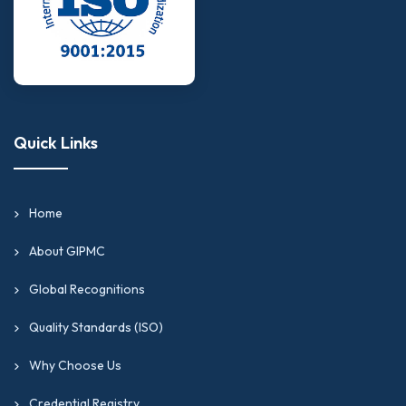
Quick Links
Home
About GIPMC
Global Recognitions
Quality Standards (ISO)
Why Choose Us
Credential Registry