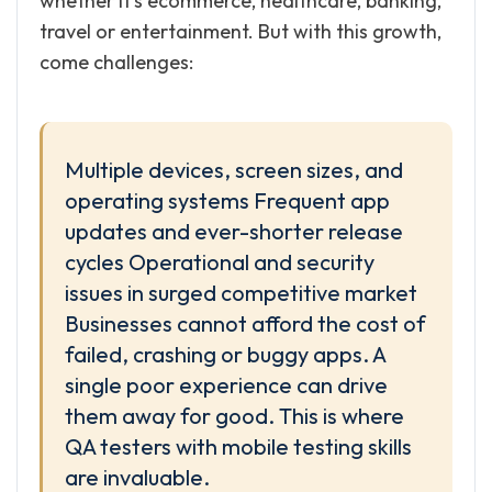
whether it’s ecommerce, healthcare, banking,
travel or entertainment. But with this growth,
come challenges:
Multiple devices, screen sizes, and
operating systems Frequent app
updates and ever-shorter release
cycles Operational and security
issues in surged competitive market
Businesses cannot afford the cost of
failed, crashing or buggy apps. A
single poor experience can drive
them away for good. This is where
QA testers with mobile testing skills
are invaluable.