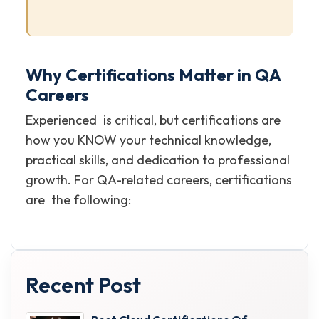
Why Certifications Matter in QA
Careers
Experienced is critical, but certifications are
how you KNOW your technical knowledge,
practical skills, and dedication to professional
growth. For QA-related careers, certifications
are the following:
Recent Post