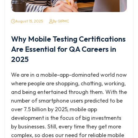
August 15, 2025
By GIPMC
Why Mobile Testing Certifications
Are Essential for QA Careers in
2025
We are in a mobile-app-dominated world now
where people are shopping, chatting, working,
and being entertained through them. With the
number of smartphone users predicted to be
over 7.5 billion by 2025, mobile app
development is the focus of big investments
by businesses. Still, every time they get more
complex, so does our need for reliable mobile