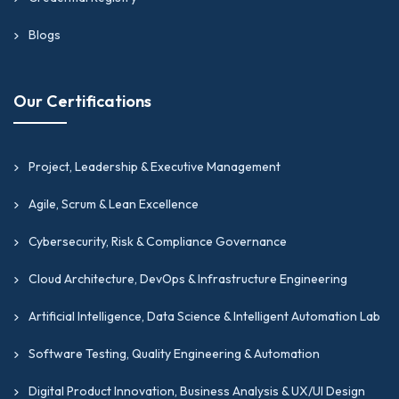
Blogs
Our Certifications
Project, Leadership & Executive Management
Agile, Scrum & Lean Excellence
Cybersecurity, Risk & Compliance Governance
Cloud Architecture, DevOps & Infrastructure Engineering
Artificial Intelligence, Data Science & Intelligent Automation Lab
Software Testing, Quality Engineering & Automation
Digital Product Innovation, Business Analysis & UX/UI Design