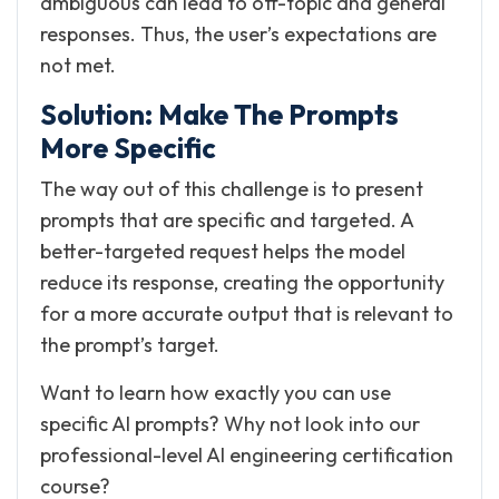
ambiguous can lead to off-topic and general
responses. Thus, the user’s expectations are
not met.
Solution: Make The Prompts
More Specific
The way out of this challenge is to present
prompts that are specific and targeted. A
better-targeted request helps the model
reduce its response, creating the opportunity
for a more accurate output that is relevant to
the prompt’s target.
Want to learn how exactly you can use
specific AI prompts? Why not look into our
professional-level AI engineering certification
course?