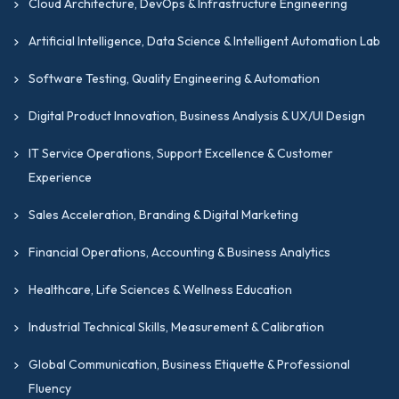
Cloud Architecture, DevOps & Infrastructure Engineering
Artificial Intelligence, Data Science & Intelligent Automation Lab
Software Testing, Quality Engineering & Automation
Digital Product Innovation, Business Analysis & UX/UI Design
IT Service Operations, Support Excellence & Customer
Experience
Sales Acceleration, Branding & Digital Marketing
Financial Operations, Accounting & Business Analytics
Healthcare, Life Sciences & Wellness Education
Industrial Technical Skills, Measurement & Calibration
Global Communication, Business Etiquette & Professional
Fluency