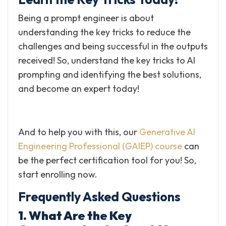
Being a prompt engineer is about
understanding the key tricks to reduce the
challenges and being successful in the outputs
received! So, understand the key tricks to AI
prompting and identifying the best solutions,
and become an expert today!
And to help you with this, our
Generative AI
Engineering Professional (GAIEP) course
can
be the perfect certification tool for you! So,
start enrolling now.
Frequently Asked Questions
1. What Are the Key