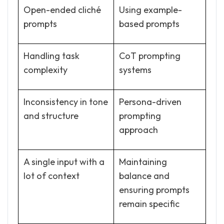
Open-ended cliché
Using example-
prompts
based prompts
Handling task
CoT prompting
complexity
systems
Inconsistency in tone
Persona-driven
and structure
prompting
approach
A single input with a
Maintaining
lot of context
balance and
ensuring prompts
remain specific