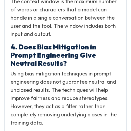
The context window is the maximum number
of words or characters that a model can
handle in a single conversation between the
user and the tool. The window includes both
input and output.
4. Does Bias Mitigation in
Prompt Engineering Give
Neutral Results?
Using bias mitigation techniques in prompt
engineering does not guarantee neutral and
unbiased results. The techniques will help
improve fairness and reduce stereotypes.
However, they act as a filter rather than
completely removing underlying biases in the
training data.