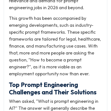
relevance and demand for prompt
engineering jobs in 2026 and beyond.
This growth has been accompanied by
emerging developments, such as industry-
specific prompt frameworks. These specific
frameworks are tailored for legal, healthcare,
finance, and manufacturing use cases. With
that, more and more people are asking the
question, “How to become a prompt
engineer?”, as it is more viable as an
employment opportunity now than ever.
Top Prompt Engineering
Challenges and Their Solutions
When asked, “What is prompt engineering in
AI?” The answer will generally describe the