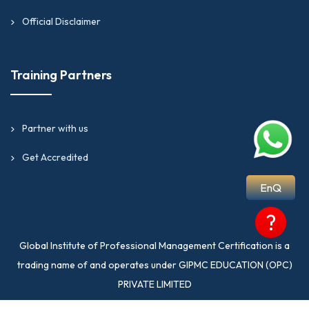
Official Disclaimer
Training Partners
Partner with us
Get Accredited
EnQ
?
Global Institute of Professional Management Certification is a
trading name of and operates under GIPMC EDUCATION (OPC)
PRIVATE LIMITED