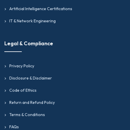
Artificial Intelligence Certifications
IT & Network Engineering
Legal & Compliance
Privacy Policy
Disclosure & Disclaimer
Code of Ethics
Return and Refund Policy
Terms & Conditions
FAQs