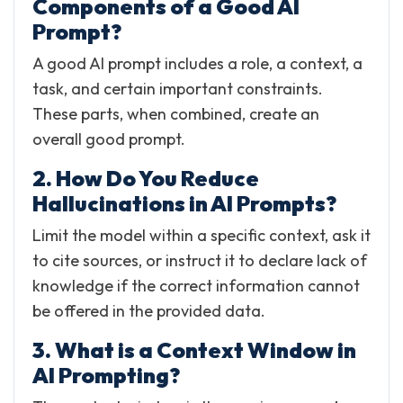
Components of a Good AI
Prompt?
A good AI prompt includes a role, a context, a
task, and certain important constraints.
These parts, when combined, create an
overall good prompt.
2. How Do You Reduce
Hallucinations in AI Prompts?
Limit the model within a specific context, ask it
to cite sources, or instruct it to declare lack of
knowledge if the correct information cannot
be offered in the provided data.
3. What is a Context Window in
AI Prompting?