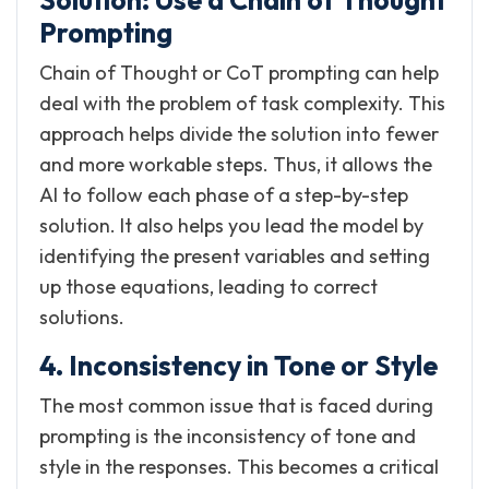
Prompting
Chain of Thought or CoT prompting can help
deal with the problem of task complexity. This
approach helps divide the solution into fewer
and more workable steps. Thus, it allows the
AI to follow each phase of a step-by-step
solution. It also helps you lead the model by
identifying the present variables and setting
up those equations, leading to correct
solutions.
4. Inconsistency in Tone or Style
The most common issue that is faced during
prompting is the inconsistency of tone and
style in the responses. This becomes a critical