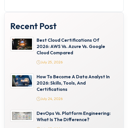
Recent Post
Best Cloud Certifications Of
2026: AWS Vs. Azure Vs. Google
Cloud Compared
July 25, 2026
How To Become A Data Analyst In
2026: Skills, Tools, And
Certifications
July 24, 2026
DevOps Vs. Platform Engineering:
What Is The Difference?