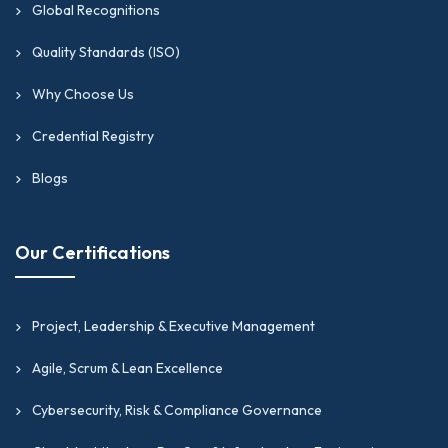
Global Recognitions
Quality Standards (ISO)
Why Choose Us
Credential Registry
Blogs
Our Certifications
Project, Leadership & Executive Management
Agile, Scrum & Lean Excellence
Cybersecurity, Risk & Compliance Governance