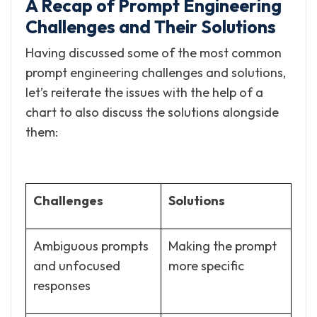
A Recap of Prompt Engineering
Challenges and Their Solutions
Having discussed some of the most common
prompt engineering challenges and solutions,
let’s reiterate the issues with the help of a
chart to also discuss the solutions alongside
them:
Challenges
Solutions
Ambiguous prompts
Making the prompt
and unfocused
more specific
responses