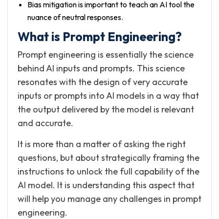
Bias mitigation is important to teach an AI tool the
nuance of neutral responses.
What is Prompt Engineering?
Prompt engineering is essentially the science
behind AI inputs and prompts. This science
resonates with the design of very accurate
inputs or prompts into AI models in a way that
the output delivered by the model is relevant
and accurate.
It is more than a matter of asking the right
questions, but about strategically framing the
instructions to unlock the full capability of the
AI model. It is understanding this aspect that
will help you manage any challenges in prompt
engineering.