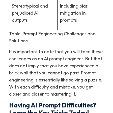
Stereotypical and
Including bias
prejudiced AI
mitigation in
outputs
prompts
Table: Prompt Engineering Challenges and
Solutions
It is important to note that you will face these
challenges as an AI prompt engineer. But that
does not imply that you have experienced a
brick wall that you cannot go past. Prompt
engineering is essentially like solving a puzzle.
With each difficulty and mistake, you get
closer and closer to mastering it.
Having AI Prompt Difficulties?
Learn the Key Tricks Today!