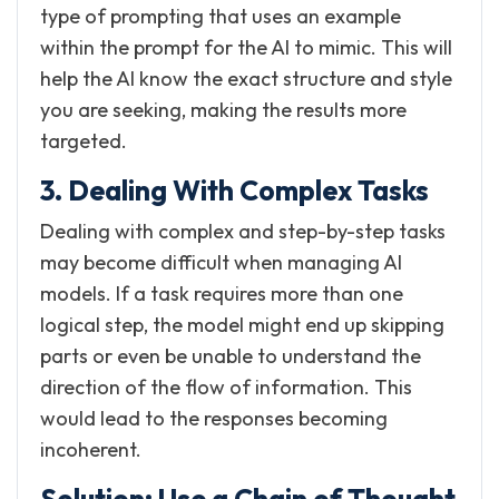
type of prompting that uses an example
within the prompt for the AI to mimic. This will
help the AI know the exact structure and style
you are seeking, making the results more
targeted.
3. Dealing With Complex Tasks
Dealing with complex and step-by-step tasks
may become difficult when managing AI
models. If a task requires more than one
logical step, the model might end up skipping
parts or even be unable to understand the
direction of the flow of information. This
would lead to the responses becoming
incoherent.
Solution: Use a Chain of Thought