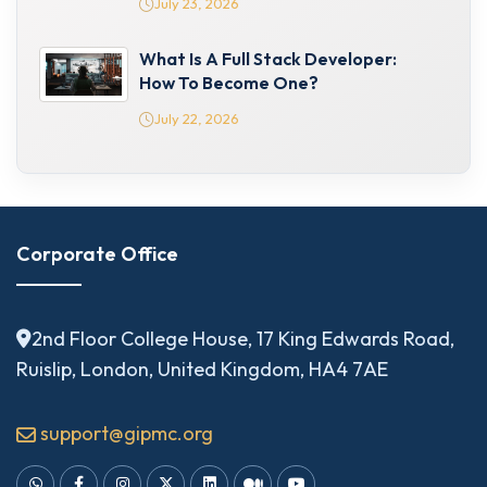
July 23, 2026
What Is A Full Stack Developer:
How To Become One?
July 22, 2026
Corporate Office
2nd Floor College House, 17 King Edwards Road,
Ruislip, London, United Kingdom, HA4 7AE
support@gipmc.org