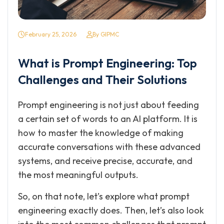
February 25, 2026
By GIPMC
What is Prompt Engineering: Top
Challenges and Their Solutions
Prompt engineering is not just about feeding
a certain set of words to an AI platform. It is
how to master the knowledge of making
accurate conversations with these advanced
systems, and receive precise, accurate, and
the most meaningful outputs.
So, on that note, let’s explore what prompt
engineering exactly does. Then, let’s also look