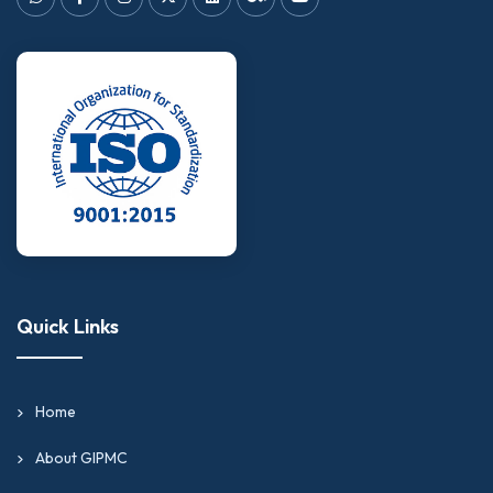
Quick Links
Home
About GIPMC