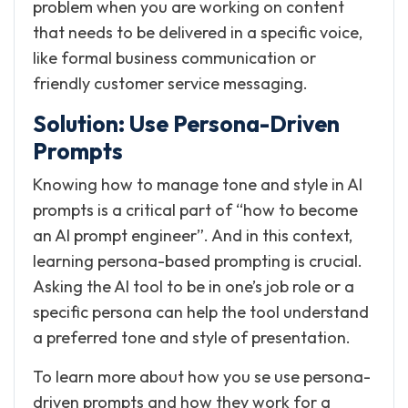
problem when you are working on content
that needs to be delivered in a specific voice,
like formal business communication or
friendly customer service messaging.
Solution: Use Persona-Driven
Prompts
Knowing how to manage tone and style in AI
prompts is a critical part of “how to become
an AI prompt engineer”. And in this context,
learning persona-based prompting is crucial.
Asking the AI tool to be in one’s job role or a
specific persona can help the tool understand
a preferred tone and style of presentation.
To learn more about how you se use persona-
driven prompts and how they work for a