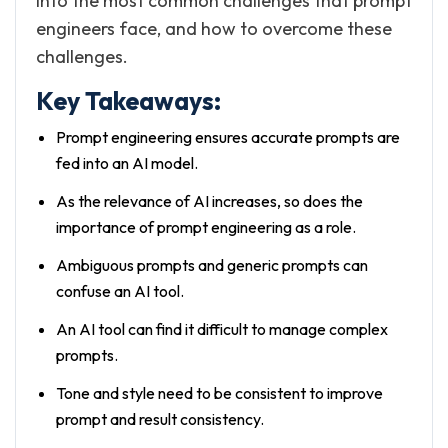
into the most common challenges that prompt
engineers face, and how to overcome these
challenges.
Key Takeaways:
Prompt engineering ensures accurate prompts are
fed into an AI model.
As the relevance of AI increases, so does the
importance of prompt engineering as a role.
Ambiguous prompts and generic prompts can
confuse an AI tool.
An AI tool can find it difficult to manage complex
prompts.
Tone and style need to be consistent to improve
prompt and result consistency.