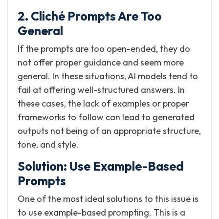
2. Cliché Prompts Are Too
General
If the prompts are too open-ended, they do
not offer proper guidance and seem more
general. In these situations, AI models tend to
fail at offering well-structured answers. In
these cases, the lack of examples or proper
frameworks to follow can lead to generated
outputs not being of an appropriate structure,
tone, and style.
Solution: Use Example-Based
Prompts
One of the most ideal solutions to this issue is
to use example-based prompting. This is a