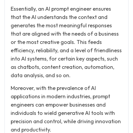
Essentially, an AI prompt engineer ensures
that the AI understands the context and
generates the most meaningful responses
that are aligned with the needs of a business
or the most creative goals. This feeds
efficiency, reliability, and a level of friendliness
into AI systems, for certain key aspects, such
as chatbots, content creation, automation,
data analysis, and so on.
Moreover, with the prevalence of AI
applications in modern industries, prompt
engineers can empower businesses and
individuals to wield generative AI tools with
precision and control, while driving innovation
and productivity.