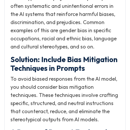
often systematic and unintentional errors in
the AI systems that reinforce harmful biases,
discrimination, and prejudices. Common
examples of this are gender bias in specific
occupations, racial and ethnic bias, language
and cultural stereotypes, and so on.
Solution: Include Bias Mitigation
Techniques in Prompts
To avoid biased responses from the AI model,
you should consider bias mitigation
techniques. These techniques involve crafting
specific, structured, and neutral instructions
that counteract, reduce, and eliminate the
stereotypical outputs from AI models.