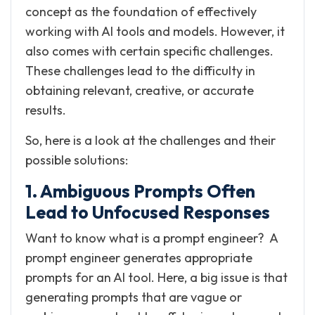
concept as the foundation of effectively
working with AI tools and models. However, it
also comes with certain specific challenges.
These challenges lead to the difficulty in
obtaining relevant, creative, or accurate
results.
So, here is a look at the challenges and their
possible solutions:
1. Ambiguous Prompts Often
Lead to Unfocused Responses
Want to know what is a prompt engineer? A
prompt engineer generates appropriate
prompts for an AI tool. Here, a big issue is that
generating prompts that are vague or