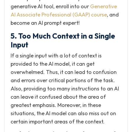
generative AI tool, enroll into our
Generative
AI Associate Professional (GAAP) course
, and
become an AI prompt expert!
5. Too Much Context in a Single
Input
If a single input with a lot of context is
provided to the AI model, it can get
overwhelmed. Thus, it can lead to confusion
and errors over critical portions of the task.
Also, providing too many instructions to an AI
can leave it confused about the area of
greatest emphasis. Moreover, in these
situations, the AI model can also miss out on
certain important areas of the context.