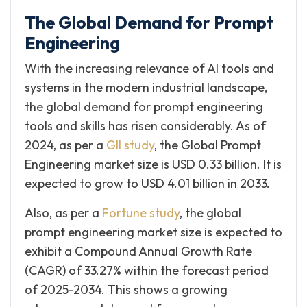
The Global Demand for Prompt
Engineering
With the increasing relevance of AI tools and
systems in the modern industrial landscape,
the global demand for prompt engineering
tools and skills has risen considerably. As of
2024, as per a
GII study
, the Global Prompt
Engineering market size is USD 0.33 billion. It is
expected to grow to USD 4.01 billion in 2033.
Also, as per a
Fortune study
, the global
prompt engineering market size is expected to
exhibit a Compound Annual Growth Rate
(CAGR) of 33.27% within the forecast period
of 2025-2034. This shows a growing