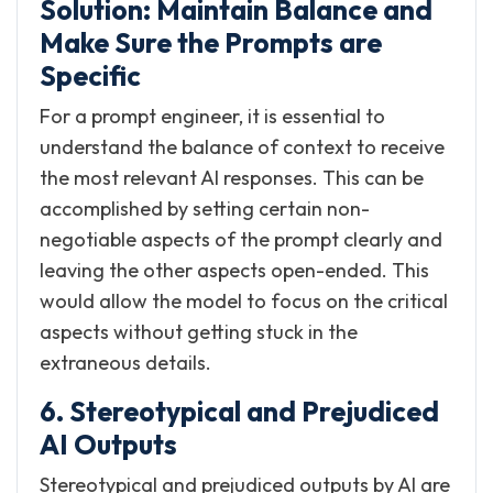
Solution: Maintain Balance and
Make Sure the Prompts are
Specific
For a prompt engineer, it is essential to
understand the balance of context to receive
the most relevant AI responses. This can be
accomplished by setting certain non-
negotiable aspects of the prompt clearly and
leaving the other aspects open-ended. This
would allow the model to focus on the critical
aspects without getting stuck in the
extraneous details.
6. Stereotypical and Prejudiced
AI Outputs
Stereotypical and prejudiced outputs by AI are