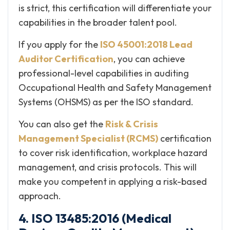
is strict, this certification will differentiate your
capabilities in the broader talent pool.
If you apply for the
ISO 45001:2018 Lead
Auditor Certification
, you can achieve
professional-level capabilities in auditing
Occupational Health and Safety Management
Systems (OHSMS) as per the ISO standard.
You can also get the
Risk & Crisis
Management Specialist (RCMS)
certification
to cover risk identification, workplace hazard
management, and crisis protocols. This will
make you competent in applying a risk-based
approach.
4. ISO 13485:2016 (Medical