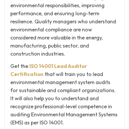
environmental responsibilities, improving
performance, and ensuring long-term
resilience. Quality managers who understand
environmental compliance are now
considered more valuable in the energy,
manufacturing, public sector, and
construction industries.
Get the
ISO 14001 Lead Auditor
Certification
that will train you to lead
environmental management system audits
for sustainable and compliant organizations.
It will also help you to understand and
recognize professional-level competence in
auditing Environmental Management Systems
(EMS) as per ISO 14001.