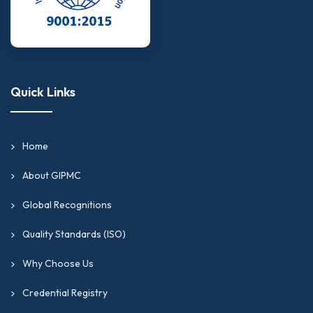
Quick Links
Home
About GIPMC
Global Recognitions
Quality Standards (ISO)
Why Choose Us
Credential Registry