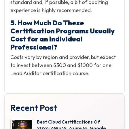
standard and, if possible, a bit of auditing
experience is highly recommended.
5. How Much Do These
Certification Programs Usually
Cost for an Individual
Professional?
Costs vary by region and provider, but expect
to invest between $300 and $1000 for one
Lead Auditor certification course.
Recent Post
Best Cloud Certifications Of
2026: AWS Vs. Azure Vs. Google