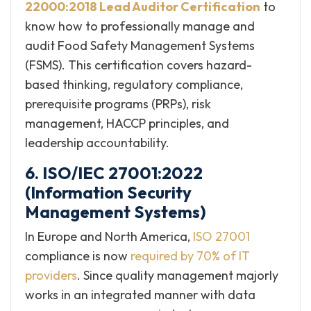
22000:2018 Lead Auditor Certification
to
know how to professionally manage and
audit Food Safety Management Systems
(FSMS). This certification covers hazard-
based thinking, regulatory compliance,
prerequisite programs (PRPs), risk
management, HACCP principles, and
leadership accountability.
6. ISO/IEC 27001:2022
(Information Security
Management Systems)
In Europe and North America,
ISO 27001
compliance is now
required by 70% of IT
providers
. Since quality management majorly
works in an integrated manner with data