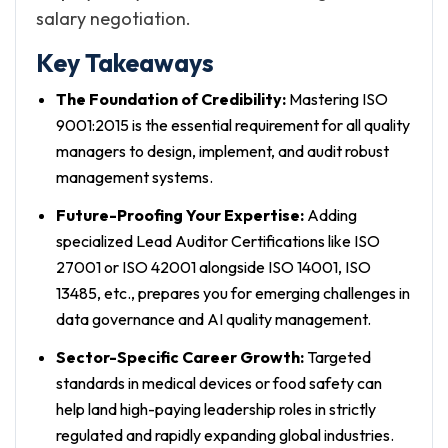
salary negotiation.
Key Takeaways
The Foundation of Credibility:
Mastering ISO
9001:2015 is the essential requirement for all quality
managers to design, implement, and audit robust
management systems.
Future-Proofing Your Expertise:
Adding
specialized Lead Auditor Certifications like ISO
27001 or ISO 42001 alongside ISO 14001, ISO
13485, etc., prepares you for emerging challenges in
data governance and AI quality management.
Sector-Specific Career Growth:
Targeted
standards in medical devices or food safety can
help land high-paying leadership roles in strictly
regulated and rapidly expanding global industries.