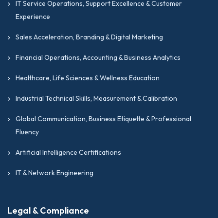
IT Service Operations, Support Excellence & Customer
Experience
Sales Acceleration, Branding & Digital Marketing
Financial Operations, Accounting & Business Analytics
Healthcare, Life Sciences & Wellness Education
Industrial Technical Skills, Measurement & Calibration
Global Communication, Business Etiquette & Professional
Fluency
Artificial Intelligence Certifications
IT & Network Engineering
Legal & Compliance