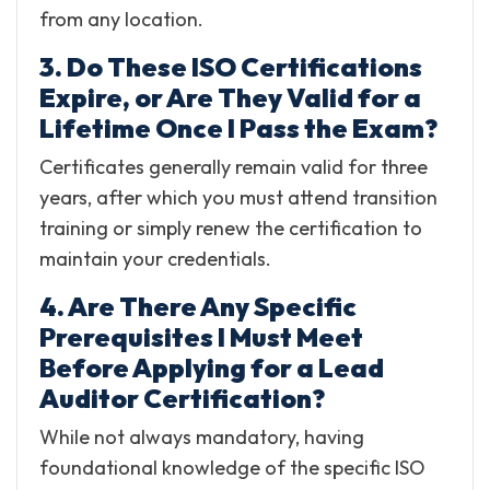
from any location.
3. Do These ISO Certifications
Expire, or Are They Valid for a
Lifetime Once I Pass the Exam?
Certificates generally remain valid for three
years, after which you must attend transition
training or simply renew the certification to
maintain your credentials.
4. Are There Any Specific
Prerequisites I Must Meet
Before Applying for a Lead
Auditor Certification?
While not always mandatory, having
foundational knowledge of the specific ISO