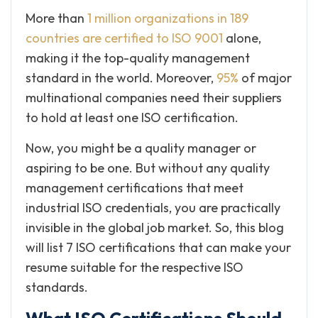
More than
1 million organizations in 189
countries are certified to ISO 9001
alone,
making it the top-quality management
standard in the world. Moreover,
95%
of major
multinational companies need their suppliers
to hold at least one ISO certification.
Now, you might be a quality manager or
aspiring to be one. But without any quality
management certifications that meet
industrial ISO credentials, you are practically
invisible in the global job market. So, this blog
will list 7 ISO certifications that can make your
resume suitable for the respective ISO
standards.