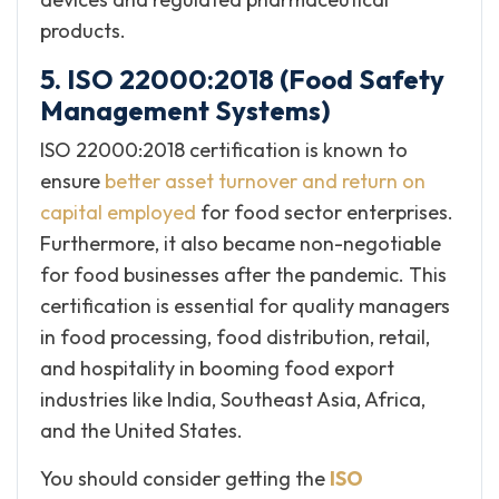
products.
5. ISO 22000:2018 (Food Safety
Management Systems)
ISO 22000:2018 certification is known to
ensure
better asset turnover and return on
capital employed
for food sector enterprises.
Furthermore, it also became non-negotiable
for food businesses after the pandemic. This
certification is essential for quality managers
in food processing, food distribution, retail,
and hospitality in booming food export
industries like India, Southeast Asia, Africa,
and the United States.
You should consider getting the
ISO