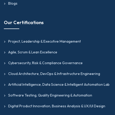
Blogs
Our Certifications
Project, Leadership & Executive Management
Agile, Scrum & Lean Excellence
Cybersecurity, Risk & Compliance Governance
Cloud Architecture, DevOps & Infrastructure Engineering
Artificial Intelligence, Data Science & Intelligent Automation Lab
Software Testing, Quality Engineering & Automation
Digital Product Innovation, Business Analysis & UX/UI Design