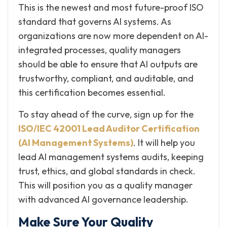
This is the newest and most future-proof ISO
standard that governs AI systems. As
organizations are now more dependent on AI-
integrated processes, quality managers
should be able to ensure that AI outputs are
trustworthy, compliant, and auditable, and
this certification becomes essential.
To stay ahead of the curve, sign up for the
ISO/IEC 42001 Lead Auditor Certification
(AI Management Systems)
. It will help you
lead AI management systems audits, keeping
trust, ethics, and global standards in check.
This will position you as a quality manager
with advanced AI governance leadership.
Make Sure Your Quality