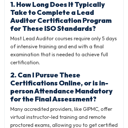
1. How Long Does It Typically
Take to Complete a Lead
Auditor Certification Program
for These ISO Standards?
Most Lead Auditor courses require only 5 days
of intensive training and end with a final
examination that is needed to achieve full
certification.
2. Can I Pursue These
Certifications Online, or is in-
person Attendance Mandatory
for the Final Assessment?
Many accredited providers, like GIPMC, offer
virtual instructor-led training and remote
proctored exams, allowing you to get certified