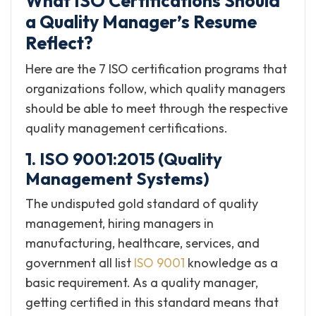
What ISO Certifications Should
a Quality Manager’s Resume
Reflect?
Here are the 7 ISO certification programs that
organizations follow, which quality managers
should be able to meet through the respective
quality management certifications.
1. ISO 9001:2015 (Quality
Management Systems)
The undisputed gold standard of quality
management, hiring managers in
manufacturing, healthcare, services, and
government all list
ISO 9001
knowledge as a
basic requirement. As a quality manager,
getting certified in this standard means that