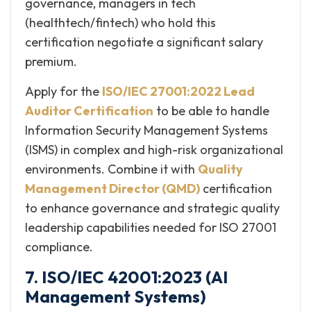
governance, managers in tech
(healthtech/fintech) who hold this
certification negotiate a significant salary
premium.
Apply for the
ISO/IEC 27001:2022 Lead
Auditor Certification
to be able to handle
Information Security Management Systems
(ISMS) in complex and high-risk organizational
environments. Combine it with
Quality
Management Director (QMD)
certification
to enhance governance and strategic quality
leadership capabilities needed for ISO 27001
compliance.
7. ISO/IEC 42001:2023 (AI
Management Systems)