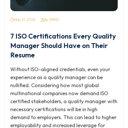
May 21, 2026
By GIPMC
7 ISO Certifications Every Quality
Manager Should Have on Their
Resume
Without ISO-aligned credentials, even your
experience as a quality manager can be
nullified. Considering how most global
multinational companies now demand ISO
certified stakeholders, a quality manager with
necessary certifications will be in high
demand to employers. This can lead to higher
employability and increased leverage for