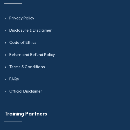
Privacy Policy
Disclosure & Disclaimer
Code of Ethics
Return and Refund Policy
Terms & Conditions
FAQs
Official Disclaimer
Training Partners