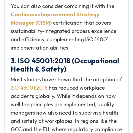
You can also consider combining it with the
Continuous Improvement Strategy
Manager (CISM)
certification that covers
sustainability-integrated process excellence
and efficiency, complementing ISO 14001
implementation abilities.
3. ISO 45001:2018 (Occupational
Health & Safety)
Most studies have shown that the adoption of
ISO 45001:2018
has reduced workplace
accidents globally. While it depends on how
well the principles are implemented, quality
managers now also need to supervise health
and safety at workplaces. In regions like the
GCC and the EU, where regulatory compliance