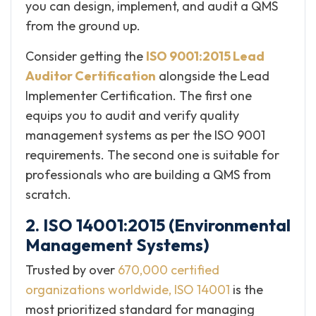
you can design, implement, and audit a QMS
from the ground up.
Consider getting the
ISO 9001:2015 Lead
Auditor Certification
alongside the Lead
Implementer Certification. The first one
equips you to audit and verify quality
management systems as per the ISO 9001
requirements. The second one is suitable for
professionals who are building a QMS from
scratch.
2. ISO 14001:2015 (Environmental
Management Systems)
Trusted by over
670,000 certified
organizations worldwide, ISO 14001
is the
most prioritized standard for managing