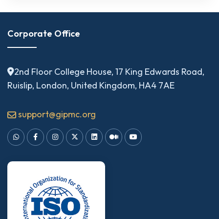
Corporate Office
2nd Floor College House, 17 King Edwards Road,
Ruislip, London, United Kingdom, HA4 7AE
support@gipmc.org