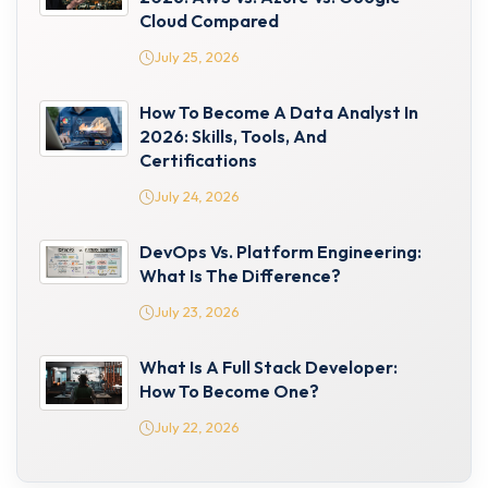
Cloud Compared
July 25, 2026
How To Become A Data Analyst In
2026: Skills, Tools, And
Certifications
July 24, 2026
DevOps Vs. Platform Engineering:
What Is The Difference?
July 23, 2026
What Is A Full Stack Developer:
How To Become One?
July 22, 2026