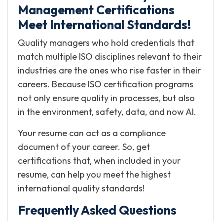
Management Certifications
Meet International Standards!
Quality managers who hold credentials that
match multiple ISO disciplines relevant to their
industries are the ones who rise faster in their
careers. Because ISO certification programs
not only ensure quality in processes, but also
in the environment, safety, data, and now AI.
Your resume can act as a compliance
document of your career. So, get
certifications that, when included in your
resume, can help you meet the highest
international quality standards!
Frequently Asked Questions