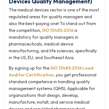
Devices Quality Management)
The medical devices sector is one of the most
regulated areas for quality managers and
also the best-paying one! To stand out from
the competition,
ISO 13485:2016
is
mandatory for quality managers in
pharmaceuticals, medical device
manufacturing, and life sciences, specifically
in the US, EU, and Southeast Asia.
By signing up for the
ISO 13485:2016 Lead
Auditor Certification
, you get professional
standard competence in handling quality
management systems (QMS). Applicable for
organizations that design, develop,
manufacture, install, and service medical
devices and regulated pharmaceutical